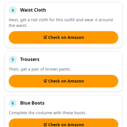
Waist Cloth
4
Next, get a red cloth for this outfit and wear it around
the waist.
🛒 Check on Amazon
Trousers
5
Then, get a pair of brown pants.
🛒 Check on Amazon
Blue Boots
6
Complete the costume with these boots.
🛒 Check on Amazon