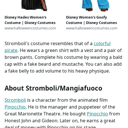
Disney Hades Women's
Disney Women's Goofy
Costume | Disney Costumes
Costume | Disney Costumes
www.halloweencostumes.com
www.halloweencostumes.com
Stromboli's costume resembles that of a
colorful
pirate
. He wears a green shirt with a vest and a pair of
brown pants. Complete his costume by wearing a bald
cap with a fake beard and mustache. You can also add
a fake belly to add volume to his heavy physique.
About Stromboli/Mangiafuoco
Stromboli
is a character from the animated film
Pinocchio
. He is the manager and puppeteer of the
Great Marionette Theatre. He bought
Pinocchio
from
Honest John and Gideon. Later on, he earns a great
deal of money with Pinocchio on his stage.