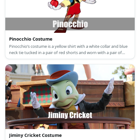
Pinocchio Costume
Pinocchio’s costume is a yellow shirt with a white collar and blue
neck tie tucked in a pair of red shorts and worn with a pair of
leather shoes.
Jiminy Cricket Costume