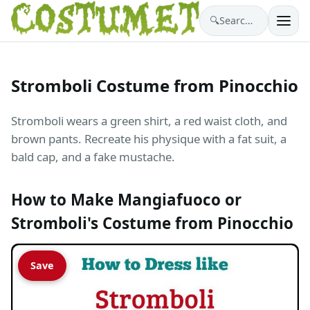
🔍
Search costumes…
Stromboli Costume from Pinocchio
Stromboli wears a green shirt, a red waist cloth, and
brown pants. Recreate his physique with a fat suit, a
bald cap, and a fake mustache.
How to Make Mangiafuoco or
Stromboli's Costume from Pinocchio
Save