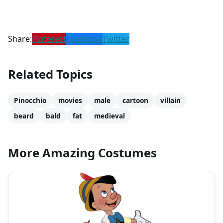
Share:
Pinterest
Facebook
Twitter
Related Topics
Pinocchio
movies
male
cartoon
villain
beard
bald
fat
medieval
More Amazing Costumes