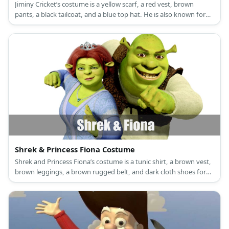
Jiminy Cricket’s costume is a yellow scarf, a red vest, brown
pants, a black tailcoat, and a blue top hat. He is also known for
bringing along a red umbrella.
Shrek & Princess Fiona Costume
Shrek and Princess Fiona’s costume is a tunic shirt, a brown vest,
brown leggings, a brown rugged belt, and dark cloth shoes for
Shrek, and a long green princess dress, a princess crown, and
green flat shoes for Princess Fiona.