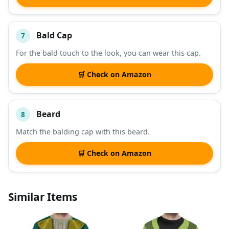
Bald Cap
7
For the bald touch to the look, you can wear this cap.
🛒 Check on Amazon
Beard
8
Match the balding cap with this beard.
🛒 Check on Amazon
Similar Items