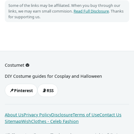
Some of the links may be affiliated. When you buy through our
links, we may earn small commision.
Read Full Disclosure
. Thanks
for supporting us.
Costumet 🎃
DIY Costume guides for Cosplay and Halloween
📌
📡
Pinterest
RSS
About Us
Privacy Policy
Disclosure
Terms of Use
Contact Us
Sitemap
WishClothes - Celeb Fashion