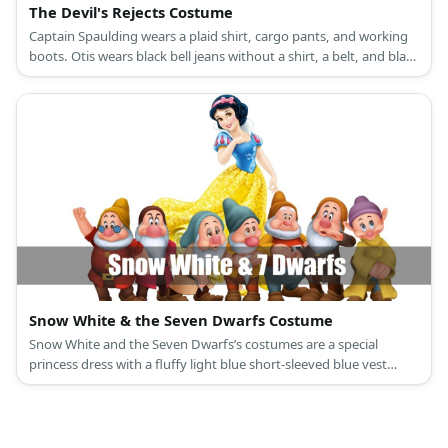
The Devil's Rejects Costume
Captain Spaulding wears a plaid shirt, cargo pants, and working
boots. Otis wears black bell jeans without a shirt, a belt, and black
working boots. Baby wears a brown spaghetti dress and cowboy
boots.
Snow White & the Seven Dwarfs Costume
Snow White and the Seven Dwarfs’s costumes are a special
princess dress with a fluffy light blue short-sleeved blue vest
attached to a ballooning yellow long skirt, a red cape, slip-on
black leather shoes, and a black curly hair with a red bow
headband for Snow White; and colored shirts with a printed belt
and giant buttons, compression legging pants, medieval brown