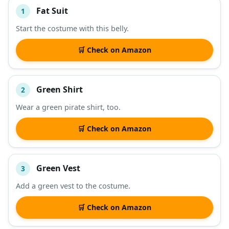
Fat Suit
1
#
ITEM
Start the costume with this belly.
DESCRIPTION
SHOP
🛒 Check on Amazon
Green Shirt
2
Wear a green pirate shirt, too.
🛒 Check on Amazon
Green Vest
3
Add a green vest to the costume.
🛒 Check on Amazon