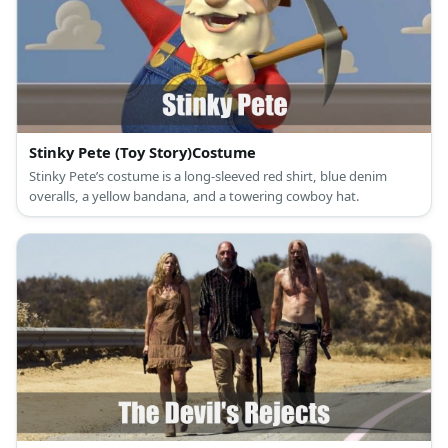
Stinky Pete (Toy Story)Costume
Stinky Pete’s costume is a long-sleeved red shirt, blue denim
overalls, a yellow bandana, and a towering cowboy hat.