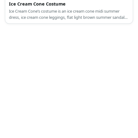
Ice Cream Cone Costume
Ice Cream Cone’s costume is an ice cream cone midi summer
dress, ice cream cone leggings, flat light brown summer sandals,
a cherry-inspired summer beach hat, and red fashion sunglasses.