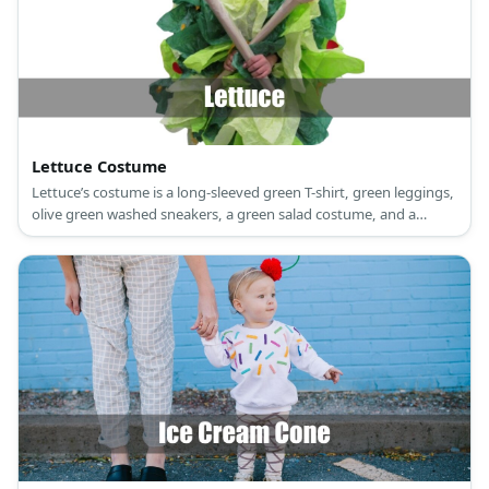
Lettuce Costume
Lettuce’s costume is a long-sleeved green T-shirt, green leggings,
olive green washed sneakers, a green salad costume, and a
lettuce beanie.