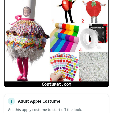
Adult Apple Costume
1
#
ITEM
Get this apply costume to start off the look.