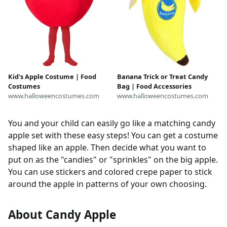
Kid's Apple Costume | Food
Banana Trick or Treat Candy
Costumes
Bag | Food Accessories
www.halloweencostumes.com
www.halloweencostumes.com
You and your child can easily go like a matching candy
apple set with these easy steps! You can get a costume
shaped like an apple. Then decide what you want to
put on as the "candies" or "sprinkles" on the big apple.
You can use stickers and colored crepe paper to stick
around the apple in patterns of your own choosing.
About Candy Apple