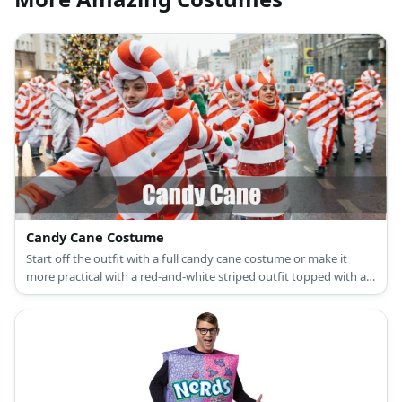
Candy Cane Costume
Start off the outfit with a full candy cane costume or make it
more practical with a red-and-white striped outfit topped with a
matching hat.