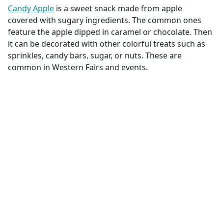
Candy Apple
is a sweet snack made from apple
covered with sugary ingredients. The common ones
feature the apple dipped in caramel or chocolate. Then
it can be decorated with other colorful treats such as
sprinkles, candy bars, sugar, or nuts. These are
common in Western Fairs and events.