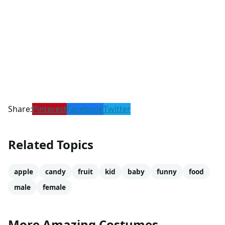
Share:
Pinterest
Facebook
Twitter
Related Topics
apple
candy
fruit
kid
baby
funny
food
male
female
More Amazing Costumes