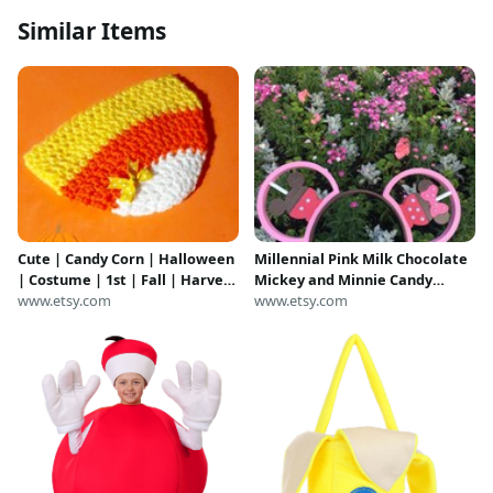
Similar Items
Cute | Candy Corn | Halloween
Millennial Pink Milk Chocolate
| Costume | 1st | Fall | Harvest
Mickey and Minnie Candy
| Beanie | Hat | Unisex Neutral
www.etsy.com
Apple 3D Printed Mouse Ears
www.etsy.com
| Baby | Toddler | Child | Photo
IllusionEars Headband
Prop | Sale