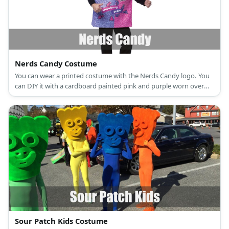
Nerds Candy Costume
You can wear a printed costume with the Nerds Candy logo. You
can DIY it with a cardboard painted pink and purple worn over
the shoulder with a ribbon.
Sour Patch Kids Costume