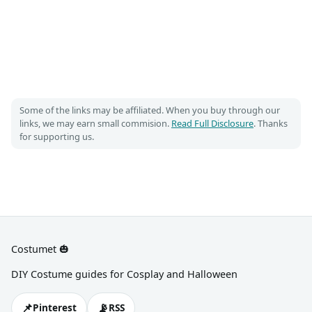
Some of the links may be affiliated. When you buy through our
links, we may earn small commision.
Read Full Disclosure
. Thanks
for supporting us.
Costumet 🎃
DIY Costume guides for Cosplay and Halloween
📌
📡
Pinterest
RSS