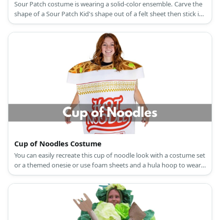
Sour Patch costume is wearing a solid-color ensemble. Carve the
shape of a Sour Patch Kid's shape out of a felt sheet then stick it
to an eyeglass frame to wear as a festive mask.
Cup of Noodles Costume
You can easily recreate this cup of noodle look with a costume set
or a themed onesie or use foam sheets and a hula hoop to wear
it.