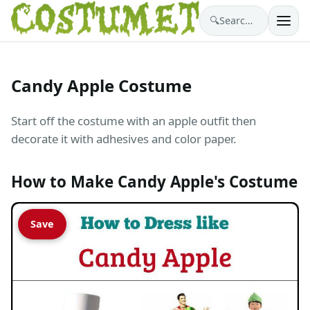
🔍
Search costumes…
Candy Apple Costume
Start off the costume with an apple outfit then
decorate it with adhesives and color paper.
How to Make Candy Apple's Costume
Save