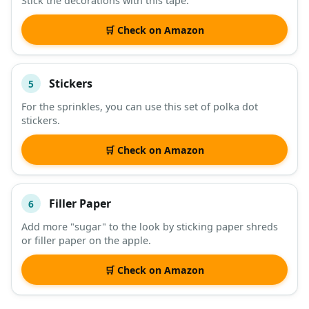
Stick the decorations with this tape.
🛒 Check on Amazon
Stickers
5
For the sprinkles, you can use this set of polka dot
stickers.
🛒 Check on Amazon
Filler Paper
6
Add more "sugar" to the look by sticking paper shreds
or filler paper on the apple.
🛒 Check on Amazon