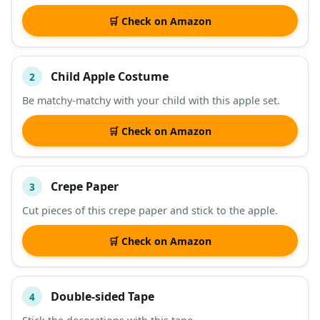
DESCRIPTION
SHOP
🛒 Check on Amazon
Child Apple Costume
2
Be matchy-matchy with your child with this apple set.
🛒 Check on Amazon
Crepe Paper
3
Cut pieces of this crepe paper and stick to the apple.
🛒 Check on Amazon
Double-sided Tape
4