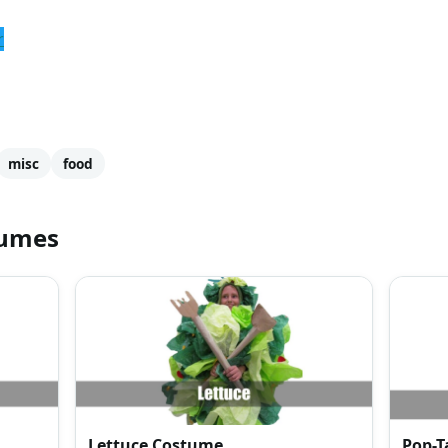
r
misc
food
tumes
Lettuce Costume
Pop-T