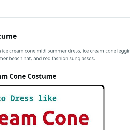
stume
n ice cream cone midi summer dress, ice cream cone leggi
mer beach hat, and red fashion sunglasses.
eam Cone Costume