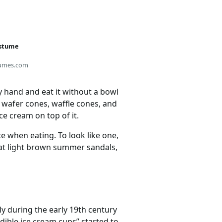
ostume
umes.com
y hand and eat it without a bowl
 wafer cones, waffle cones, and
ce cream on top of it.
e when eating. To look like one,
at light brown summer sandals,
y during the early 19th century
edible ice cream cups” started to