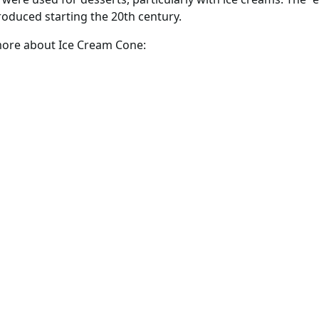
duced starting the 20th century.
 more about Ice Cream Cone: