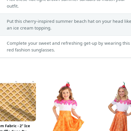
outfit.
Put this cherry-inspired summer beach hat on your head lik
an ice cream topping.
Complete your sweet and refreshing get-up by wearing this
red fashion sunglasses.
m Fabric - 2" Ice