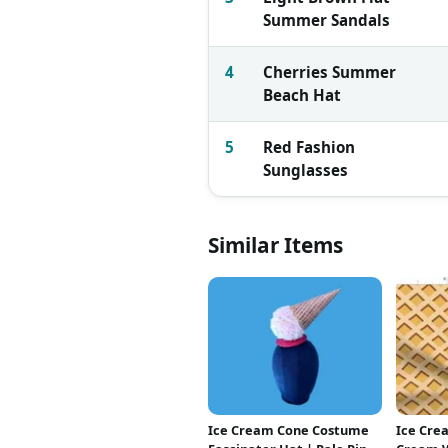
Summer Sandals
4
Cherries Summer
Beach Hat
5
Red Fashion
Sunglasses
Similar Items
Ice Cream Cone Costume
Ice Crea