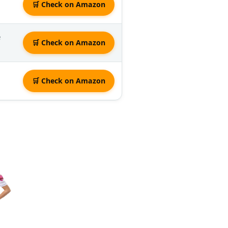
🛒 Check on Amazon
e
🛒 Check on Amazon
🛒 Check on Amazon