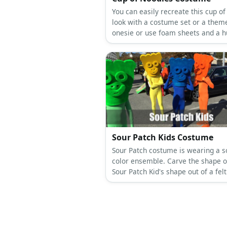
You can easily recreate this cup of
look with a costume set or a them
onesie or use foam sheets and a h
hoop to wear it.
Sour Patch Kids Costume
Sour Patch costume is wearing a so
color ensemble. Carve the shape o
Sour Patch Kid's shape out of a fel
then stick it to an eyeglass frame 
as a festive mask.