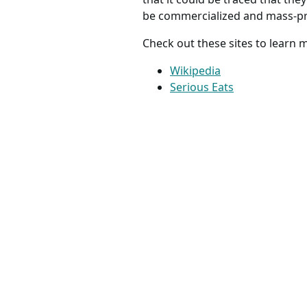
be commercialized and mass-pro
Check out these sites to learn
Wikipedia
Serious Eats