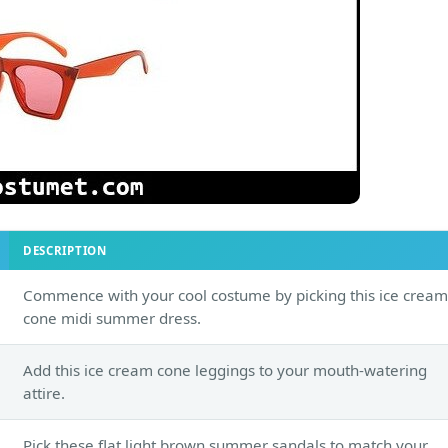
DESCRIPTION
Commence with your cool costume by picking this ice cream
cone midi summer dress.
Add this ice cream cone leggings to your mouth-watering
attire.
Pick these flat light brown summer sandals to match your