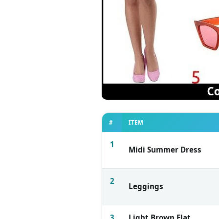
#
ITEM
1
Midi Summer Dress
2
Leggings
3
Light Brown Flat