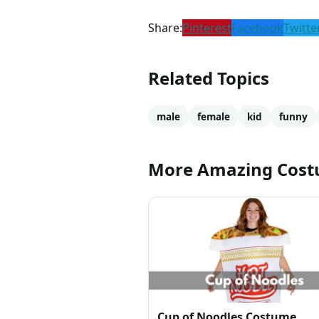
Share:
Pinterest
Facebook
Twitte
Related Topics
male
female
kid
funny
More Amazing Cos
Cup of Noodles Costume