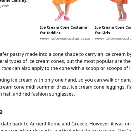
affle Cone By
onworkshop - Ice
y.com
Food Costume
Fabric by the Yard
oonflower
Ice Cream Cone Costume
Ice Cream Cone C
for Toddler
for Girls
www.halloweencostumes.com
www.halloweencost
wafer pastry made into a cone shape to carry an ice cream b
eral types of ice cream cones, but the most popular are the
m cone
can also apply to the cone with a scoop or scoops of i
ting ice cream with only one hand, so you can walk or danc
cream cone midi summer dress, ice cream cone leggings, fl
 hat, and red fashion sunglasses.
e
date back to Ancient Rome and Greece. However, it was onl
y were used for desserts, particularly with ice creams. The “