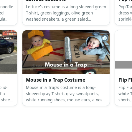
 noodle
Lettuce’s costume is a long-sleeved green
Pop-Tart’s co
ed
T-shirt, green leggings, olive green
dress w
ula
washed sneakers, a green salad
sprink
costume, and a lettuce beanie.
pompom
Mouse in a Trap Costume
Flip 
lid-
Mouse in a Trap’s costume is a long-
Flip Flop’s 
f a
sleeved gray T-shirt, gray sweatpants,
white 
t sheet
white running shoes, mouse ears, a nose
shorts,
to wear
and a tail, and a giant cardboard
a giant 
mousetrap with foam trap bars.