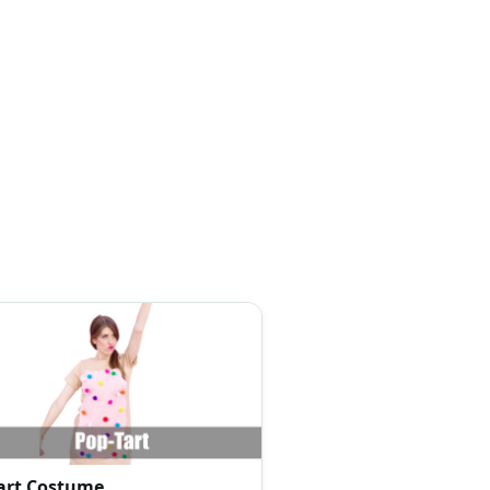
art Costume