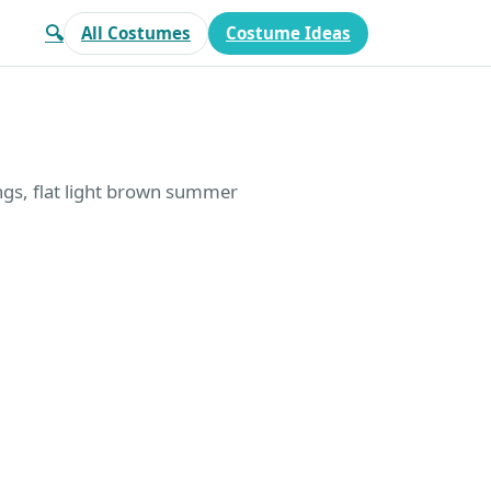
🔍
All Costumes
Costume Ideas
ngs, flat light brown summer