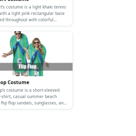
stume is a light khaki tennis
ith a light pink rectangular base
led throughout with colorful
s, pink shoes, and a pink lipstick.
Flop Costume
costume is a short-sleeved
T-shirt, casual summer beach
 flip flop sandals, sunglasses, and
flip flop slipper.