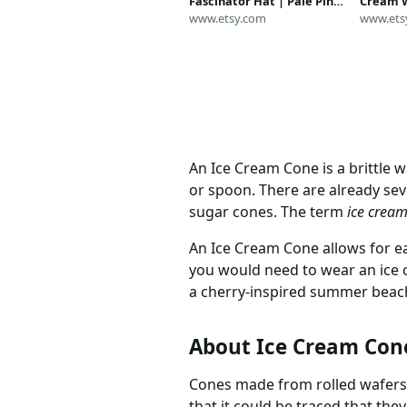
Fascinator Hat | Pale Pink
Cream W
Strawberry, Vanilla, Green,
www.etsy.com
Littleli
www.ets
or Orange Sorbet | Dessert
Cream 
| Adult Childrens Food
Cotton 
Headdress
with Sp
An Ice Cream Cone is a brittle 
or spoon. There are already sev
sugar cones. The term
ice crea
An Ice Cream Cone allows for ea
you would need to wear an ice 
a cherry-inspired summer beach
About Ice Cream Con
Cones made from rolled wafers 
that it could be traced that the