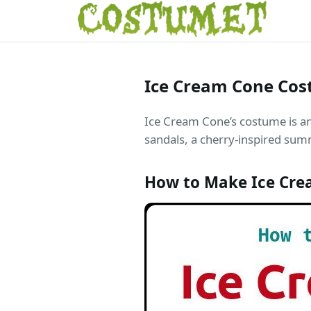
Ice Cream Cone Co
Ice Cream Cone’s costume is a
sandals, a cherry-inspired sum
How to Make Ice Cr