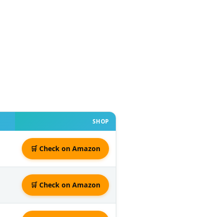
SHOP
🛒 Check on Amazon
🛒 Check on Amazon