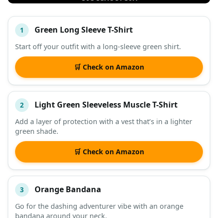
Green Long Sleeve T-Shirt
1
#
ITEM
Start off your outfit with a long-sleeve green shirt.
DESCRIPTION
SHOP
🛒 Check on Amazon
Light Green Sleeveless Muscle T-Shirt
2
Add a layer of protection with a vest that’s in a lighter
green shade.
🛒 Check on Amazon
Orange Bandana
3
Go for the dashing adventurer vibe with an orange
bandana around your neck.