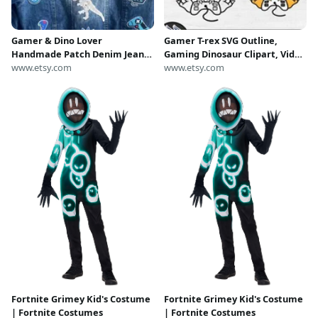
Gamer & Dino Lover
Gamer T-rex SVG Outline,
Handmade Patch Denim Jean
Gaming Dinosaur Clipart, Video
Jacket Kids Boys M
www.etsy.com
Game Streamer PNG, Nerd
www.etsy.com
Funny Animal Cut File Cricut,
Boy Birthday Shirt Cardstock
Fortnite Grimey Kid's Costume
Fortnite Grimey Kid's Costume
| Fortnite Costumes
| Fortnite Costumes