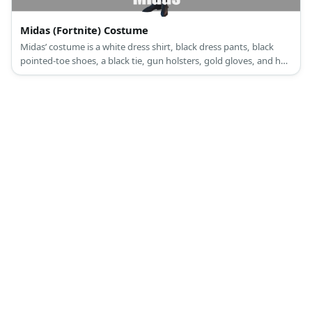
Midas (Fortnite) Costume
Midas’ costume is a white dress shirt, black dress pants, black
pointed-toe shoes, a black tie, gun holsters, gold gloves, and has
a gold gun.