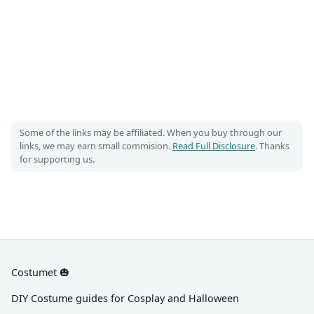
Some of the links may be affiliated. When you buy through our
links, we may earn small commision.
Read Full Disclosure
. Thanks
for supporting us.
Costumet 🎃
DIY Costume guides for Cosplay and Halloween