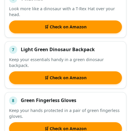
Look more like a dinosaur with a T-Rex Hat over your
head.
🛒 Check on Amazon
Light Green Dinosaur Backpack
7
Keep your essentials handy in a green dinosaur
backpack.
🛒 Check on Amazon
Green Fingerless Gloves
8
Keep your hands protected in a pair of green fingerless
gloves.
🛒 Check on Amazon