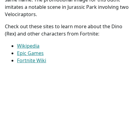
imitates a notable scene in Jurassic Park involving two
Velociraptors.
Check out these sites to learn more about the Dino
(Rex) and other characters from Fortnite:
Wikipedia
Epic Games
Fortnite Wiki