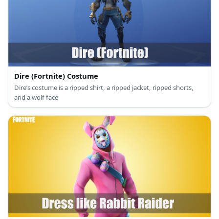
Dire (Fortnite) Costume
Dire’s costume is a ripped shirt, a ripped jacket, ripped shorts,
and a wolf face