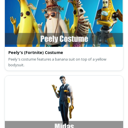
Peely's (Fortnite) Costume
Peely's costume features a banana suit on top of a yellow
bodysuit.