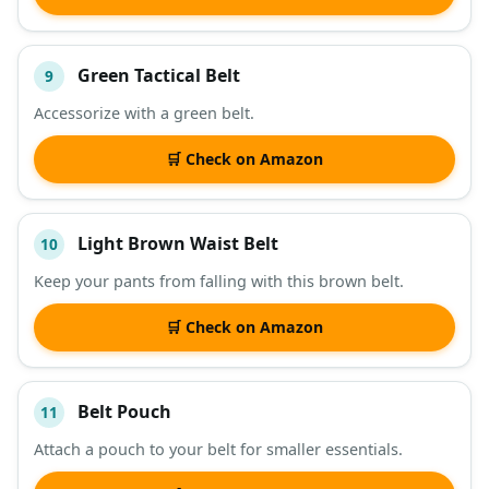
Green Tactical Belt
9
Accessorize with a green belt.
🛒 Check on Amazon
Light Brown Waist Belt
10
Keep your pants from falling with this brown belt.
🛒 Check on Amazon
Belt Pouch
11
Attach a pouch to your belt for smaller essentials.