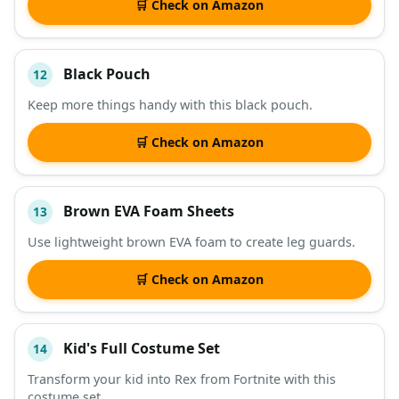
🛒 Check on Amazon
Black Pouch
12
Keep more things handy with this black pouch.
🛒 Check on Amazon
Brown EVA Foam Sheets
13
Use lightweight brown EVA foam to create leg guards.
🛒 Check on Amazon
Kid's Full Costume Set
14
Transform your kid into Rex from Fortnite with this
costume set.