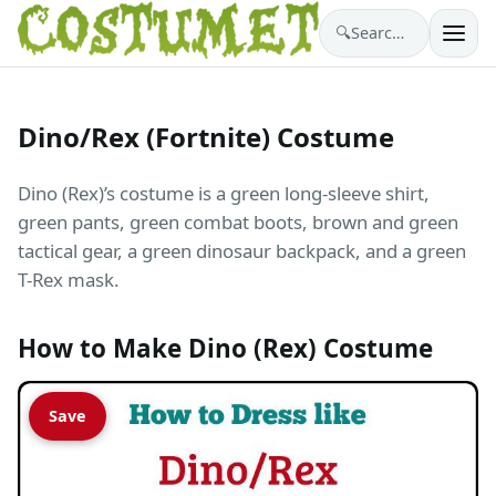
🔍
Search costumes…
Dino/Rex (Fortnite) Costume
Dino (Rex)’s costume is a green long-sleeve shirt,
green pants, green combat boots, brown and green
tactical gear, a green dinosaur backpack, and a green
T-Rex mask.
How to Make Dino (Rex) Costume
Save