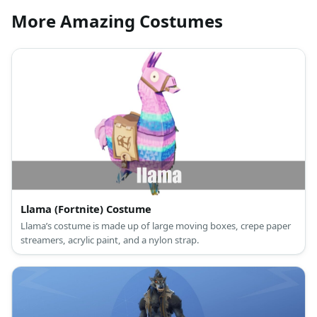
More Amazing Costumes
Llama (Fortnite) Costume
Llama’s costume is made up of large moving boxes, crepe paper
streamers, acrylic paint, and a nylon strap.