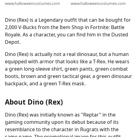
www.halloweencostumes.com
www.halloweencostumes.com
Dino (Rex) is a Legendary outfit that can be bought for
2,000 V-Bucks from the Item Shop in Fortnite: Battle
Royale. As a character, you can find him in the Dusted
Depot.
Dino (Rex) is actually not a real dinosaur, but a human
equipped with armor that looks like a T-Rex. He wears
a green long-sleeve shirt, green pants, green combat
boots, brown and green tactical gear, a green dinosaur
backpack, and a green T-Rex mask.
About Dino (Rex)
Dino (Rex) was initially known as "Reptar" in the
gaming community upon its debut because of its
resemblance to the character in Rugrats with the
same name. The promotional image for this outfit