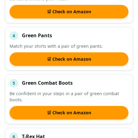
🛒 Check on Amazon
Green Pants
4
Match your shirts with a pair of green pants.
🛒 Check on Amazon
Green Combat Boots
5
Be confident in your steps in a pair of green combat
boots.
🛒 Check on Amazon
T-Rex Hat
6