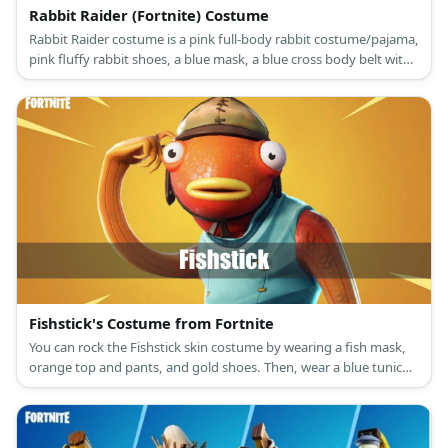
Rabbit Raider (Fortnite) Costume
Rabbit Raider costume is a pink full-body rabbit costume/pajama,
pink fluffy rabbit shoes, a blue mask, a blue cross body belt with
Easter egg grenades, and an upper leg pad.
Fishstick's Costume from Fortnite
You can rock the Fishstick skin costume by wearing a fish mask,
orange top and pants, and gold shoes. Then, wear a blue tunic
and capri pants, too.