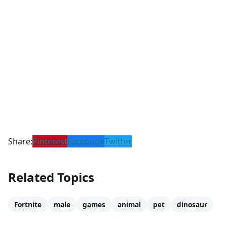
Share:
Pinterest
Facebook
Twitter
Related Topics
Fortnite
male
games
animal
pet
dinosaur