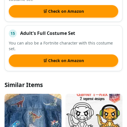
🛒 Check on Amazon
Adult's Full Costume Set
15
You can also be a Fortnite character with this costume
set.
🛒 Check on Amazon
Similar Items