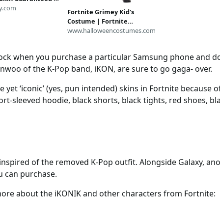
Delivery | Full
y.com
Fortnite Grimey Kid's
ccess | Random
Costume | Fortnite
 Cosmetics
Costumes
www.halloweencostumes.com
lock when you purchase a particular Samsung phone and dow
hanwoo of the K-Pop band, iKON, are sure to go gaga- over.
 yet ‘iconic’ (yes, pun intended) skins in Fortnite because of
rt-sleeved hoodie, black shorts, black tights, red shoes, bl
nspired of the removed K-Pop outfit. Alongside Galaxy, anot
u can purchase.
more about the iKONIK and other characters from Fortnite: