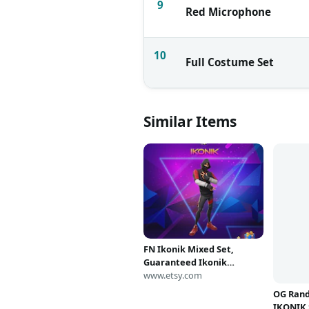
9
Red Microphone
10
Full Costume Set
Similar Items
FN Ikonik Mixed Set,
Guaranteed Ikonik
+Random Items
www.etsy.com
OG Ran
IKONIK 