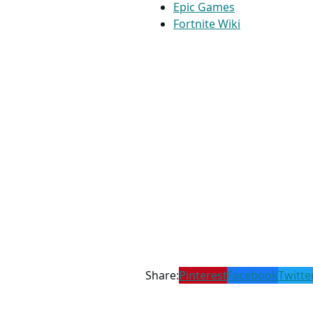
Epic Games
Fortnite Wiki
Share:
Pinterest
Facebook
Twitte