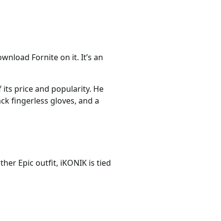
nload Fornite on it. It’s an
 its price and popularity. He
ack fingerless gloves, and a
her Epic outfit, iKONIK is tied