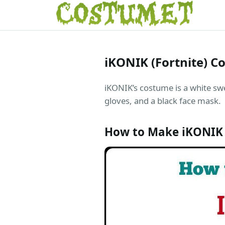
iKONIK (Fortnite) 
iKONIK’s costume is a white swea
gloves, and a black face mask.
How to Make iKONIK