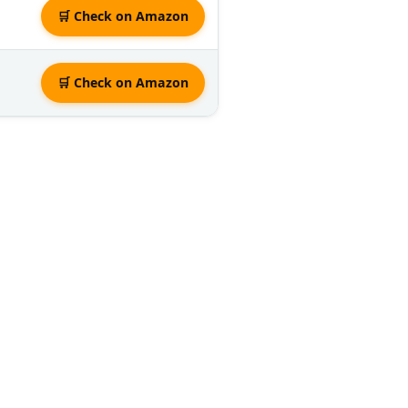
🛒 Check on Amazon
🛒 Check on Amazon