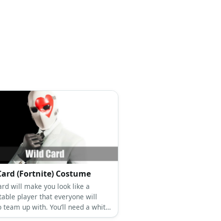
Card (Fortnite) Costume
rd will make you look like a
table player that everyone will
o team up with. You’ll need a white
 white dress shirt, black tie, black