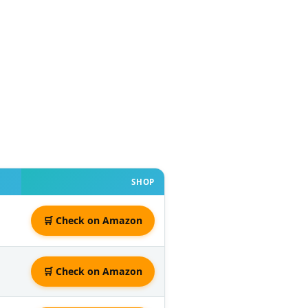
SHOP
🛒 Check on Amazon
🛒 Check on Amazon