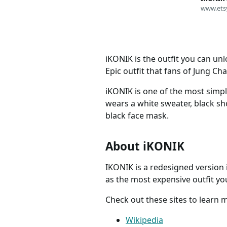
Instant 
www.ets
Email A
Skins &
iKONIK is the outfit you can un
Epic outfit that fans of Jung C
iKONIK is one of the most simple
wears a white sweater, black sho
black face mask.
About iKONIK
IKONIK is a redesigned version i
as the most expensive outfit yo
Check out these sites to learn 
Wikipedia