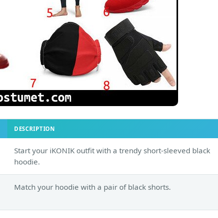
DESCRIPTION
Start your iKONIK outfit with a trendy short-sleeved black
hoodie.
Match your hoodie with a pair of black shorts.