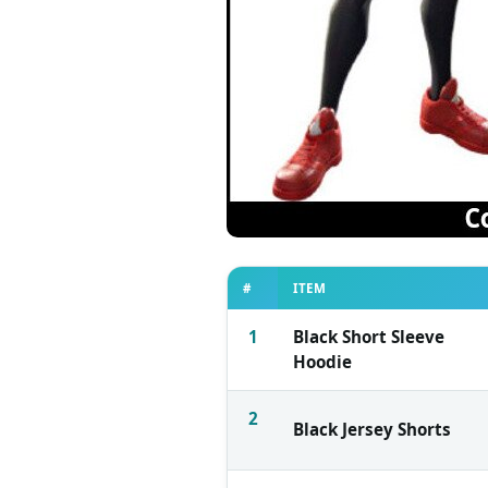
#
ITEM
1
Black Short Sleeve
Hoodie
2
Black Jersey Shorts