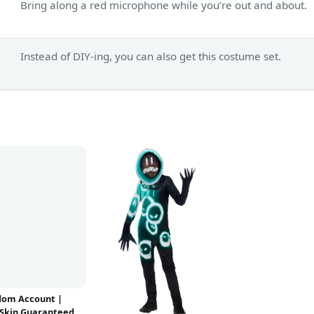
Bring along a red microphone while you’re out and about.
Instead of DIY-ing, you can also get this costume set.
dom Account |
Skin Guaranteed |