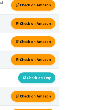
nd
🛒 Check on Amazon
🛒 Check on Amazon
🛒 Check on Amazon
🛒 Check on Amazon
🛒 Check on Etsy
🛒 Check on Amazon