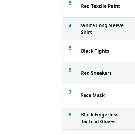
3
Red Textile Paint
4
White Long Sleeve
Shirt
5
Black Tights
6
Red Sneakers
7
Face Mask
8
Black Fingerless
Tactical Gloves