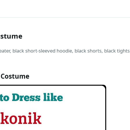
Costume
ter, black short-sleeved hoodie, black shorts, black tights
 Costume