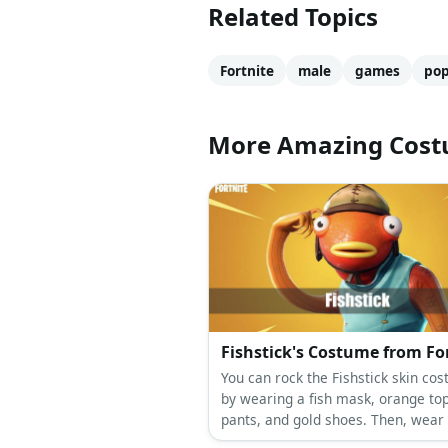
Related Topics
Fortnite
male
games
po
More Amazing Cos
Fishstick's Costume from Fo
You can rock the Fishstick skin co
by wearing a fish mask, orange to
pants, and gold shoes. Then, wear 
tunic and capri pants, too.