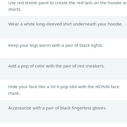
Use red textile paint to create the red tails on the hoodie a
shorts.
Wear a white long-sleeved shirt underneath your hoodie.
Keep your legs warm with a pair of black tights.
Add a pop of color with the pair of red sneakers.
Hide your face like a hit K-pop idol with the iKONIK face
mask.
Accessorize with a pair of black fingerless gloves.