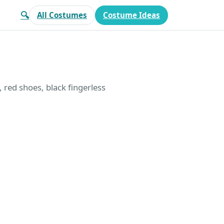
🔍
All Costumes
Costume Ideas
, red shoes, black fingerless