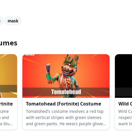
p
mask
tumes
rtnite
Tomatohead (Fortnite) Costume
Wild 
stume
Tomatohed's costume involves a red top
Wild Ca
p and
with vertical stripes with green sleeves
respec
a blue
and green pants. He wears purple gloves,
want t
red shin guards, and dark colored shoes.
suit, a