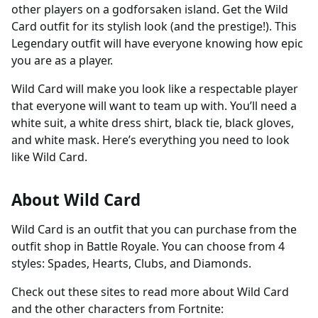
other players on a godforsaken island. Get the Wild
Card outfit for its stylish look (and the prestige!). This
Legendary outfit will have everyone knowing how epic
you are as a player.
Wild Card will make you look like a respectable player
that everyone will want to team up with. You’ll need a
white suit, a white dress shirt, black tie, black gloves,
and white mask. Here’s everything you need to look
like Wild Card.
About Wild Card
Wild Card is an outfit that you can purchase from the
outfit shop in Battle Royale. You can choose from 4
styles: Spades, Hearts, Clubs, and Diamonds.
Check out these sites to read more about Wild Card
and the other characters from Fortnite: