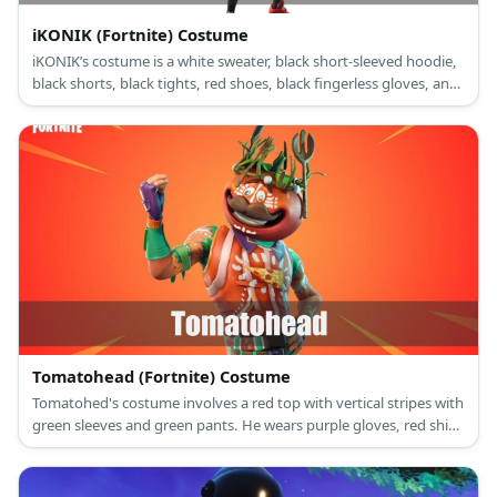
iKONIK (Fortnite) Costume
iKONIK’s costume is a white sweater, black short-sleeved hoodie,
black shorts, black tights, red shoes, black fingerless gloves, and
a black face mask.
Tomatohead (Fortnite) Costume
Tomatohed's costume involves a red top with vertical stripes with
green sleeves and green pants. He wears purple gloves, red shin
guards, and dark colored shoes. He also has a tomato figure on
his head.