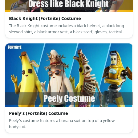
Black Knight (Fortnite) Costume
The Black Knight costume includes a black helmet, a black long-
sleeved shirt, a black armor vest, a black scarf, gloves, tactical
pants, a tactical belt and a pouch, and combat boots.
Peely's (Fortnite) Costume
Peely's costume features a banana suit on top of a yellow
bodysuit.