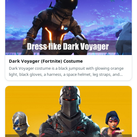
Dark Voyager (Fortnite) Costume
Dark Voyager costume is a black jumpsuit with glowing orange
light, black gloves, a harness, a space helmet, leg straps, and
black space boots.