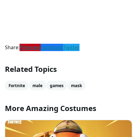
Share:
Pinterest
Facebook
Twitter
Related Topics
Fortnite
male
games
mask
More Amazing Costumes