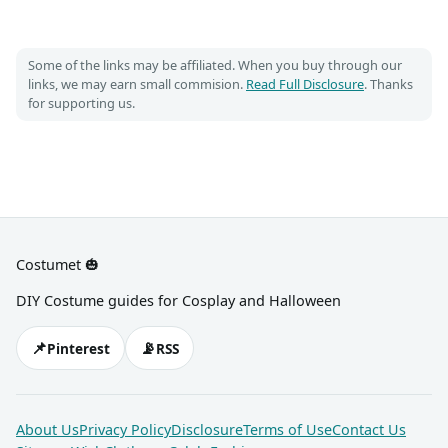
Some of the links may be affiliated. When you buy through our
links, we may earn small commision.
Read Full Disclosure
. Thanks
for supporting us.
Costumet 🎃
DIY Costume guides for Cosplay and Halloween
📌
📡
Pinterest
RSS
About Us
Privacy Policy
Disclosure
Terms of Use
Contact Us