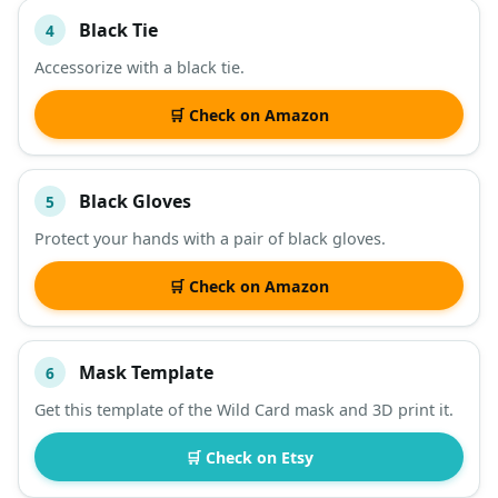
Black Tie
4
Accessorize with a black tie.
🛒 Check on Amazon
Black Gloves
5
Protect your hands with a pair of black gloves.
🛒 Check on Amazon
Mask Template
6
Get this template of the Wild Card mask and 3D print it.
🛒 Check on Etsy