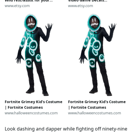
keyboard
www.etsy.com
Personalized Gamer Vinyl
www.etsy.com
Labels
Fortnite Grimey Kid's Costume
Fortnite Grimey Kid's Costume
| Fortnite Costumes
| Fortnite Costumes
www.halloweencostumes.com
www.halloweencostumes.com
Look dashing and dapper while fighting off ninety-nine