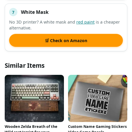
White Mask
7
No 3D printer? A white mask and
red paint
is a cheaper
alternative.
🛒 Check on Amazon
Similar Items
Wooden Zelda Breath of the
Custom Name Gaming Stickers
Wild rest/assist for your
Video Game Decals