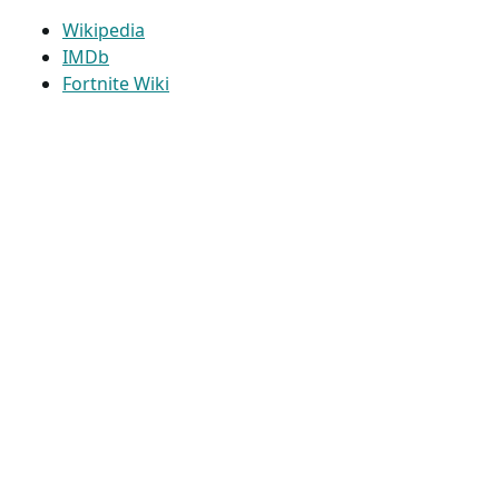
Wikipedia
IMDb
Fortnite Wiki