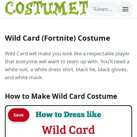
🔍
Search costumes…
Wild Card (Fortnite) Costume
Wild Card will make you look like a respectable player
that everyone will want to team up with. You’ll need a
white suit, a white dress shirt, black tie, black gloves,
and white mask.
How to Make Wild Card Costume
Save