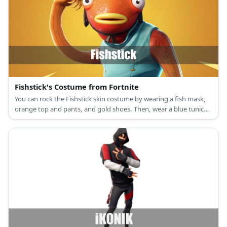
Fishstick's Costume from Fortnite
You can rock the Fishstick skin costume by wearing a fish mask,
orange top and pants, and gold shoes. Then, wear a blue tunic
and capri pants, too.