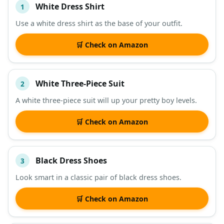
White Dress Shirt
1
#
ITEM
Use a white dress shirt as the base of your outfit.
DESCRIPTION
SHOP
🛒 Check on Amazon
White Three-Piece Suit
2
A white three-piece suit will up your pretty boy levels.
🛒 Check on Amazon
Black Dress Shoes
3
Look smart in a classic pair of black dress shoes.
🛒 Check on Amazon