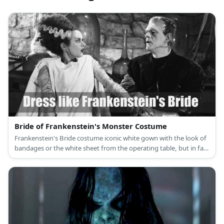
Bride of Frankenstein's Monster Costume
Frankenstein's Bride costume iconic white gown with the look of
bandages or the white sheet from the operating table, but in fact
gives her a glorious appearance.