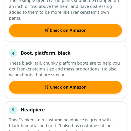
These simple green cargo pants should be chopped off
an inch or two above the hem, and have distressing
added to them to be more like Frankenstein’s own
pants.
🛒 Check on Amazon
Boot, platform, black
4
These black, tall, chunky platform boots are to help you
get Frankenstein’s size and mass proportions. He also
wears boots that are similar.
🛒 Check on Amazon
Headpiece
5
This Frankenstein costume headpiece is green with
black hair attached to it. It also has costume stitches,