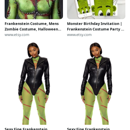
Frankenstein Costume, Mens
Monster Birthday Invitation |
Zombie Costume, Halloween
Frankenstein Costume Party |
Costumes for Men, Ghoul
www.etsy.com
Printable and Digital - Corjl
www.etsy.com
Costume for Men, Mens
#047-03PI
Cosplay Costume, Adult
Halloween Costume
Sexy Fine Frankenstein
Sexy Fine Frankenstein