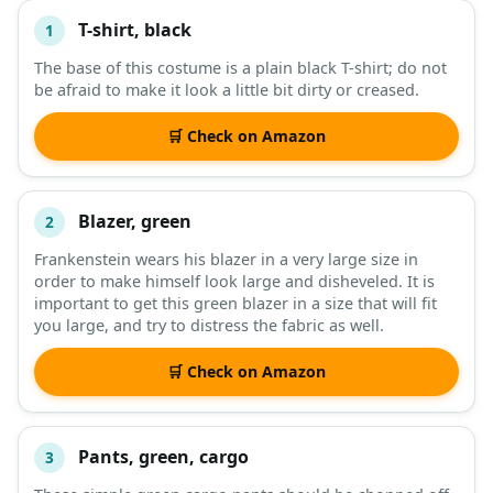
T-shirt, black
1
#
ITEM
The base of this costume is a plain black T-shirt; do not
be afraid to make it look a little bit dirty or creased.
DESCRIPTION
SHOP
🛒 Check on Amazon
Blazer, green
2
Frankenstein wears his blazer in a very large size in
order to make himself look large and disheveled. It is
important to get this green blazer in a size that will fit
you large, and try to distress the fabric as well.
🛒 Check on Amazon
Pants, green, cargo
3