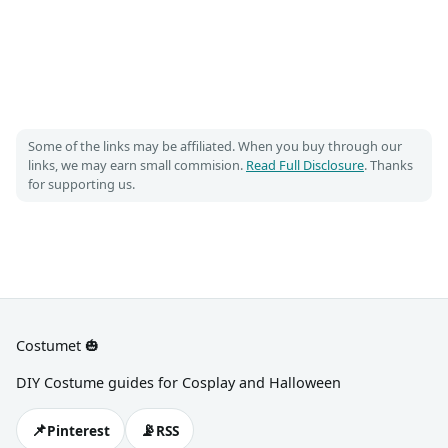
Some of the links may be affiliated. When you buy through our
links, we may earn small commision.
Read Full Disclosure
. Thanks
for supporting us.
Costumet 🎃
DIY Costume guides for Cosplay and Halloween
📌
📡
Pinterest
RSS