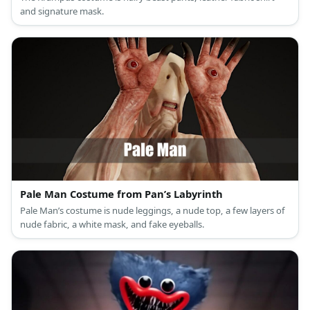
and signature mask.
Pale Man Costume from Pan’s Labyrinth
Pale Man’s costume is nude leggings, a nude top, a few layers of
nude fabric, a white mask, and fake eyeballs.