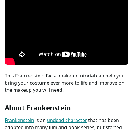
This Frankenstein facial makeup tutorial can help you
bring your costume ever more to life and improve on
the makeup you will need.
About Frankenstein
Frankenstein
is an
undead character
that has been
adopted into many film and book series, but started