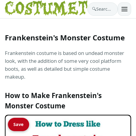
🔍
Search costumes…
Frankenstein's Monster Costume
Frankenstein costume is based on undead monster
look, with the addition of some very cool platform
boots, as well as detailed but simple costume
makeup.
How to Make Frankenstein's
Monster Costume
Save