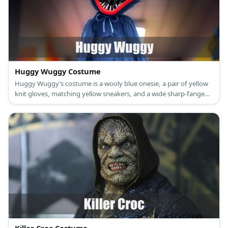
Huggy Wuggy Costume
Huggy Wuggy’s costume is a wooly blue onesie, a pair of yellow
knit gloves, matching yellow sneakers, and a wide sharp-fanged
mouth.'