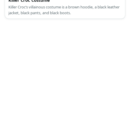
Killer Croc Costume
Killer Croc’s villainous costume is a brown hoodie, a black leather
jacket, black pants, and black boots.