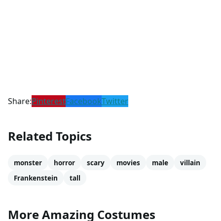
Share:
Pinterest
Facebook
Twitter
Related Topics
monster
horror
scary
movies
male
villain
Frankenstein
tall
More Amazing Costumes