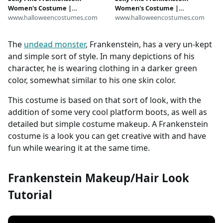
Women's Costume |
Women's Costume |
Frankenstein Costumes
www.halloweencostumes.com
Frankenstein Costumes
www.halloweencostumes.com
The
undead monster
, Frankenstein, has a very un-kept
and simple sort of style. In many depictions of his
character, he is wearing clothing in a darker green
color, somewhat similar to his one skin color.
This costume is based on that sort of look, with the
addition of some very cool platform boots, as well as
detailed but simple costume makeup. A Frankenstein
costume is a look you can get creative with and have
fun while wearing it at the same time.
Frankenstein Makeup/Hair Look
Tutorial