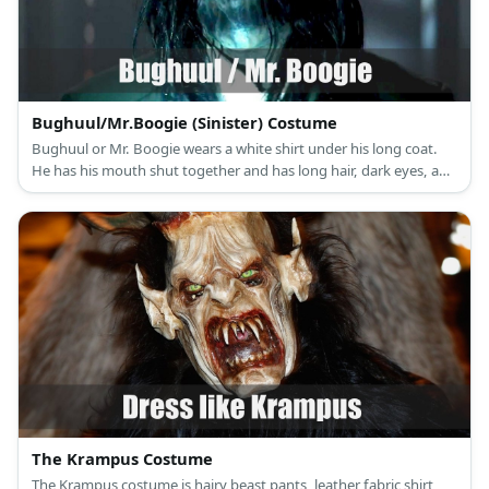
Bughuul/Mr.Boogie (Sinister) Costume
Bughuul or Mr. Boogie wears a white shirt under his long coat.
He has his mouth shut together and has long hair, dark eyes, and
monster hands.
The Krampus Costume
The Krampus costume is hairy beast pants, leather fabric shirt