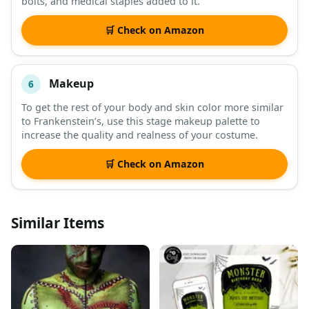
bolts, and medical staples added to it.
🛒 Check on Amazon
Makeup
6
To get the rest of your body and skin color more similar
to Frankenstein’s, use this stage makeup palette to
increase the quality and realness of your costume.
🛒 Check on Amazon
Similar Items