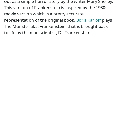
out as a simple horror story by the writer Mary Shelley.
This version of Frankenstein is inspired by the 1930s
movie version which is a pretty accurate
representation of the original book.
Boris Karloff
plays
The Monster aka. Frankenstein, that is brought back
to life by the mad scientist, Dr. Frankenstein.