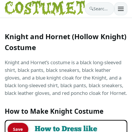
🔍
Search costumes…
Knight and Hornet (Hollow Knight)
Costume
Knight and Hornet’s costume is a black long-sleeved
shirt, black pants, black sneakers, black leather
gloves, and a blue knight cloak for the Knight, and a
black long-sleeved shirt, black pants, black sneakers,
black leather gloves, and red poncho cloak for Hornet.
How to Make Knight Costume
Save