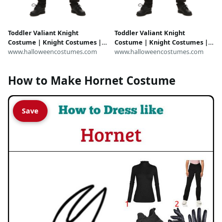
Toddler Valiant Knight
Toddler Valiant Knight
Costume | Knight Costumes |
Costume | Knight Costumes |
Exclusive
www.halloweencostumes.com
Exclusive
www.halloweencostumes.com
How to Make Hornet Costume
Save