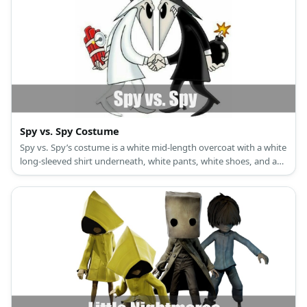
Spy vs. Spy Costume
Spy vs. Spy’s costume is a white mid-length overcoat with a white
long-sleeved shirt underneath, white pants, white shoes, and a
white hat with black trim for White Spy, and a black mid-length
overcoat with a black long-sleeved shirt underneath, black pants,
black shoes, and a black hat with white trim for Black Spy.