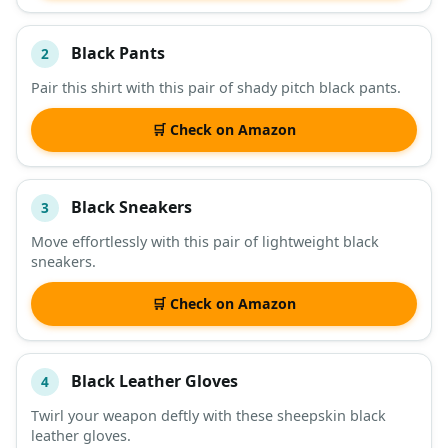
Black Pants
2
Pair this shirt with this pair of shady pitch black pants.
🛒 Check on Amazon
Black Sneakers
3
Move effortlessly with this pair of lightweight black
sneakers.
🛒 Check on Amazon
Black Leather Gloves
4
Twirl your weapon deftly with these sheepskin black
leather gloves.