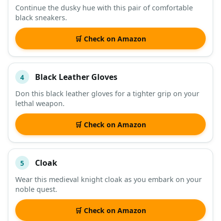
Continue the dusky hue with this pair of comfortable
black sneakers.
🛒 Check on Amazon
Black Leather Gloves
4
Don this black leather gloves for a tighter grip on your
lethal weapon.
🛒 Check on Amazon
Cloak
5
Wear this medieval knight cloak as you embark on your
noble quest.
🛒 Check on Amazon