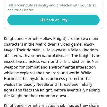
Fulfill your duty as sentry and protector with your tried
and true Needle.
🛒 Check on Etsy
Knight and Hornet (Hollow Knight) are the two main
characters in the Metroidvania video game
Hollow
Knight
. Their domain is Hallownest, a fallen kingdom
afflicted with a supernatural disease. The Knight is an
insect-like nameless warrior thar brandishes his Nail-
weapon for combat and environmental interaction
while he explores the underground world. While
Hornet is the mysterious princess-protector that
wields her deadly Needle and Thread and initially
fights and tests the Knight, before eventually helping
the Knight on their common quest.
Knight and Hornet are actually siblings as they share