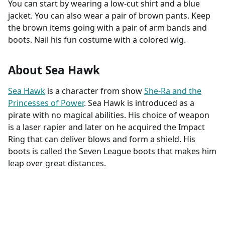
You can start by wearing a low-cut shirt and a blue
jacket. You can also wear a pair of brown pants. Keep
the brown items going with a pair of arm bands and
boots. Nail his fun costume with a colored wig.
About Sea Hawk
Sea Hawk
is a character from show
She-Ra and the
Princesses of Power
. Sea Hawk is introduced as a
pirate with no magical abilities. His choice of weapon
is a laser rapier and later on he acquired the Impact
Ring that can deliver blows and form a shield. His
boots is called the Seven League boots that makes him
leap over great distances.