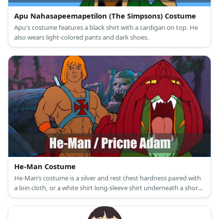
Apu Nahasapeemapetilon (The Simpsons) Costume
Apu's costume features a black shirt with a cardigan on top. He
also wears light-colored pants and dark shoes.
He-Man Costume
He-Man’s costume is a silver and rest chest hardness paired with
a loin cloth, or a white shirt long-sleeve shirt underneath a short-
sleeved pink shirt paired with purple tights and purple boots. He
is also known for his blond bob and sword.