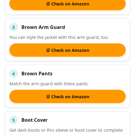
🛒 Check on Amazon
Brown Arm Guard
3
You can style the jacket with this arm guard, too.
🛒 Check on Amazon
Brown Pants
4
Match the arm guard with these pants.
🛒 Check on Amazon
Boot Cover
5
Get dark boots or this sleeve or boot cover to complete