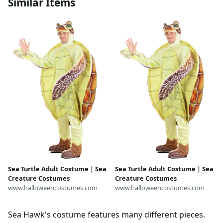
Similar Items
Sea Turtle Adult Costume | Sea
Sea Turtle Adult Costume | Sea
Creature Costumes
Creature Costumes
www.halloweencostumes.com
www.halloweencostumes.com
Sea Hawk's costume features many different pieces.