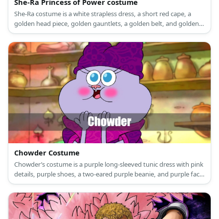
She-Ra Princess of Power costume
She-Ra costume is a white strapless dress, a short red cape, a
golden head piece, golden gauntlets, a golden belt, and golden
high boots.
Chowder Costume
Chowder’s costume is a purple long-sleeved tunic dress with pink
details, purple shoes, a two-eared purple beanie, and purple face
paint.