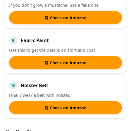
If you don't grow a mustache, use a fake one.
🛒 Check on Amazon
Fabric Paint
9
Use this to get the details on shirt and coat
🛒 Check on Amazon
Holster Belt
10
Finally wear a belt with holster.
🛒 Check on Amazon