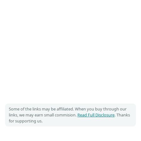
Some of the links may be affiliated. When you buy through our
links, we may earn small commision.
Read Full Disclosure
. Thanks
for supporting us.