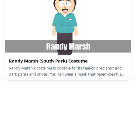
Randy Marsh (South Park) Costume
Randy Marsh's costume is notable for its teal-colored shirt and
dark pants and shoes. You can wear a mask that resembles his
face to complete the costume.