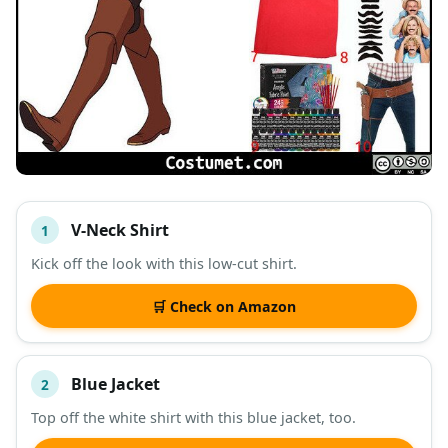
V-Neck Shirt
1
#
ITEM
Kick off the look with this low-cut shirt.
DESCRIPTION
SHOP
🛒 Check on Amazon
Blue Jacket
2
Top off the white shirt with this blue jacket, too.