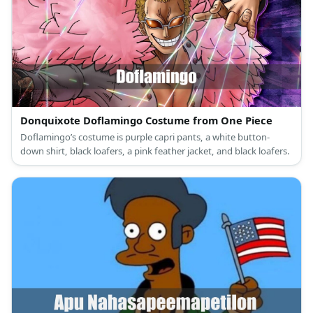
Donquixote Doflamingo Costume from One Piece
Doflamingo’s costume is purple capri pants, a white button-
down shirt, black loafers, a pink feather jacket, and black loafers.