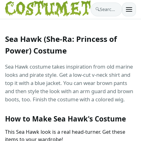
🔍
Search costumes…
Sea Hawk (She-Ra: Princess of
Power) Costume
Sea Hawk costume takes inspiration from old marine
looks and pirate style. Get a low-cut v-neck shirt and
top it with a blue jacket. You can wear brown pants
and then style the look with an arm guard and brown
boots, too. Finish the costume with a colored wig.
How to Make Sea Hawk's Costume
This Sea Hawk look is a real head-turner. Get these
items to your wardrobe!