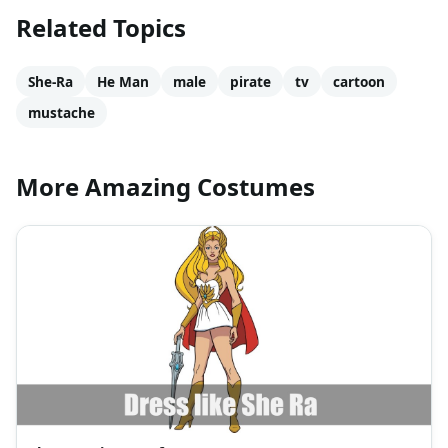
Related Topics
She-Ra
He Man
male
pirate
tv
cartoon
mustache
More Amazing Costumes