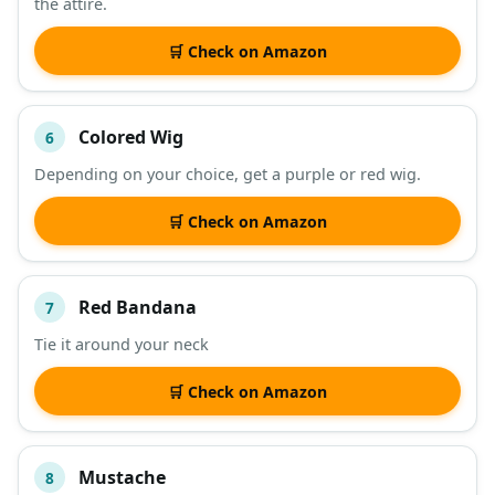
the attire.
🛒 Check on Amazon
Colored Wig
6
Depending on your choice, get a purple or red wig.
🛒 Check on Amazon
Red Bandana
7
Tie it around your neck
🛒 Check on Amazon
Mustache
8