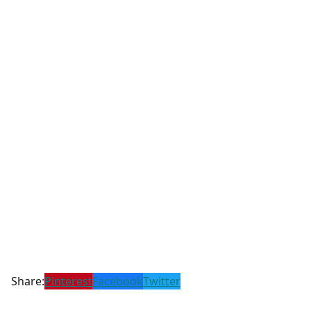
Share:
Pinterest
Facebook
Twitter