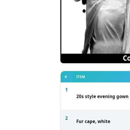
#
ITEM
1
20s style evening gown
2
Fur cape, white