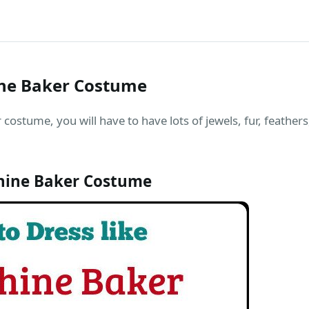
ine Baker Costume
costume, you will have to have lots of jewels, fur, feathers,
hine Baker Costume