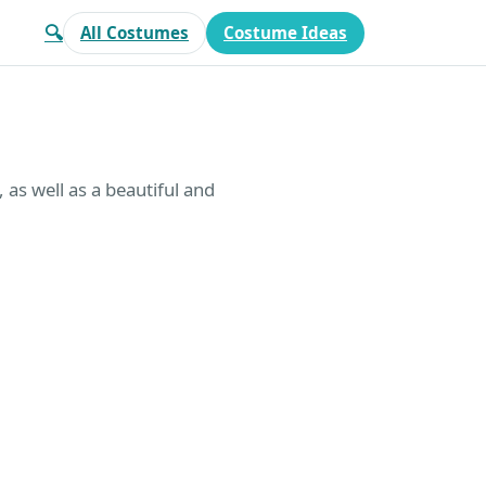
🔍
All Costumes
Costume Ideas
 as well as a beautiful and