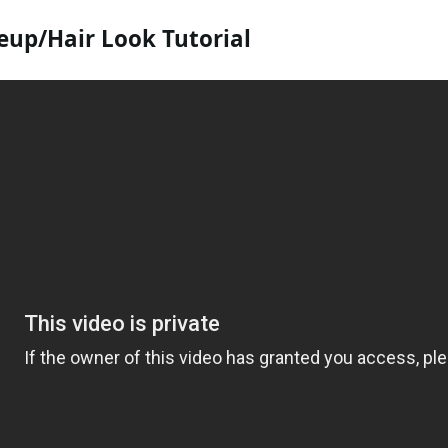
up/Hair Look Tutorial