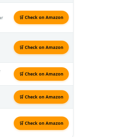
ar
🛒 Check on Amazon
🛒 Check on Amazon
e
🛒 Check on Amazon
🛒 Check on Amazon
🛒 Check on Amazon