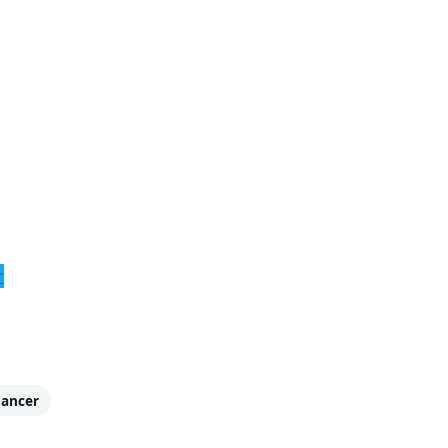
r
ancer