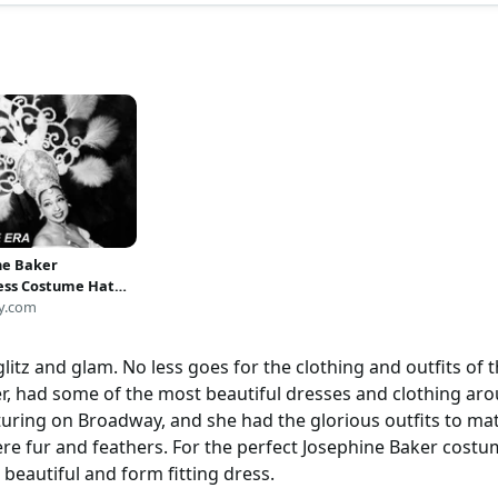
ne Baker
ess Costume Hat
Art Photo Artwork
y.com
 16x20
litz and glam. No less goes for the clothing and outfits of t
er, had some of the most beautiful dresses and clothing a
uring on Broadway, and she had the glorious outfits to mat
ere fur and feathers. For the perfect Josephine Baker costum
a beautiful and form fitting dress.