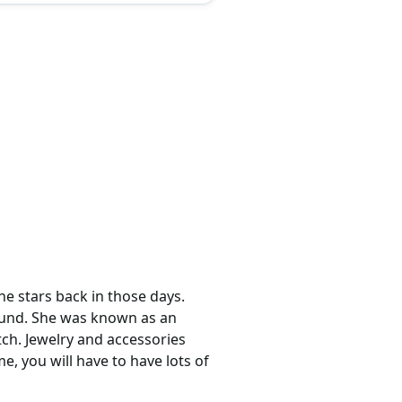
he stars back in those days.
round. She was known as an
ch. Jewelry and accessories
e, you will have to have lots of