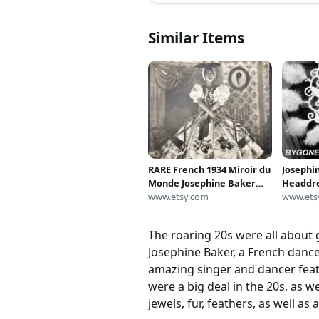
Similar Items
RARE French 1934 Miroir du
Josephi
Monde Josephine Baker
Headdr
Magazine Hollywood La
www.etsy.com
Poster 
www.ets
Creole, Folies Bergere,
11x14 or
French Resistance, Banana
The roaring 20s were all about g
Costume Black Venus
Josephine Baker, a French danc
amazing singer and dancer feat
were a big deal in the 20s, as w
jewels, fur, feathers, as well as 