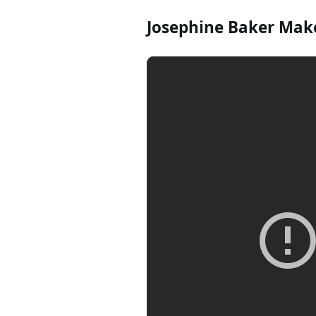
Josephine Baker Make