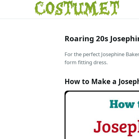
Roaring 20s Joseph
For the perfect Josephine Baker 
form fitting dress.
How to Make a Josep