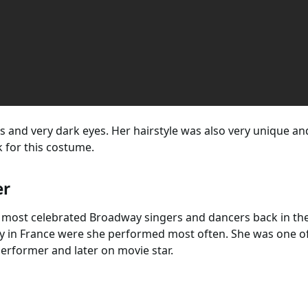
s and very dark eyes. Her hairstyle was also very unique and 
 for this costume.
er
 most celebrated Broadway singers and dancers back in th
y in France were she performed most often. She was one of 
rformer and later on movie star.