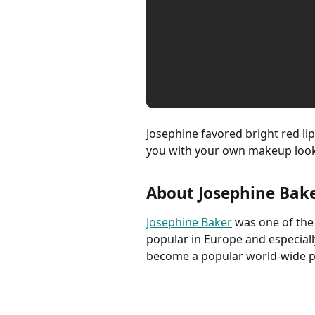
Josephine favored bright red lip
you with your own makeup look
About Josephine Bak
Josephine Baker
was one of the
popular in Europe and especiall
become a popular world-wide pe