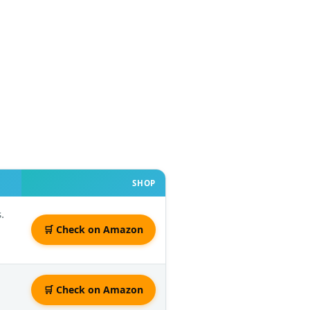
SHOP
.
🛒 Check on Amazon
🛒 Check on Amazon