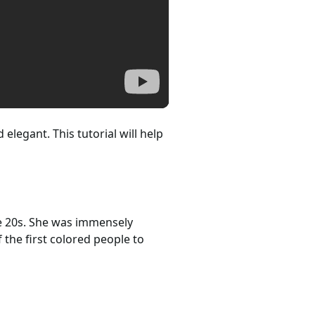
elegant. This tutorial will help
e 20s. She was immensely
the first colored people to