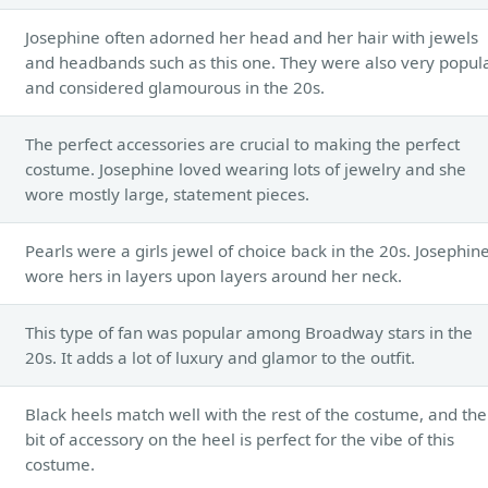
Josephine often adorned her head and her hair with jewels
and headbands such as this one. They were also very popul
and considered glamourous in the 20s.
The perfect accessories are crucial to making the perfect
costume. Josephine loved wearing lots of jewelry and she
wore mostly large, statement pieces.
Pearls were a girls jewel of choice back in the 20s. Josephin
wore hers in layers upon layers around her neck.
This type of fan was popular among Broadway stars in the
20s. It adds a lot of luxury and glamor to the outfit.
Black heels match well with the rest of the costume, and the
bit of accessory on the heel is perfect for the vibe of this
costume.