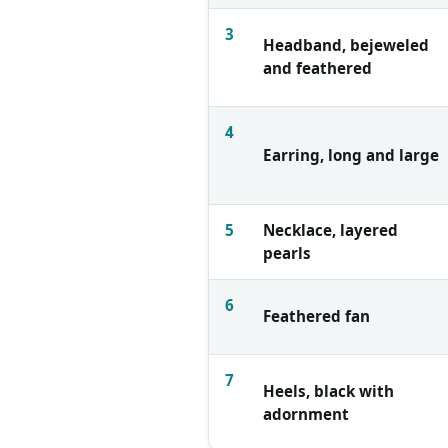
3
Headband, bejeweled
and feathered
4
Earring, long and large
5
Necklace, layered
pearls
6
Feathered fan
7
Heels, black with
adornment