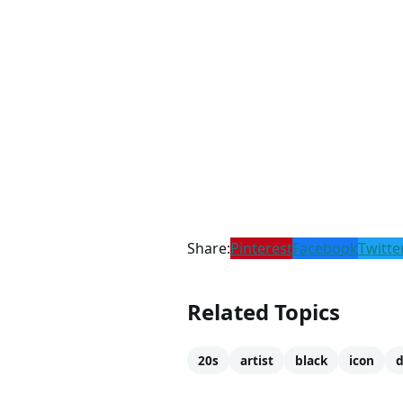
Share:
Pinterest
Facebook
Twitte
Related Topics
20s
artist
black
icon
d