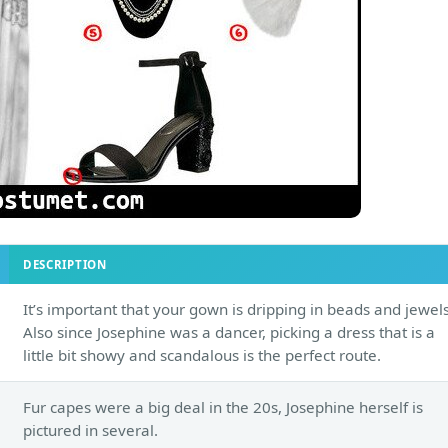
DESCRIPTION
It’s important that your gown is dripping in beads and jewels
Also since Josephine was a dancer, picking a dress that is a
little bit showy and scandalous is the perfect route.
Fur capes were a big deal in the 20s, Josephine herself is
pictured in several.