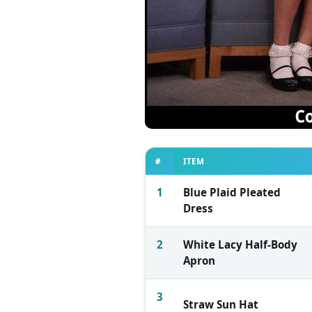
#
ITEM
1
Blue Plaid Pleated
Dress
2
White Lacy Half-Body
Apron
3
Straw Sun Hat