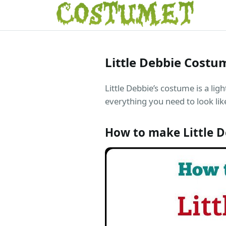
Little Debbie Costu
Little Debbie’s costume is a lig
everything you need to look like
How to make Little 