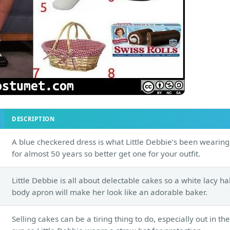
DESCRIPTION
A blue checkered dress is what Little Debbie’s been wearing
for almost 50 years so better get one for your outfit.
Little Debbie is all about delectable cakes so a white lacy hal
body apron will make her look like an adorable baker.
Selling cakes can be a tiring thing to do, especially out in the