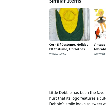
Similar Items
Corn Elf Costume, Holiday
Vintage
Elf Costume, Elf Clothes, Elf
Adorable
Prop, Holiday Elf Sweater,
www.etsy.com
Girl and
www.ets
Christmas Elf
1960s Pr
Sheets P
Downlo
Little Debbie has been the favo
hurt that its logo features a cu
Debbie’s smile looks as sweet as 