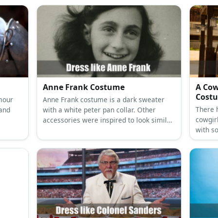
Anne Frank Costume
A Cow
Cost
rmour
Anne Frank costume is a dark sweater
There 
 and
with a white peter pan collar. Other
cowgir
accessories were inspired to look similar
with s
to outfits worn during World War II.
the ma
be a co
bits we