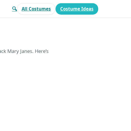
🔍
All Costumes
Costume Ideas
lack Mary Janes. Here’s