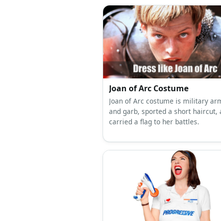
Joan of Arc Costume
Joan of Arc costume is military a
and garb, sported a short haircut,
carried a flag to her battles.