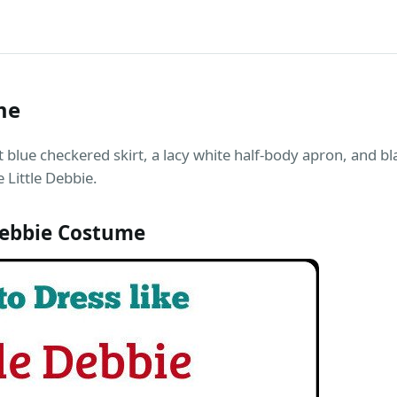
me
ht blue checkered skirt, a lacy white half-body apron, and b
 Little Debbie.
Debbie Costume