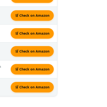
🛒 Check on Amazon
🛒 Check on Amazon
🛒 Check on Amazon
n
🛒 Check on Amazon
🛒 Check on Amazon