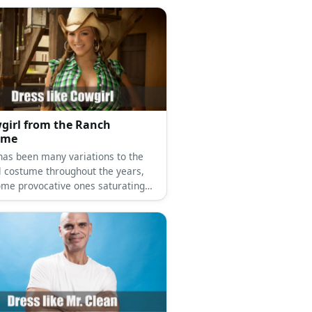
girl from the Ranch
ume
has been many variations to the
l costume throughout the years,
ome provocative ones saturating
rket nowadays. But if you want to
wgirl this year and still keep your
ll covered, you can!