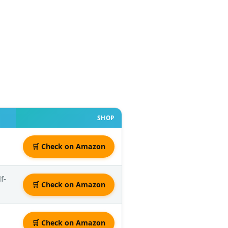
SHOP
🛒 Check on Amazon
f-
🛒 Check on Amazon
🛒 Check on Amazon