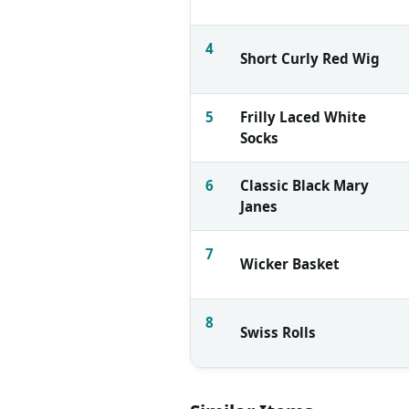
4
Short Curly Red Wig
5
Frilly Laced White
Socks
6
Classic Black Mary
Janes
7
Wicker Basket
8
Swiss Rolls