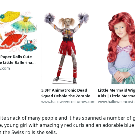
 Paper Dolls Cute
 Little Ballerina
 Pretty Costumes c.
y.com
intable Collage
DF Instant Digital
ad
5.3FT Animatronic Dead
Little Mermaid Wig
Squad Debbie the Zombie
Kids | Little Merm
Cheerleader Decoration |
www.halloweencostumes.com
Accessories
www.halloweencost
Animatronics
rite snack of many people and it has spanned a number of g
te, young girl with amazingly red curls and an adorable blue
the Swiss rolls she sells.