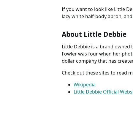
If you want to look like Little D
lacy white half-body apron, and 
About Little Debbie
Little Debbie is a brand owned
Fowler was four when her photo 
dollar company that has created
Check out these sites to read 
Wikipedia
Little Debbie Official Webs