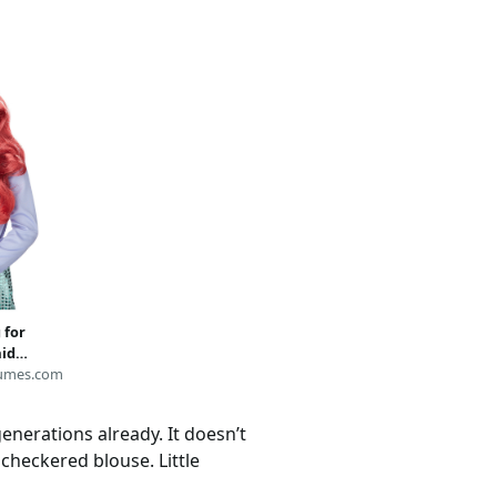
 for
aid
umes.com
enerations already. It doesn’t
 checkered blouse. Little