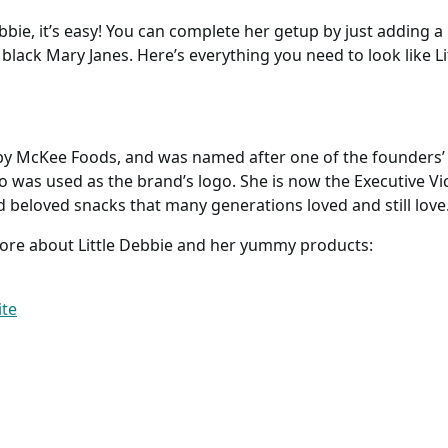
ebbie, it’s easy! You can complete her getup by just adding a 
black Mary Janes. Here’s everything you need to look like Li
 by McKee Foods, and was named after one of the founders
was used as the brand’s logo. She is now the Executive Vice
 beloved snacks that many generations loved and still love
more about Little Debbie and her yummy products:
ite