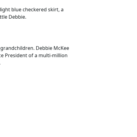
light blue checkered skirt, a
ttle Debbie.
’ grandchildren. Debbie McKee
 President of a multi-million
.