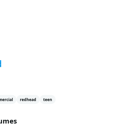
r
ercial
redhead
teen
tumes