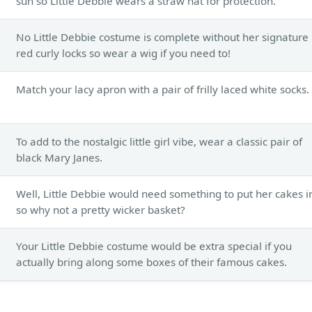
sun so Little Debbie wears a straw hat for protection.
No Little Debbie costume is complete without her signature
red curly locks so wear a wig if you need to!
Match your lacy apron with a pair of frilly laced white socks.
To add to the nostalgic little girl vibe, wear a classic pair of
black Mary Janes.
Well, Little Debbie would need something to put her cakes i
so why not a pretty wicker basket?
Your Little Debbie costume would be extra special if you
actually bring along some boxes of their famous cakes.