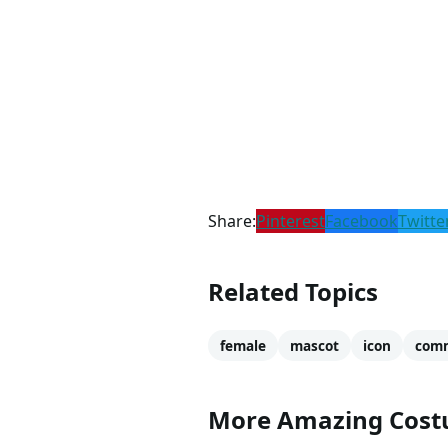
Share:
Pinterest
Facebook
Twitte
Related Topics
female
mascot
icon
comm
More Amazing Cos