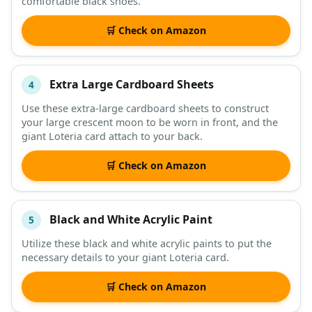
comfortable black shoes.
🛒 Check on Amazon
Extra Large Cardboard Sheets
4
Use these extra-large cardboard sheets to construct
your large crescent moon to be worn in front, and the
giant Loteria card attach to your back.
🛒 Check on Amazon
Black and White Acrylic Paint
5
Utilize these black and white acrylic paints to put the
necessary details to your giant Loteria card.
🛒 Check on Amazon