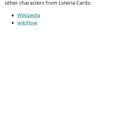
other characters from Loteria Cards:
Wikipedia
wikiHow