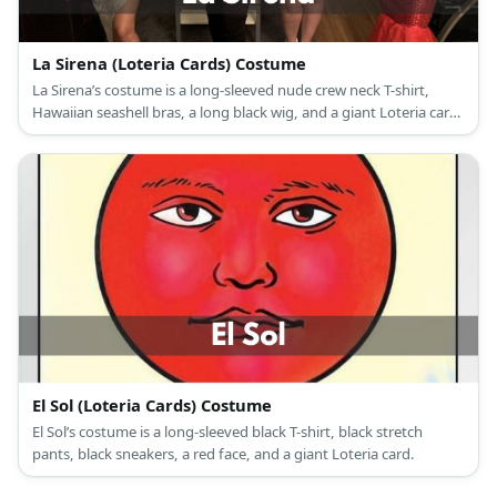
La Sirena (Loteria Cards) Costume
La Sirena’s costume is a long-sleeved nude crew neck T-shirt,
Hawaiian seashell bras, a long black wig, and a giant Loteria card
with a mermaid tail drawing.
El Sol (Loteria Cards) Costume
El Sol’s costume is a long-sleeved black T-shirt, black stretch
pants, black sneakers, a red face, and a giant Loteria card.