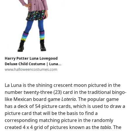
Harry Potter Luna Lovegood
Deluxe Child Costume | Luna
Lovegood Costumes
www.halloweencostumes.com
La Luna is the shining crescent moon pictured in the
number twenty-three (23) card in the traditional bingo-
like Mexican board game
Loteria
. The popular game
has a deck of 54 picture cards, which is used to draw a
picture card that will be the basis to find a
corresponding matching picture in the randomly
created 4 x 4 grid of pictures known as the
tabla
. The