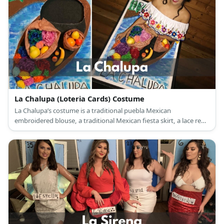
La Chalupa (Loteria Cards) Costume
La Chalupa’s costume is a traditional puebla Mexican
embroidered blouse, a traditional Mexican fiesta skirt, a lace red
mantilla veil, and a giant Loteria card with a flowers and fruits-
laden canoe drawing.