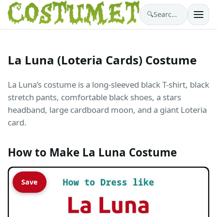
🔍
Search costumes…
La Luna (Loteria Cards) Costume
La Luna’s costume is a long-sleeved black T-shirt, black
stretch pants, comfortable black shoes, a stars
headband, large cardboard moon, and a giant Loteria
card.
How to Make La Luna Costume
Save