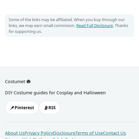
Some of the links may be affiliated. When you buy through our
links, we may earn small commision.
Read Full Disclosure
. Thanks
for supporting us.
Costumet 🎃
DIY Costume guides for Cosplay and Halloween
📌
📡
Pinterest
RSS
About Us
Privacy Policy
Disclosure
Terms of Use
Contact Us