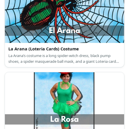
La Arana (Loteria Cards) Costume
La Arana’s costume is a long spider-witch dress, black pump
shoes, a spider masquerade ball mask, and a giant Loteria card
with a spider web drawing.