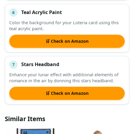
Teal Acrylic Paint
6
Color the background for your Loteria card using this
teal acrylic paint.
🛒 Check on Amazon
Stars Headband
7
Enhance your lunar effect with additional elements of
romance in the air by donning this stars headband.
🛒 Check on Amazon
Similar Items