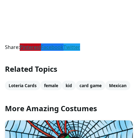
Share:
Pinterest
Facebook
Twitter
Related Topics
Loteria Cards
female
kid
card game
Mexican
More Amazing Costumes