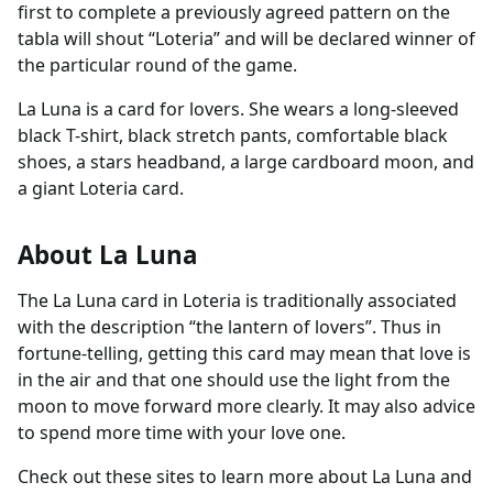
first to complete a previously agreed pattern on the
tabla will shout “Loteria” and will be declared winner of
the particular round of the game.
La Luna is a card for lovers. She wears a long-sleeved
black T-shirt, black stretch pants, comfortable black
shoes, a stars headband, a large cardboard moon, and
a giant Loteria card.
About La Luna
The La Luna card in Loteria is traditionally associated
with the description “the lantern of lovers”. Thus in
fortune-telling, getting this card may mean that love is
in the air and that one should use the light from the
moon to move forward more clearly. It may also advice
to spend more time with your love one.
Check out these sites to learn more about La Luna and