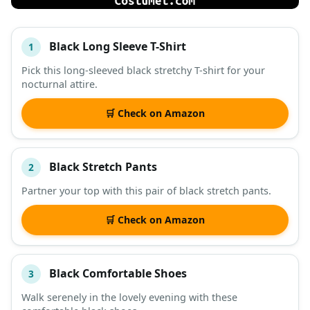
Black Long Sleeve T-Shirt
1
#
ITEM
Pick this long-sleeved black stretchy T-shirt for your
nocturnal attire.
DESCRIPTION
SHOP
🛒 Check on Amazon
Black Stretch Pants
2
Partner your top with this pair of black stretch pants.
🛒 Check on Amazon
Black Comfortable Shoes
3
Walk serenely in the lovely evening with these