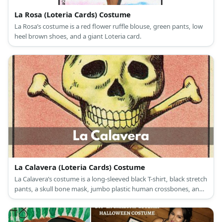
La Rosa (Loteria Cards) Costume
La Rosa’s costume is a red flower ruffle blouse, green pants, low
heel brown shoes, and a giant Loteria card.
La Calavera (Loteria Cards) Costume
La Calavera’s costume is a long-sleeved black T-shirt, black stretch
pants, a skull bone mask, jumbo plastic human crossbones, and
a giant Loteria card.