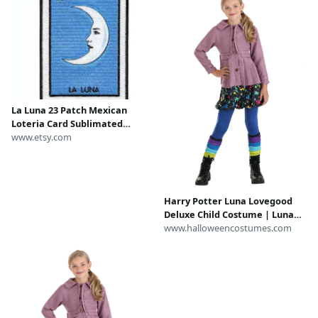
La Luna 23 Patch Mexican
Loteria Card Sublimated
Embroidery Iron On CH4
www.etsy.com
Harry Potter Luna Lovegood
Deluxe Child Costume | Luna
Lovegood Costumes
www.halloweencostumes.com