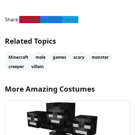
Share:
Pinterest
Facebook
Twitter
Related Topics
Minecraft
male
games
scary
monster
creeper
villain
More Amazing Costumes