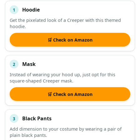
Hoodie
1
#
ITEM
Get the pixelated look of a Creeper with this themed
hoodie.
DESCRIPTION
SHOP
🛒 Check on Amazon
Mask
2
Instead of wearing your hood up, just opt for this
square-shaped Creeper mask.
🛒 Check on Amazon
Black Pants
3
Add dimension to your costume by wearing a pair of
plain black pants.