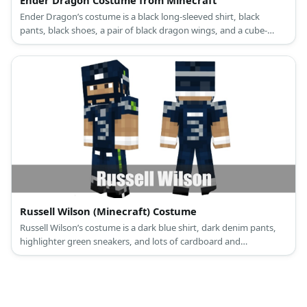
Ender Dragon’s costume is a black long-sleeved shirt, black
pants, black shoes, a pair of black dragon wings, and a cube-
shaped dragon head.
Russell Wilson (Minecraft) Costume
Russell Wilson’s costume is a dark blue shirt, dark denim pants,
highlighter green sneakers, and lots of cardboard and
construction paper.