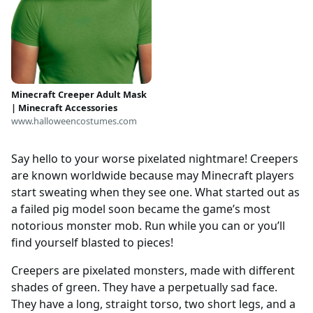
Minecraft Creeper Adult Mask
| Minecraft Accessories
www.halloweencostumes.com
Say hello to your worse pixelated nightmare! Creepers
are known worldwide because may Minecraft players
start sweating when they see one. What started out as
a failed pig model soon became the game’s most
notorious monster mob. Run while you can or you’ll
find yourself blasted to pieces!
Creepers are pixelated monsters, made with different
shades of green. They have a perpetually sad face.
They have a long, straight torso, two short legs, and a