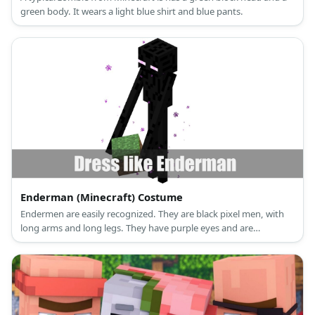
green body. It wears a light blue shirt and blue pants.
Enderman (Minecraft) Costume
Endermen are easily recognized. They are black pixel men, with
long arms and long legs. They have purple eyes and are
surrounded by purple specks.