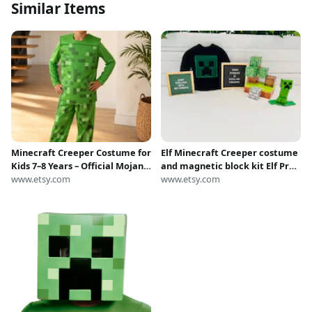
Similar Items
Minecraft Creeper Costume for
Elf Minecraft Creeper costume
Kids 7–8 Years – Official Mojang
and magnetic block kit Elf Prop
Costume, Green Pixel Cosplay,
www.etsy.com
Christmas Elf Miner World
www.etsy.com
Fancy Dress, Height 128 cm
Create your world Elf Clothes
nightly Elf kit