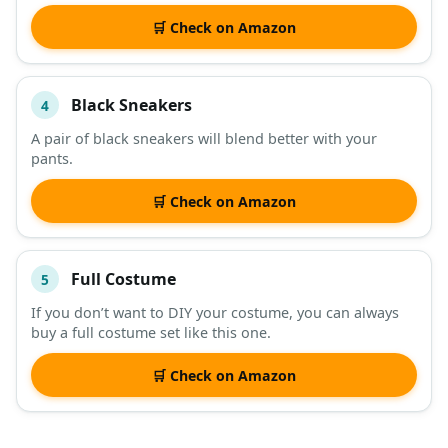
🛒 Check on Amazon
Black Sneakers
4
A pair of black sneakers will blend better with your
pants.
🛒 Check on Amazon
Full Costume
5
If you don’t want to DIY your costume, you can always
buy a full costume set like this one.
🛒 Check on Amazon