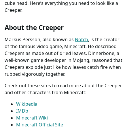
cube head. Here’s everything you need to look like a
Creeper.
About the Creeper
Markus Persson, also known as
Notch
, is the creator
of the famous video game, Minecraft. He described
Creepers as made out of dried leaves. Dinnerbone, a
well-known game developer in Mojang, reasoned that
Creepers explode just like how leaves catch fire when
rubbed vigorously together.
Check out these sites to read more about the Creeper
and other characters from Minecraft:
Wikipedia
IMDb
Minecraft Wiki
Minecraft Official Site