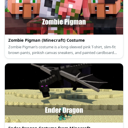
Zombie Pigman (Minecraft) Costume
Zombie Pigman’s costume is a long-sleeved pink T-shirt, slim-fit
brown pants, pinkish canvas sneakers, and painted cardboard
sheets that make up his head, body, arms and legs.
Ender Dragon Costume from Minecraft