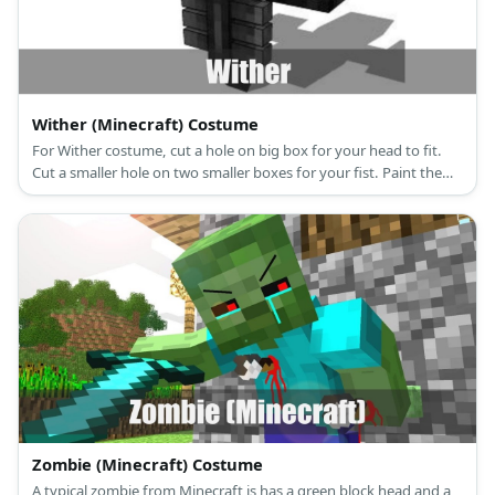
Wither (Minecraft) Costume
For Wither costume, cut a hole on big box for your head to fit.
Cut a smaller hole on two smaller boxes for your fist. Paint them
black and add Wither's marks with tape before wearing them on
an all-black outfit.
Zombie (Minecraft) Costume
A typical zombie from Minecraft is has a green block head and a