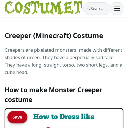
🔍
Search costumes…
Creeper (Minecraft) Costume
Creepers are pixelated monsters, made with different
shades of green. They have a perpetually sad face.
They have a long, straight torso, two short legs, and a
cube head.
How to make Monster Creeper
costume
Save