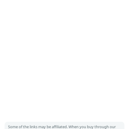
Some of the links may be affiliated. When you buy through our