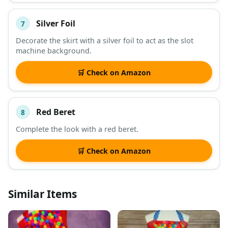
Silver Foil
7
Decorate the skirt with a silver foil to act as the slot
machine background.
🛒 Check on Amazon
Red Beret
8
Complete the look with a red beret.
🛒 Check on Amazon
Similar Items