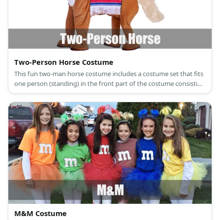
Two-Person Horse Costume
This fun two-man horse costume includes a costume set that fits
one person (standing) in the front part of the costume consisting
of the head and front legs, while another one crouches with the
tail and back legs.
M&M Costume