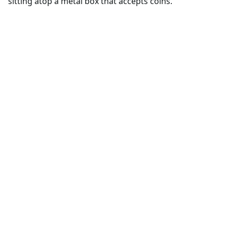
sitting atop a metal box that accepts coins.