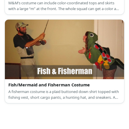
M&M’s costume can include color-coordinated tops and skirts
with a large “m” at the front. The whole squad can get a color and
go matching in this costume.
Fish/Mermaid and Fisherman Costume
A fisherman costume is a plaid buttoned down shirt topped with
fishing vest, short cargo pants, a hunting hat, and sneakers. A
fish or mermaid costume, a girl wears a scale-printed dress, scale-
printed leggings, a fin headband, and high heels.