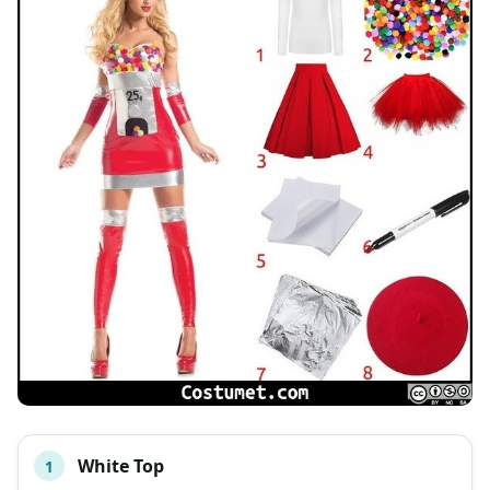
White Top
1
#
ITEM