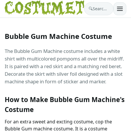
🔍
Search costumes…
Bubble Gum Machine Costume
The Bubble Gum Machine costume includes a white
shirt with multicolored pompoms all over the midriff.
It is paired with a red skirt and a matching red beret.
Decorate the skirt with silver foil designed with a slot
machine shape in form of sticker and marker.
How to Make Bubble Gum Machine's
Costume
For an extra sweet and excting costume, cop the
Bubble Gum machine costume. It is a costume