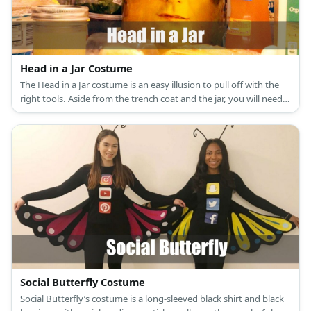
Head in a Jar Costume
The Head in a Jar costume is an easy illusion to pull off with the
right tools. Aside from the trench coat and the jar, you will need a
backpack, stuffing, and a whole lot of creativity.
Social Butterfly Costume
Social Butterfly’s costume is a long-sleeved black shirt and black