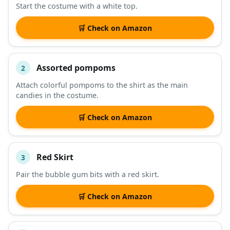
Start the costume with a white top.
DESCRIPTION
SHOP
🛒 Check on Amazon
Assorted pompoms
2
Attach colorful pompoms to the shirt as the main
candies in the costume.
🛒 Check on Amazon
Red Skirt
3
Pair the bubble gum bits with a red skirt.
🛒 Check on Amazon