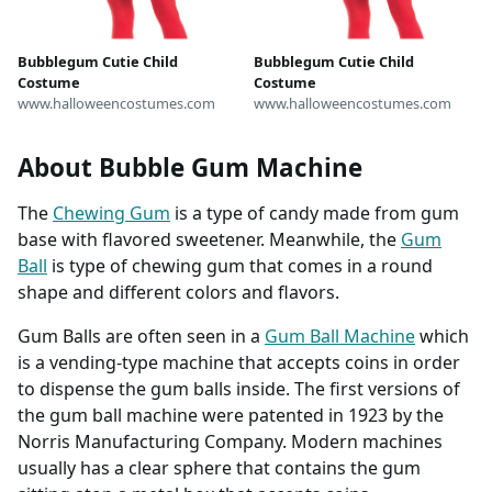
Bubblegum Cutie Child
Bubblegum Cutie Child
Costume
Costume
www.halloweencostumes.com
www.halloweencostumes.com
About Bubble Gum Machine
The
Chewing Gum
is a type of candy made from gum
base with flavored sweetener. Meanwhile, the
Gum
Ball
is type of chewing gum that comes in a round
shape and different colors and flavors.
Gum Balls are often seen in a
Gum Ball Machine
which
is a vending-type machine that accepts coins in order
to dispense the gum balls inside. The first versions of
the gum ball machine were patented in 1923 by the
Norris Manufacturing Company. Modern machines
usually has a clear sphere that contains the gum