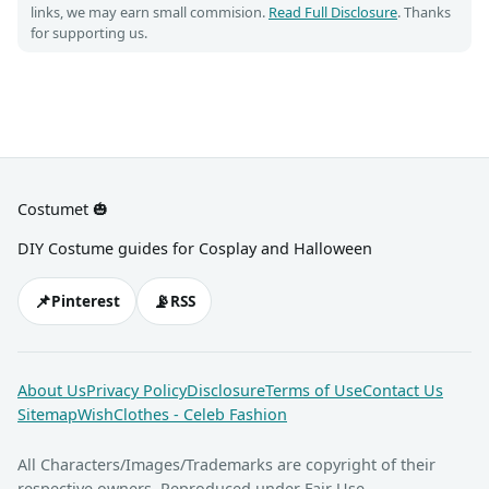
links, we may earn small commision.
Read Full Disclosure
. Thanks
for supporting us.
Costumet 🎃
DIY Costume guides for Cosplay and Halloween
📌
📡
Pinterest
RSS
About Us
Privacy Policy
Disclosure
Terms of Use
Contact Us
Sitemap
WishClothes - Celeb Fashion
All Characters/Images/Trademarks are copyright of their
respective owners. Reproduced under Fair Use.