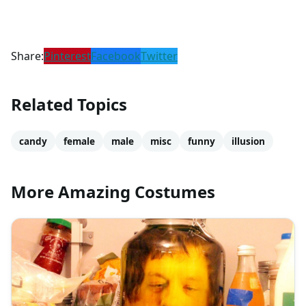
Share:
Pinterest
Facebook
Twitter
Related Topics
candy
female
male
misc
funny
illusion
More Amazing Costumes