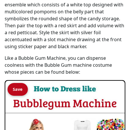
ensemble which consists of a white top designed with
multicolored pompoms on the belly part that
symbolizes the rounded shape of the candy storage.
Then pair the top with a red skirt and add volume with
a red petticoat. Style the skirt with silver foil
accentuated with a slot machine drawing at the front
using sticker paper and black marker.
Like a Bubble Gum Machine, you can dispense
coolness with the Bubble Gum machine costume
whose pieces can be found below:
Save