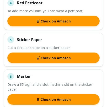
Red Petticoat
4
To add more volume, you can wear a petticoat.
🛒 Check on Amazon
Sticker Paper
5
Cut a circular shape on a sticker paper.
🛒 Check on Amazon
Marker
6
Draw a $5 sign and a slot machine slit on the sticker
paper.
🛒 Check on Amazon