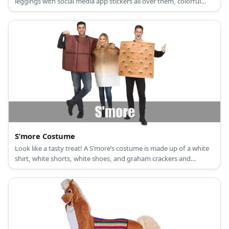
leggings with social media app stickers all over them, colorful
sneakers, a butterfly antenna headband, and butterfly wings.
S’more Costume
Look like a tasty treat! A S’more’s costume is made up of a white
shirt, white shorts, white shoes, and graham crackers and
chocolate made from cardboard.