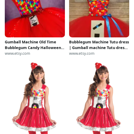
Gumball Machine Old Time
Bubblegum Machine Tutu dress
Bubblegum Candy Halloween
| Gumball machine Tutu dress |
Costume Party Dance Recital
www.etsy.com
Tutu dress| Halloween
www.etsy.com
Dress
Costume | Newborn-Adult