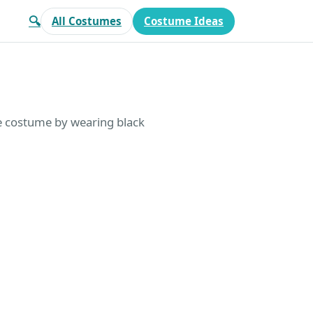
🔍
All Costumes
Costume Ideas
he costume by wearing black