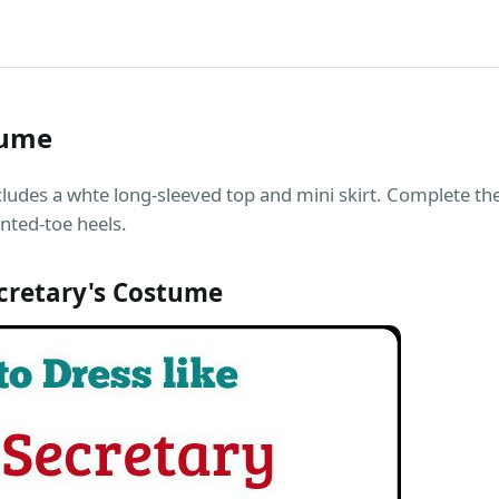
tume
ludes a whte long-sleeved top and mini skirt. Complete t
nted-toe heels.
cretary's Costume