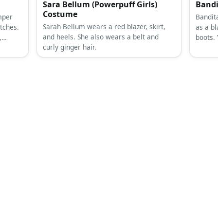
Sara Bellum (Powerpuff Girls)
Band
Costume
mper
Bandit
Sarah Bellum wears a red blazer, skirt,
tches.
as a bl
and heels. She also wears a belt and
,
boots. 
curly ginger hair.
gloves