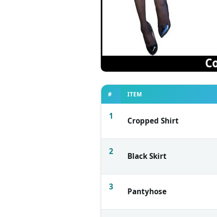
#
ITEM
1
Cropped Shirt
2
Black Skirt
3
Pantyhose