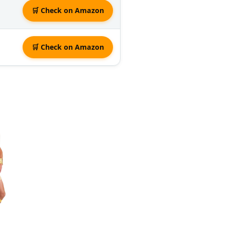
🛒 Check on Amazon
🛒 Check on Amazon