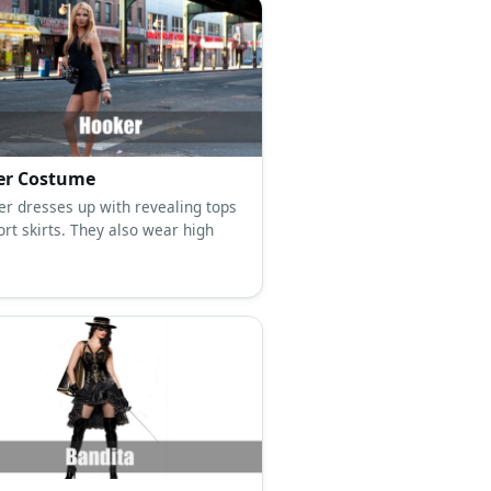
er Costume
er dresses up with revealing tops
rt skirts. They also wear high