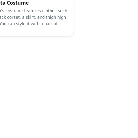
ita Costume
a's costume features clothes such
ack corset, a skirt, and thigh high
You can style it with a pair of
, hat, and an eye mask.