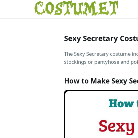
Sexy Secretary Cos
The Sexy Secretary costume inc
stockings or pantyhose and poi
How to Make Sexy Se