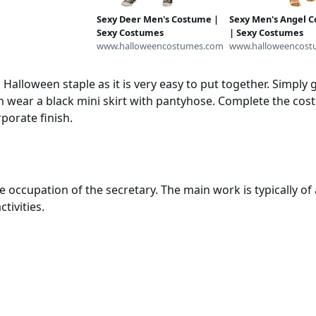
Sexy Deer Men's Costume |
Sexy Men's Angel 
Sexy Costumes
| Sexy Costumes
www.halloweencostumes.com
www.halloweencost
Halloween staple as it is very easy to put together. Simply
en wear a black mini skirt with pantyhose. Complete the cost
rporate finish.
he occupation of the secretary. The main work is typically 
tivities.