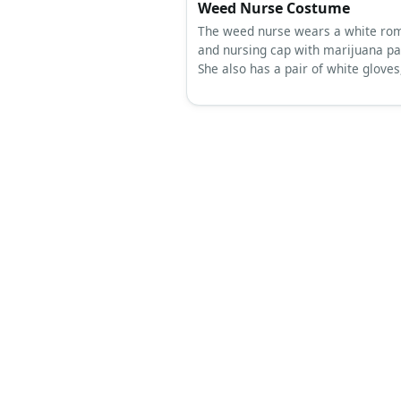
Weed Nurse Costume
The weed nurse wears a white ro
and nursing cap with marijuana pa
She also has a pair of white gloves
socks, and shoes.