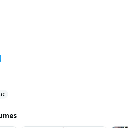
r
isc
tumes