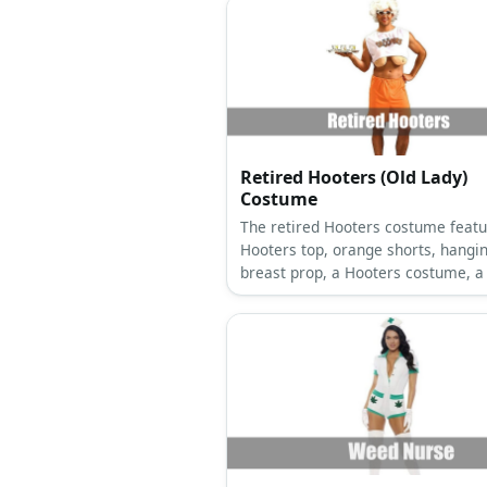
Retired Hooters (Old Lady)
Costume
The retired Hooters costume featu
Hooters top, orange shorts, hangi
breast prop, a Hooters costume, a
old lady wig, leg warmers, and sn