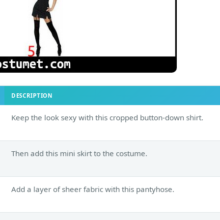
DESCRIPTION
Keep the look sexy with this cropped button-down shirt.
Then add this mini skirt to the costume.
Add a layer of sheer fabric with this pantyhose.