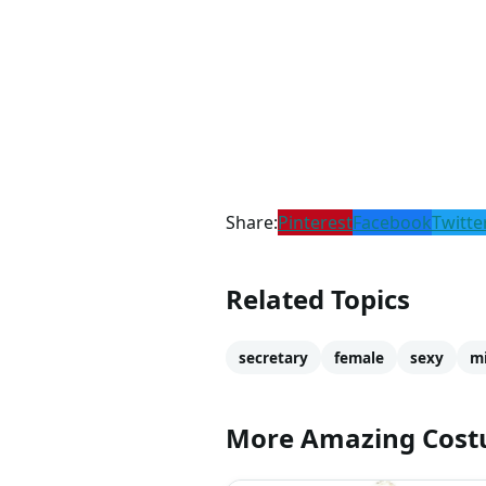
Share:
Pinterest
Facebook
Twitte
Related Topics
secretary
female
sexy
m
More Amazing Cos