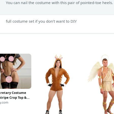
You can nail the costume with this pair of pointed-toe heels.
full costume set if you don't want to DIY
cretary Costume
stripe Crop Top &
rt, Stockings
y.com