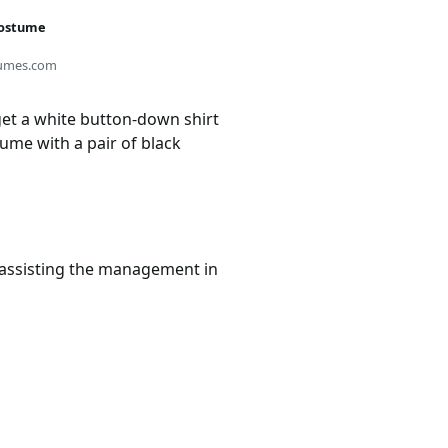
Costume
umes.com
 get a white button-down shirt
ume with a pair of black
of assisting the management in