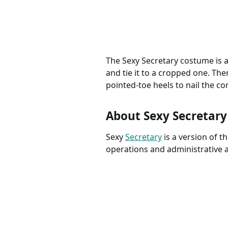
The Sexy Secretary costume is a 
and tie it to a cropped one. Th
pointed-toe heels to nail the co
About Sexy Secretary
Sexy
Secretary
is a version of t
operations and administrative ac