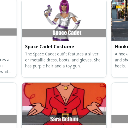
Space Cadet Costume
Hook
The Space Cadet outfit features a silver
A hook
res a
or metallic dress, boots, and gloves. She
and sho
ng
has purple hair and a toy gun.
heels.
 white
eakers.