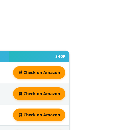
SHOP
🛒 Check on Amazon
🛒 Check on Amazon
🛒 Check on Amazon