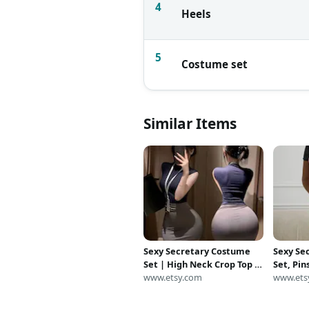
4
Heels
5
Costume set
Similar Items
Sexy Secretary Costume
Sexy Se
Set | High Neck Crop Top +
Set, Pin
Bodycon Skirt + ID Badge +
www.etsy.com
Mini Ski
www.ets
Sheer Stockings | Roleplay
Lingerie