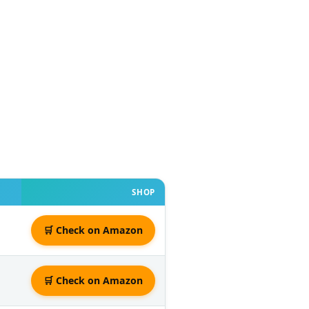
SHOP
🛒 Check on Amazon
🛒 Check on Amazon