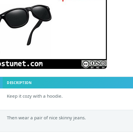
DESCRIPTION
Keep it cozy with a hoodie.
Then wear a pair of nice skinny jeans.