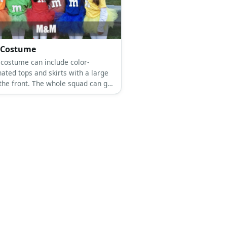
Costume
costume can include color-
ated tops and skirts with a large
 the front. The whole squad can get
r and go matching in this costume.