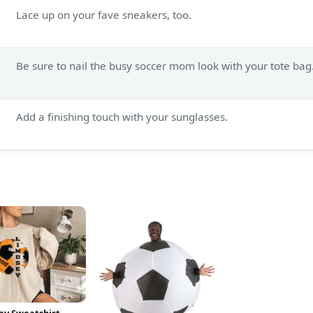
Lace up on your fave sneakers, too.
Be sure to nail the busy soccer mom look with your tote bag
Add a finishing touch with your sunglasses.