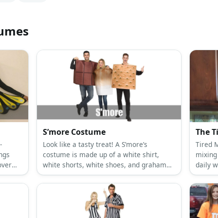
tumes
S’more Costume
The 
-
Look like a tasty treat! A S’more’s
Tired 
ings
costume is made up of a white shirt,
mixing
over
white shorts, white shoes, and graham
daily 
y
crackers and chocolate made from
shirt, 
ings.
cardboard.
Wear y
dark e
look.