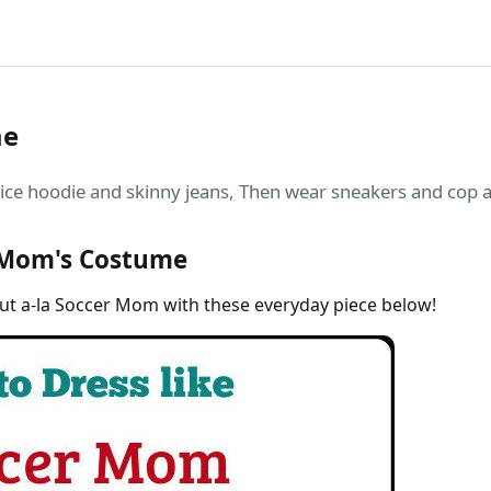
me
 hoodie and skinny jeans, Then wear sneakers and cop a p
 Mom's Costume
out a-la Soccer Mom with these everyday piece below!