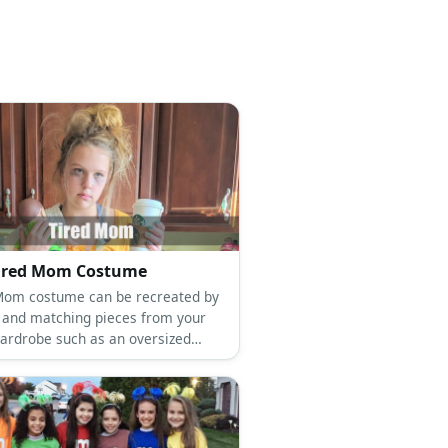
Tired Mom Costume
Mom costume can be recreated by
 and matching pieces from your
wardrobe such as an oversized
leggings, boots, and a tote bag.
our hair in a messy up-do and get
ye-shadow to pull off the haggard