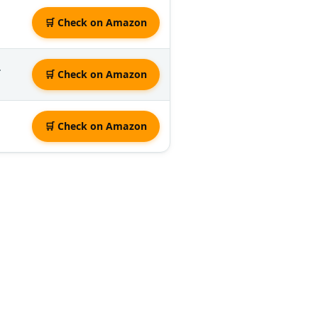
🛒 Check on Amazon
.
🛒 Check on Amazon
🛒 Check on Amazon