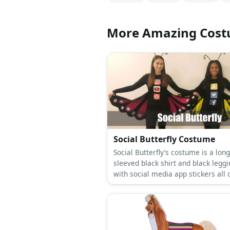
More Amazing Cos
Social Butterfly Costume
Social Butterfly’s costume is a long
sleeved black shirt and black legg
with social media app stickers all 
them, colorful sneakers, a butterfl
antenna headband, and butterfly w