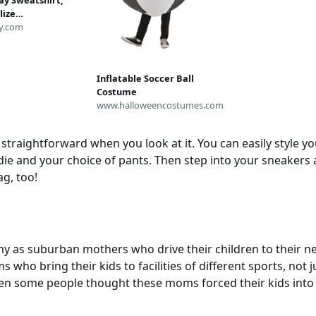
y Sweatshirt,
lize
irt,Costume
y.com
orts Parent Shirt,
Mom Shirt, Cute
rt, Sports Shirt
Inflatable Soccer Ball
Costume
www.halloweencostumes.com
straightforward when you look at it. You can easily style y
e and your choice of pants. Then step into your sneakers a
ag, too!
 as suburban mothers who drive their children to their next
 who bring their kids to facilities of different sports, not ju
en some people thought these moms forced their kids into 