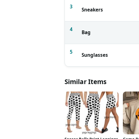
3
Sneakers
4
Bag
5
Sunglasses
Similar Items