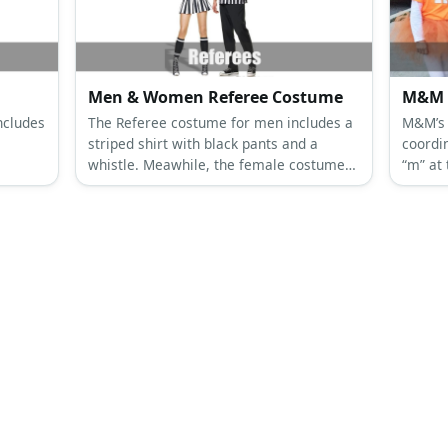
Men & Women Referee Costume
M&M 
ncludes
The Referee costume for men includes a
M&M’s 
striped shirt with black pants and a
coordin
whistle. Meawhile, the female costume
“m” at
d front
has the same striped shirt and whistle
a colo
with
with black shorts.