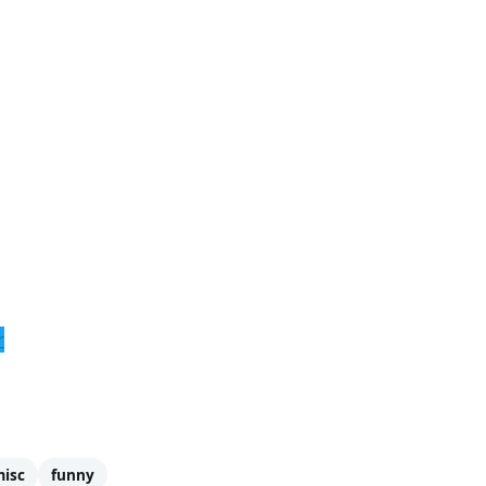
r
isc
funny