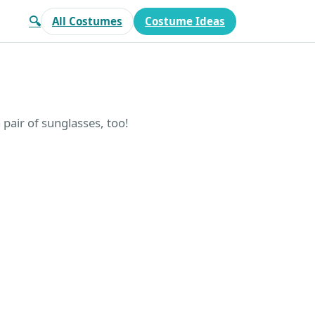
🔍
All Costumes
Costume Ideas
air of sunglasses, too!