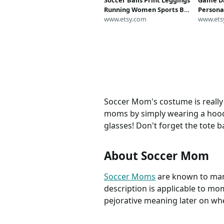
Soccer Balls Print Leggings
Game Da
Running Women Sports Bra
Persona
Shorts Activewear Yoga
www.etsy.com
Sweatsh
www.ets
Athletic Costume Football
Shirt,Sp
Mom Gift Workout Capris
Soccer 
Top Pants
Mom Shi
Soccer Mom's costume is really 
moms by simply wearing a hoodi
glasses! Don't forget the tote b
About Soccer Mom
Soccer Moms
are known to many
description is applicable to moms
pejorative meaning later on wh