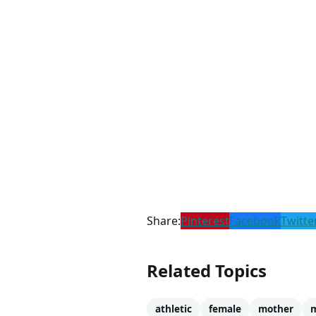
Share:
Pinterest
Facebook
Twitte
Related Topics
athletic
female
mother
m