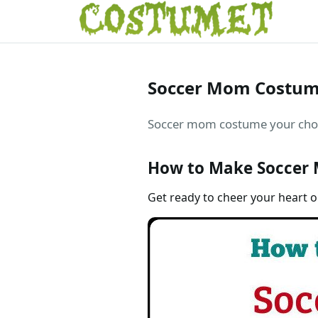
Soccer Mom Costu
Soccer mom costume your choice
How to Make Soccer
Get ready to cheer your heart 