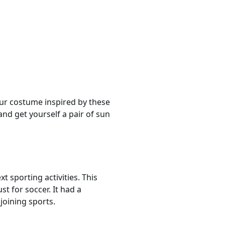
our costume inspired by these
nd get yourself a pair of sun
 sporting activities. This
st for soccer. It had a
joining sports.