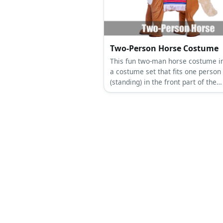
Two-Person Horse Costume
This fun two-man horse costume i
a costume set that fits one person
(standing) in the front part of the
costume consisting of the head an
legs, while another one crouches 
the tail and back legs.