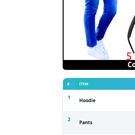
#
ITEM
1
Hoodie
2
Pants