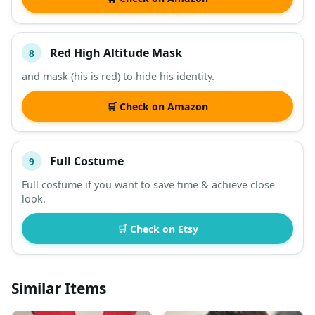
Red High Altitude Mask
8
and mask (his is red) to hide his identity.
🛒 Check on Amazon
Full Costume
9
Full costume if you want to save time & achieve close
look.
🛒 Check on Etsy
Similar Items