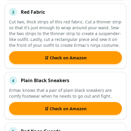
Red Fabric
3
Cut two, thick strips of this red fabric. Cut a thinner strip
so that it’s just enough to wrap around your waist. Sew
the two strips to the thinner strip to create a suspender-
like outfit. Lastly, cut a rectangular piece and sew it on
the front of your outfit to create Ermac's ninja costume.
🛒 Check on Amazon
Plain Black Sneakers
4
Ermac knows that a pair of plain black sneakers are
comfy footwear when he needs to go out and fight.
🛒 Check on Amazon