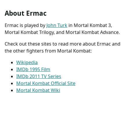
About Ermac
Ermac is played by
John Turk
in Mortal Kombat 3,
Mortal Kombat Trilogy, and Mortal Kombat Advance.
Check out these sites to read more about Ermac and
the other fighters from Mortal Kombat:
Wikipedia
IMDb 1995 Film
IMDb 2011 TV Series
Mortal Kombat Official Site
Mortal Kombat Wiki