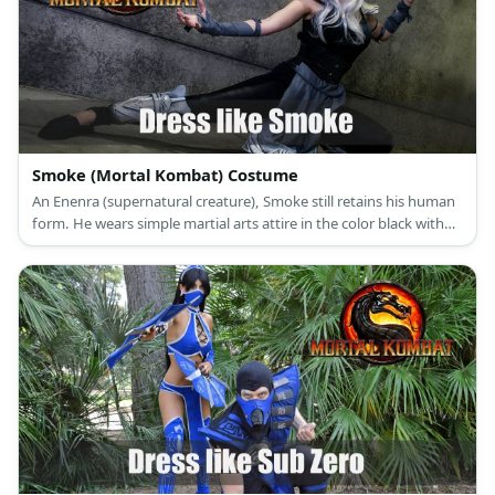
Smoke (Mortal Kombat) Costume
An Enenra (supernatural creature), Smoke still retains his human
form. He wears simple martial arts attire in the color black with
silver details and he wears a mask over his face.