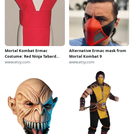
Mortal Kombat Ermac
Alternative Ermac mask from
Costume: Red Ninja Tabard
Mortal Kombat 9
Vest & Sash
www.etsy.com
www.etsy.com