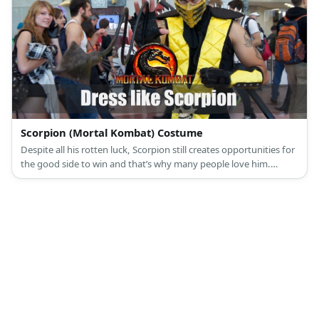
Scorpion (Mortal Kombat) Costume
Despite all his rotten luck, Scorpion still creates opportunities for
the good side to win and that’s why many people love him.
Scorpion looks like a typical martial arts aficionado in his get up.
Like other fighters, he wears a typical martial arts uniform and a
mask with added accessories.