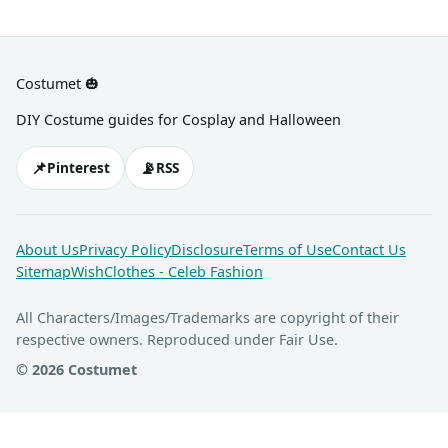
Costumet 🎃
DIY Costume guides for Cosplay and Halloween
📌
📡
Pinterest
RSS
About Us
Privacy Policy
Disclosure
Terms of Use
Contact Us
Sitemap
WishClothes - Celeb Fashion
All Characters/Images/Trademarks are copyright of their
respective owners. Reproduced under Fair Use.
© 2026 Costumet