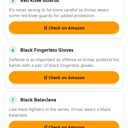
Red Knee Guards
5
It’s never wrong to be more careful so Ermac wears
some red knee guards for added protection.
🛒 Check on Amazon
Black Fingerless Gloves
6
Defense is as important as offense so Ermac protects his
hands with a pair of black fingerless gloves.
🛒 Check on Amazon
Black Balaclava
7
Like most fighters in the series, Ermac wears a black
balaclava.
🛒 Check on Amazon