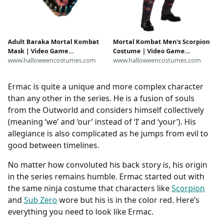
Adult Baraka Mortal Kombat
Mortal Kombat Men's Scorpion
Mask | Video Game
Costume | Video Game
Accessories
www.halloweencostumes.com
Costumes
www.halloweencostumes.com
Ermac is quite a unique and more complex character
than any other in the series. He is a fusion of souls
from the Outworld and considers himself collectively
(meaning ‘we’ and ‘our’ instead of ‘I’ and ‘your’). His
allegiance is also complicated as he jumps from evil to
good between timelines.
No matter how convoluted his back story is, his origin
in the series remains humble. Ermac started out with
the same ninja costume that characters like
Scorpion
and
Sub Zero
wore but his is in the color red. Here’s
everything you need to look like Ermac.