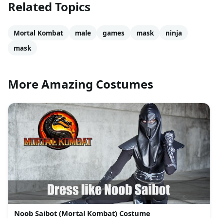
Related Topics
Mortal Kombat
male
games
mask
ninja
mask
More Amazing Costumes
Noob Saibot (Mortal Kombat) Costume