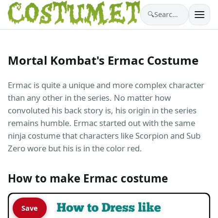
🔍
Search costumes…
Mortal Kombat's Ermac Costume
Ermac is quite a unique and more complex character
than any other in the series. No matter how
convoluted his back story is, his origin in the series
remains humble. Ermac started out with the same
ninja costume that characters like Scorpion and Sub
Zero wore but his is in the color red.
How to make Ermac costume
Save