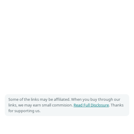
Some of the links may be affiliated. When you buy through our
links, we may earn small commision.
Read Full Disclosure
. Thanks
for supporting us.