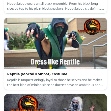
Noob Saibot wears an all-black ensemble. From his black long-
sleeved top to his plain black sneakers, Noob Saibot is a definite
creature of the shadows.
Reptile (Mortal Kombat) Costume
Reptile is unquestioningly loyal to those he serves and he makes
the best kind of minion since he doesn’t have an ambitious bone
to his body. Reptile’s appearance now is a humanoid creature
with reptilian skin but when he was first introduced, he simply
looked like a green garbed ninja wearing a green mask.