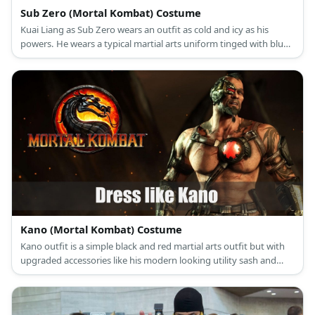
Sub Zero (Mortal Kombat) Costume
Kuai Liang as Sub Zero wears an outfit as cold and icy as his
powers. He wears a typical martial arts uniform tinged with blue,
arm and leg guards, an icy blue mask, and wields an Ice Sword.
Kano (Mortal Kombat) Costume
Kano outfit is a simple black and red martial arts outfit but with
upgraded accessories like his modern looking utility sash and
mechanical half-mask.