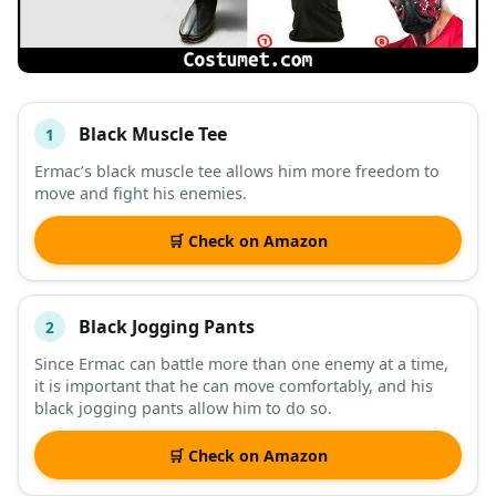
Black Muscle Tee
1
#
ITEM
Ermac’s black muscle tee allows him more freedom to
move and fight his enemies.
DESCRIPTION
SHOP
🛒 Check on Amazon
Black Jogging Pants
2
Since Ermac can battle more than one enemy at a time,
it is important that he can move comfortably, and his
black jogging pants allow him to do so.
🛒 Check on Amazon