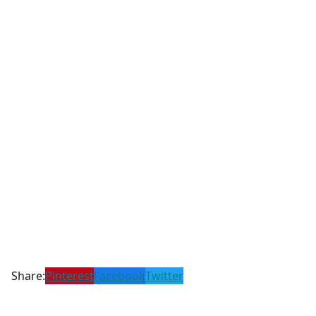
Share:
Pinterest
Facebook
Twitter