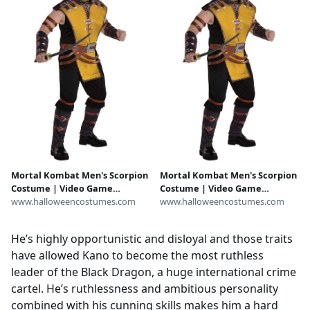
Mortal Kombat Men's Scorpion
Mortal Kombat Men's Scorpion
Costume | Video Game
Costume | Video Game
Costumes
www.halloweencostumes.com
Costumes
www.halloweencostumes.com
He’s highly opportunistic and disloyal and those traits
have allowed Kano to become the most ruthless
leader of the Black Dragon, a huge international crime
cartel. He’s ruthlessness and ambitious personality
combined with his cunning skills makes him a hard