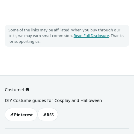
Some of the links may be affiliated. When you buy through our
links, we may earn small commision.
Read Full Disclosure
. Thanks
for supporting us.
Costumet 🎃
DIY Costume guides for Cosplay and Halloween
📌
📡
Pinterest
RSS