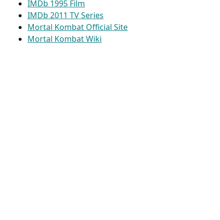
IMDb 1995 Film
IMDb 2011 TV Series
Mortal Kombat Official Site
Mortal Kombat Wiki