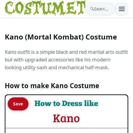
🔍
Search costumes…
Kano (Mortal Kombat) Costume
Kano outfit is a simple black and red martial arts outfit
but with upgraded accessories like his modern
looking utility sash and mechanical half-mask.
How to make Kano Costume
Save