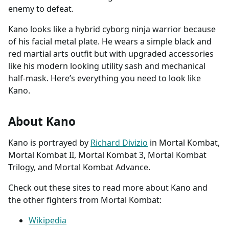
enemy to defeat.
Kano looks like a hybrid cyborg ninja warrior because
of his facial metal plate. He wears a simple black and
red martial arts outfit but with upgraded accessories
like his modern looking utility sash and mechanical
half-mask. Here’s everything you need to look like
Kano.
About Kano
Kano is portrayed by
Richard Divizio
in Mortal Kombat,
Mortal Kombat II, Mortal Kombat 3, Mortal Kombat
Trilogy, and Mortal Kombat Advance.
Check out these sites to read more about Kano and
the other fighters from Mortal Kombat:
Wikipedia