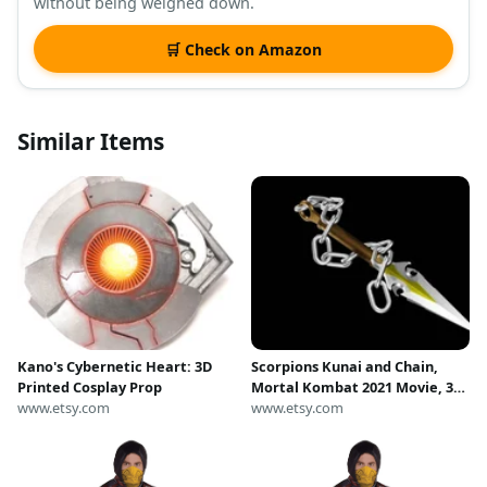
without being weighed down.
🛒 Check on Amazon
Similar Items
Kano's Cybernetic Heart: 3D
Scorpions Kunai and Chain,
Printed Cosplay Prop
Mortal Kombat 2021 Movie, 3D
www.etsy.com
Model, STL File
www.etsy.com