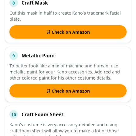
Craft Mask
8
Cut this mask in half to create Kano’s trademark facial
plate.
🛒 Check on Amazon
Metallic Paint
9
To better look like a mix of machine and human, use
metallic paint for your Kano accessories. Add red and
other colored paint for his other costume details.
🛒 Check on Amazon
Craft Foam Sheet
10
Kano’s costume is very accessory-detailed and using
craft foam sheet will allow you to make a lot of those