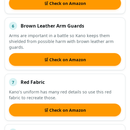
🛒 Check on Amazon
Brown Leather Arm Guards
6
Arms are important in a battle so Kano keeps them
shielded from possible harm with brown leather arm
guards.
🛒 Check on Amazon
Red Fabric
7
Kano’s uniform has many red details so use this red
fabric to recreate those.
🛒 Check on Amazon