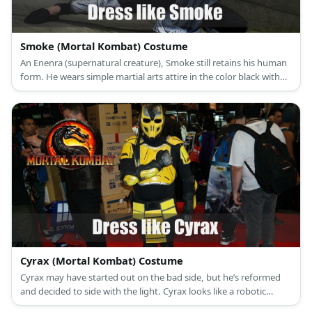
Smoke (Mortal Kombat) Costume
An Enenra (supernatural creature), Smoke still retains his human
form. He wears simple martial arts attire in the color black with
silver details and he wears a mask over his face.
Cyrax (Mortal Kombat) Costume
Cyrax may have started out on the bad side, but he’s reformed
and decided to side with the light. Cyrax looks like a robotic
version of Scorpion with his enhanced ninja armor. One major