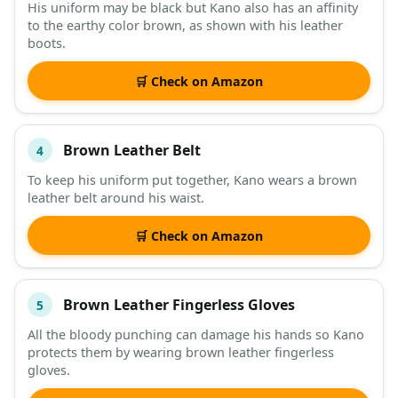
His uniform may be black but Kano also has an affinity
to the earthy color brown, as shown with his leather
boots.
🛒 Check on Amazon
Brown Leather Belt
4
To keep his uniform put together, Kano wears a brown
leather belt around his waist.
🛒 Check on Amazon
Brown Leather Fingerless Gloves
5
All the bloody punching can damage his hands so Kano
protects them by wearing brown leather fingerless
gloves.