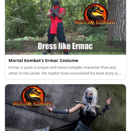
Mortal Kombat's Ermac Costume
Ermac is quite a unique and more complex character than any
other in the series. No matter how convoluted his back story is,
his origin in the series remains humble. Ermac started out with
the same ninja costume that characters like Scorpion and Sub
Zero wore but his is in the color red.