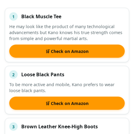
Black Muscle Tee
1
#
ITEM
He may look like the product of many technological
advancements but Kano knows his true strength comes
DESCRIPTION
SHOP
from simple and powerful martial arts.
🛒 Check on Amazon
Loose Black Pants
2
To be more active and mobile, Kano prefers to wear
loose black pants.
🛒 Check on Amazon
Brown Leather Knee-High Boots
3