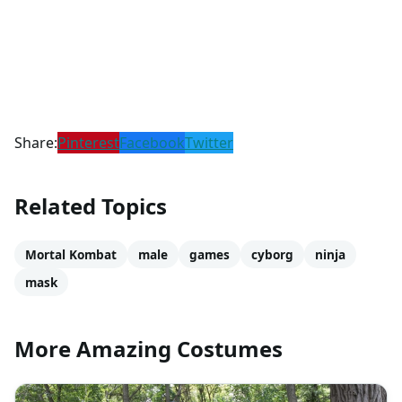
Share:
Pinterest
Facebook
Twitter
Related Topics
Mortal Kombat
male
games
cyborg
ninja
mask
More Amazing Costumes