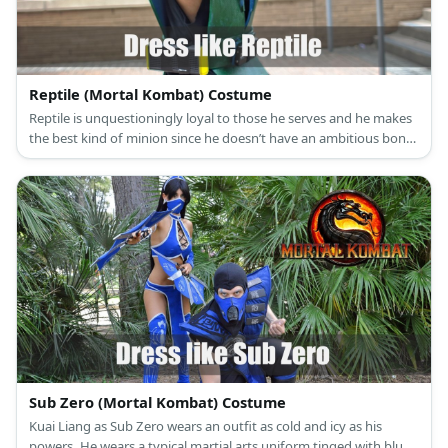
Reptile (Mortal Kombat) Costume
Reptile is unquestioningly loyal to those he serves and he makes
the best kind of minion since he doesn’t have an ambitious bone
to his body. Reptile’s appearance now is a humanoid creature
with reptilian skin but when he was first introduced, he simply
looked like a green garbed ninja wearing a green mask.
Sub Zero (Mortal Kombat) Costume
Kuai Liang as Sub Zero wears an outfit as cold and icy as his
powers. He wears a typical martial arts uniform tinged with blue,