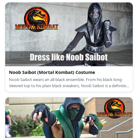
difference, though, is his full helmet.
Noob Saibot (Mortal Kombat) Costume
Noob Saibot wears an all-black ensemble. From his black long-
sleeved top to his plain black sneakers, Noob Saibot is a definite
creature of the shadows.