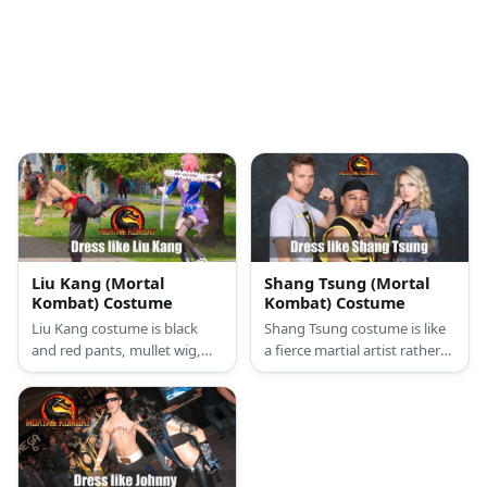
Liu Kang (Mortal
Shang Tsung (Mortal
Kombat) Costume
Kombat) Costume
Liu Kang costume is black
Shang Tsung costume is like
and red pants, mullet wig,
a fierce martial artist rather
white socks, arm guards and
than a sorcerer due to his
black shoes.
black and yellow karate pants
and top.