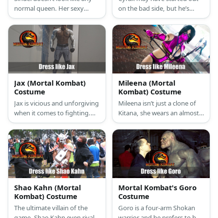
normal queen. Her sexy
on the bad side, but he’s
purple and black one piece
reformed and decided to side
and thigh-high boots
with the light. Cyrax looks
ensemble is a new take on
like a robotic version of
being regal.
Scorpion with his enhanced
ninja armor. One major
difference, though, is his full
helmet.
Jax (Mortal Kombat)
Mileena (Mortal
Costume
Kombat) Costume
Jax is vicious and unforgiving
Mileena isn’t just a clone of
when it comes to fighting.
Kitana, she wears an almost
You don’t want to get on this
identical outfit. She prefers a
hardened super soldier’s bad
pink crisscross halter top that
side. Like a regal lion, Jax is all
shows of her generous
aggression and strength. The
cleavage, a scandalously
fact that he’s fit and has
short pair of pink shorts,
awesome bionic arms will
pink thigh-high boots, and a
make anyone tremble in fear.
pink face mask.
Shao Kahn (Mortal
Mortal Kombat's Goro
Kombat) Costume
Costume
The ultimate villain of the
Goro is a four-arm Shokan
game, Shao Kahn even rivals
warrior and he prefers to be