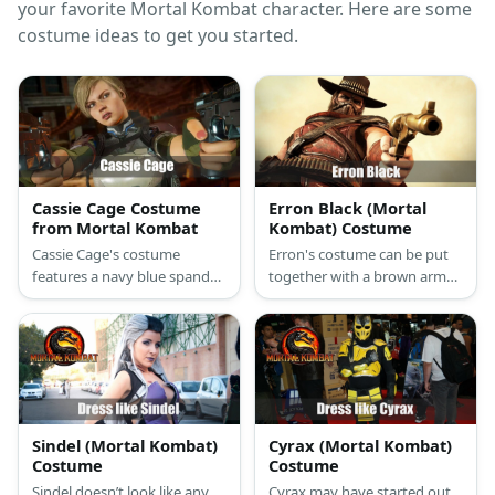
your favorite Mortal Kombat character. Here are some
costume ideas to get you started.
Cassie Cage Costume
Erron Black (Mortal
from Mortal Kombat
Kombat) Costume
Cassie Cage's costume
Erron's costume can be put
features a navy blue spandex
together with a brown armor,
suit styled with multiple
pants, bullet chain belt, knee
harnesses.She carries toy
caps, and boots. Then wear
guns,too. She has blonde
body paint to recreate his
hair and a pair of boots.
numerous scars. Wear a gun
holster arm guards, a mask,
and a cowboy hat too.
Finally, cut yards of brown
Sindel (Mortal Kombat)
Cyrax (Mortal Kombat)
fabric and wear it around and
Costume
Costume
neck and as a cape.
Sindel doesn’t look like any
Cyrax may have started out