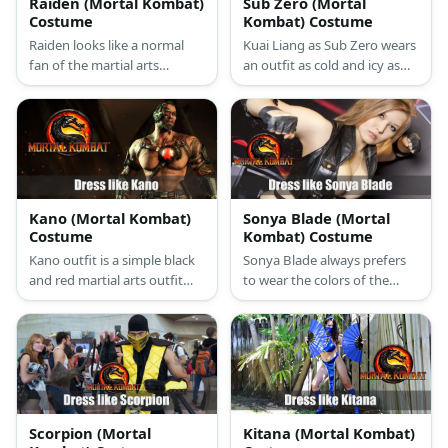
Raiden (Mortal Kombat)
Sub Zero (Mortal
Costume
Kombat) Costume
Raiden looks like a normal
Kuai Liang as Sub Zero wears
fan of the martial arts
an outfit as cold and icy as
because of his plain white
his powers. He wears a
uniform. He personalizes his
typical martial arts uniform
look by wearing a light blue
tinged with blue, arm and leg
vest over it. But he’s most
guards, an icy blue mask,
well-known accessory
and wields an Ice Sword.
remains to be his Chinese
farmers hat that hides his
Kano (Mortal Kombat)
Sonya Blade (Mortal
face.
Costume
Kombat) Costume
Kano outfit is a simple black
Sonya Blade always prefers
and red martial arts outfit
to wear the colors of the
but with upgraded
military. In MK 2011, she
accessories like his modern
looks hotter in an all-black
looking utility sash and
ensemble where she wears a
mechanical half-mask.
sexy vest, tight fitting pants,
lace up boots, and a lot of
crisscrossing ribbons that
just add to her tough look.
Scorpion (Mortal
Kitana (Mortal Kombat)