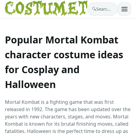
🔍
Search costumes…
Popular Mortal Kombat
character costume ideas
for Cosplay and
Halloween
Mortal Kombat is a fighting game that was first
released in 1992. The game has been updated over the
years with new characters, stages, and moves. Mortal
Kombat is known for its brutal finishing moves, called
fatalities. Halloween is the perfect time to dress up as