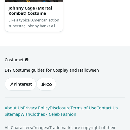
Johnny Cage (Mortal
Kombat) Costume
Like a typical American action
superstar, Johnny banks a lot
on the way he looks. That’s
why he loves showing of his
rock hard abs and
jawdropping biceps. He also
wears a pair of comfortable
Costumet 🎃
dark pants and white
sneakers, as well as an
DIY Costume guides for Cosplay and Halloween
assortment of bandages that
just highlight his toughness.
📌
📡
Pinterest
RSS
About Us
Privacy Policy
Disclosure
Terms of Use
Contact Us
Sitemap
WishClothes - Celeb Fashion
All Characters/Images/Trademarks are copyright of their