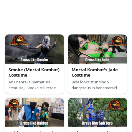
Smoke (Mortal Kombat)
Mortal Kombat's Jade
Costume
Costume
An Enenra (supernatural
Jade looks stunningly
creature), Smoke still retains
dangerous in her emerald
his human form. He wears
green one-piece suit. Her
simple martial arts attire in
thigh-high boots just add to
the color black with silver
her fashionable toughness.
details and he wears a mask
But her bojustu is what
over his face.
ultimately makes her look
deadly.