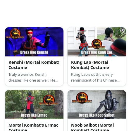
Kenshi (Mortal Kombat)
Kung Lao (Mortal
Costume
Kombat) Costume
Truly a warrior, Kenshi
Kung Lao’s outfit is very
dresses like one as well. He
reminiscent of his Chinese
wears an all-black body suit
origins. He wears a black
with dark grey armor, a white
Chinese vest, bright blue
sash with a red bandanna,
pants, and a deadly razor-
and a blood red cloth
rimmed hat.
covering his eyes. He even
has a deadly Sento in hand.
Mortal Kombat's Ermac
Noob Saibot (Mortal
Costume
Kombat) Costume