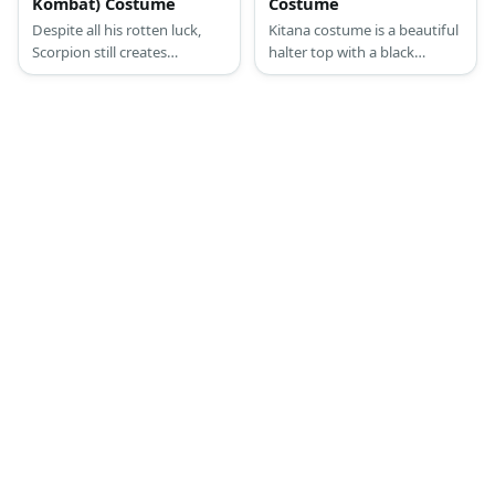
Kombat) Costume
Costume
Despite all his rotten luck,
Kitana costume is a beautiful
Scorpion still creates
halter top with a black
opportunities for the good
crisscross design in the front,
side to win and that’s why
a very short thong with a
many people love him.
long loincloth in the front,
Scorpion looks like a typical
knee-high boots, and her
martial arts aficionado in his
Steel Fans.
get up. Like other fighters,
he wears a typical martial arts
uniform and a mask with
added accessories.