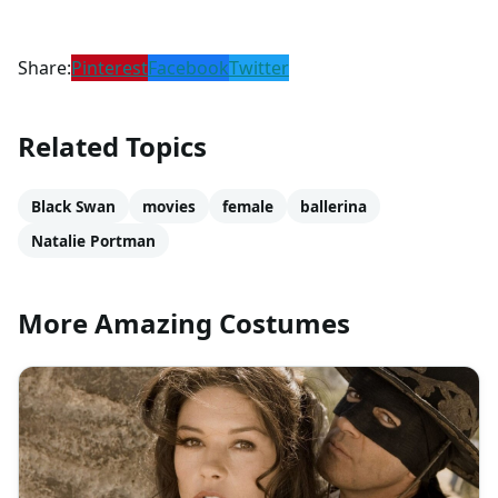
Share:
Pinterest
Facebook
Twitter
Related Topics
Black Swan
movies
female
ballerina
Natalie Portman
More Amazing Costumes