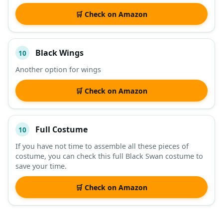
🛒 Check on Amazon
Black Wings
10
Another option for wings
🛒 Check on Amazon
Full Costume
10
If you have not time to assemble all these pieces of
costume, you can check this full Black Swan costume to
save your time.
🛒 Check on Amazon