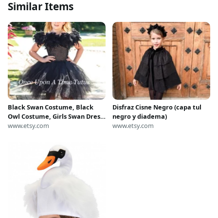
Similar Items
Black Swan Costume, Black
Disfraz Cisne Negro (capa tul
Owl Costume, Girls Swan Dress,
negro y diadema)
Kids Bird Costume, Black
www.etsy.com
www.etsy.com
Feather Tutu Dress, Baby Girls
Tutu Dress, Toddler Costume