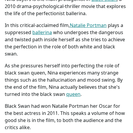
2010 drama-psychological-thriller movie that explores
the life of the perfectionist ballerina.
In this critical-acclaimed film,
Natalie Portman
plays a
suppressed
ballerina
who undergoes the dangerous
and twisted path inside herself as she tries to achieve
the perfection in the role of both white and black
swan.
As she pressures herself into perfecting the role of
black swan queen, Nina experiences many strange
things such as the hallucination and mood swing. By
the end of the film, Nina actually believes that she's
turned into the black swan
queen
.
Black Swan had won Natalie Portman her Oscar for
the best actress in 2011. This speaks a volume of how
good she is in the film, to both the audience and the
critics alike.