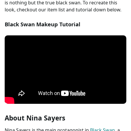
is nothing but the true black swan. To recreate this
look, checkout our item list and tutorial down below.
Black Swan Makeup Tutorial
About Nina Sayers
Nina Sayers is the main protagonist in
Black Swan
, a