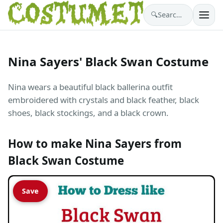
🔍
Search costumes…
Nina Sayers' Black Swan Costume
Nina wears a beautiful black ballerina outfit
embroidered with crystals and black feather, black
shoes, black stockings, and a black crown.
How to make Nina Sayers from
Black Swan Costume
Save