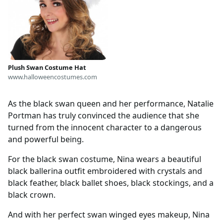
Plush Swan Costume Hat
www.halloweencostumes.com
As the black swan queen and her performance, Natalie
Portman has truly convinced the audience that she
turned from the innocent character to a dangerous
and powerful being.
For the black swan costume, Nina wears a beautiful
black ballerina outfit embroidered with crystals and
black feather, black ballet shoes, black stockings, and a
black crown.
And with her perfect swan winged eyes makeup, Nina