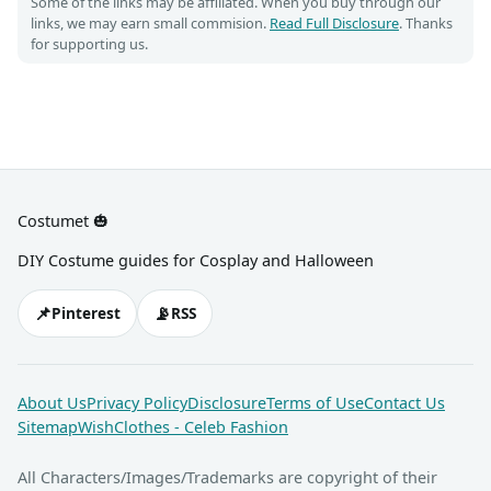
Some of the links may be affiliated. When you buy through our
links, we may earn small commision.
Read Full Disclosure
. Thanks
for supporting us.
Costumet 🎃
DIY Costume guides for Cosplay and Halloween
📌
📡
Pinterest
RSS
About Us
Privacy Policy
Disclosure
Terms of Use
Contact Us
Sitemap
WishClothes - Celeb Fashion
All Characters/Images/Trademarks are copyright of their