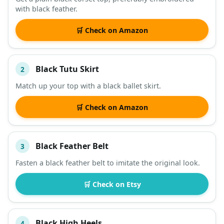
with black feather.
DESCRIPTION
SHOP
🛒 Check on Amazon
Black Tutu Skirt
2
Match up your top with a black ballet skirt.
🛒 Check on Amazon
Black Feather Belt
3
Fasten a black feather belt to imitate the original look.
🛒 Check on Etsy
Black High Heels
4