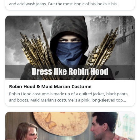
and acid wash jeans. But the most iconic of his looks is his
awesome blonde mullet and peculiar side burns. Brandy costume
is a white halter bikini top and colorful wrap.
Robin Hood & Maid Marian Costume
Robin Hood costume is made up of a quilted jacket, black pants,
and boots. Maid Marian’s costume is a pink, long-sleeved top
under a lilac dress, pink sandals, a veil, and a turquoise brooch.