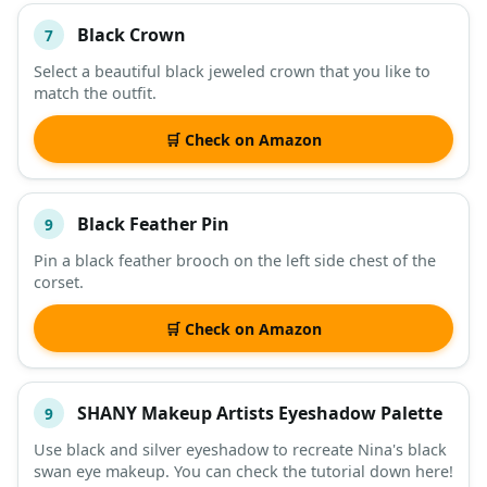
Black Crown
7
Select a beautiful black jeweled crown that you like to
match the outfit.
🛒 Check on Amazon
Black Feather Pin
9
Pin a black feather brooch on the left side chest of the
corset.
🛒 Check on Amazon
SHANY Makeup Artists Eyeshadow Palette
9
Use black and silver eyeshadow to recreate Nina's black
swan eye makeup. You can check the tutorial down here!