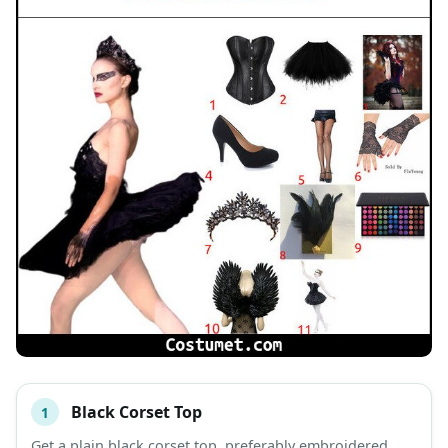
Black Corset Top
1
#
ITEM
Get a plain black corset top, preferably embroidered