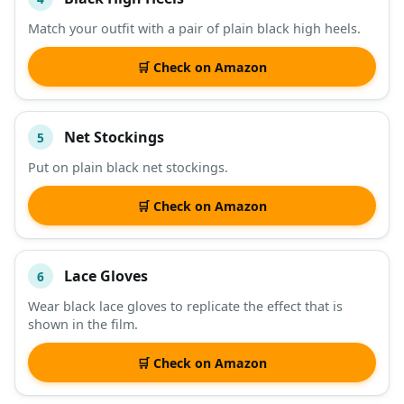
Match your outfit with a pair of plain black high heels.
🛒 Check on Amazon
Net Stockings
5
Put on plain black net stockings.
🛒 Check on Amazon
Lace Gloves
6
Wear black lace gloves to replicate the effect that is
shown in the film.
🛒 Check on Amazon