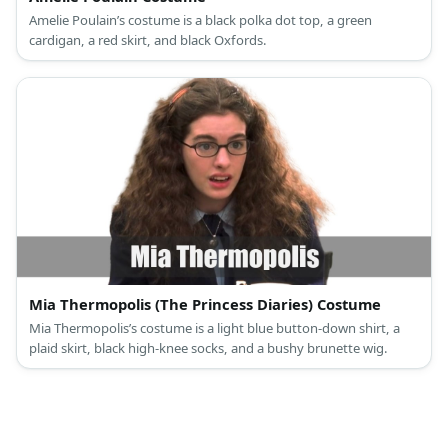
Amelie Poulain’s costume is a black polka dot top, a green
cardigan, a red skirt, and black Oxfords.
Mia Thermopolis (The Princess Diaries) Costume
Mia Thermopolis’s costume is a light blue button-down shirt, a
plaid skirt, black high-knee socks, and a bushy brunette wig.