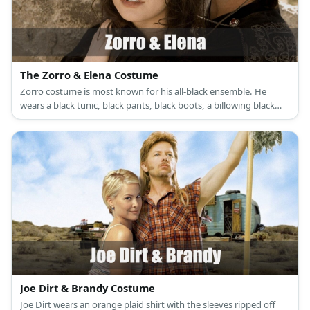
The Zorro & Elena Costume
Zorro costume is most known for his all-black ensemble. He
wears a black tunic, black pants, black boots, a billowing black
cape, a black Spanish hat, and a black mask. Elena’s costume is a
white renaissance dress with a white corset, brown riding boots,
and a choker necklace with a medallion as its pendant.
Joe Dirt & Brandy Costume
Joe Dirt wears an orange plaid shirt with the sleeves ripped off