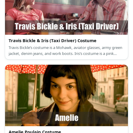
Travis Bickle & Iris (Taxi Driver) Costume
Travis Bickle’s costume is a Mohawk, aviator glasses, army green
jacket, denim jeans, and work boots. Iris’s costume is a pink
cropped tie top, red shorts, and a white summer hat.
Amelie Poulain Costume