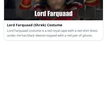
Lord Farquaad (Shrek) Costume
Lord Farquaad costume is a red royal cape with a red shirt dress
under. He has black sleeves topped with a red pair of gloves.