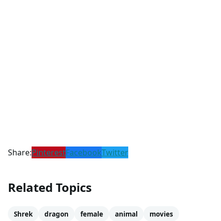
Share:
Pinterest
Facebook
Twitter
Related Topics
Shrek
dragon
female
animal
movies