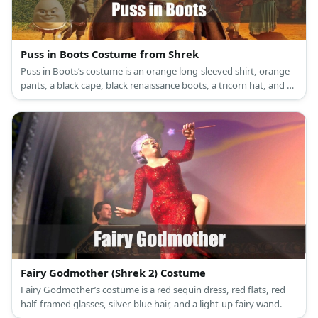
Puss in Boots Costume from Shrek
Puss in Boots’s costume is an orange long-sleeved shirt, orange
pants, a black cape, black renaissance boots, a tricorn hat, and a
musketeer sword.
Fairy Godmother (Shrek 2) Costume
Fairy Godmother’s costume is a red sequin dress, red flats, red
half-framed glasses, silver-blue hair, and a light-up fairy wand.