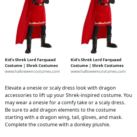
Kid's Shrek Lord Farquaad
Kid's Shrek Lord Farquaad
Costume | Shrek Costumes
Costume | Shrek Costumes
www.halloweencostumes.com
www.halloweencostumes.com
Elevate a onesie or scaly dress look with dragon
accessories to lift up your Shrek-inspired costume. You
may wear a onesie for a comfy take or a scaly dress.
Be sure to add dragon elements to the costume
starting with a dragon wing, tail, gloves, and mask.
Complete the costume with a donkey plushie.