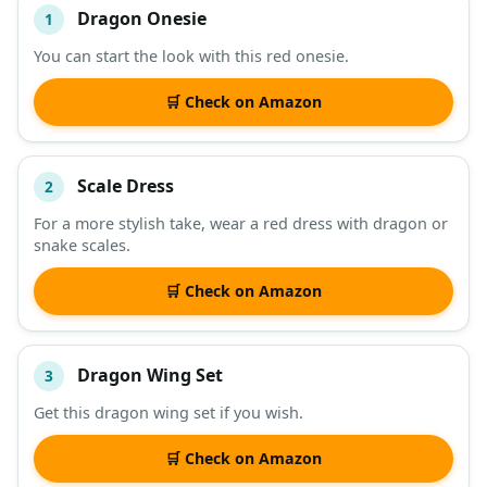
Dragon Onesie
1
#
ITEM
You can start the look with this red onesie.
DESCRIPTION
SHOP
🛒 Check on Amazon
Scale Dress
2
For a more stylish take, wear a red dress with dragon or
snake scales.
🛒 Check on Amazon
Dragon Wing Set
3
Get this dragon wing set if you wish.
🛒 Check on Amazon