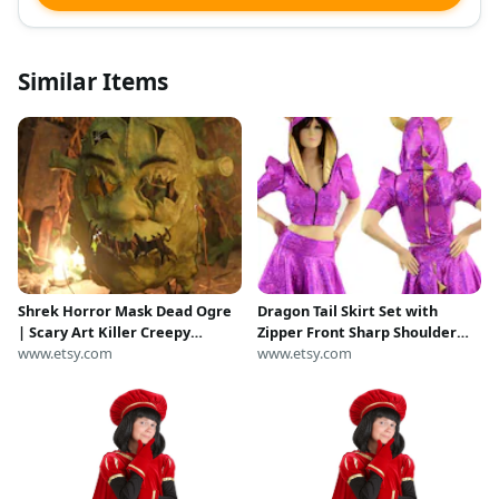
Similar Items
Shrek Horror Mask Dead Ogre
Dragon Tail Skirt Set with
| Scary Art Killer Creepy
Zipper Front Sharp Shoulder
Halloween Costume Gore
www.etsy.com
Half Sleeve Crop Top, Spikes,
www.etsy.com
Chainsaw Massacre
and Horns
Leatherface Fiona Freddy
Myers Jason Dragon