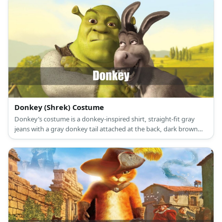
Donkey (Shrek) Costume
Donkey’s costume is a donkey-inspired shirt, straight-fit gray
jeans with a gray donkey tail attached at the back, dark brown
sneakers, and a donkey mask.