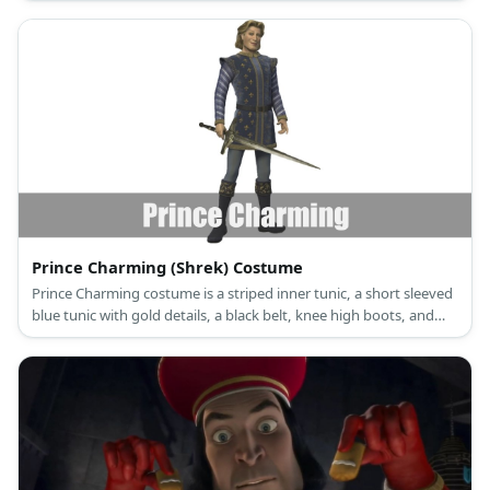
Prince Charming (Shrek) Costume
Prince Charming costume is a striped inner tunic, a short sleeved
blue tunic with gold details, a black belt, knee high boots, and
dark, fitting tights.