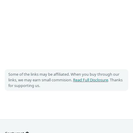
Some of the links may be affiliated. When you buy through our
links, we may earn small commision.
Read Full Disclosure
. Thanks
for supporting us.