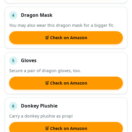
Dragon Mask
4
You may also wear this dragon mask for a bigger fit.
🛒 Check on Amazon
Gloves
5
Secure a pair of dragon gloves, too.
🛒 Check on Amazon
Donkey Plushie
6
Carry a donkey plushie as prop!
🛒 Check on Amazon