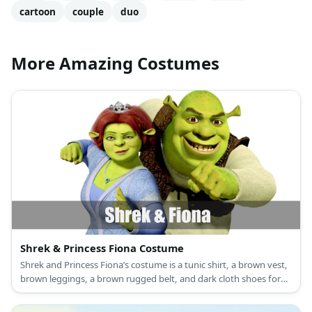
cartoon
couple
duo
More Amazing Costumes
Shrek & Princess Fiona Costume
Shrek and Princess Fiona’s costume is a tunic shirt, a brown vest,
brown leggings, a brown rugged belt, and dark cloth shoes for
Shrek, and a long green princess dress, a princess crown, and
green flat shoes for Princess Fiona.