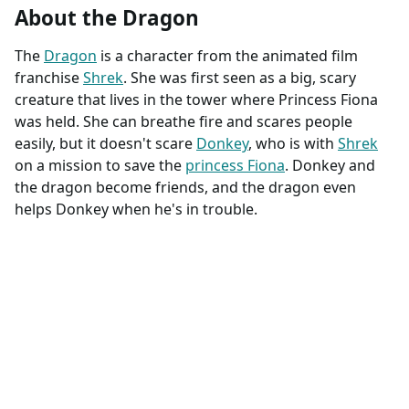
About the Dragon
The
Dragon
is a character from the animated film
franchise
Shrek
. She was first seen as a big, scary
creature that lives in the tower where Princess Fiona
was held. She can breathe fire and scares people
easily, but it doesn't scare
Donkey
, who is with
Shrek
on a mission to save the
princess Fiona
. Donkey and
the dragon become friends, and the dragon even
helps Donkey when he's in trouble.