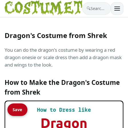
🔍
Search costumes…
Dragon's Costume from Shrek
You can do the dragon's costume by wearing a red
dragon onesie or scale dress then add a dragon mask
and wings to the look.
How to Make the Dragon's Costume
from Shrek
Save