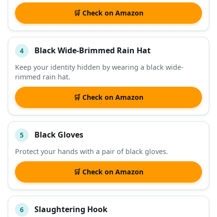
🛒 Check on Amazon
Black Wide-Brimmed Rain Hat
4
Keep your identity hidden by wearing a black wide-
rimmed rain hat.
🛒 Check on Amazon
Black Gloves
5
Protect your hands with a pair of black gloves.
🛒 Check on Amazon
Slaughtering Hook
6