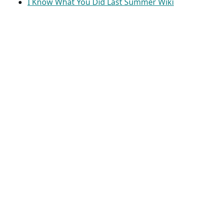
I Know What You Did Last Summer Wiki