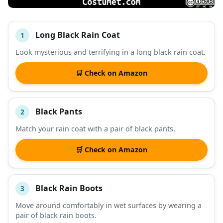
Long Black Rain Coat
1
#
ITEM
Look mysterious and terrifying in a long black rain coat.
DESCRIPTION
SHOP
🛒 Check on Amazon
Black Pants
2
Match your rain coat with a pair of black pants.
🛒 Check on Amazon
Black Rain Boots
3
Move around comfortably in wet surfaces by wearing a
pair of black rain boots.