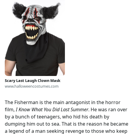
Scary Last Laugh Clown Mask
www.halloweencostumes.com
The Fisherman is the main antagonist in the horror
film,
I Know What You Did Last Summer
. He was ran over
by a bunch of teenagers, who hid his death by
dumping him out to sea. That is the reason he became
a legend of a man seeking revenge to those who keep