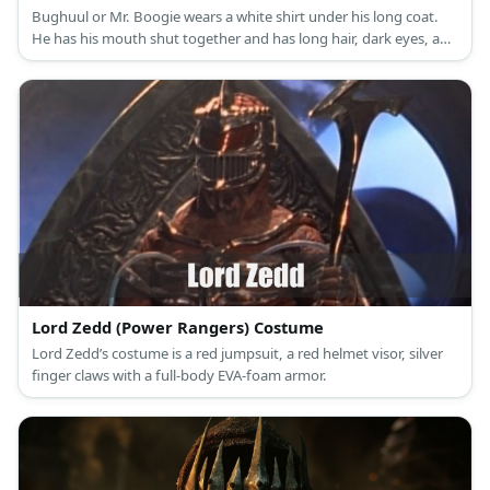
Bughuul or Mr. Boogie wears a white shirt under his long coat.
He has his mouth shut together and has long hair, dark eyes, and
monster hands.
Lord Zedd (Power Rangers) Costume
Lord Zedd’s costume is a red jumpsuit, a red helmet visor, silver
finger claws with a full-body EVA-foam armor.