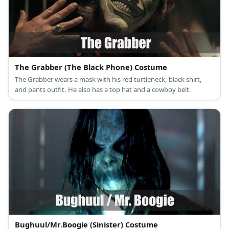
The Grabber (The Black Phone) Costume
The Grabber wears a mask with his red turtleneck, black shirt,
and pants outfit. He also has a top hat and a cowboy belt.
Bughuul/Mr.Boogie (Sinister) Costume