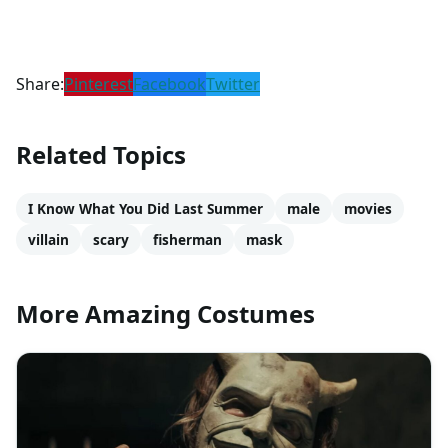
Share:
Pinterest
Facebook
Twitter
Related Topics
I Know What You Did Last Summer
male
movies
villain
scary
fisherman
mask
More Amazing Costumes