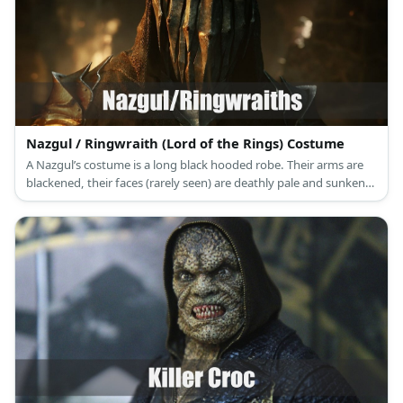
Nazgul / Ringwraith (Lord of the Rings) Costume
A Nazgul’s costume is a long black hooded robe. Their arms are
blackened, their faces (rarely seen) are deathly pale and sunken,
and they are usually armed with a long sword.