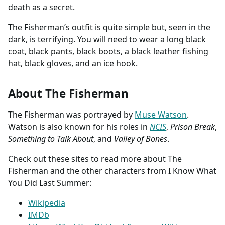
death as a secret.
The Fisherman’s outfit is quite simple but, seen in the
dark, is terrifying. You will need to wear a long black
coat, black pants, black boots, a black leather fishing
hat, black gloves, and an ice hook.
About The Fisherman
The Fisherman was portrayed by
Muse Watson
.
Watson is also known for his roles in
NCIS
,
Prison Break
,
Something to Talk About
, and
Valley of Bones
.
Check out these sites to read more about The
Fisherman and the other characters from I Know What
You Did Last Summer:
Wikipedia
IMDb