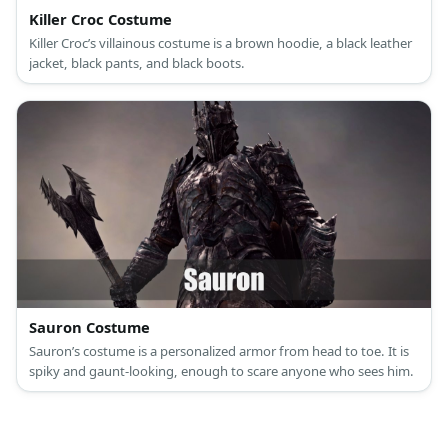
Killer Croc Costume
Killer Croc’s villainous costume is a brown hoodie, a black leather
jacket, black pants, and black boots.
Sauron Costume
Sauron’s costume is a personalized armor from head to toe. It is
spiky and gaunt-looking, enough to scare anyone who sees him.