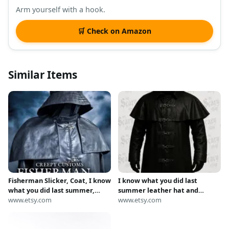
Arm yourself with a hook.
🛒 Check on Amazon
Similar Items
Fisherman Slicker, Coat, I know
I know what you did last
what you did last summer,
summer leather hat and
raincoat,
www.etsy.com
clothing
www.etsy.com