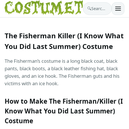
🔍
Search costumes…
The Fisherman Killer (I Know What
You Did Last Summer) Costume
The Fisherman’s costume is a long black coat, black
pants, black boots, a black leather fishing hat, black
gloves, and an ice hook. The Fisherman guts and his
victims with an ice hook.
How to Make The Fisherman/Killer (I
Know What You Did Last Summer)
Costume