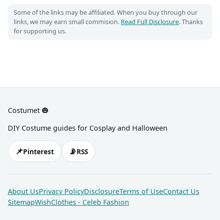
Some of the links may be affiliated. When you buy through our
links, we may earn small commision.
Read Full Disclosure
. Thanks
for supporting us.
Costumet 🎃
DIY Costume guides for Cosplay and Halloween
📌
📡
Pinterest
RSS
About Us
Privacy Policy
Disclosure
Terms of Use
Contact Us
Sitemap
WishClothes - Celeb Fashion