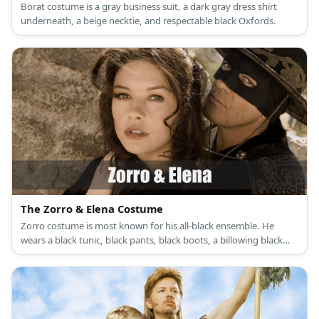
Borat costume is a gray business suit, a dark gray dress shirt
underneath, a beige necktie, and respectable black Oxfords.
The Zorro & Elena Costume
Zorro costume is most known for his all-black ensemble. He
wears a black tunic, black pants, black boots, a billowing black
cape, a black Spanish hat, and a black mask. Elena’s costume is a
white renaissance dress with a white corset, brown riding boots,
and a choker necklace with a medallion as its pendant.