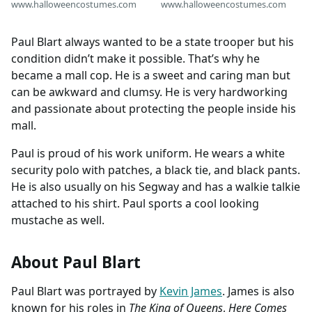
www.halloweencostumes.com
www.halloweencostumes.com
Paul Blart always wanted to be a state trooper but his
condition didn’t make it possible. That’s why he
became a mall cop. He is a sweet and caring man but
can be awkward and clumsy. He is very hardworking
and passionate about protecting the people inside his
mall.
Paul is proud of his work uniform. He wears a white
security polo with patches, a black tie, and black pants.
He is also usually on his Segway and has a walkie talkie
attached to his shirt. Paul sports a cool looking
mustache as well.
About Paul Blart
Paul Blart was portrayed by
Kevin James
. James is also
known for his roles in
The King of Queens
,
Here Comes