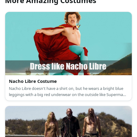
More Amazing Costumes
Nacho Libre Costume
Nacho Libre doesn't have a shirt on, but he wears a bright blue
leggings with a big red underwear on the outside like Superman.
His wrestling boots are in red color, as well as his cape.