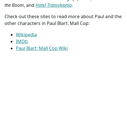
the Boom
, and
Hotel Transylvania
.
Check out these sites to read more about Paul and the
other characters in Paul Blart: Mall Cop:
Wikipedia
IMDb
Paul Blart: Mall Cop Wiki