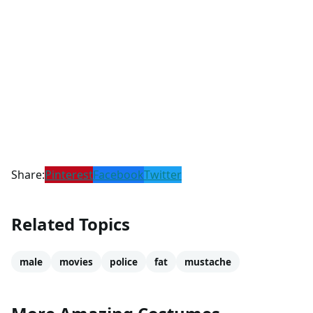
Share:
Pinterest
Facebook
Twitter
Related Topics
male
movies
police
fat
mustache