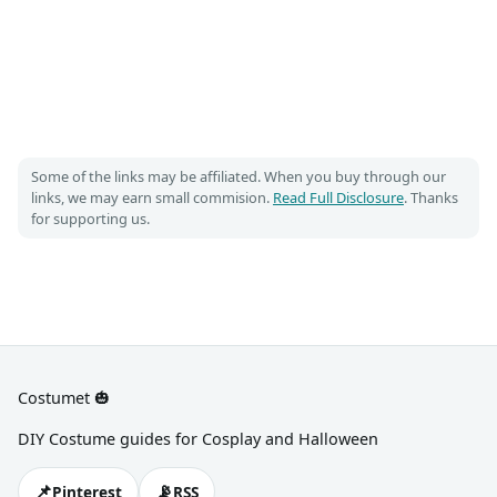
Some of the links may be affiliated. When you buy through our
links, we may earn small commision.
Read Full Disclosure
. Thanks
for supporting us.
Costumet 🎃
DIY Costume guides for Cosplay and Halloween
📌
📡
Pinterest
RSS