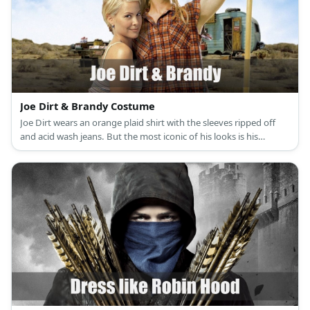
Joe Dirt & Brandy Costume
Joe Dirt wears an orange plaid shirt with the sleeves ripped off
and acid wash jeans. But the most iconic of his looks is his
awesome blonde mullet and peculiar side burns. Brandy costume
is a white halter bikini top and colorful wrap.