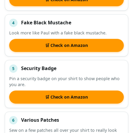
Fake Black Mustache
4
Look more like Paul with a fake black mustache.
🛒 Check on Amazon
Security Badge
5
Pin a security badge on your shirt to show people who
you are.
🛒 Check on Amazon
Various Patches
6
Sew on a few patches all over your shirt to really look