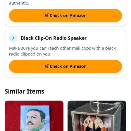
authentic.
🛒 Check on Amazon
Black Clip-On Radio Speaker
7
Make sure you can reach other mall cops with a black
radio clipped on you.
🛒 Check on Amazon
Similar Items