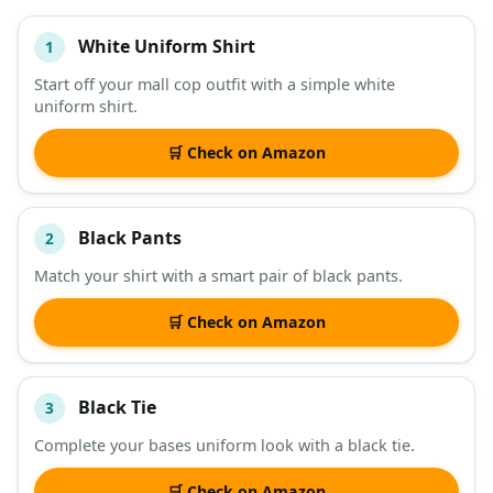
White Uniform Shirt
1
#
ITEM
Start off your mall cop outfit with a simple white
uniform shirt.
DESCRIPTION
SHOP
🛒 Check on Amazon
Black Pants
2
Match your shirt with a smart pair of black pants.
🛒 Check on Amazon
Black Tie
3
Complete your bases uniform look with a black tie.
🛒 Check on Amazon