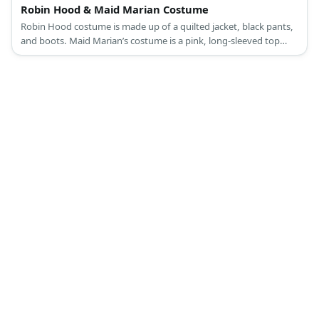
Robin Hood & Maid Marian Costume
Robin Hood costume is made up of a quilted jacket, black pants,
and boots. Maid Marian’s costume is a pink, long-sleeved top
under a lilac dress, pink sandals, a veil, and a turquoise brooch.