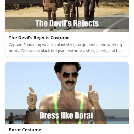
The Devil's Rejects Costume
Captain Spaulding wears a plaid shirt, cargo pants, and working
boots. Otis wears black bell jeans without a shirt, a belt, and black
working boots. Baby wears a brown spaghetti dress and cowboy
boots.
Borat Costume