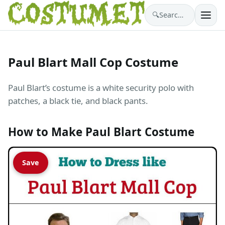
🔍
Search costumes…
Paul Blart Mall Cop Costume
Paul Blart’s costume is a white security polo with
patches, a black tie, and black pants.
How to Make Paul Blart Costume
Save