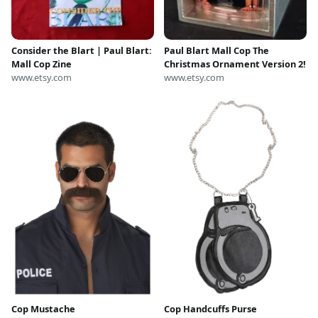
Consider the Blart | Paul Blart:
Paul Blart Mall Cop The
Mall Cop Zine
Christmas Ornament Version 2!
www.etsy.com
www.etsy.com
Cop Mustache
Cop Handcuffs Purse