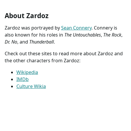
About Zardoz
Zardoz was portrayed by
Sean Connery
. Connery is
also known for his roles in
The Untouchables
,
The Rock
,
Dr. No
, and
Thunderball
.
Check out these sites to read more about Zardoz and
the other characters from Zardoz:
Wikipedia
IMDb
Culture Wikia