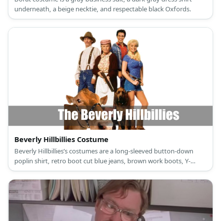
underneath, a beige necktie, and respectable black Oxfords.
Beverly Hillbillies Costume
Beverly Hillbillies’s costumes are a long-sleeved button-down
poplin shirt, retro boot cut blue jeans, brown work boots, Y-
shaped heavy-duty brown suspenders, and a wide-brim brown
classic western hat for Jed Clampett; a long-sleeved button-down
red plaid shirt, regular blue boot jeans, brown work boots, and a
blue denim jacket for Jethro Bodine; a short-sleeved blue shirt
with buttons, frayed blue denim shorts, a brown leather belt,
and brown cowboy ankle boots for Elly May; and a peter pan