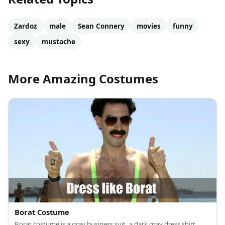
Zardoz
male
Sean Connery
movies
funny
sexy
mustache
More Amazing Costumes
Borat Costume
Borat costume is a gray business suit, a dark gray dress shirt