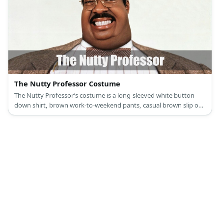
The Nutty Professor Costume
The Nutty Professor’s costume is a long-sleeved white button
down shirt, brown work-to-weekend pants, casual brown slip on
shoes, a brown belt and Y-shaped suspenders, a brown bow tie,
retro round glasses, and a khaki blazer jacket.'