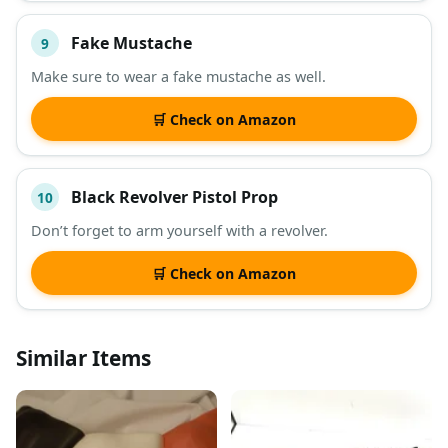
Fake Mustache
9
Make sure to wear a fake mustache as well.
🛒 Check on Amazon
Black Revolver Pistol Prop
10
Don’t forget to arm yourself with a revolver.
🛒 Check on Amazon
Similar Items