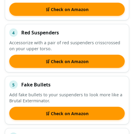
🛒 Check on Amazon
Red Suspenders
4
Accessorize with a pair of red suspenders crisscrossed
on your upper torso.
🛒 Check on Amazon
Fake Bullets
5
Add fake bullets to your suspenders to look more like a
Brutal Exterminator.
🛒 Check on Amazon