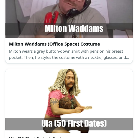
collar floral blouse, a vintage brown midi skirt, lace-up brown
boots, a brown cardigan sweater, a white waist apron, a colonial
mob hat, and round gold-rimmed glasses for Granny Moses.
Milton Waddams (Office Space) Costume
Milton wears a grey button-down shirt with pens on his breast
pocket. Then, he styles the costume with a necktie, glasses, and a
fake mustache. Carry a red stapler, too.