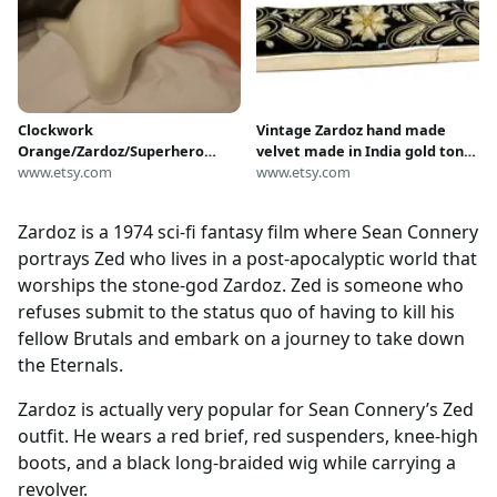
Clockwork
Vintage Zardoz hand made
Orange/Zardoz/Superhero
velvet made in India gold tone
Costume Codpiece
www.etsy.com
floral flower design Sash Belt
www.etsy.com
Zardoz is a 1974 sci-fi fantasy film where Sean Connery
portrays Zed who lives in a post-apocalyptic world that
worships the stone-god Zardoz. Zed is someone who
refuses submit to the status quo of having to kill his
fellow Brutals and embark on a journey to take down
the Eternals.
Zardoz is actually very popular for Sean Connery’s Zed
outfit. He wears a red brief, red suspenders, knee-high
boots, and a black long-braided wig while carrying a
revolver.