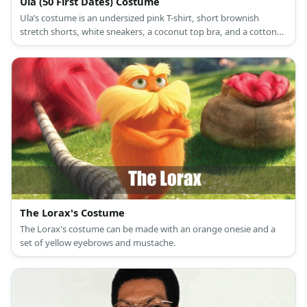
Ula (50 First Dates) Costume
Ula’s costume is an undersized pink T-shirt, short brownish
stretch shorts, white sneakers, a coconut top bra, and a cotton
mophead as a wig.
The Lorax's Costume
The Lorax's costume can be made with an orange onesie and a
set of yellow eyebrows and mustache.