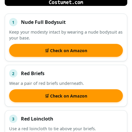
Nude Full Bodysuit
1
#
ITEM
Keep your modesty intact by wearing a nude bodysuit as
your base.
DESCRIPTION
SHOP
🛒 Check on Amazon
Red Briefs
2
Wear a pair of red briefs underneath.
🛒 Check on Amazon
Red Loincloth
3
Use a red loincloth to tie above your briefs.