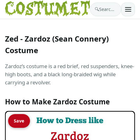
🔍
Search costumes…
Zed - Zardoz (Sean Connery)
Costume
Zardoz’s costume is a red brief, red suspenders, knee-
high boots, and a black long-braided wig while
carrying a revolver.
How to Make Zardoz Costume
Save