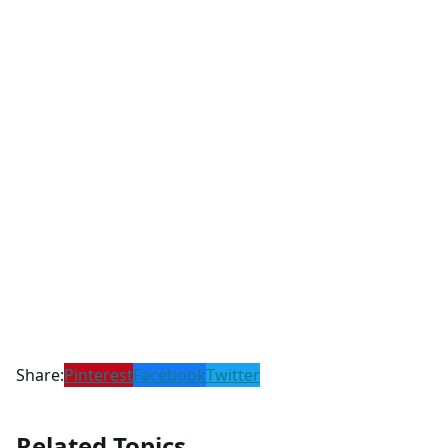
Share:
Pinterest
Facebook
Twitter
Related Topics