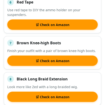
Red Tape
6
Use red tape to DIY the ammo holder on your
suspenders.
🛒 Check on Amazon
Brown Knee-high Boots
7
Finish your outfit with a pair of brown knee-high boots.
🛒 Check on Amazon
Black Long Braid Extension
8
Look more like Zed with a long-braided wig.
🛒 Check on Amazon