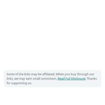
Some of the links may be affiliated. When you buy through our
links, we may earn small commision.
Read Full Disclosure
. Thanks
for supporting us.