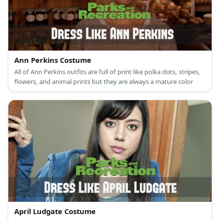
Ann Perkins Costume
All of Ann Perkins outfits are full of print like polka dots, stripes,
flowers, and animal prints but they are always a mature color
April Ludgate Costume