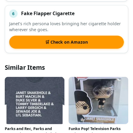
Fake Flapper Cigarette
6
Janet’s rich persona loves bringing her cigarette holder
wherever she goes.
🛒 Check on Amazon
Similar Items
Parks and Rec, Parks and
Funko Pop! Television Parks