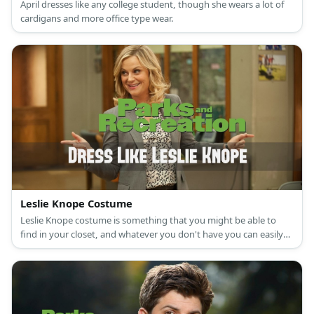
April dresses like any college student, though she wears a lot of
cardigans and more office type wear.
Leslie Knope Costume
Leslie Knope costume is something that you might be able to
find in your closet, and whatever you don't have you can easily
find online