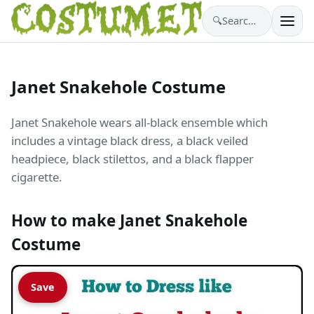
🔍
Search costumes…
Janet Snakehole Costume
Janet Snakehole wears all-black ensemble which
includes a vintage black dress, a black veiled
headpiece, black stilettos, and a black flapper
cigarette.
How to make Janet Snakehole
Costume
Save