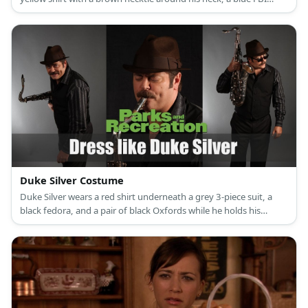
jacket, and awesome-sauce brown sunglasses.
Duke Silver Costume
Duke Silver wears a red shirt underneath a grey 3-piece suit, a
black fedora, and a pair of black Oxfords while he holds his
precious gold saxophone.