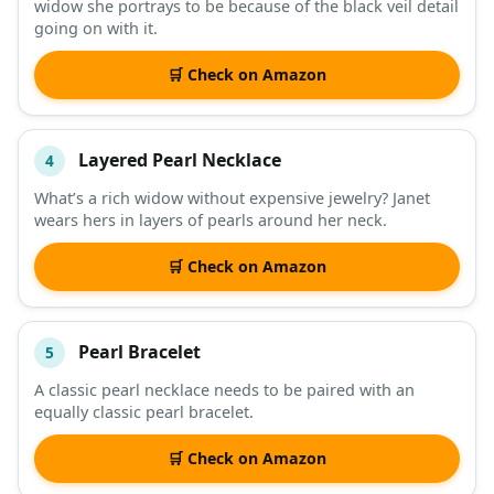
widow she portrays to be because of the black veil detail
going on with it.
🛒 Check on Amazon
Layered Pearl Necklace
4
What’s a rich widow without expensive jewelry? Janet
wears hers in layers of pearls around her neck.
🛒 Check on Amazon
Pearl Bracelet
5
A classic pearl necklace needs to be paired with an
equally classic pearl bracelet.
🛒 Check on Amazon