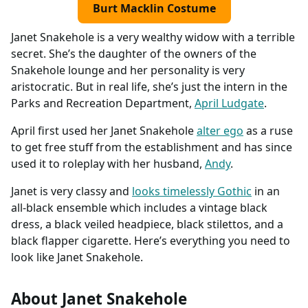
Burt Macklin Costume
Janet Snakehole is a very wealthy widow with a terrible
secret. She’s the daughter of the owners of the
Snakehole lounge and her personality is very
aristocratic. But in real life, she’s just the intern in the
Parks and Recreation Department,
April Ludgate
.
April first used her Janet Snakehole
alter ego
as a ruse
to get free stuff from the establishment and has since
used it to roleplay with her husband,
Andy
.
Janet is very classy and
looks timelessly Gothic
in an
all-black ensemble which includes a vintage black
dress, a black veiled headpiece, black stilettos, and a
black flapper cigarette. Here’s everything you need to
look like Janet Snakehole.
About Janet Snakehole