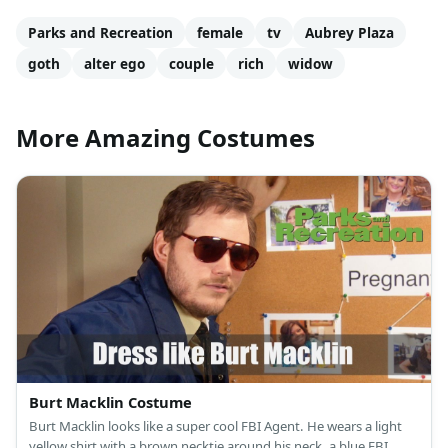
Parks and Recreation
female
tv
Aubrey Plaza
goth
alter ego
couple
rich
widow
More Amazing Costumes
Burt Macklin Costume
Burt Macklin looks like a super cool FBI Agent. He wears a light
yellow shirt with a brown necktie around his neck, a blue FBI