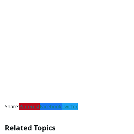
Share:
Pinterest
Facebook
Twitter
Related Topics