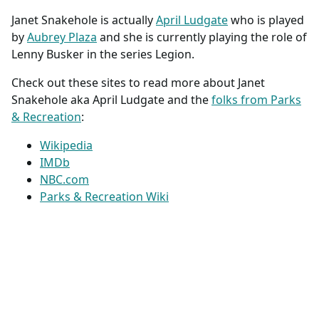
Janet Snakehole is actually
April Ludgate
who is played
by
Aubrey Plaza
and she is currently playing the role of
Lenny Busker in the series Legion.
Check out these sites to read more about Janet
Snakehole aka April Ludgate and the
folks from Parks
& Recreation
:
Wikipedia
IMDb
NBC.com
Parks & Recreation Wiki