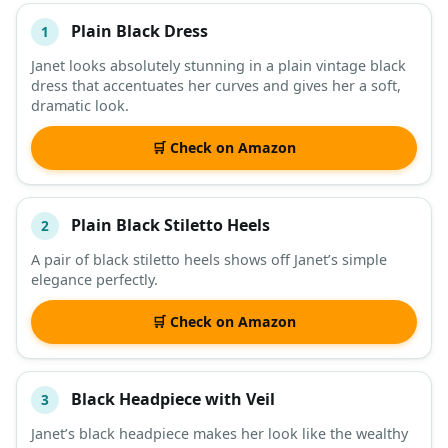
Plain Black Dress
1
#
ITEM
Janet looks absolutely stunning in a plain vintage black
dress that accentuates her curves and gives her a soft,
DESCRIPTION
SHOP
dramatic look.
🛒 Check on Amazon
Plain Black Stiletto Heels
2
A pair of black stiletto heels shows off Janet’s simple
elegance perfectly.
🛒 Check on Amazon
Black Headpiece with Veil
3
Janet’s black headpiece makes her look like the wealthy