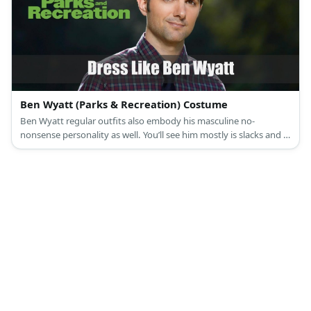
Ben Wyatt (Parks & Recreation) Costume
Ben Wyatt regular outfits also embody his masculine no-
nonsense personality as well. You’ll see him mostly is slacks and a
smart polo shirt.