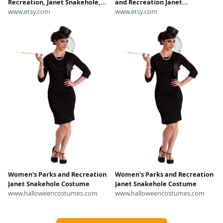
Recreation, Janet Snakehole,
and Recreation Janet
Burt Macklin, Li'l Sebastian,
www.etsy.com
Snakehole Vinyl Figure #1148
www.etsy.com
Parks and Rec Tee
Women's Parks and Recreation
Women's Parks and Recreation
Janet Snakehole Costume
Janet Snakehole Costume
www.halloweencostumes.com
www.halloweencostumes.com