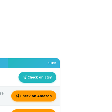
SHOP
🛒 Check on Etsy
Use
🛒 Check on Amazon