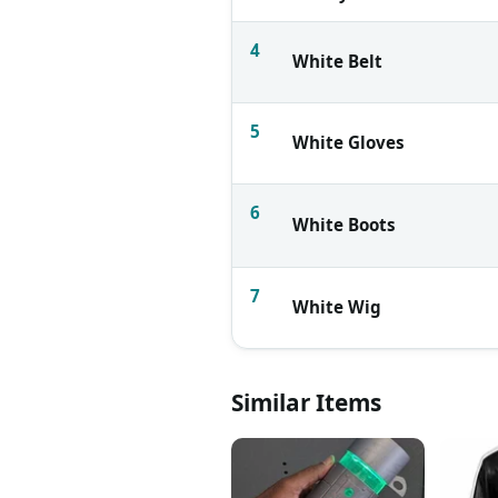
4
White Belt
5
White Gloves
6
White Boots
7
White Wig
Similar Items