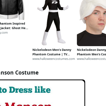
hantom Inspired
 Jacket: Ghost Hero
 Costume, Black
y.com
iker Style
Nickelodeon Men's Danny
Nickelodeon Dann
Phantom Costume | TV
Phantom Men's Co
Show Costumes
www.halloweencostumes.com
Wig | Nickelodeon
www.halloweencost
Accessories
anson Costume