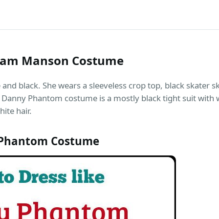
Sam Manson Costume
d black. She wears a sleeveless crop top, black skater ski
 Danny Phantom costume is a mostly black tight suit with w
ite hair.
 Phantom Costume