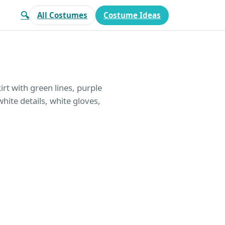
🔍
All Costumes
Costume Ideas
rt with green lines, purple
hite details, white gloves,