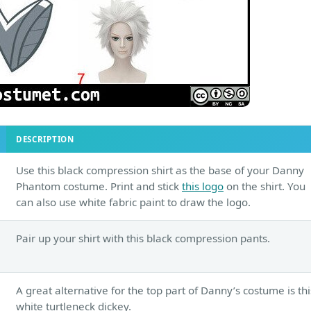
DESCRIPTION
Use this black compression shirt as the base of your Danny
Phantom costume. Print and stick
this logo
on the shirt. You
can also use white fabric paint to draw the logo.
Pair up your shirt with this black compression pants.
A great alternative for the top part of Danny’s costume is thi
white turtleneck dickey.