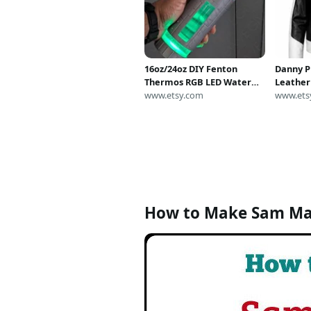
16oz/24oz DIY Fenton
Danny P
Thermos RGB LED Water
Leather
Bottle: Danny Phantom
www.etsy.com
Cosplay
www.ets
Cosplay Prop
White B
How to Make Sam M