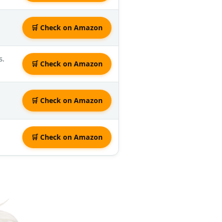
🛒 Check on Amazon
s.
🛒 Check on Amazon
🛒 Check on Amazon
🛒 Check on Amazon