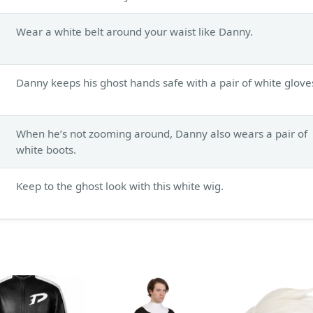
Wear a white belt around your waist like Danny.
Danny keeps his ghost hands safe with a pair of white glove
When he’s not zooming around, Danny also wears a pair of
white boots.
Keep to the ghost look with this white wig.