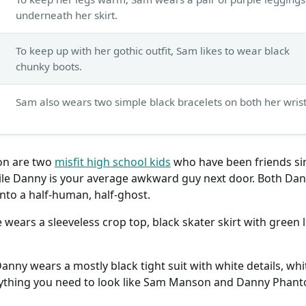
underneath her skirt.
To keep up with her gothic outfit, Sam likes to wear black
chunky boots.
Sam also wears two simple black bracelets on both her wrist
n are two
misfit high school kids
who have been friends sinc
le Danny is your average awkward guy next door. Both Dan
nto a half-human, half-ghost.
wears a sleeveless crop top, black skater skirt with green 
ny wears a mostly black tight suit with white details, whi
erything you need to look like Sam Manson and Danny Phan