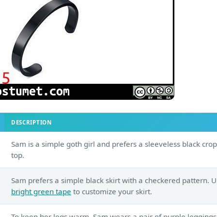
DESCRIPTION
Sam is a simple goth girl and prefers a sleeveless black crop
top.
Sam prefers a simple black skirt with a checkered pattern. 
bright green tape
to customize your skirt.
To keep her legs warm, Sam wears a pair of purple leggings