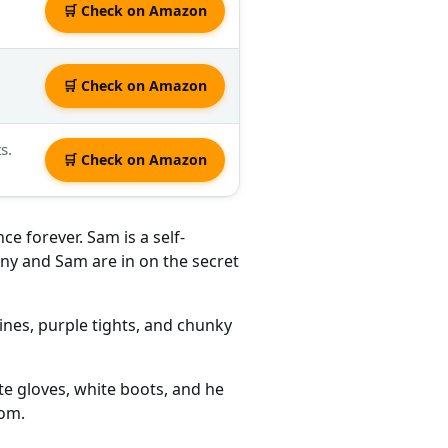
🛒 Check on Amazon
🛒 Check on Amazon
s.
🛒 Check on Amazon
e forever. Sam is a self-
ny and Sam are in on the secret
lines, purple tights, and chunky
te gloves, white boots, and he
tom.