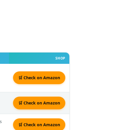
SHOP
🛒 Check on Amazon
🛒 Check on Amazon
s
🛒 Check on Amazon