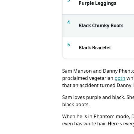
Purple Leggings
4
Black Chunky Boots
5
Black Bracelet
Sam Manson and Danny Phento
proclaimed vegetarian
goth
whi
that an accident turned Danny i
Sam loves purple and black. She 
black boots.
When he is in Phantom mode, Dan
even has white hair. Here’s ev