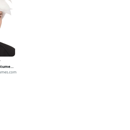
y
stume
umes.com