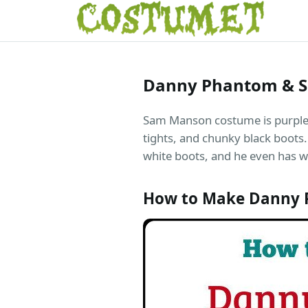
Danny Phantom & 
Sam Manson costume is purple an
tights, and chunky black boots.
white boots, and he even has wh
How to Make Danny