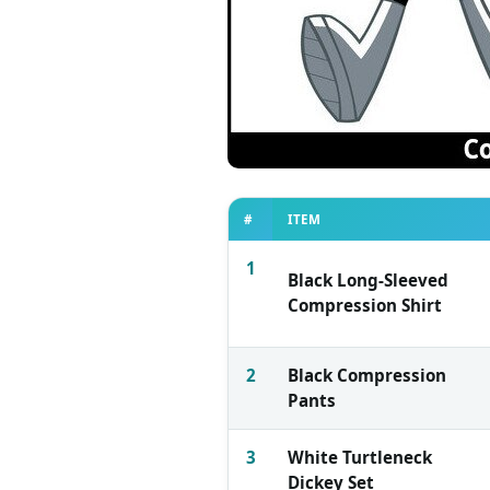
#
ITEM
1
Black Long-Sleeved
Compression Shirt
2
Black Compression
Pants
3
White Turtleneck
Dickey Set