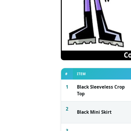
#
ITEM
1
Black Sleeveless Crop
Top
2
Black Mini Skirt
3