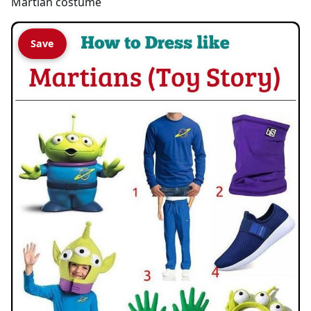
Martian costume
Save