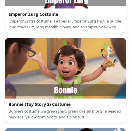
Emperor Zurg Costume
Emperor Zurg’s costume is a special Emperor Zurg shirt, a purple
long maxi skirt, long metallic gloves, and a vampire cloak with
collar.
Bonnie (Toy Story 3) Costume
Bonnie’s costume is a green shirt, green overall shorts, a beaded
necklace, yellow gum boots, and a pink tutu.