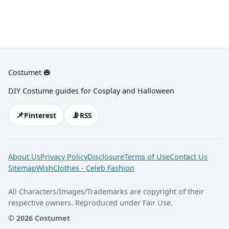
Costumet 🎃
DIY Costume guides for Cosplay and Halloween
📌
📡
Pinterest
RSS
About Us
Privacy Policy
Disclosure
Terms of Use
Contact Us
Sitemap
WishClothes - Celeb Fashion
All Characters/Images/Trademarks are copyright of their
respective owners. Reproduced under Fair Use.
© 2026 Costumet