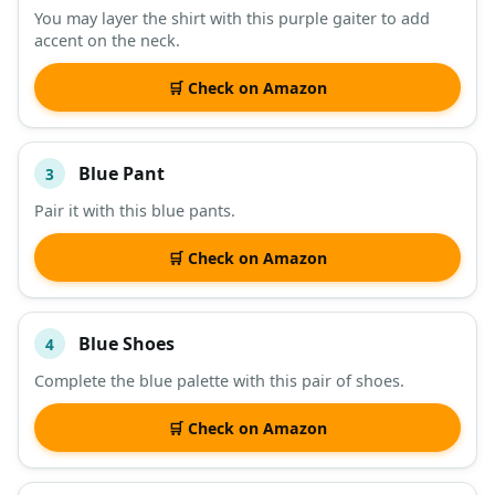
You may layer the shirt with this purple gaiter to add
accent on the neck.
🛒 Check on Amazon
Blue Pant
3
Pair it with this blue pants.
🛒 Check on Amazon
Blue Shoes
4
Complete the blue palette with this pair of shoes.
🛒 Check on Amazon