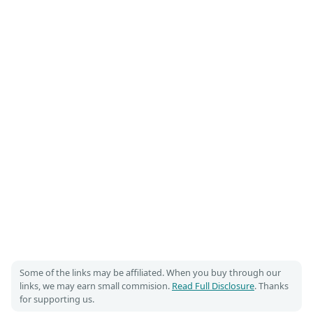
Some of the links may be affiliated. When you buy through our
links, we may earn small commision.
Read Full Disclosure
. Thanks
for supporting us.