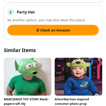
Party Hat
8
Aa another option, you may also wear this piece.
🛒 Check on Amazon
Similar Items
MARCIANOS TOY STORY Mask -
Alien/Martian inspired
papercraft diy
costume/ photo prop