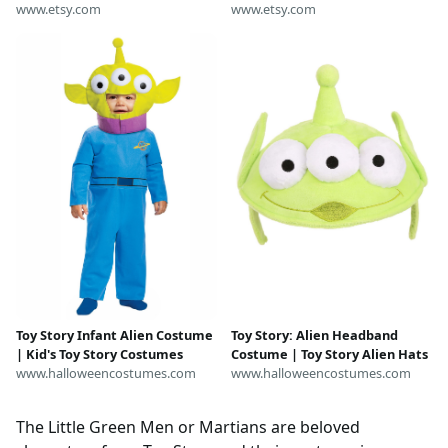
www.etsy.com
www.etsy.com
Toy Story Infant Alien Costume
Toy Story: Alien Headband
| Kid's Toy Story Costumes
Costume | Toy Story Alien Hats
www.halloweencostumes.com
www.halloweencostumes.com
The Little Green Men or Martians are beloved