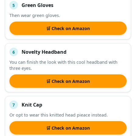
Green Gloves
5
Then wear green gloves.
🛒 Check on Amazon
Novelty Headband
6
You can finish the look with this cool headband with
three eyes.
🛒 Check on Amazon
Knit Cap
7
Or opt to wear this knitted head pieace instead.
🛒 Check on Amazon