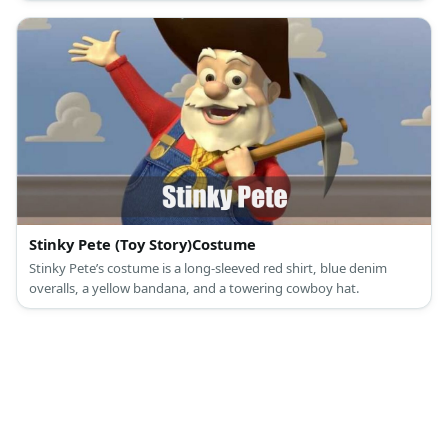
Stinky Pete (Toy Story)Costume
Stinky Pete’s costume is a long-sleeved red shirt, blue denim
overalls, a yellow bandana, and a towering cowboy hat.