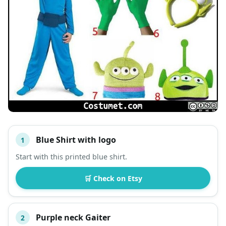
Blue Shirt with logo
1
#
ITEM
Start with this printed blue shirt.
DESCRIPTION
SHOP
🛒 Check on Etsy
Purple neck Gaiter
2