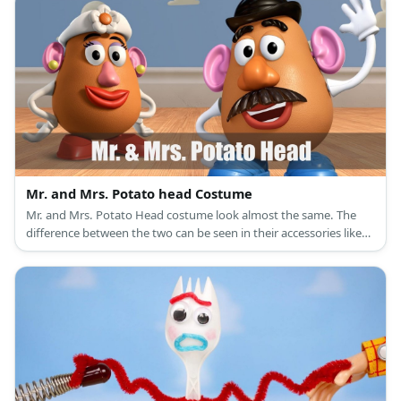
Mr. and Mrs. Potato head Costume
Mr. and Mrs. Potato Head costume look almost the same. The
difference between the two can be seen in their accessories like
eyes, shoes, and hats.