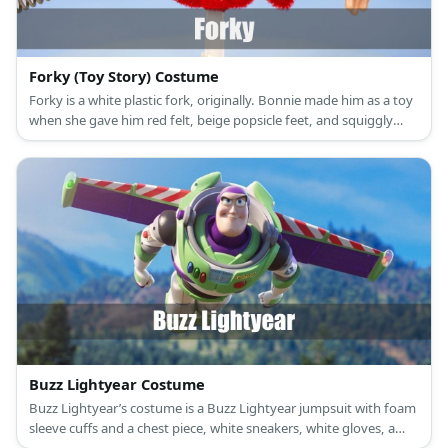
Forky (Toy Story) Costume
Forky is a white plastic fork, originally. Bonnie made him as a toy
when she gave him red felt, beige popsicle feet, and squiggly
eyes.
Buzz Lightyear Costume
Buzz Lightyear’s costume is a Buzz Lightyear jumpsuit with foam
sleeve cuffs and a chest piece, white sneakers, white gloves, a
Buzz Lightyear light-up helmet, and a Buzz Lightyear jet pack.