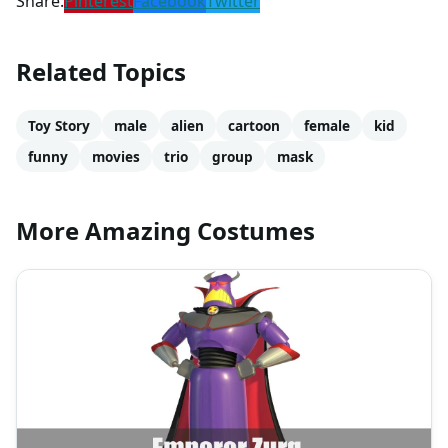
Share:
Pinterest
Facebook
Twitter
Related Topics
Toy Story
male
alien
cartoon
female
kid
funny
movies
trio
group
mask
More Amazing Costumes