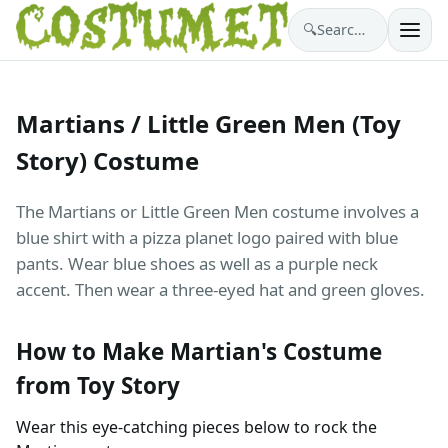
🔍
Search costumes…
Martians / Little Green Men (Toy
Story) Costume
The Martians or Little Green Men costume involves a
blue shirt with a pizza planet logo paired with blue
pants. Wear blue shoes as well as a purple neck
accent. Then wear a three-eyed hat and green gloves.
How to Make Martian's Costume
from Toy Story
Wear this eye-catching pieces below to rock the