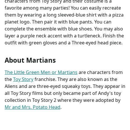
characters from Toy Story and their costume is a
favorite among many parties! You can easily recreate
them by wearing a long sleeved-blue shirt with a pizza
planet logo. Then pair it with blue pants. You can
complete the ensemble with blue shoes. You may also
layer a purple neck accent with a turtleneck. Finish the
outfit with green gloves and a Three-eyed head piece.
About Martians
The Little Green Men or Martians
are characters from
the
Toy Story
franchise. They are also known as the
Aliens and are three-eyed squeaky toys. They appear in
all Toy Story films but only became part of Andy's toy
collection in Toy Story 2 where they were adopted by
Mr and Mrs. Potato Head
.