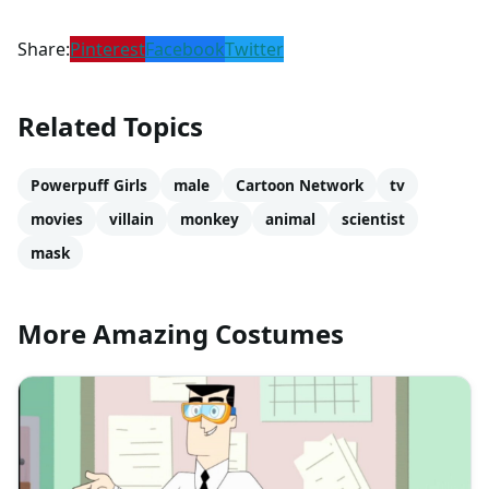
Share:
Pinterest
Facebook
Twitter
Related Topics
Powerpuff Girls
male
Cartoon Network
tv
movies
villain
monkey
animal
scientist
mask
More Amazing Costumes