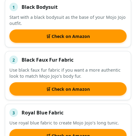
Black Bodysuit
1
#
ITEM
Start with a black bodysuit as the base of your Mojo Jojo
outfit.
DESCRIPTION
SHOP
🛒 Check on Amazon
Black Faux Fur Fabric
2
Use black faux fur fabric if you want a more authentic
look to match Mojo Jojo’s body fur.
🛒 Check on Amazon
Royal Blue Fabric
3
Use royal blue fabric to create Mojo Jojo’s long tunic.
🛒 Check on Amazon