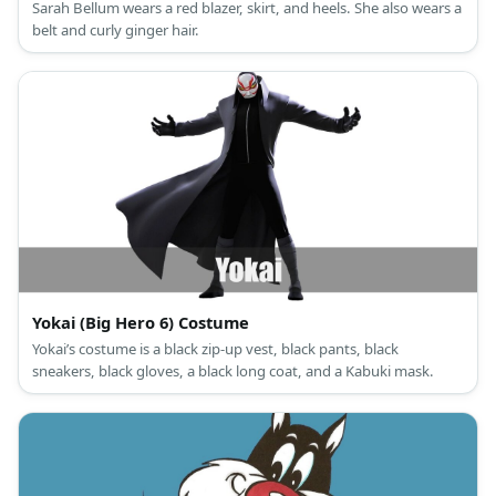
Sarah Bellum wears a red blazer, skirt, and heels. She also wears a
belt and curly ginger hair.
Yokai (Big Hero 6) Costume
Yokai’s costume is a black zip-up vest, black pants, black
sneakers, black gloves, a black long coat, and a Kabuki mask.