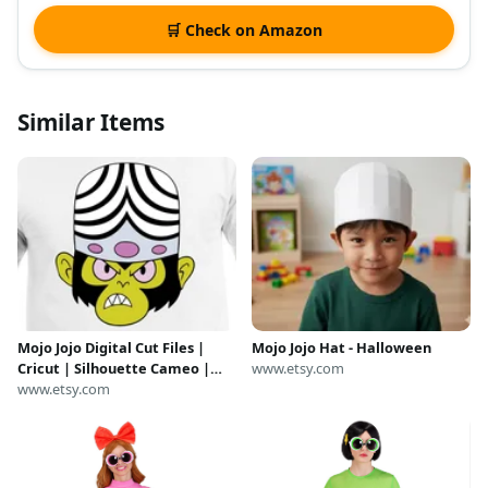
🛒 Check on Amazon
Similar Items
Mojo Jojo Digital Cut Files |
Mojo Jojo Hat - Halloween
Cricut | Silhouette Cameo |
www.etsy.com
Svg Cut Files | Digital Files |
www.etsy.com
PDF | Eps | DXF | PNG |
Powerpuff