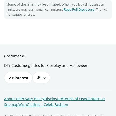
Some of the links may be affiliated. When you buy through our
links, we may earn small commision.
Read Full Disclosure
. Thanks
for supporting us.
Costumet 🎃
DIY Costume guides for Cosplay and Halloween
📌
📡
Pinterest
RSS
About Us
Privacy Policy
Disclosure
Terms of Use
Contact Us
Sitemap
WishClothes - Celeb Fashion