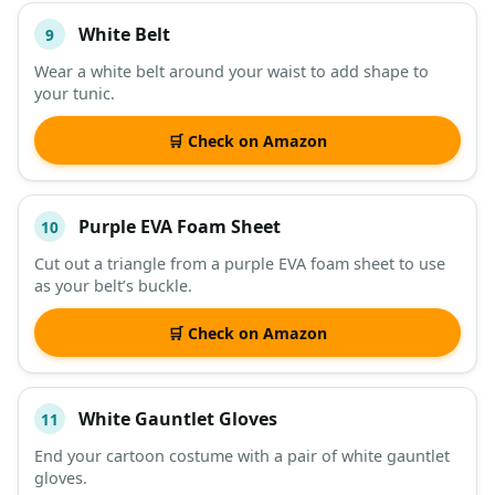
White Belt
9
Wear a white belt around your waist to add shape to
your tunic.
🛒 Check on Amazon
Purple EVA Foam Sheet
10
Cut out a triangle from a purple EVA foam sheet to use
as your belt’s buckle.
🛒 Check on Amazon
White Gauntlet Gloves
11
End your cartoon costume with a pair of white gauntlet
gloves.