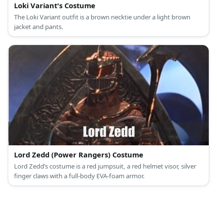
Loki Variant's Costume
The Loki Variant outfit is a brown necktie under a light brown
jacket and pants.
Lord Zedd (Power Rangers) Costume
Lord Zedd’s costume is a red jumpsuit, a red helmet visor, silver
finger claws with a full-body EVA-foam armor.