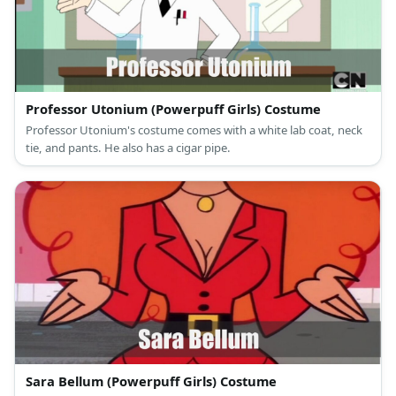
Professor Utonium (Powerpuff Girls) Costume
Professor Utonium's costume comes with a white lab coat, neck
tie, and pants. He also has a cigar pipe.
Sara Bellum (Powerpuff Girls) Costume