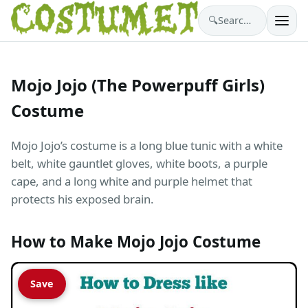
🔍
Search costumes…
Mojo Jojo (The Powerpuff Girls)
Costume
Mojo Jojo’s costume is a long blue tunic with a white
belt, white gauntlet gloves, white boots, a purple
cape, and a long white and purple helmet that
protects his exposed brain.
How to Make Mojo Jojo Costume
Save