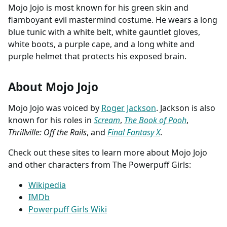
Mojo Jojo is most known for his green skin and
flamboyant evil mastermind costume. He wears a long
blue tunic with a white belt, white gauntlet gloves,
white boots, a purple cape, and a long white and
purple helmet that protects his exposed brain.
About Mojo Jojo
Mojo Jojo was voiced by
Roger Jackson
. Jackson is also
known for his roles in
Scream
,
The Book of Pooh
,
Thrillville: Off the Rails
, and
Final Fantasy X
.
Check out these sites to learn more about Mojo Jojo
and other characters from The Powerpuff Girls:
Wikipedia
IMDb
Powerpuff Girls Wiki