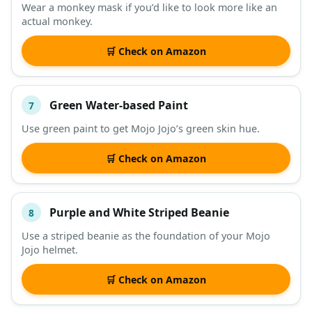
Wear a monkey mask if you’d like to look more like an
actual monkey.
🛒 Check on Amazon
Green Water-based Paint
7
Use green paint to get Mojo Jojo’s green skin hue.
🛒 Check on Amazon
Purple and White Striped Beanie
8
Use a striped beanie as the foundation of your Mojo
Jojo helmet.
🛒 Check on Amazon