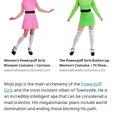
Women's Powerpuff Girls
The Powerpuff Girls Buttercup
Blossom Costume | Cartoon
Women's Costume | TV Show
Halloween Costumes
www.halloweencostumes.com
Costumes
www.halloweencostumes.com
Mojo Jojo is the main archenemy of the
Powerpuff
Girls
and the most insistent villain of Townsville. He is
an incredibly intelligent ape that can be considered a
mad scientist. His megalomaniac plans include world
domination and ending those blocking his path.