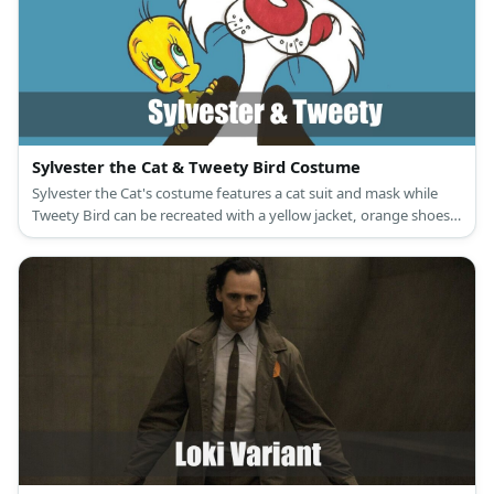
Sylvester the Cat & Tweety Bird Costume
Sylvester the Cat's costume features a cat suit and mask while
Tweety Bird can be recreated with a yellow jacket, orange shoes,
and a Tweety Bird mask, too.