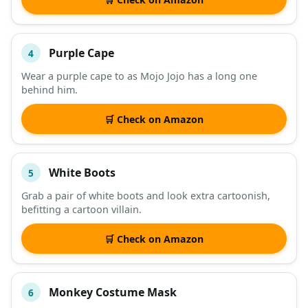
Purple Cape
4
Wear a purple cape to as Mojo Jojo has a long one
behind him.
🛒 Check on Amazon
White Boots
5
Grab a pair of white boots and look extra cartoonish,
befitting a cartoon villain.
🛒 Check on Amazon
Monkey Costume Mask
6