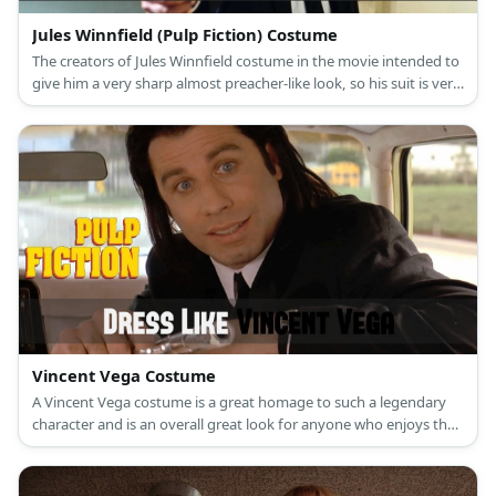
Jules Winnfield (Pulp Fiction) Costume
The creators of Jules Winnfield costume in the movie intended to
give him a very sharp almost preacher-like look, so his suit is very
fitted and neat looking
Vincent Vega Costume
A Vincent Vega costume is a great homage to such a legendary
character and is an overall great look for anyone who enjoys the
movie Pulp Fiction.