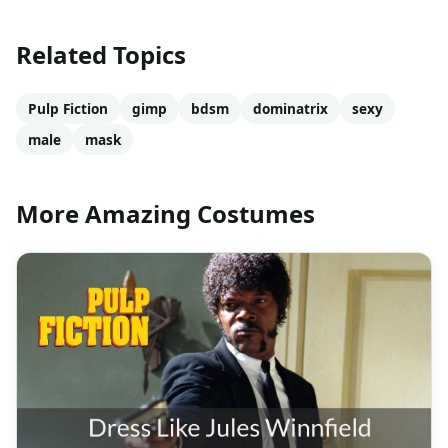
Related Topics
Pulp Fiction
gimp
bdsm
dominatrix
sexy
male
mask
More Amazing Costumes