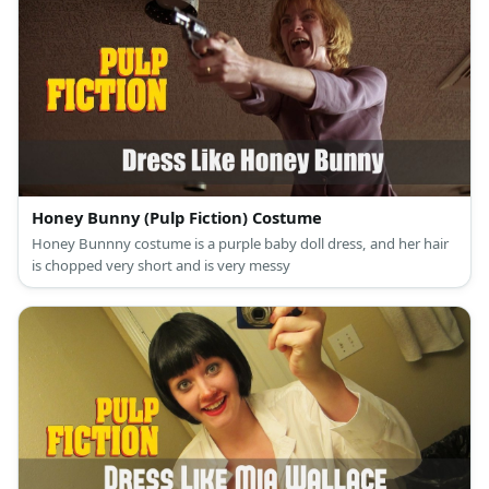
Honey Bunny (Pulp Fiction) Costume
Honey Bunnny costume is a purple baby doll dress, and her hair
is chopped very short and is very messy