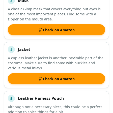
Mask
3
A classic Gimp mask that covers everything but eyes is
one of the most important pieces. Find some with a
zipper on the mouth area.
🛒 Check on Amazon
Jacket
4
A cupless leather jacket is another inevitable part of the
costume. Make sure to find some with buckles and
various metal inlays.
🛒 Check on Amazon
Leather Hamess Pouch
5
Although not a necessary piece, this could be a perfect
addition to spice things for a bit.