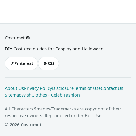
Costumet 🎃
DIY Costume guides for Cosplay and Halloween
📌
📡
Pinterest
RSS
About Us
Privacy Policy
Disclosure
Terms of Use
Contact Us
Sitemap
WishClothes - Celeb Fashion
All Characters/Images/Trademarks are copyright of their
respective owners. Reproduced under Fair Use.
© 2026 Costumet