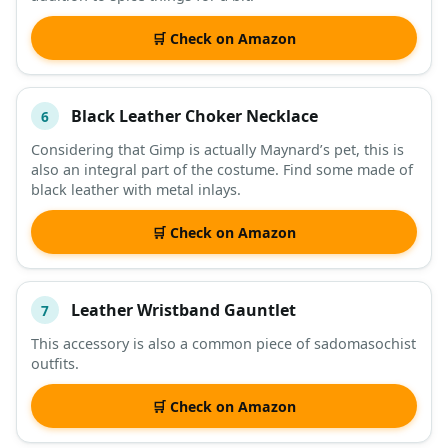
🛒 Check on Amazon
Black Leather Choker Necklace
6
Considering that Gimp is actually Maynard’s pet, this is
also an integral part of the costume. Find some made of
black leather with metal inlays.
🛒 Check on Amazon
Leather Wristband Gauntlet
7
This accessory is also a common piece of sadomasochist
outfits.
🛒 Check on Amazon