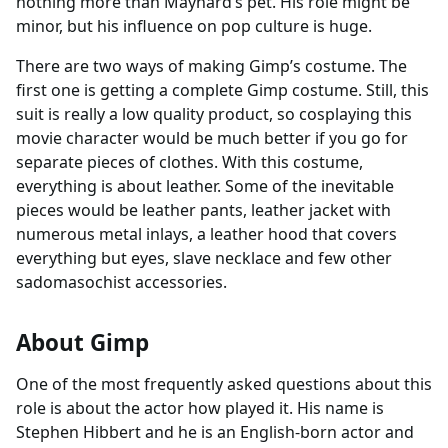
nothing more than Maynard’s pet. His role might be
minor, but his influence on pop culture is huge.
There are two ways of making Gimp’s costume. The
first one is getting a complete Gimp costume. Still, this
suit is really a low quality product, so cosplaying this
movie character would be much better if you go for
separate pieces of clothes. With this costume,
everything is about leather. Some of the inevitable
pieces would be leather pants, leather jacket with
numerous metal inlays, a leather hood that covers
everything but eyes, slave necklace and few other
sadomasochist accessories.
About Gimp
One of the most frequently asked questions about this
role is about the actor how played it. His name is
Stephen Hibbert and he is an English-born actor and