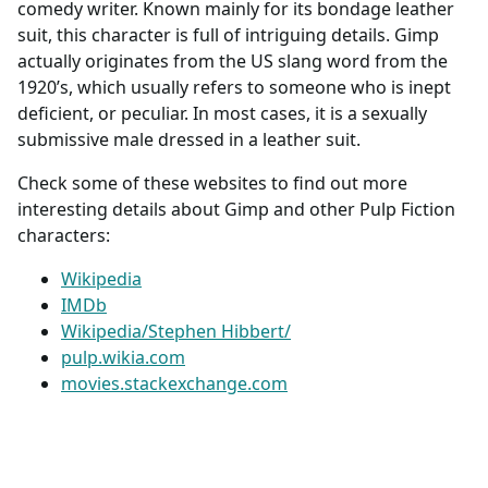
comedy writer. Known mainly for its bondage leather
suit, this character is full of intriguing details. Gimp
actually originates from the US slang word from the
1920’s, which usually refers to someone who is inept
deficient, or peculiar. In most cases, it is a sexually
submissive male dressed in a leather suit.
Check some of these websites to find out more
interesting details about Gimp and other Pulp Fiction
characters:
Wikipedia
IMDb
Wikipedia/Stephen Hibbert/
pulp.wikia.com
movies.stackexchange.com