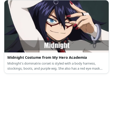
Midnight Costume from My Hero Academia
Midnight's dominatrix corset is styled with a body harness,
stockings, boots, and purple wig. She also has a red eye mask
and a whip.