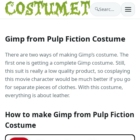
🔍
Search costumes…
Gimp from Pulp Fiction Costume
There are two ways of making Gimp’s costume. The
first one is getting a complete Gimp costume. Still,
this suit is really a low quality product, so cosplaying
this movie character would be much better if you go
for separate pieces of clothes. With this costume,
everything is about leather.
How to make Gimp from Pulp Fiction
Costume