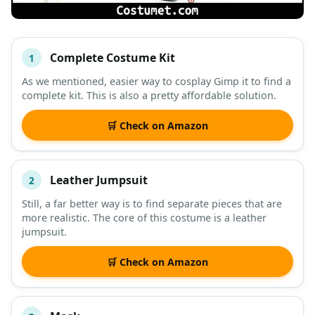
Complete Costume Kit
1
#
ITEM
As we mentioned, easier way to cosplay Gimp it to find a
complete kit. This is also a pretty affordable solution.
DESCRIPTION
SHOP
🛒 Check on Amazon
Leather Jumpsuit
2
Still, a far better way is to find separate pieces that are
more realistic. The core of this costume is a leather
jumpsuit.
🛒 Check on Amazon