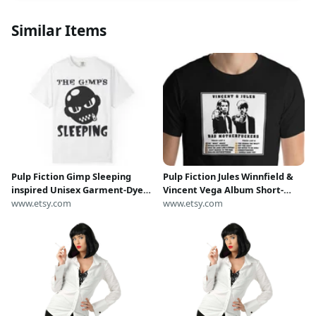
Similar Items
Pulp Fiction Gimp Sleeping
Pulp Fiction Jules Winnfield &
inspired Unisex Garment-Dyed
Vincent Vega Album Short-
T-shirt
www.etsy.com
sleeve unisex t-shirt
www.etsy.com