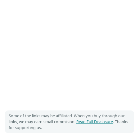
Some of the links may be affiliated. When you buy through our
links, we may earn small commision.
Read Full Disclosure
. Thanks
for supporting us.