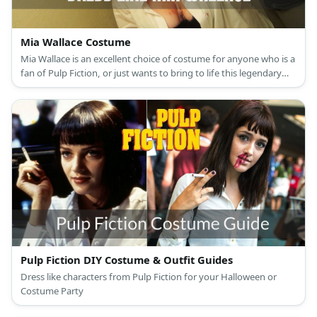
Mia Wallace Costume
Mia Wallace is an excellent choice of costume for anyone who is a
fan of Pulp Fiction, or just wants to bring to life this legendary
90s femme fatale
Pulp Fiction DIY Costume & Outfit Guides
Dress like characters from Pulp Fiction for your Halloween or
Costume Party