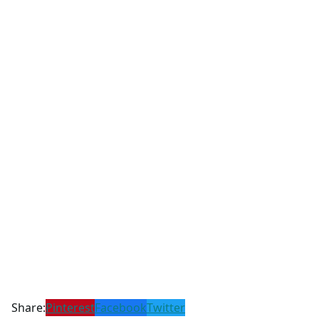
Share:
Pinterest
Facebook
Twitter