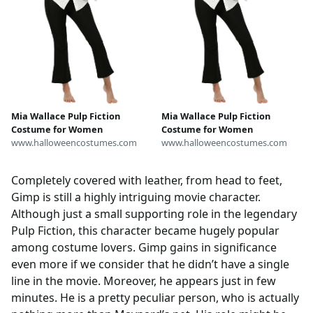
Mia Wallace Pulp Fiction
Mia Wallace Pulp Fiction
Costume for Women
Costume for Women
www.halloweencostumes.com
www.halloweencostumes.com
Completely covered with leather, from head to feet,
Gimp is still a highly intriguing movie character.
Although just a small supporting role in the legendary
Pulp Fiction, this character became hugely popular
among costume lovers. Gimp gains in significance
even more if we consider that he didn’t have a single
line in the movie. Moreover, he appears just in few
minutes. He is a pretty peculiar person, who is actually