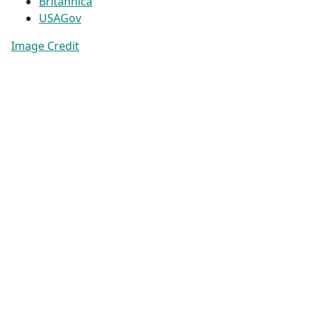
Britannica
USAGov
Image Credit