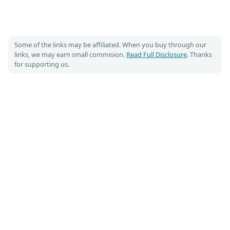
Some of the links may be affiliated. When you buy through our
links, we may earn small commision.
Read Full Disclosure
. Thanks
for supporting us.
Costumet 🎃
DIY Costume guides for Cosplay and Halloween
📌
📡
Pinterest
RSS