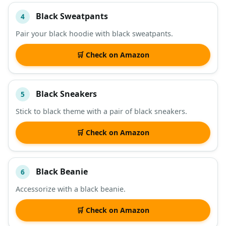
Black Sweatpants
4
Pair your black hoodie with black sweatpants.
🛒 Check on Amazon
Black Sneakers
5
Stick to black theme with a pair of black sneakers.
🛒 Check on Amazon
Black Beanie
6
Accessorize with a black beanie.
🛒 Check on Amazon