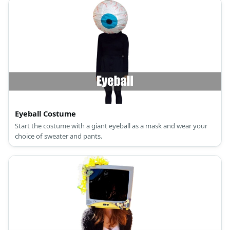
Eyeball Costume
Start the costume with a giant eyeball as a mask and wear your
choice of sweater and pants.