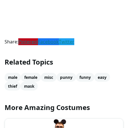
Share:
Pinterest
Facebook
Twitter
Related Topics
male
female
misc
punny
funny
easy
thief
mask
More Amazing Costumes