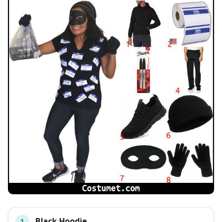
Black Hoodie
1