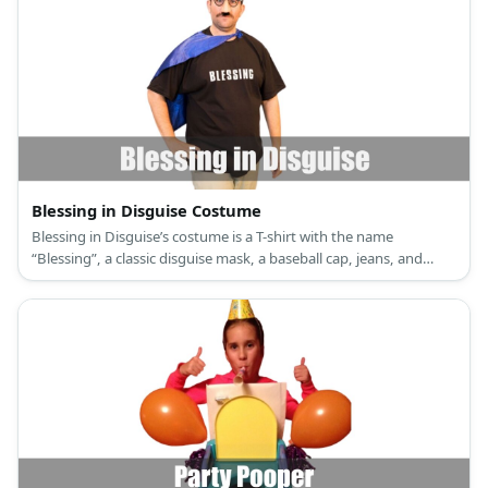
Blessing in Disguise Costume
Blessing in Disguise’s costume is a T-shirt with the name
“Blessing”, a classic disguise mask, a baseball cap, jeans, and
sneakers