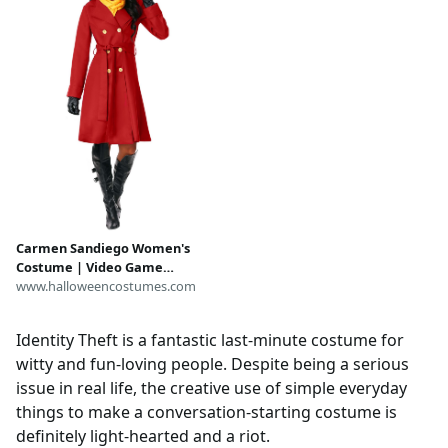
Carmen Sandiego Women's
Costume | Video Game
Costumes
www.halloweencostumes.com
Identity Theft is a fantastic last-minute costume for
witty and fun-loving people. Despite being a serious
issue in real life, the creative use of simple everyday
things to make a conversation-starting costume is
definitely light-hearted and a riot.