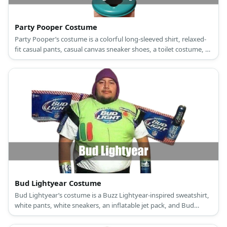
Party Pooper Costume
Party Pooper’s costume is a colorful long-sleeved shirt, relaxed-
fit casual pants, casual canvas sneaker shoes, a toilet costume, a
party hat, party glasses, and party balloons.
Bud Lightyear Costume
Bud Lightyear’s costume is a Buzz Lightyear-inspired sweatshirt,
white pants, white sneakers, an inflatable jet pack, and Bud
Light-inspired accessories.