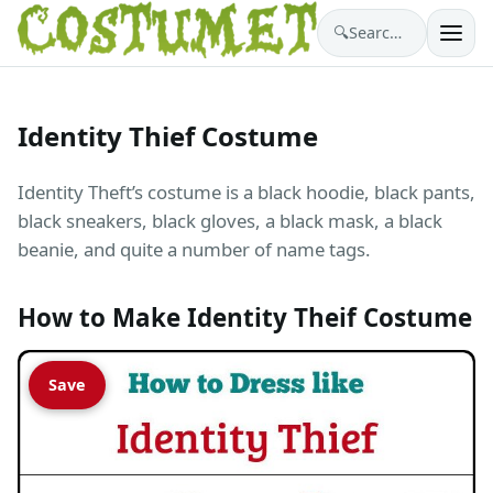
🔍
Search costumes…
Identity Thief Costume
Identity Theft’s costume is a black hoodie, black pants,
black sneakers, black gloves, a black mask, a black
beanie, and quite a number of name tags.
How to Make Identity Theif Costume
Save