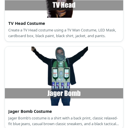
TV Head Costume
Create a TV Head costume using a TV Man Costume, LED Mask,
cardboard box, black paint, black shirt, jacket, and pants.
Jager Bomb Costume
Jager Bomb’s costume is a shirt with a back print, classic relaxed-
fit blue jeans, casual brown classic sneakers, and a black tactical