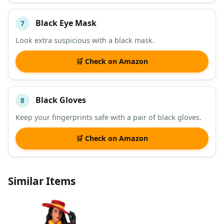
Black Eye Mask
7
Look extra suspicious with a black mask.
🛒 Check on Amazon
Black Gloves
8
Keep your fingerprints safe with a pair of black gloves.
🛒 Check on Amazon
Similar Items