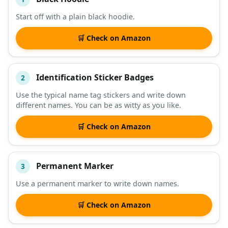
#
ITEM
Start off with a plain black hoodie.
DESCRIPTION
SHOP
🛒 Check on Amazon
Identification Sticker Badges
2
Use the typical name tag stickers and write down
different names. You can be as witty as you like.
🛒 Check on Amazon
Permanent Marker
3
Use a permanent marker to write down names.
🛒 Check on Amazon