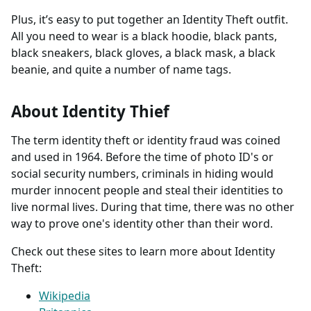
Plus, it’s easy to put together an Identity Theft outfit.
All you need to wear is a black hoodie, black pants,
black sneakers, black gloves, a black mask, a black
beanie, and quite a number of name tags.
About Identity Thief
The term identity theft or identity fraud was coined
and used in 1964. Before the time of photo ID's or
social security numbers, criminals in hiding would
murder innocent people and steal their identities to
live normal lives. During that time, there was no other
way to prove one's identity other than their word.
Check out these sites to learn more about Identity
Theft:
Wikipedia