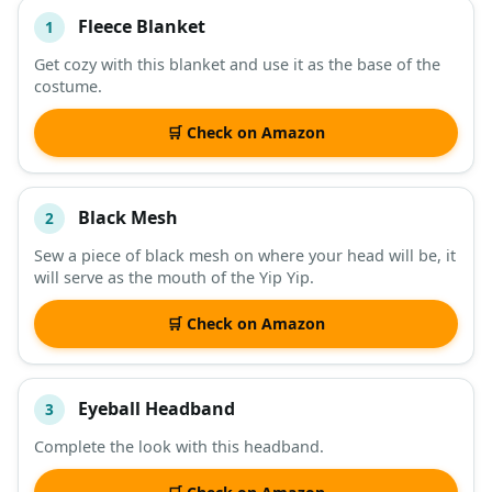
Fleece Blanket
1
#
ITEM
Get cozy with this blanket and use it as the base of the
costume.
DESCRIPTION
SHOP
🛒 Check on Amazon
Black Mesh
2
Sew a piece of black mesh on where your head will be, it
will serve as the mouth of the Yip Yip.
🛒 Check on Amazon
Eyeball Headband
3
Complete the look with this headband.