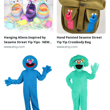
Hanging Aliens Inspired by
Hand Painted Sesame Street
Sesame Street Yip Yips - NEW
Yip Yip Crossbody Bag
ALIENS ADDED
www.etsy.com
www.etsy.com