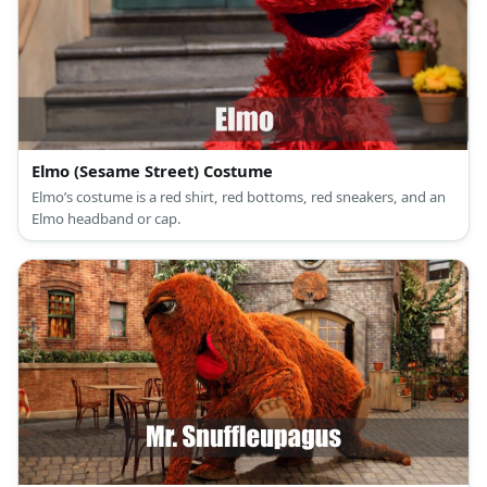
Elmo (Sesame Street) Costume
Elmo’s costume is a red shirt, red bottoms, red sneakers, and an
Elmo headband or cap.