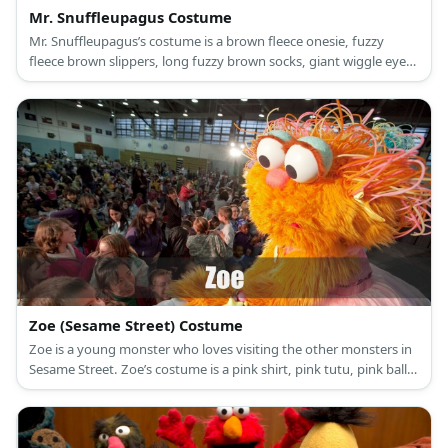
Mr. Snuffleupagus Costume
Mr. Snuffleupagus’s costume is a brown fleece onesie, fuzzy
fleece brown slippers, long fuzzy brown socks, giant wiggle eyes
with several streaks of black yarn, and a brown elephant nose.
Zoe (Sesame Street) Costume
Zoe is a young monster who loves visiting the other monsters in
Sesame Street. Zoe’s costume is a pink shirt, pink tutu, pink ballet
flats, and beaded accessories.