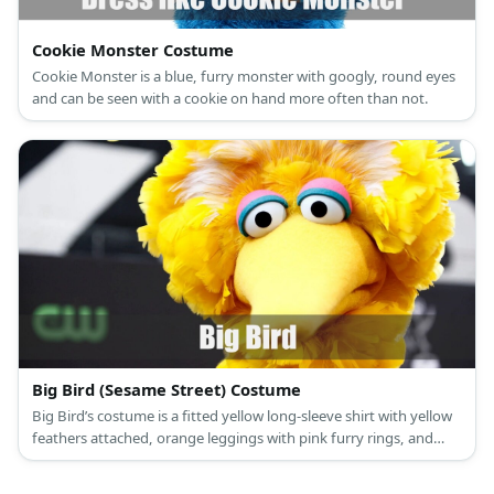
Cookie Monster Costume
Cookie Monster is a blue, furry monster with googly, round eyes
and can be seen with a cookie on hand more often than not.
Big Bird (Sesame Street) Costume
Big Bird’s costume is a fitted yellow long-sleeve shirt with yellow
feathers attached, orange leggings with pink furry rings, and
orange bird feet.