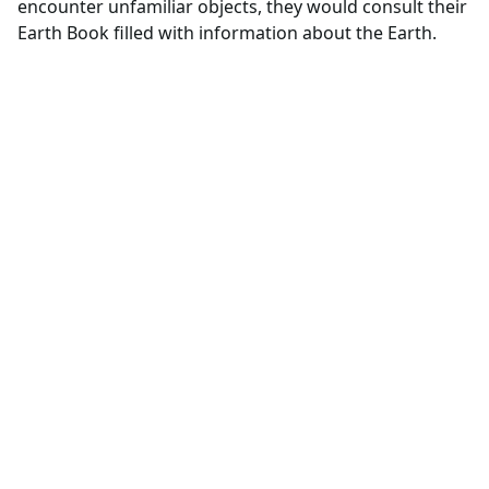
encounter unfamiliar objects, they would consult their
Earth Book filled with information about the Earth.