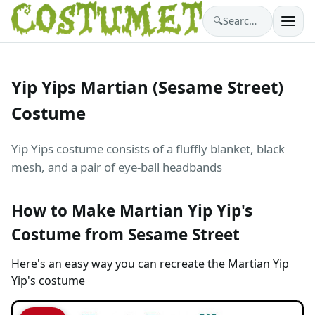
🔍
Search costumes…
Yip Yips Martian (Sesame Street)
Costume
Yip Yips costume consists of a fluffly blanket, black
mesh, and a pair of eye-ball headbands
How to Make Martian Yip Yip's
Costume from Sesame Street
Here's an easy way you can recreate the Martian Yip
Yip's costume