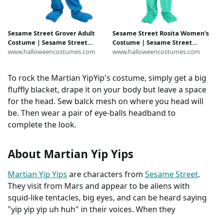
Sesame Street Grover Adult
Sesame Street Rosita Women's
Costume | Sesame Street
Costume | Sesame Street
Costumes
www.halloweencostumes.com
Costumes
www.halloweencostumes.com
To rock the Martian YipYip's costume, simply get a big
fluffly blacket, drape it on your body but leave a space
for the head. Sew balck mesh on where you head will
be. Then wear a pair of eye-balls headband to
complete the look.
About Martian Yip Yips
Martian Yip Yips
are characters from
Sesame Street
.
They visit from Mars and appear to be aliens with
squid-like tentacles, big eyes, and can be heard saying
"yip yip yip uh huh" in their voices. When they