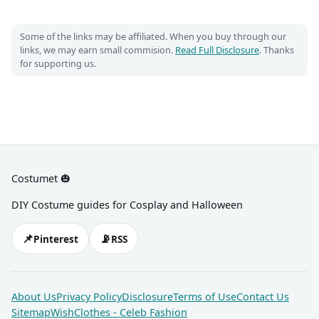
Some of the links may be affiliated. When you buy through our
links, we may earn small commision.
Read Full Disclosure
. Thanks
for supporting us.
Costumet 🎃
DIY Costume guides for Cosplay and Halloween
📌
📡
Pinterest
RSS
About Us
Privacy Policy
Disclosure
Terms of Use
Contact Us
Sitemap
WishClothes - Celeb Fashion