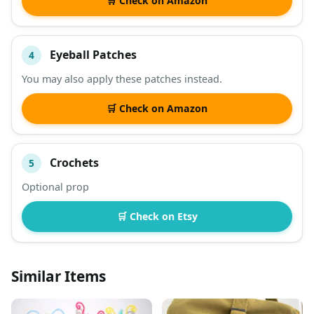
🛒 Check on Amazon
Eyeball Patches
4
You may also apply these patches instead.
🛒 Check on Amazon
Crochets
5
Optional prop
🛒 Check on Etsy
Similar Items