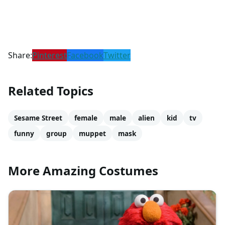
Share:
Pinterest
Facebook
Twitter
Related Topics
Sesame Street
female
male
alien
kid
tv
funny
group
muppet
mask
More Amazing Costumes