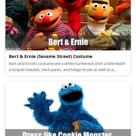
Bert & Ernie (Sesame Street) Costume
Bert and Ernie’s costume are a white turtleneck shirt underneath
a striped sweater, olive pants, and beige shoes as well as a
horizontally striped sweater, denim pants, and scruffy red
sneakers.