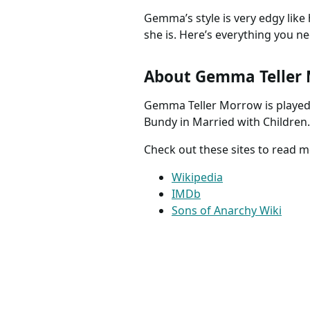
Gemma’s style is very edgy like
she is. Here’s everything you n
About Gemma Teller
Gemma Teller Morrow is played 
Bundy in Married with Children.
Check out these sites to read
Wikipedia
IMDb
Sons of Anarchy Wiki