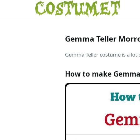
Gemma Teller Morro
Gemma Teller costume is a lot o
How to make Gemma 