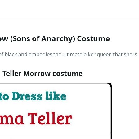
w (Sons of Anarchy) Costume
f black and embodies the ultimate biker queen that she is.
Teller Morrow costume