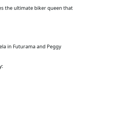
es the ultimate biker queen that
ela in Futurama and Peggy
y: