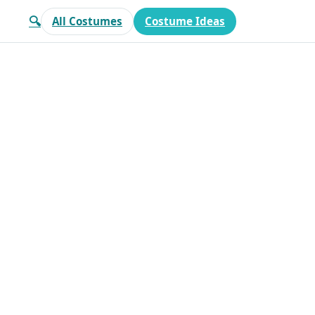
🔍
All Costumes
Costume Ideas