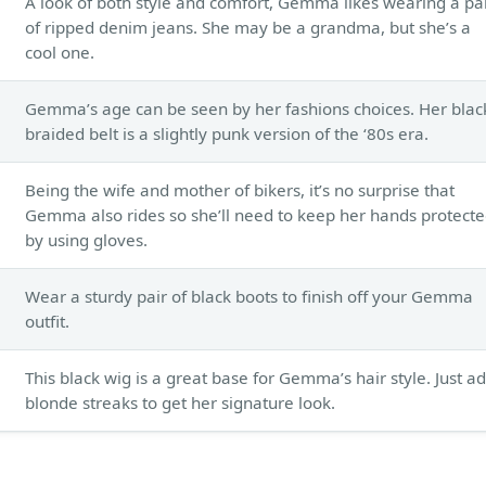
A look of both style and comfort, Gemma likes wearing a pa
of ripped denim jeans. She may be a grandma, but she’s a
cool one.
Gemma’s age can be seen by her fashions choices. Her blac
braided belt is a slightly punk version of the ‘80s era.
Being the wife and mother of bikers, it’s no surprise that
Gemma also rides so she’ll need to keep her hands protect
by using gloves.
Wear a sturdy pair of black boots to finish off your Gemma
outfit.
This black wig is a great base for Gemma’s hair style. Just a
blonde streaks to get her signature look.