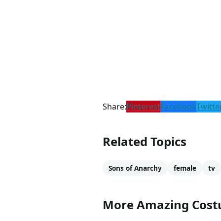
Share:
Pinterest
Facebook
Twitte
Related Topics
Sons of Anarchy
female
tv
More Amazing Cos