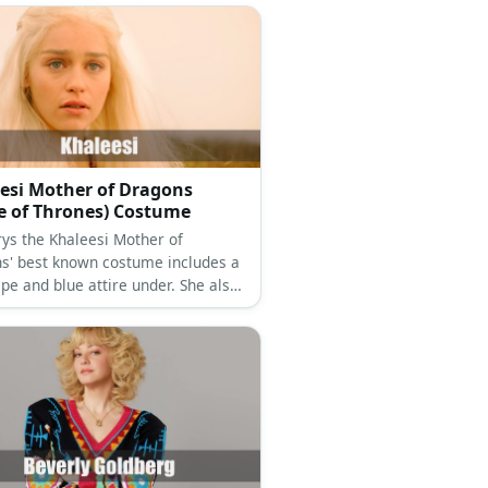
esi Mother of Dragons
 of Thrones) Costume
ys the Khaleesi Mother of
s' best known costume includes a
pe and blue attire under. She also
ots and a blonde frock to complete
k.