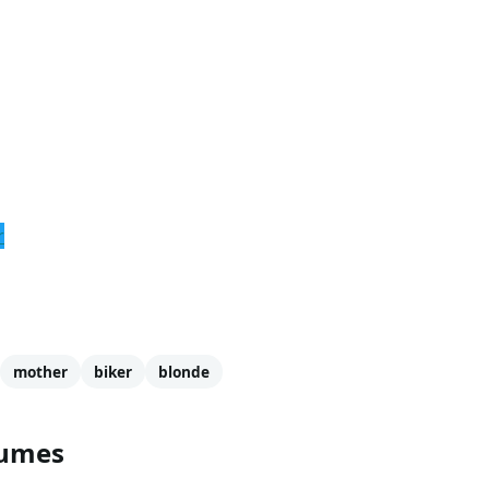
r
mother
biker
blonde
tumes