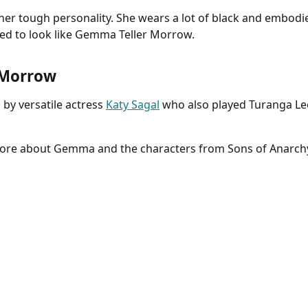
 her tough personality. She wears a lot of black and embodi
eed to look like Gemma Teller Morrow.
 Morrow
by versatile actress
Katy Sagal
who also played Turanga Le
 more about Gemma and the characters from Sons of Anarch