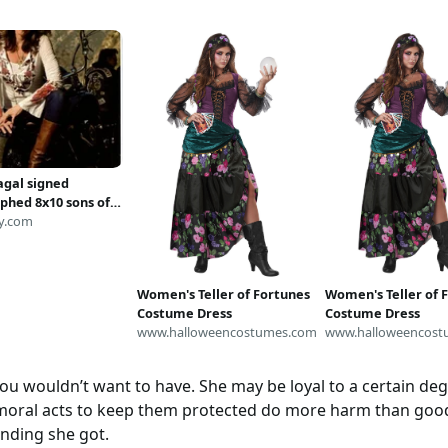
agal signed
phed 8x10 sons of
 gemma teller
y.com
 photo
Women's Teller of Fortunes
Women's Teller of 
Costume Dress
Costume Dress
www.halloweencostumes.com
www.halloweencost
 wouldn’t want to have. She may be loyal to a certain degre
moral acts to keep them protected do more harm than good,
ending she got.