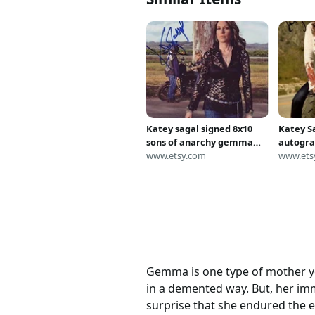
Katey sagal signed 8x10
Katey S
sons of anarchy gemma
autogra
teller morrow photograph
www.etsy.com
anarchy
www.ets
morrow
Gemma is one type of mother you
in a demented way. But, her im
surprise that she endured the 