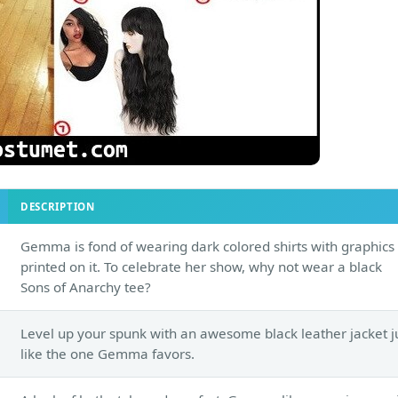
DESCRIPTION
Gemma is fond of wearing dark colored shirts with graphics
printed on it. To celebrate her show, why not wear a black
Sons of Anarchy tee?
Level up your spunk with an awesome black leather jacket j
like the one Gemma favors.