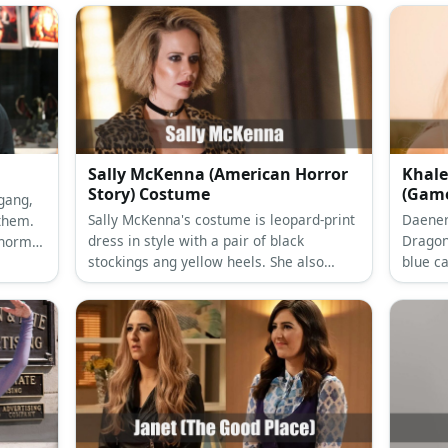
Sally McKenna (American Horror
Khale
Story) Costume
(Game
 gang,
Sally McKenna's costume is leopard-print
Daener
them.
dress in style with a pair of black
Dragon
 normal
stockings ang yellow heels. She also
blue ca
ularly
wears a choker and her hair is in a dirty
got bo
MCRO’s
blonde frizz.
her loo