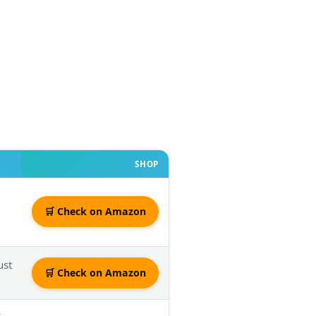
SHOP
🛒 Check on Amazon
ust
🛒 Check on Amazon