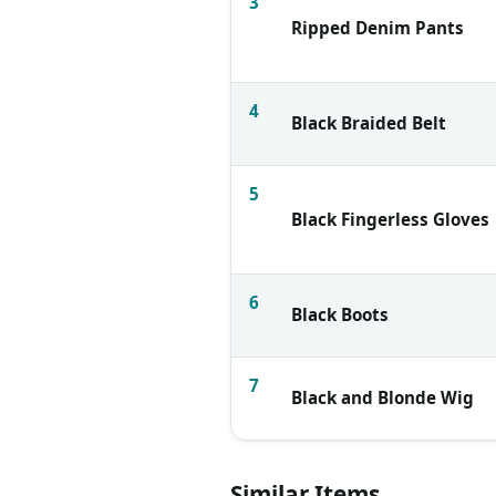
3
Ripped Denim Pants
4
Black Braided Belt
5
Black Fingerless Gloves
6
Black Boots
7
Black and Blonde Wig
Similar Items