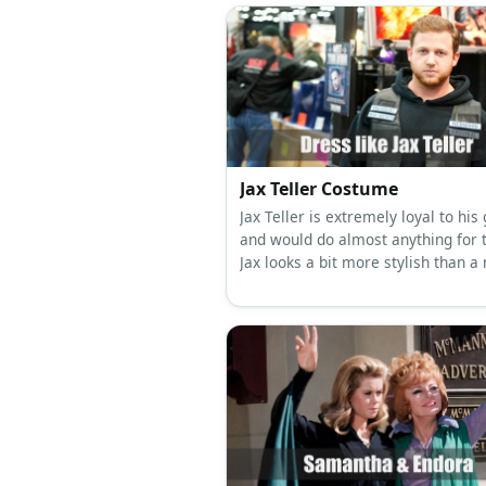
Jax Teller Costume
Jax Teller is extremely loyal to his
and would do almost anything for 
Jax looks a bit more stylish than a
biker. His underclothes change reg
but Jax would always wear his SA
vest.