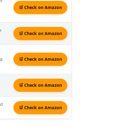
ir
🛒 Check on Amazon
k
🛒 Check on Amazon
ed
🛒 Check on Amazon
🛒 Check on Amazon
dd
🛒 Check on Amazon