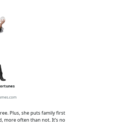
Fortunes
umes.com
e. Plus, she puts family first
 more often than not. It’s no