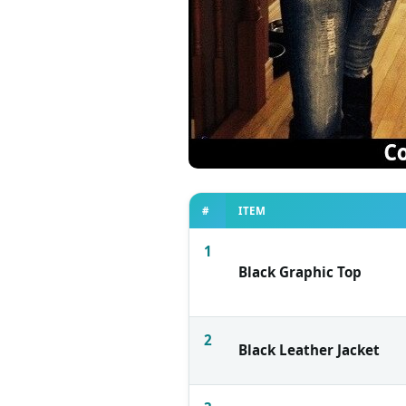
#
ITEM
1
Black Graphic Top
2
Black Leather Jacket