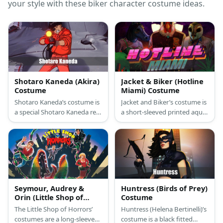
your style with these biker character costume ideas.
Shotaro Kaneda (Akira)
Jacket & Biker (Hotline
Costume
Miami) Costume
Shotaro Kaneda’s costume is
Jacket and Biker’s costume is
a special Shotaro Kaneda red
a short-sleeved printed aqua
leather jacket, red leather
T-shirt, straight-fit blue jeans,
pants, red boots, a pair of
high-top navy blue canvas
red motorcycle gloves, and
sneakers, a letterman varsity
retro motocross goggles.
jacket, and a rooster mask
for Jacket; and a short-
sleeved white T-shirt, regular-
fit blue jeans, brown
Seymour, Audrey &
Huntress (Birds of Prey)
motorcycle boots, a hot pink
Orin (Little Shop of
Costume
puffer vest, a green
Horrors) Costume
The Little Shop of Horrors’
Huntress (Helena Bertinelli)’s
headband, fingerless
costumes are a long-sleeved
costume is a black fitted
motorcycle gloves, and a