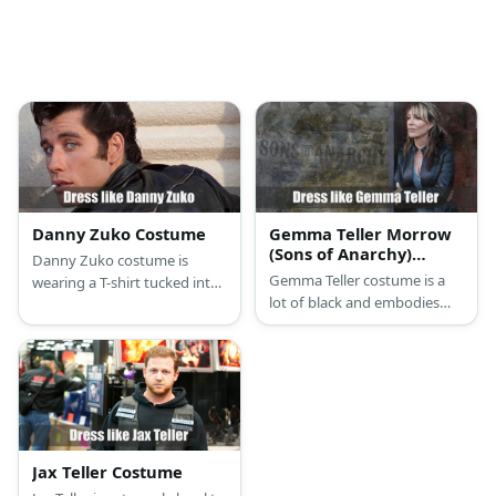
Danny Zuko Costume
Gemma Teller Morrow
(Sons of Anarchy)
Danny Zuko costume is
Costume
Gemma Teller costume is a
wearing a T-shirt tucked into
lot of black and embodies
black jeans with a black belt
the ultimate biker queen that
topped with his black leather
she is.
jacket with the T-Birds logo
on the back, and black penny
loafers.
Jax Teller Costume