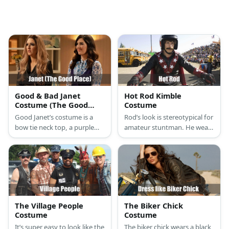
Good & Bad Janet
Hot Rod Kimble
Costume (The Good
Costume
Place)
Good Janet’s costume is a
Rod’s look is stereotypical for
bow tie neck top, a purple
amateur stuntman. He wears
vest, and a purple midi skirt.
a white undershirt
Bad Janet’s costume is a
underneath his light blue
black leather jacket, black
coveralls and boots.
leather pants, and black
ankle boots.
The Village People
The Biker Chick
Costume
Costume
It’s super easy to look like the
The biker chick wears a black