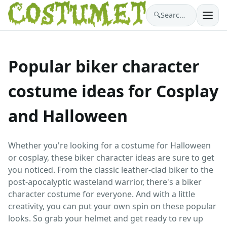
🔍
Search costumes…
Popular biker character
costume ideas for Cosplay
and Halloween
Whether you're looking for a costume for Halloween
or cosplay, these biker character ideas are sure to get
you noticed. From the classic leather-clad biker to the
post-apocalyptic wasteland warrior, there's a biker
character costume for everyone. And with a little
creativity, you can put your own spin on these popular
looks. So grab your helmet and get ready to rev up