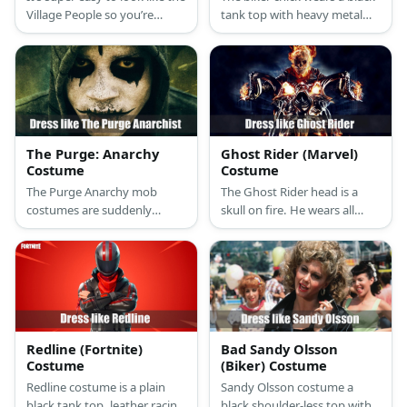
Village People so you’re
tank top with heavy metal
group of guy friends can
prints topped with a black
totally copy them. Just look
leather jacket, black leather
for a cowboy, a cop, an
pants, a big leather belt,
Native American chief, a
black biker boots, and a red
biker, a construction worker,
bandana scarf.
and a GI. Put them
altogether and you’re good
The Purge: Anarchy
Ghost Rider (Marvel)
to go!
Costume
Costume
The Purge Anarchy mob
The Ghost Rider head is a
costumes are suddenly
skull on fire. He wears all
intimidating and dangerous
black and he rides a mean-
because of their masks and
looking motorbike.
weapons. Who knew a
hoodie can look so scary?
Redline (Fortnite)
Bad Sandy Olsson
Costume
(Biker) Costume
Redline costume is a plain
Sandy Olsson costume a
black tank top, leather racing
black shoulder-less top with a