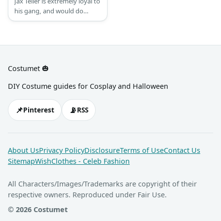
Jax Teller is extremely loyal to
his gang, and would do
almost anything for them.
Jax looks a bit more stylish
than a normal biker. His
underclothes change
regularly but Jax would
Costumet 🎃
always wear his SAMCRO’s
vest.
DIY Costume guides for Cosplay and Halloween
📌
📡
Pinterest
RSS
About Us
Privacy Policy
Disclosure
Terms of Use
Contact Us
Sitemap
WishClothes - Celeb Fashion
All Characters/Images/Trademarks are copyright of their
respective owners. Reproduced under Fair Use.
© 2026 Costumet