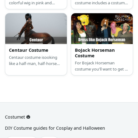
colorful wig in pink and
costume includes a costume
orange to match the dress
set that fits one person
and petticoat. The costume
(standing) in the front part of
also features a blue belt.
the costume consisting of
the head and front legs,
while another one crouches
with the tail and back legs.
Centaur Costume
BoJack Horseman
Costume
Centaur costume isooking
For Bojack Horseman
like a half-man, half-horse
costume you'll want to get a
creature. You’ll need to make
gray blazer jacket and blue
a frame out of PVC pipes,
pullover sweater with X's
cardboard, caster wheels,
printed or embroidered light-
and brown fur fabric.
washed blue jeans and red
sneakers.
Costumet 🎃
DIY Costume guides for Cosplay and Halloween