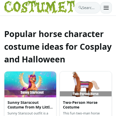
🔍
Search costumes…
Popular horse character
costume ideas for Cosplay
and Halloween
Sunny Starscout
Two-Person Horse
Costume from My Little
Costume
Pony
Sunny Starscout outfit is a
This fun two-man horse