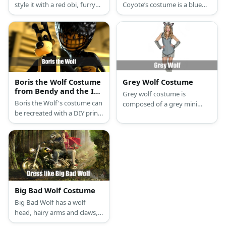
style it with a red obi, furry
Coyote’s costume is a blue
leg warms, and a fox mask.
long-sleeved shirt, a blue
tutu skirt, orange tights, a
fake bird bill, and a blue
leather headband for Road
Runner, and a brown long-
sleeved shirt, brown pants,
and a wolf mask for Wile E.
Boris the Wolf Costume
Grey Wolf Costume
Coyote.
from Bendy and the Ink
Grey wolf costume is
Machine
Boris the Wolf's costume can
composed of a grey mini
be recreated with a DIY print-
dress with fringes on the
out mask, black turtleneck
hem. It has a wolf hood with
top, and white overalls. He
fur, as well as fuzzy leg and
also has black shoes and
arm warmers. Complete the
white gloves.
look with grey strap heels.
Big Bad Wolf Costume
Big Bad Wolf has a wolf
head, hairy arms and claws,
and hairy wolf feet. He wears