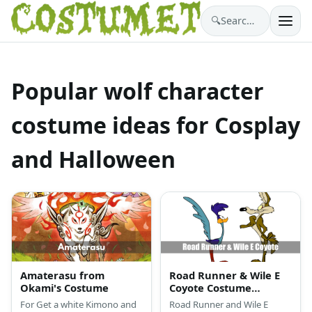
🔍
Search costumes…
Popular wolf character
costume ideas for Cosplay
and Halloween
Amaterasu from
Road Runner & Wile E
Okami's Costume
Coyote Costume
(Looney Tunes)
For Get a white Kimono and
Road Runner and Wile E