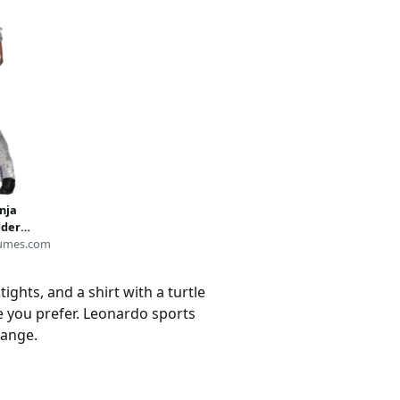
nja
dder
deon
umes.com
ights, and a shirt with a turtle
le you prefer. Leonardo sports
range.