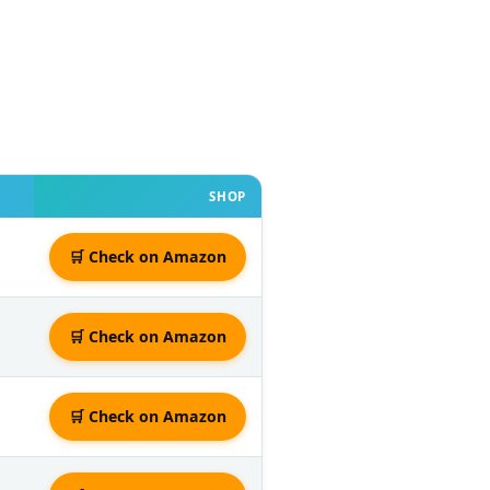
SHOP
🛒 Check on Amazon
🛒 Check on Amazon
🛒 Check on Amazon