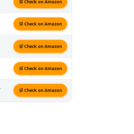
🛒 Check on Amazon
🛒 Check on Amazon
🛒 Check on Amazon
🛒 Check on Amazon
.
🛒 Check on Amazon