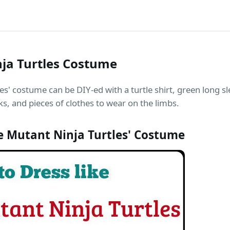
ja Turtles Costume
s' costume can be DIY-ed with a turtle shirt, green long sl
, and pieces of clothes to wear on the limbs.
 Mutant Ninja Turtles' Costume