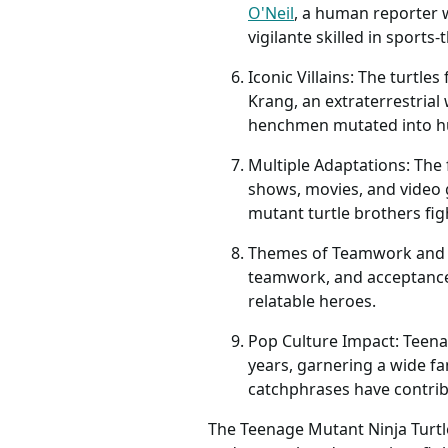
O'Neil
, a human reporter 
vigilante skilled in sport
Iconic Villains: The turtl
Krang, an extraterrestria
henchmen mutated into h
Multiple Adaptations: The
shows, movies, and video 
mutant turtle brothers fig
Themes of Teamwork and Fa
teamwork, and acceptance. 
relatable heroes.
Pop Culture Impact: Teena
years, garnering a wide f
catchphrases have contribu
The Teenage Mutant Ninja Turtle