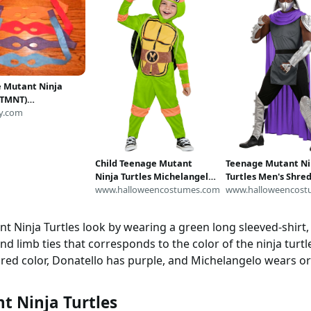
 Mutant Ninja
 (TMNT)
/play/party
y.com
Child Teenage Mutant
Teenage Mutant Ni
Ninja Turtles Michelangelo
Turtles Men's Shre
Costume
www.halloweencostumes.com
Costume | Nickelo
www.halloweencost
Costumes
 Ninja Turtles look by wearing a green long sleeved-shirt, t
d limb ties that corresponds to the color of the ninja turt
e red color, Donatello has purple, and Michelangelo wears o
t Ninja Turtles