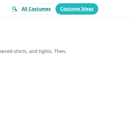
🔍
All Costumes
Costume Ideas
eeved-shirts, and tights. Then,