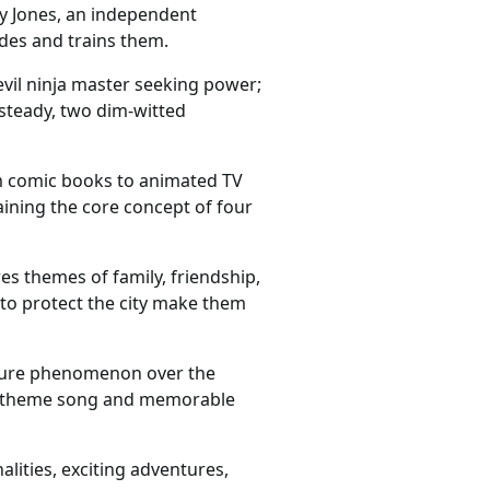
y Jones, an independent
ides and trains them.
evil ninja master seeking power;
ksteady, two dim-witted
om comic books to animated TV
ining the core concept of four
 themes of family, friendship,
 to protect the city make them
lture phenomenon over the
chy theme song and memorable
lities, exciting adventures,