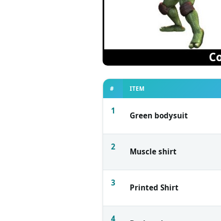
#
ITEM
1
Green bodysuit
2
Muscle shirt
3
Printed Shirt
4