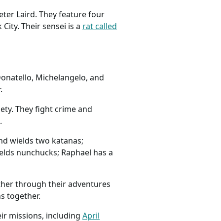
ter Laird. They feature four
City. Their sensei is a
rat called
onatello, Michelangelo, and
.
iety. They fight crime and
.
and wields two katanas;
wields nunchucks; Raphael has a
ther through their adventures
s together.
ir missions, including
April