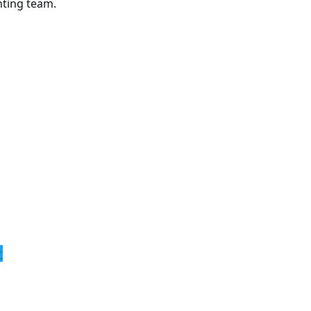
hting team.
r