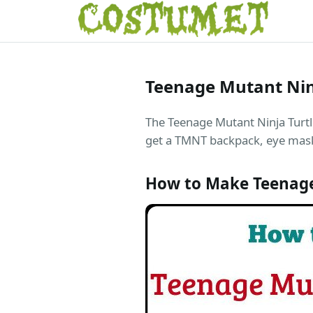
Teenage Mutant Nin
The Teenage Mutant Ninja Turtle
get a TMNT backpack, eye masks
How to Make Teenage