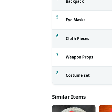
Backpack
5
Eye Masks
6
Cloth Pieces
7
Weapon Props
8
Costume set
Similar Items