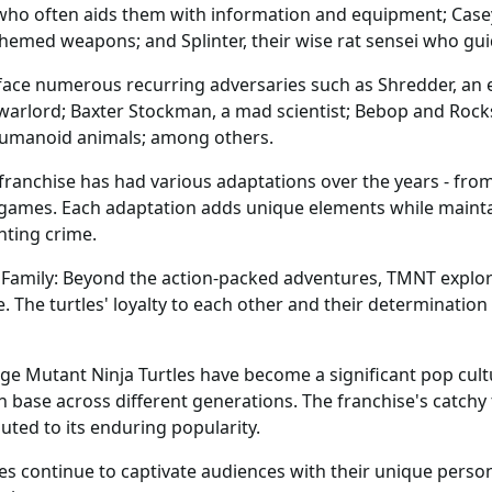
who often aids them with information and equipment; Case
s-themed weapons; and Splinter, their wise rat sensei who gu
es face numerous recurring adversaries such as Shredder, an 
l warlord; Baxter Stockman, a mad scientist; Bebop and Roc
umanoid animals; among others.
 franchise has had various adaptations over the years - fr
games. Each adaptation adds unique elements while mainta
hting crime.
mily: Beyond the action-packed adventures, TMNT explores
The turtles' loyalty to each other and their determination
ge Mutant Ninja Turtles have become a significant pop cu
an base across different generations. The franchise's cat
ted to its enduring popularity.
s continue to captivate audiences with their unique persona