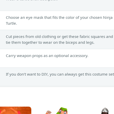
Choose an eye mask that fits the color of your chosen Ninja
Turtle.
Cut pieces from old clothing or get these fabric squares and
tie them together to wear on the biceps and legs.
Carry weapon props as an optional accessory.
If you don't want to DIY, you can always get this costume set