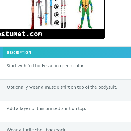
DESCRIPTION
Start with full body suit in green color.
Optionally wear a muscle shirt on top of the bodysuit.
Add a layer of this printed shirt on top.
Wear a turtle shell backpack.