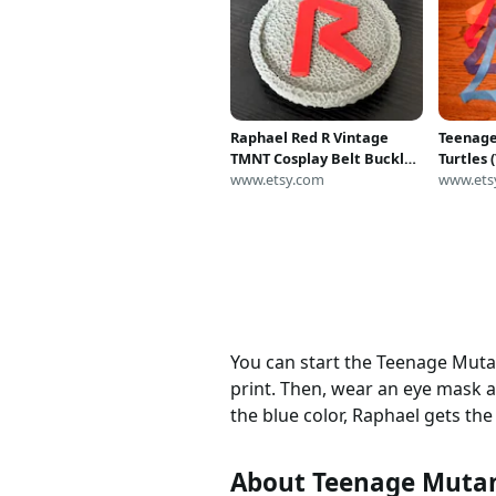
Raphael Red R Vintage
Teenage
TMNT Cosplay Belt Buckle
Turtles
Teenage Mutant Ninja
www.etsy.com
costume
www.ets
Turtles Costume Utility
masks.
Belt Classic Ninja Turtle
Cosplay Prop Accessory
You can start the Teenage Mutant
print. Then, wear an eye mask an
the blue color, Raphael gets th
About Teenage Mutan