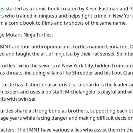
es
started as a comic book created by Kevin Eastman and Pe
 who trained in ninjutsu and helps fight crime in New York 
om a comic book to films and tv shows of the same name.
e Mutant Ninja Turtles:
 TMNT are four anthropomorphic turtles named Leonardo, D
 and taught the art of ninjutsu by their rat sensei, Splinter
 turtles live in the sewers of New York City, hidden from soc
us threats, including villains like Shredder and his Foot Clan
 turtle has distinct characteristics. Leonardo is the leader 
ch expert and uses a bo staff; Michelangelo is playful and 
hts with twin sai.
urtles share a strong bond as brothers, supporting each o
nage years while facing danger and making difficult decision
acters: The TMNT have various allies who assist them in the