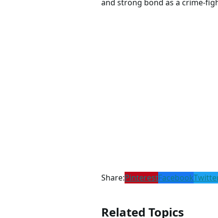
and strong bond as a crime-fig
Share:
Pinterest
Facebook
Twitte
Related Topics