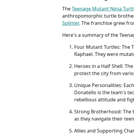
The
Teenage Mutant Ninja Turtl
anthropomorphic turtle brothers
Splinter
. The franchise grew fr
Here's a summary of the Teenag
Four Mutant Turtles: The
Raphael. They were mutated
Heroes in a Half Shell: The
protect the city from vario
Unique Personalities: Each
Donatello is the team's te
rebellious attitude and fig
Strong Brotherhood: The t
as they navigate their tee
Allies and Supporting Char