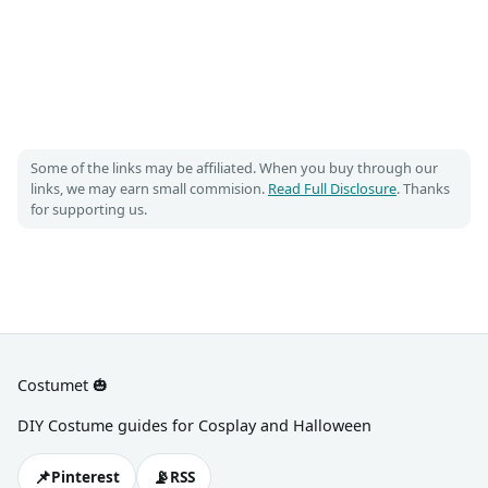
Some of the links may be affiliated. When you buy through our
links, we may earn small commision.
Read Full Disclosure
. Thanks
for supporting us.
Costumet 🎃
DIY Costume guides for Cosplay and Halloween
📌
📡
Pinterest
RSS