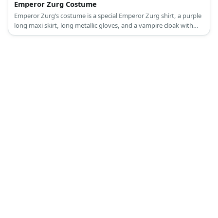
Emperor Zurg Costume
Emperor Zurg’s costume is a special Emperor Zurg shirt, a purple
long maxi skirt, long metallic gloves, and a vampire cloak with
collar.