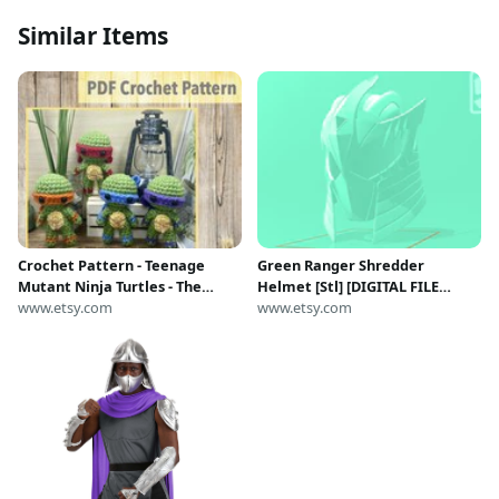
Similar Items
Crochet Pattern - Teenage
Green Ranger Shredder
Mutant Ninja Turtles - The
Helmet [Stl] [DIGITAL FILE
Artisan’s Nook ‘Bits’ 4-in-1
www.etsy.com
ONLY}
www.etsy.com