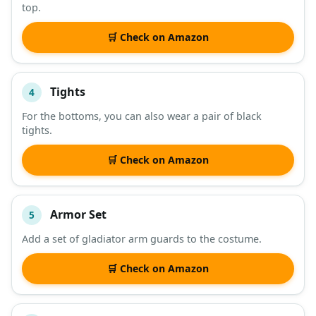
top.
🛒 Check on Amazon
Tights
4
For the bottoms, you can also wear a pair of black
tights.
🛒 Check on Amazon
Armor Set
5
Add a set of gladiator arm guards to the costume.
🛒 Check on Amazon