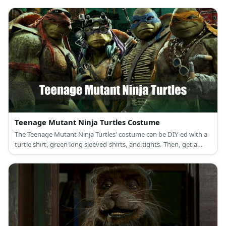
Teenage Mutant Ninja Turtles Costume
The Teenage Mutant Ninja Turtles' costume can be DIY-ed with a
turtle shirt, green long sleeved-shirts, and tights. Then, get a
TMNT backpack, eye masks, and pieces of clothes to wear on the
limbs.