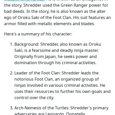
the story. Shredder used the Green Ranger power for
bad deeds. In the story, he is also known as the alter
ego of Oroku Saki of the Foot Clan. His suit features an
armor filled with metallic elements and blades.
Here's a summary of his character:
Background: Shredder, also known as Oroku
Saki, is a fearsome and deadly ninja master.
Originally from Japan, he seeks power and
domination through his criminal activities.
Leader of the Foot Clan: Shredder leads the
notorious Foot Clan, an organized group of
ninjas involved in various criminal activities. He
uses their resources to further his own goals and
control over the city.
Arch-Nemesis of the Turtles: Shredder's primary
adversaries are Leonardo, Donatello,