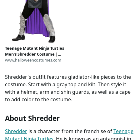
Teenage Mutant Ninja Turtles
Men's Shredder Costume |
Nickelodeon Costumes
www.halloweencostumes.com
Shredder's outfit features gladiator-like pieces to the
costume. Start with a gray top and kilt. Then style it
with a helmet, arm and shin guards, as well as a cape
to add color to the costume.
About Shredder
Shredder
is a character from the franchise of
Teenage
Mutant Ninja Turtles
. He is known as an antagonist in