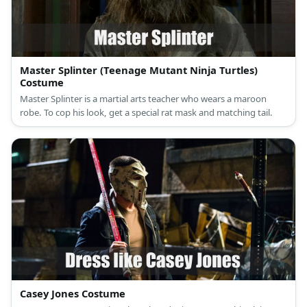
Master Splinter (Teenage Mutant Ninja Turtles)
Costume
Master Splinter is a martial arts teacher who wears a maroon
robe. To cop his look, get a special rat mask and matching tail.
Casey Jones Costume