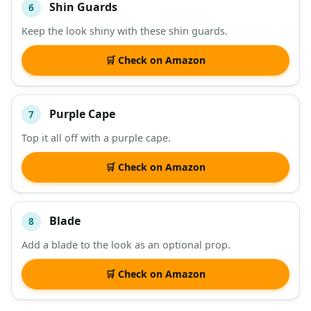
Shin Guards
6
Keep the look shiny with these shin guards.
🛒 Check on Amazon
Purple Cape
7
Top it all off with a purple cape.
🛒 Check on Amazon
Blade
8
Add a blade to the look as an optional prop.
🛒 Check on Amazon