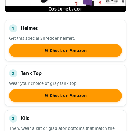
Helmet
1
#
ITEM
Get this special Shredder helmet.
DESCRIPTION
SHOP
🛒 Check on Amazon
Tank Top
2
Wear your choice of gray tank top.
🛒 Check on Amazon
Kilt
3
Then, wear a kilt or gladiator bottoms that match the