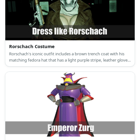
Rorschach Costume
Rorschach's iconic outfit includes a brown trench coat with his
matching fedora hat that has a light purple stripe, leather gloves,
a grayed scarf, brown pants, elevator shoes, and an ink-blotted
mask.