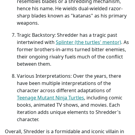
resembles blades or a shredding mechanism,
hence his name. He wields dual-wielded razor-
sharp blades known as "katanas" as his primary
weapons.
Tragic Backstory: Shredder has a tragic past
intertwined with
Splinter (the turtles' mentor)
. As
former brothers-in-arms turned bitter enemies,
their ongoing rivalry fuels much of the conflict
between them.
Various Interpretations: Over the years, there
have been multiple interpretations of the
character across different adaptations of
Teenage Mutant Ninja Turtles
, including comic
books, animated TV shows, and movies. Each
iteration adds unique elements to Shredder's
character.
Overall, Shredder is a formidable and iconic villain in