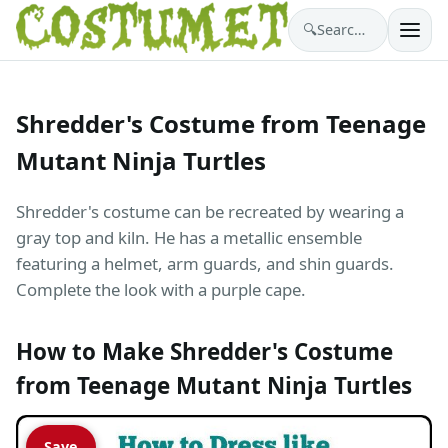
🔍
Search costumes…
Shredder's Costume from Teenage
Mutant Ninja Turtles
Shredder's costume can be recreated by wearing a
gray top and kiln. He has a metallic ensemble
featuring a helmet, arm guards, and shin guards.
Complete the look with a purple cape.
How to Make Shredder's Costume
from Teenage Mutant Ninja Turtles
Save