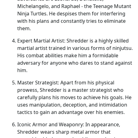
Michelangelo, and Raphael - the Teenage Mutant
Ninja Turtles. He despises them for interfering
with his plans and constantly tries to eliminate
them.
Expert Martial Artist: Shredder is a highly skilled
martial artist trained in various forms of ninjutsu.
His combat abilities make him a formidable
adversary for anyone who dares to stand against
him.
Master Strategist: Apart from his physical
prowess, Shredder is a master strategist who
carefully plans his moves to achieve his goals. He
uses manipulation, deception, and intimidation
tactics to gain an advantage over his enemies.
Iconic Armor and Weaponry: In appearance,
Shredder wears sharp metal armor that