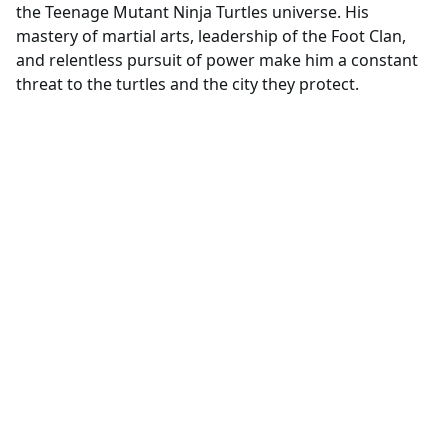
the Teenage Mutant Ninja Turtles universe. His
mastery of martial arts, leadership of the Foot Clan,
and relentless pursuit of power make him a constant
threat to the turtles and the city they protect.