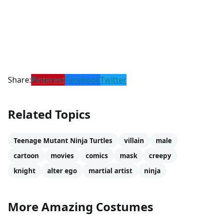
Share:
Pinterest
Facebook
Twitter
Related Topics
Teenage Mutant Ninja Turtles
villain
male
cartoon
movies
comics
mask
creepy
knight
alter ego
martial artist
ninja
More Amazing Costumes