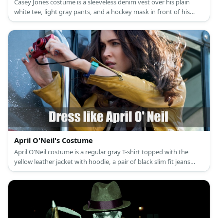
Casey Jones costume is a sleeveless denim vest over his plain
white tee, light gray pants, and a hockey mask in front of his
face.
April O'Neil's Costume
April O'Neil costume is a regular gray T-shirt topped with the
yellow leather jacket with hoodie, a pair of black slim fit jeans
with a belt, and a pair of boots.