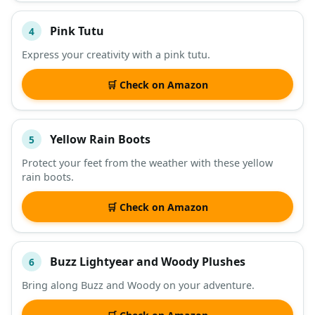
Pink Tutu
4
Express your creativity with a pink tutu.
🛒 Check on Amazon
Yellow Rain Boots
5
Protect your feet from the weather with these yellow
rain boots.
🛒 Check on Amazon
Buzz Lightyear and Woody Plushes
6
Bring along Buzz and Woody on your adventure.