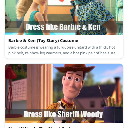
Barbie & Ken (Toy Story) Costume
Barbie costume is wearing a turquoise unitard with a thick, hot
pink belt, rainbow leg warmers, and a hot pink pair of heels. Ken
costume is light blue shirt, ascot & shorts.