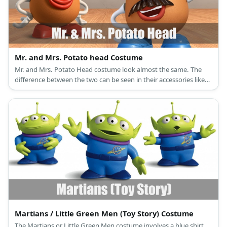
Mr. and Mrs. Potato head Costume
Mr. and Mrs. Potato Head costume look almost the same. The
difference between the two can be seen in their accessories like
eyes, shoes, and hats.
Martians / Little Green Men (Toy Story) Costume
The Martians or Little Green Men costume involves a blue shirt