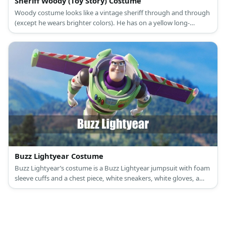
Sheriff Woody (Toy Story) Costume
Woody costume looks like a vintage sheriff through and through
(except he wears brighter colors). He has on a yellow long-
sleeved top, denim pants, cowboy boots, a cowboy hat, and his
shiny sheriff badge.
Buzz Lightyear Costume
Buzz Lightyear’s costume is a Buzz Lightyear jumpsuit with foam
sleeve cuffs and a chest piece, white sneakers, white gloves, a
Buzz Lightyear light-up helmet, and a Buzz Lightyear jet pack.