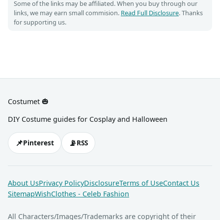
Some of the links may be affiliated. When you buy through our
links, we may earn small commision.
Read Full Disclosure
. Thanks
for supporting us.
Costumet 🎃
DIY Costume guides for Cosplay and Halloween
📌
📡
Pinterest
RSS
About Us
Privacy Policy
Disclosure
Terms of Use
Contact Us
Sitemap
WishClothes - Celeb Fashion
All Characters/Images/Trademarks are copyright of their