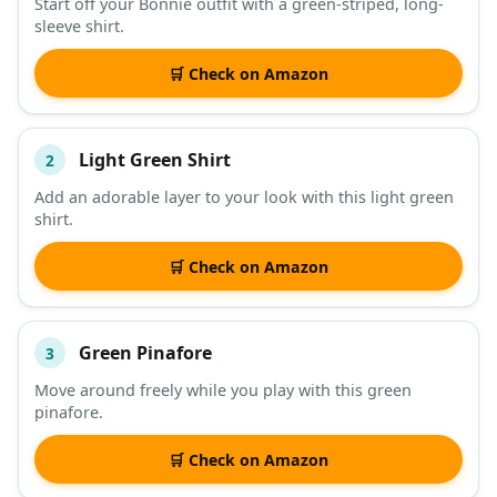
Start off your Bonnie outfit with a green-striped, long-
sleeve shirt.
DESCRIPTION
SHOP
🛒 Check on Amazon
Light Green Shirt
2
Add an adorable layer to your look with this light green
shirt.
🛒 Check on Amazon
Green Pinafore
3
Move around freely while you play with this green
pinafore.
🛒 Check on Amazon