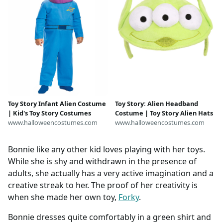
Toy Story Infant Alien Costume
Toy Story: Alien Headband
| Kid's Toy Story Costumes
Costume | Toy Story Alien Hats
www.halloweencostumes.com
www.halloweencostumes.com
Bonnie like any other kid loves playing with her toys.
While she is shy and withdrawn in the presence of
adults, she actually has a very active imagination and a
creative streak to her. The proof of her creativity is
when she made her own toy,
Forky
.
Bonnie dresses quite comfortably in a green shirt and