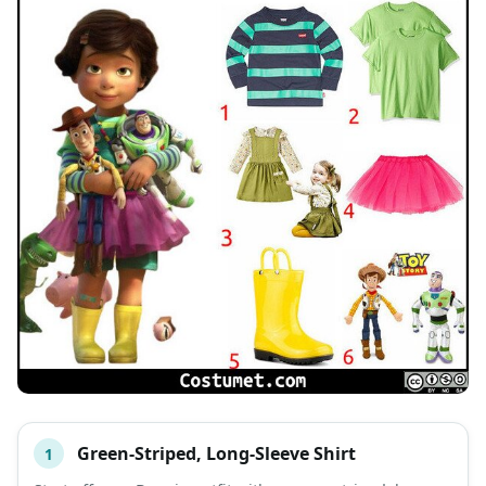
Green-Striped, Long-Sleeve Shirt
1
#
ITEM