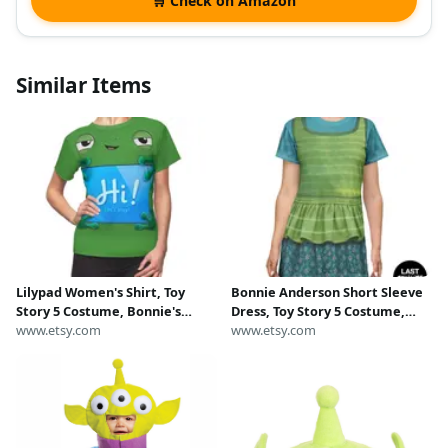
🛒 Check on Amazon
Similar Items
Lilypad Women's Shirt, Toy
Bonnie Anderson Short Sleeve
Story 5 Costume, Bonnie's
Dress, Toy Story 5 Costume,
Tablet Character Cosplay,
www.etsy.com
Pixar Character Cosplay
www.etsy.com
Disneyland Pixar Family
Outfits, runDisney Costumes