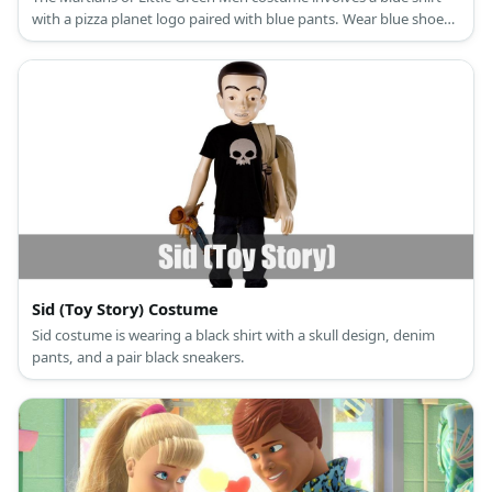
with a pizza planet logo paired with blue pants. Wear blue shoes
as well as a purple neck accent. Then wear a three-eyed hat and
green gloves.
Sid (Toy Story) Costume
Sid costume is wearing a black shirt with a skull design, denim
pants, and a pair black sneakers.