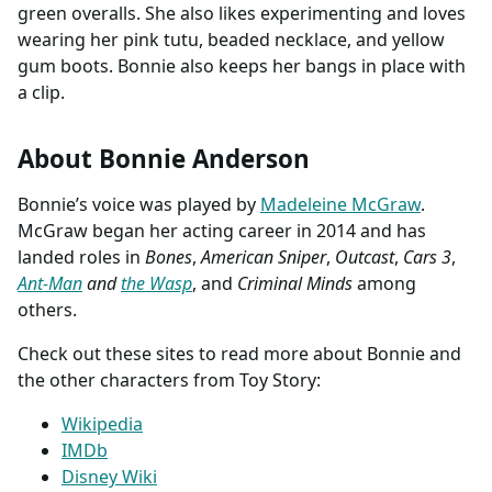
green overalls. She also likes experimenting and loves
wearing her pink tutu, beaded necklace, and yellow
gum boots. Bonnie also keeps her bangs in place with
a clip.
About Bonnie Anderson
Bonnie’s voice was played by
Madeleine McGraw
.
McGraw began her acting career in 2014 and has
landed roles in
Bones
,
American Sniper
,
Outcast
,
Cars 3
,
Ant-Man
and
the Wasp
, and
Criminal Minds
among
others.
Check out these sites to read more about Bonnie and
the other characters from Toy Story:
Wikipedia
IMDb
Disney Wiki