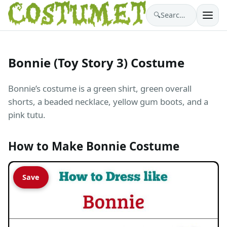
🔍
Search costumes…
Bonnie (Toy Story 3) Costume
Bonnie’s costume is a green shirt, green overall
shorts, a beaded necklace, yellow gum boots, and a
pink tutu.
How to Make Bonnie Costume
Save