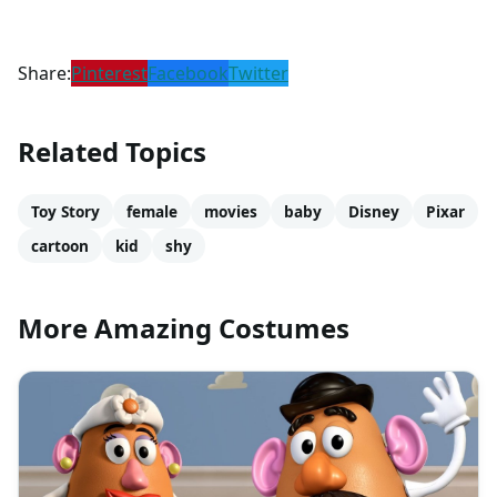
Share:
Pinterest
Facebook
Twitter
Related Topics
Toy Story
female
movies
baby
Disney
Pixar
cartoon
kid
shy
More Amazing Costumes