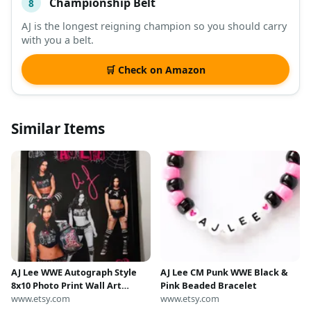
Championship Belt
8
AJ is the longest reigning champion so you should carry
with you a belt.
🛒 Check on Amazon
Similar Items
AJ Lee WWE Autograph Style
AJ Lee CM Punk WWE Black &
8x10 Photo Print Wall Art
Pink Beaded Bracelet
(Framed)
www.etsy.com
www.etsy.com