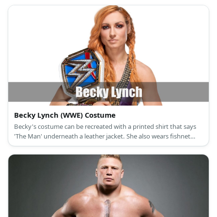
Becky Lynch (WWE) Costume
Becky's costume can be recreated with a printed shirt that says
'The Man' underneath a leather jacket. She also wears fishnet
stockings with her denim shorts. Complete the look with black
ankle boots and a red-haired wig.