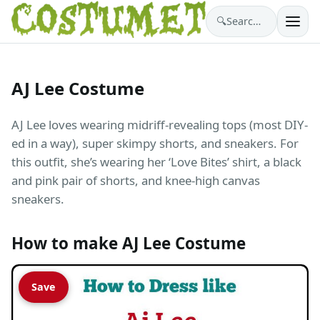
🔍
Search costumes…
AJ Lee Costume
AJ Lee loves wearing midriff-revealing tops (most DIY-
ed in a way), super skimpy shorts, and sneakers. For
this outfit, she’s wearing her ‘Love Bites’ shirt, a black
and pink pair of shorts, and knee-high canvas
sneakers.
How to make AJ Lee Costume
Save