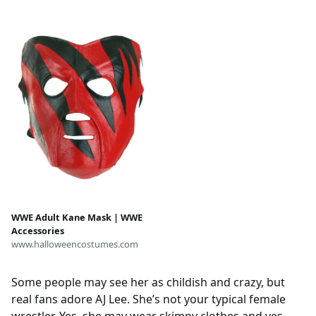
WWE Adult Kane Mask | WWE
Accessories
www.halloweencostumes.com
Some people may see her as childish and crazy, but
real fans adore AJ Lee. She’s not your typical female