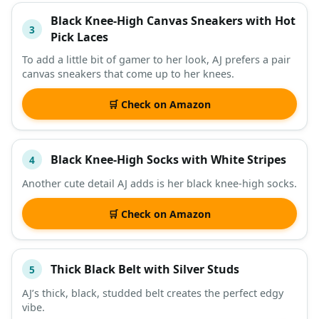
Black Knee-High Canvas Sneakers with Hot
3
Pick Laces
To add a little bit of gamer to her look, AJ prefers a pair
canvas sneakers that come up to her knees.
🛒 Check on Amazon
Black Knee-High Socks with White Stripes
4
Another cute detail AJ adds is her black knee-high socks.
🛒 Check on Amazon
Thick Black Belt with Silver Studs
5
AJ’s thick, black, studded belt creates the perfect edgy
vibe.