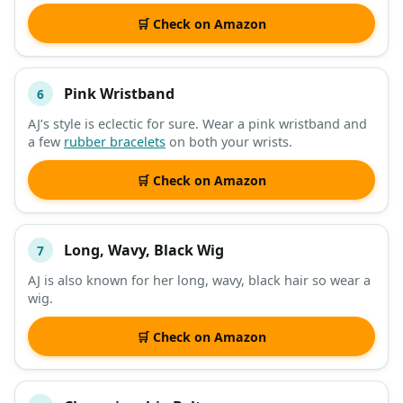
🛒 Check on Amazon
Pink Wristband
6
AJ’s style is eclectic for sure. Wear a pink wristband and
a few
rubber bracelets
on both your wrists.
🛒 Check on Amazon
Long, Wavy, Black Wig
7
AJ is also known for her long, wavy, black hair so wear a
wig.
🛒 Check on Amazon