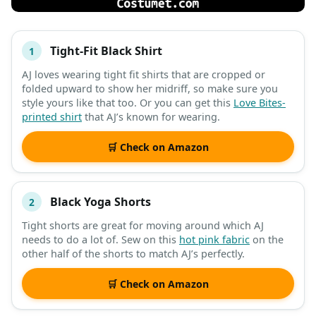
Tight-Fit Black Shirt
1
#
ITEM
AJ loves wearing tight fit shirts that are cropped or
folded upward to show her midriff, so make sure you
DESCRIPTION
SHOP
style yours like that too. Or you can get this
Love Bites-
printed shirt
that AJ’s known for wearing.
🛒 Check on Amazon
Black Yoga Shorts
2
Tight shorts are great for moving around which AJ
needs to do a lot of. Sew on this
hot pink fabric
on the
other half of the shorts to match AJ’s perfectly.
🛒 Check on Amazon