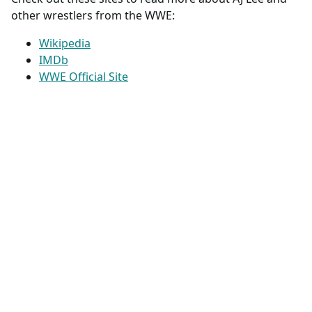
other wrestlers from the WWE:
Wikipedia
IMDb
WWE Official Site