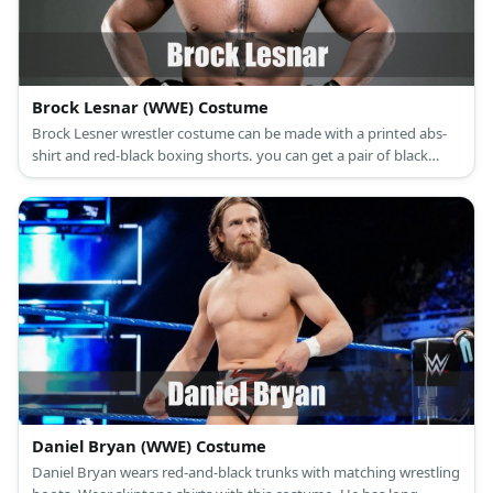
Brock Lesnar (WWE) Costume
Brock Lesner wrestler costume can be made with a printed abs-
shirt and red-black boxing shorts. you can get a pair of black
boots and fingerless gloves, too.
Daniel Bryan (WWE) Costume
Daniel Bryan wears red-and-black trunks with matching wrestling