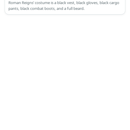
Roman Reigns’ costume is a black vest, black gloves, black cargo
pants, black combat boots, and a full beard.