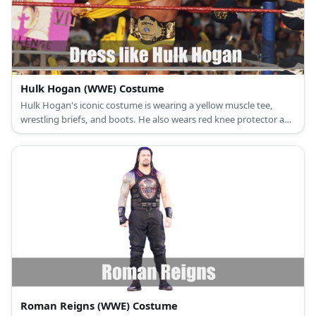
Hulk Hogan (WWE) Costume
Hulk Hogan's iconic costume is wearing a yellow muscle tee,
wrestling briefs, and boots. He also wears red knee protector and
yellow bandana on the head.
Roman Reigns (WWE) Costume