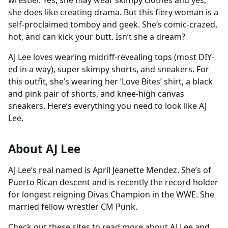
wrestler. Yes, she may wear skimpy clothes and yes,
she does like creating drama. But this fiery woman is a
self-proclaimed tomboy and geek. She’s comic-crazed,
hot, and can kick your butt. Isn’t she a dream?
AJ Lee loves wearing midriff-revealing tops (most DIY-
ed in a way), super skimpy shorts, and sneakers. For
this outfit, she’s wearing her ‘Love Bites’ shirt, a black
and pink pair of shorts, and knee-high canvas
sneakers. Here’s everything you need to look like AJ
Lee.
About AJ Lee
AJ Lee’s real named is April Jeanette Mendez. She’s of
Puerto Rican descent and is recently the record holder
for longest reigning Divas Champion in the WWE. She
married fellow wrestler CM Punk.
Check out these sites to read more about AJ Lee and