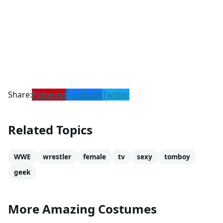
Share:
Pinterest
Facebook
Twitter
Related Topics
WWE
wrestler
female
tv
sexy
tomboy
geek
More Amazing Costumes