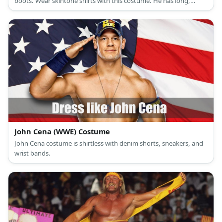
boots. Wear skintone shirts with this costume. He has long,
unkempt hair and facial hair, too.
John Cena (WWE) Costume
John Cena costume is shirtless with denim shorts, sneakers, and
wrist bands.