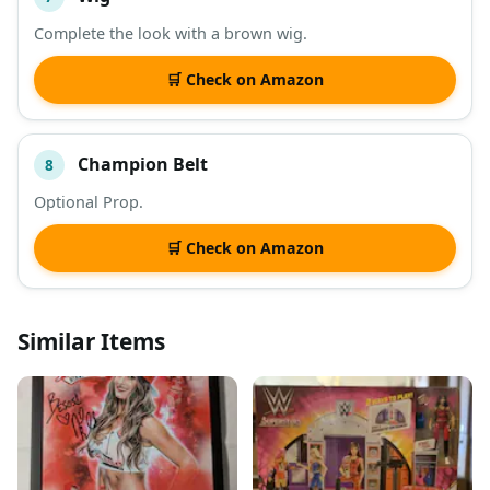
Complete the look with a brown wig.
🛒 Check on Amazon
Champion Belt
8
Optional Prop.
🛒 Check on Amazon
Similar Items