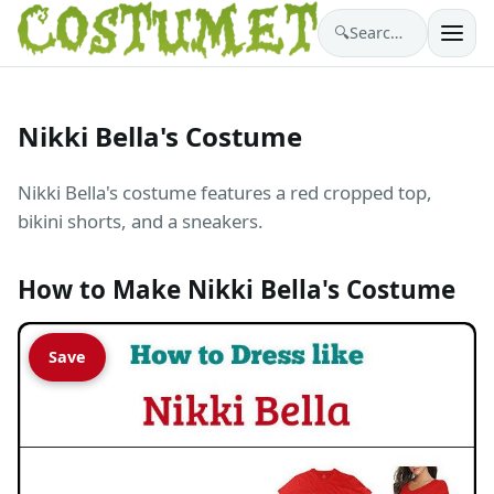
🔍
Search costumes…
Nikki Bella's Costume
Nikki Bella's costume features a red cropped top,
bikini shorts, and a sneakers.
How to Make Nikki Bella's Costume
Save