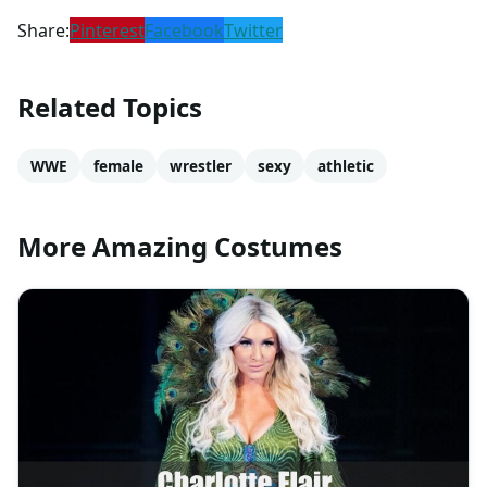
Share:
Pinterest
Facebook
Twitter
Related Topics
WWE
female
wrestler
sexy
athletic
More Amazing Costumes