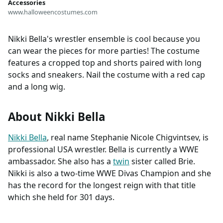
Accessories
www.halloweencostumes.com
Nikki Bella's wrestler ensemble is cool because you
can wear the pieces for more parties! The costume
features a cropped top and shorts paired with long
socks and sneakers. Nail the costume with a red cap
and a long wig.
About Nikki Bella
Nikki Bella
, real name Stephanie Nicole Chigvintsev, is
professional USA wrestler. Bella is currently a WWE
ambassador. She also has a
twin
sister called Brie.
Nikki is also a two-time WWE Divas Champion and she
has the record for the longest reign with that title
which she held for 301 days.