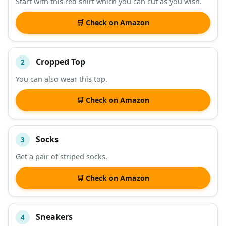
Start with this red shirt which you can cut as you wish.
DESCRIPTION
SHOP
🛒 Check on Amazon
Cropped Top
2
You can also wear this top.
🛒 Check on Amazon
Socks
3
Get a pair of striped socks.
🛒 Check on Amazon
Sneakers
4