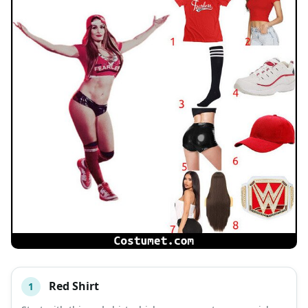
Red Shirt
1
#
ITEM