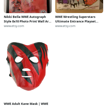
Nikki Bella WWE Autograph
WWE Wrestling Superstars
Style 8x10 Photo Print Wall Art
Ultimate Entrance Playset
(Framed)
www.etsy.com
with Nikki Bella Ages 6+
www.etsy.com
WWE Adult Kane Mask | WWE