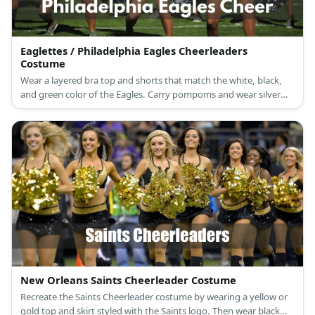
Eaglettes / Philadelphia Eagles Cheerleaders
Costume
Wear a layered bra top and shorts that match the white, black,
and green color of the Eagles. Carry pompoms and wear silver
boots, too.
New Orleans Saints Cheerleader Costume
Recreate the Saints Cheerleader costume by wearing a yellow or
gold top and skirt styled with the Saints logo. Then wear black