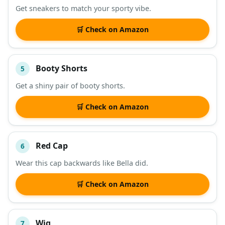
Get sneakers to match your sporty vibe.
🛒 Check on Amazon
Booty Shorts
5
Get a shiny pair of booty shorts.
🛒 Check on Amazon
Red Cap
6
Wear this cap backwards like Bella did.
🛒 Check on Amazon
Wig
7