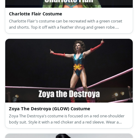
Charlotte Flair Costume
Charlotte Flair's costume can be recreated with a green corset
and shorts. Top it off with a feather shrug and green robe.
Complete the look with a blonde wig, too.
Zoya The Destroya (GLOW) Costume
Zoya The Destroya's costume is focused on a red one-shoulder
body suit. Style it with a red choker and a red sleeve. Wear a
short wig and style the hair into a cool updo. Be sure to add in a
black belt with gold buckle as well as a pair of black boots.