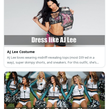
AJ Lee Costume
AJ Lee loves wearing midriff-revealing tops (most DIY-ed in a
way), super skimpy shorts, and sneakers. For this outfit, she’s
wearing her ‘Love Bites’ shirt, a black and pink pair of shorts, and
knee-high canvas sneakers.