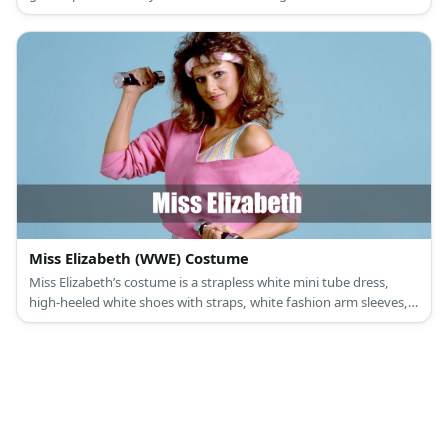
boots and carry gold pompoms, too.
Miss Elizabeth (WWE) Costume
Miss Elizabeth’s costume is a strapless white mini tube dress,
high-heeled white shoes with straps, white fashion arm sleeves,
white fringe dangling earrings, and a wrestling championship
belt.