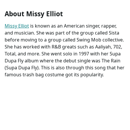
About Missy Elliot
Missy Elliot
is known as an American singer, rapper,
and musician. She was part of the group called Sista
before moving to a group called Swing Mob collective.
She has worked with R&B greats such as Aaliyah, 702,
Total, and more. She went solo in 1997 with her Supa
Dupa Fly album where the debut single was The Rain
(Supa Dupa Fly). This is also through this song that her
famous trash bag costume got its popularity.