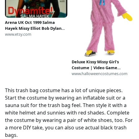
Arena UK Oct 1999 Salma
Hayek Missy Elliot Bob Dylan
Tricky Mary J Blige Jungle
www.etsy.com
Brothers
Deluxe Kissy Missy Girl's
Costume | Video Game
Costumes
www.halloweencostumes.com
This trash bag costume has a lot of unique pieces.
Start the costume by wearing an inflatable suit or a
sauna suit for the trash bag feel. Then style it with a
white helmet and sunnies with red shades. Complete
the costume by wearing a pair of white shoes, too. For
a more DIY take, you can also use actual black trash
bags.