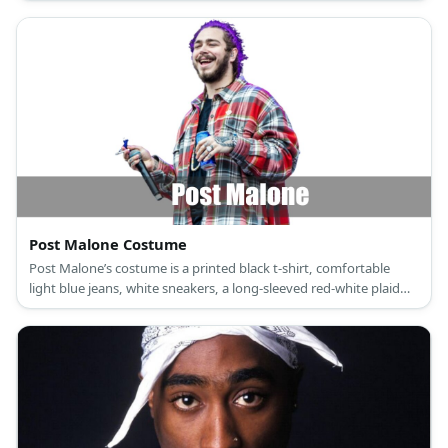
pants, casual non-slip black shoes, and gold round dangling
earrings for T-Boz; a short-sleeved fitted green ribbed crop top,
black underwear with a wide white waistband, baggy low-waist
black streetwear pants, non-slip black platform sneakers, and a
gold chain necklace for Left-Eye; and a short-sleeved red crop
top, black underwear with a wide white waistband, low-waist
black parachute pants, high-top black walking shoes, and a gold
bangle bracelet for Chilli.
Post Malone Costume
Post Malone’s costume is a printed black t-shirt, comfortable
light blue jeans, white sneakers, a long-sleeved red-white plaid
button-down shirt, face and body tattoos, and a chain bead
necklace.