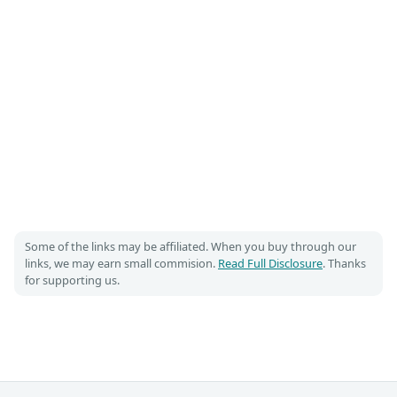
Some of the links may be affiliated. When you buy through our
links, we may earn small commision.
Read Full Disclosure
. Thanks
for supporting us.