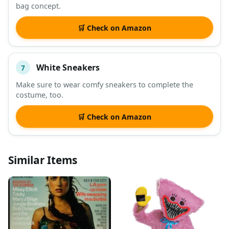
bag concept.
🛒 Check on Amazon
White Sneakers
7
Make sure to wear comfy sneakers to complete the
costume, too.
🛒 Check on Amazon
Similar Items