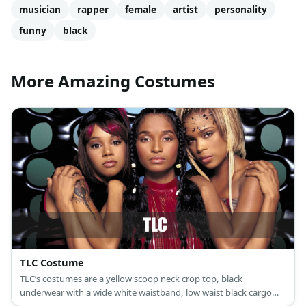
musician
rapper
female
artist
personality
funny
black
More Amazing Costumes
TLC Costume
TLC’s costumes are a yellow scoop neck crop top, black
underwear with a wide white waistband, low waist black cargo