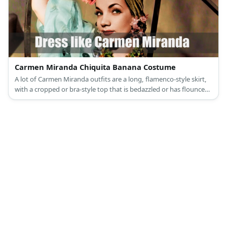
Carmen Miranda Chiquita Banana Costume
A lot of Carmen Miranda outfits are a long, flamenco-style skirt,
with a cropped or bra-style top that is bedazzled or has flounces
along her shoulders.