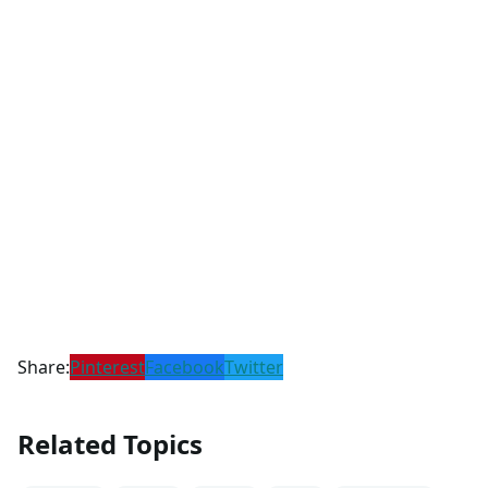
Share:
Pinterest
Facebook
Twitter
Related Topics