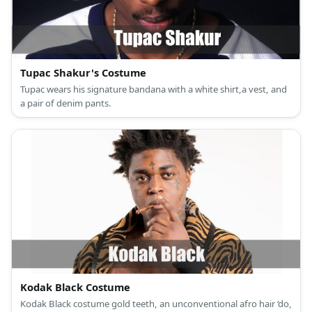
Tupac Shakur's Costume
Tupac wears his signature bandana with a white shirt,a vest, and
a pair of denim pants.
Kodak Black Costume
Kodak Black costume gold teeth, an unconventional afro hair ‘do,