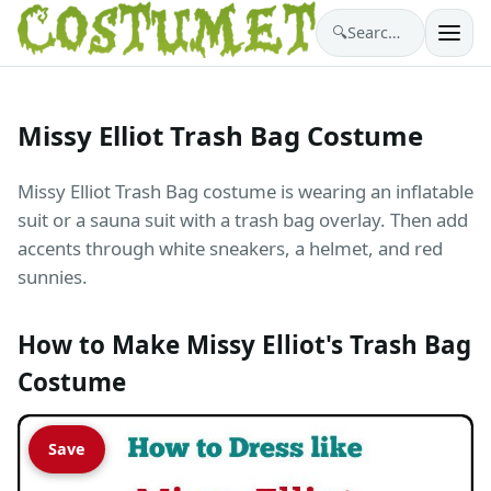
🔍
Search costumes…
Missy Elliot Trash Bag Costume
Missy Elliot Trash Bag costume is wearing an inflatable
suit or a sauna suit with a trash bag overlay. Then add
accents through white sneakers, a helmet, and red
sunnies.
How to Make Missy Elliot's Trash Bag
Costume
Save