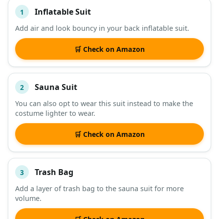
Inflatable Suit
1
#
ITEM
Add air and look bouncy in your back inflatable suit.
DESCRIPTION
SHOP
🛒 Check on Amazon
Sauna Suit
2
You can also opt to wear this suit instead to make the
costume lighter to wear.
🛒 Check on Amazon
Trash Bag
3
Add a layer of trash bag to the sauna suit for more
volume.