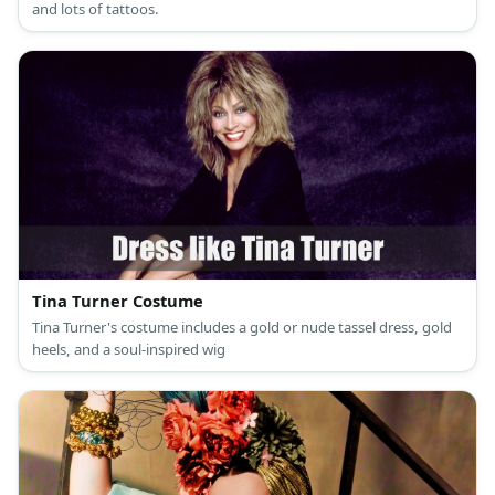
and lots of tattoos.
Tina Turner Costume
Tina Turner's costume includes a gold or nude tassel dress, gold
heels, and a soul-inspired wig