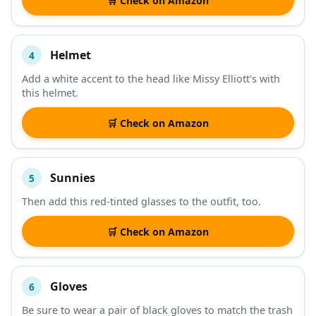
🛒 Check on Amazon
Helmet
4
Add a white accent to the head like Missy Elliott's with
this helmet.
🛒 Check on Amazon
Sunnies
5
Then add this red-tinted glasses to the outfit, too.
🛒 Check on Amazon
Gloves
6
Be sure to wear a pair of black gloves to match the trash