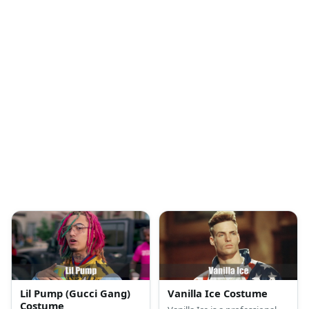
Lil Pump (Gucci Gang)
Vanilla Ice Costume
Costume