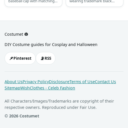
baseball cap with matching
wearing trademark black
sunglasses, jacket and
Adidas tracksuits and
fingerless gloves. Throw in
sneakers, their gold blings,
an oversized t-shirt, relaxed
and bucket hats.
pants for comfort and some
sneakers for style.
Costumet 🎃
DIY Costume guides for Cosplay and Halloween
📌
📡
Pinterest
RSS
About Us
Privacy Policy
Disclosure
Terms of Use
Contact Us
Sitemap
WishClothes - Celeb Fashion
All Characters/Images/Trademarks are copyright of their
respective owners. Reproduced under Fair Use.
© 2026 Costumet