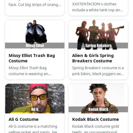
XXXTENTACION's clothes
face. Cut big strips of orange
include a white tank top and
cloth and sew them on the
denim jacket, printed shorts,
half side of a plaid suit. Wear
and high-top sneakers.
hair chalk and green face
Recreate his costume with
paint, too!
face tattoos and colored
dreadlocks.
Missy Elliot Trash Bag
Alien & Girls Spring
Costume
Breakers Costume
Missy Elliot Trash Bag
Spring Breakers’ costume is a
costume is wearing an
pink bikini, black joggers with
inflatable suit or a sauna suit
DTF at the back, pink masks,
with a trash bag overlay.
and their own gun.
Then add accents through
white sneakers, a helmet,
and red sunnies.
Ali G Costume
Kodak Black Costume
Ali G costume is a matching
Kodak Black costume gold
yellow jacket and pants. He
teeth, an unconventional