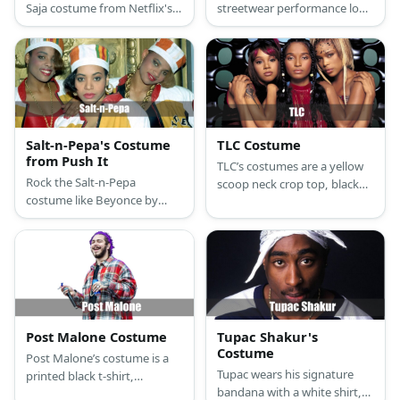
Saja costume from Netflix's
streetwear performance look
K-Pop Demon Hunters with
from Netflix's K-pop Demon
newsboy cap, oversized
Hunters with this
sweater, ripped jeans, and
comprehensive costume
turquoise wig
guide featuring her signature
twin buns and colorful urban
style.
Salt-n-Pepa's Costume
TLC Costume
from Push It
TLC’s costumes are a yellow
Rock the Salt-n-Pepa
scoop neck crop top, black
costume like Beyonce by
underwear with a wide white
wearing an Idol Maker jacket,
waistband, low waist black
a red bodysuit, and golden
cargo pants, casual non-slip
sneakers. Style the look with
black shoes, and gold round
a Kente hat, a gold chain,
dangling earrings for T-Boz; a
and belt bag.
short-sleeved fitted green
ribbed crop top, black
underwear with a wide white
Post Malone Costume
Tupac Shakur's
waistband, baggy low-waist
Costume
Post Malone’s costume is a
black streetwear pants, non-
Tupac wears his signature
printed black t-shirt,
slip black platform sneakers,
bandana with a white shirt,a
comfortable light blue jeans,
and a gold chain necklace for