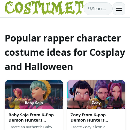
🔍
Search costumes…
Popular rapper character
costume ideas for Cosplay
and Halloween
Baby Saja from K-Pop
Zoey from K-pop
Demon Hunters
Demon Hunters
Costume
Costume
Create an authentic Baby
Create Zoey's iconic