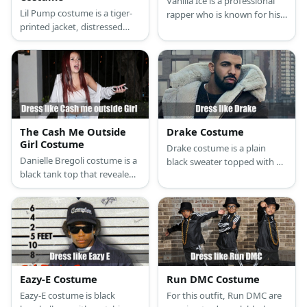
Vanilla Ice is a professional
Lil Pump costume is a tiger-
rapper who is known for his
printed jacket, distressed
incredibly high hairstyle and
denim jeans, and dreadlocks
American flag-inspired hip
with pink highlights. He also
hop attire.
has a tattoo and tinted
aviator glasses.
The Cash Me Outside
Drake Costume
Girl Costume
Drake costume is a plain
Danielle Bregoli costume is a
black sweater topped with a
black tank top that revealed
leather jacket with fur hood,
white bar straps, brown
tan pants, a belt, a
pants, high heels. For the
fashionable pair of sneakers,
accessories, she wears big
and a gold necklace.
gold ear hoops, gold
necklace, and long nail
extension.
Eazy-E Costume
Run DMC Costume
Eazy-E costume is black
For this outfit, Run DMC are