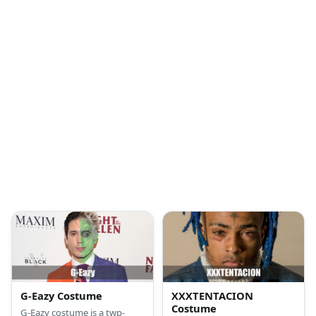
G-Eazy Costume
XXXTENTACION
Costume
G-Eazy costume is a twp-