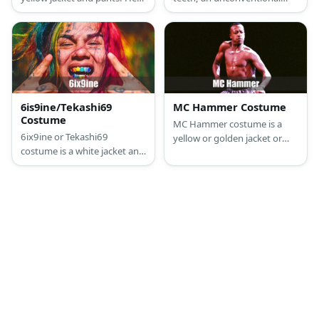
also wears a red beanie with
afro hair ‘do, and lots of
accessories include a watch,
tattoos.
necklace, and rings that are
all crystal-embellished.
6is9ine/Tekashi69
MC Hammer Costume
Costume
MC Hammer costume is a
6ix9ine or Tekashi69
yellow or golden jacket or
costume is a white jacket and
vest with sleeves. He also has
pants with color block
his signature parachute
details. He also has tattoos
pants.
and rainbow hair.