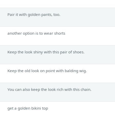
Pair it with golden pants, too.
another option is to wear shorts
Keep the look shiny with this pair of shoes.
Keep the old look on point with balding wig.
You can also keep the look rich with this chain.
get a golden bikini top