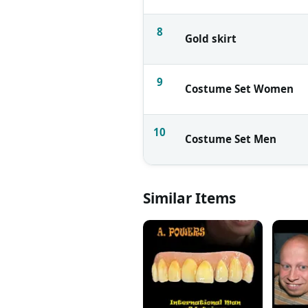
8
Gold skirt
9
Costume Set Women
10
Costume Set Men
Similar Items