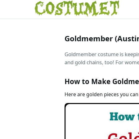
Goldmember (Austi
Goldmember costume is keeping 
and gold chains, too! For women
How to Make Goldme
Here are golden pieces you can