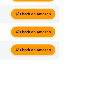
🛒 Check on Amazon
🛒 Check on Amazon
🛒 Check on Amazon