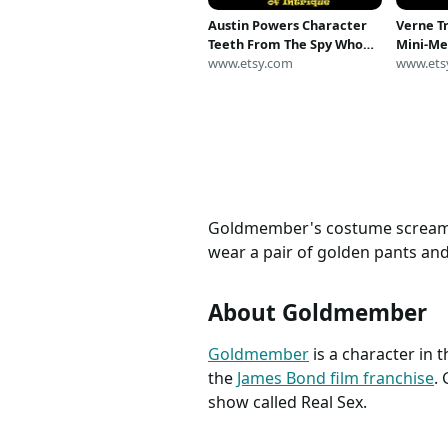
Austin Powers Character
Verne T
Teeth From The Spy Who
Mini-Me
Shagged Me, Goldmember
www.etsy.com
Harry P
www.ets
Goldmember's costume screams ri
wear a pair of golden pants and 
About Goldmember
Goldmember
is a character in t
the
James Bond film franchise
.
show called Real Sex.