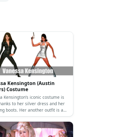
sa Kensington (Austin
rs) Costume
a Kensington’s iconic costume is
hanks to her silver dress and her
g boots. Her another outfit is a
atsuit pair with black boots.