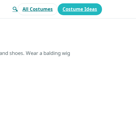
🔍
All Costumes
Costume Ideas
 and shoes. Wear a balding wig