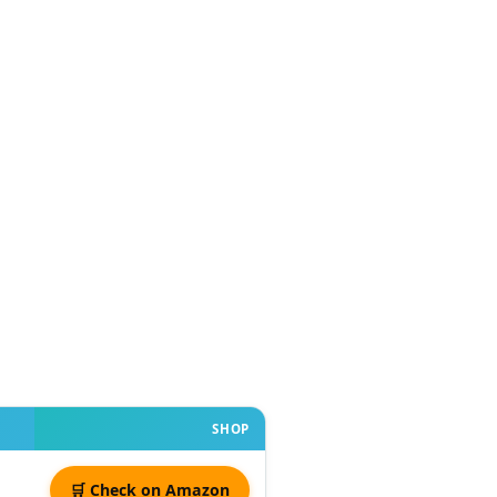
SHOP
🛒 Check on Amazon