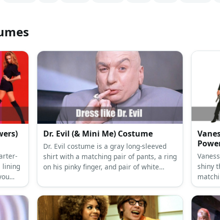
tumes
wers)
Dr. Evil (& Mini Me) Costume
Vanes
Powe
Dr. Evil costume is a gray long-sleeved
arter-
Vaness
shirt with a matching pair of pants, a ring
 lining
shiny t
on his pinky finger, and pair of white
you
matchin
formal shoes.
 get a
black c
 wig.