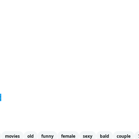
r
movies
old
funny
female
sexy
bald
couple