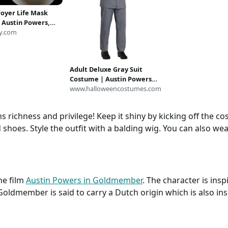
royer Life Mask
 Austin Powers,
otter, Griphook
y.com
Adult Deluxe Gray Suit
Costume | Austin Powers
Costumes
www.halloweencostumes.com
chness and privilege! Keep it shiny by kicking off the co
shoes. Style the outfit with a balding wig. You can also wea
he film
Austin Powers in Goldmember
. The character is ins
 Goldmember is said to carry a Dutch origin which is also in