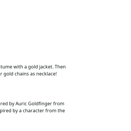
stume with a gold jacket. Then
r gold chains as necklace!
pired by Auric Goldfinger from
spired by a character from the