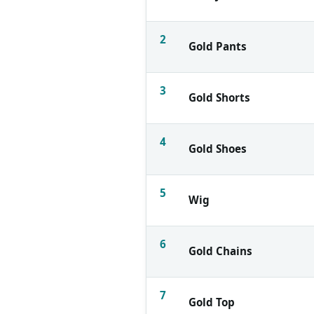
2
Gold Pants
3
Gold Shorts
4
Gold Shoes
5
Wig
6
Gold Chains
7
Gold Top