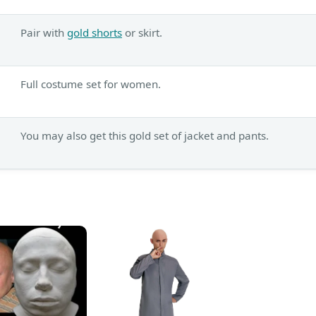
Pair with
gold shorts
or skirt.
Full costume set for women.
You may also get this gold set of jacket and pants.