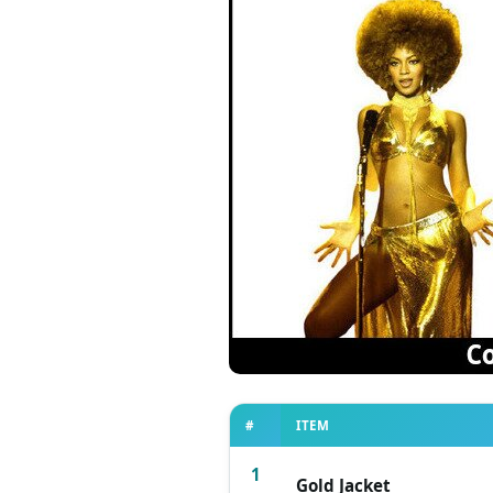
#
ITEM
1
Gold Jacket