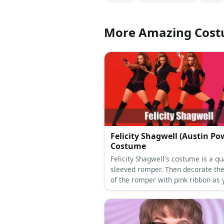
More Amazing Cos
Felicity Shagwell (Austin Po
Costume
Felicity Shagwell's costume is a qu
sleeved romper. Then decorate the
of the romper with pink ribbon as 
see fit. Wear a pink belt, too. Also,
pair of thigh-high boots and blonde