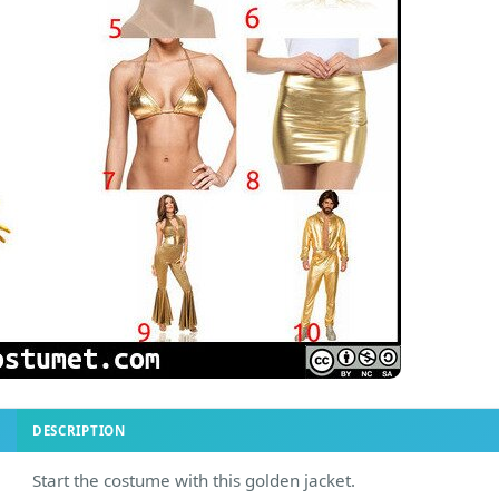
DESCRIPTION
Start the costume with this golden jacket.