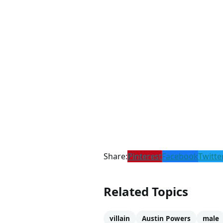
Share:
Pinterest
Facebook
Twitte
Related Topics
villain
Austin Powers
male