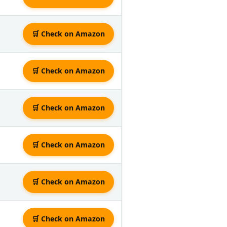
🛒 Check on Amazon
🛒 Check on Amazon
🛒 Check on Amazon
🛒 Check on Amazon
🛒 Check on Amazon
🛒 Check on Amazon