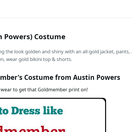
n Powers) Costume
the look golden and shiny with an all-gold jacket, pants,
, wear gold bikini top & shorts.
mber's Costume from Austin Powers
 wear to get that Goldmember print on!