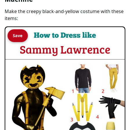
Make the creepy black-and-yellow costume with these
items:
Save