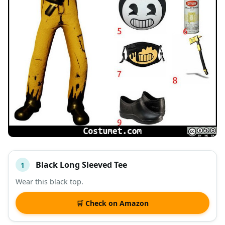
Black Long Sleeved Tee
1
#
ITEM
Wear this black top.
DESCRIPTION
SHOP
🛒 Check on Amazon