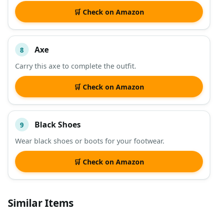
🛒 Check on Amazon
Axe
8
Carry this axe to complete the outfit.
🛒 Check on Amazon
Black Shoes
9
Wear black shoes or boots for your footwear.
🛒 Check on Amazon
Similar Items