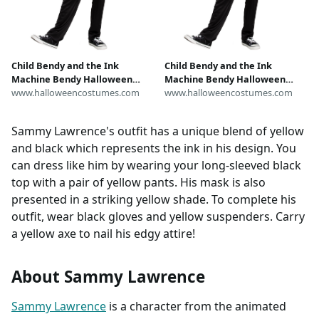
Child Bendy and the Ink
Child Bendy and the Ink
Machine Bendy Halloween
Machine Bendy Halloween
Costume
www.halloweencostumes.com
Costume
www.halloweencostumes.com
Sammy Lawrence's outfit has a unique blend of yellow
and black which represents the ink in his design. You
can dress like him by wearing your long-sleeved black
top with a pair of yellow pants. His mask is also
presented in a striking yellow shade. To complete his
outfit, wear black gloves and yellow suspenders. Carry
a yellow axe to nail his edgy attire!
About Sammy Lawrence
Sammy Lawrence
is a character from the animated