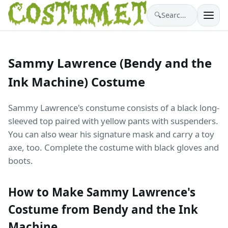
🔍
Search costumes…
Sammy Lawrence (Bendy and the
Ink Machine) Costume
Sammy Lawrence's constume consists of a black long-
sleeved top paired with yellow pants with suspenders.
You can also wear his signature mask and carry a toy
axe, too. Complete the costume with black gloves and
boots.
How to Make Sammy Lawrence's
Costume from Bendy and the Ink
Machine