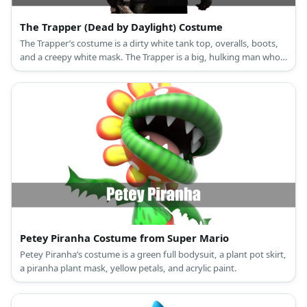
The Trapper (Dead by Daylight) Costume
The Trapper’s costume is a dirty white tank top, overalls, boots,
and a creepy white mask. The Trapper is a big, hulking man who
loves trapping his victims.
Petey Piranha Costume from Super Mario
Petey Piranha’s costume is a green full bodysuit, a plant pot skirt,
a piranha plant mask, yellow petals, and acrylic paint.