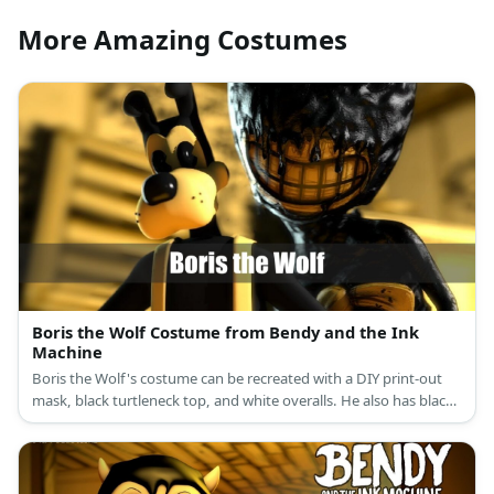
More Amazing Costumes
Boris the Wolf Costume from Bendy and the Ink
Machine
Boris the Wolf's costume can be recreated with a DIY print-out
mask, black turtleneck top, and white overalls. He also has black
shoes and white gloves.