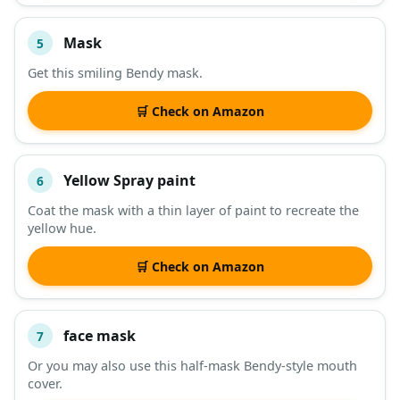
Mask
5
Get this smiling Bendy mask.
🛒 Check on Amazon
Yellow Spray paint
6
Coat the mask with a thin layer of paint to recreate the
yellow hue.
🛒 Check on Amazon
face mask
7
Or you may also use this half-mask Bendy-style mouth
cover.