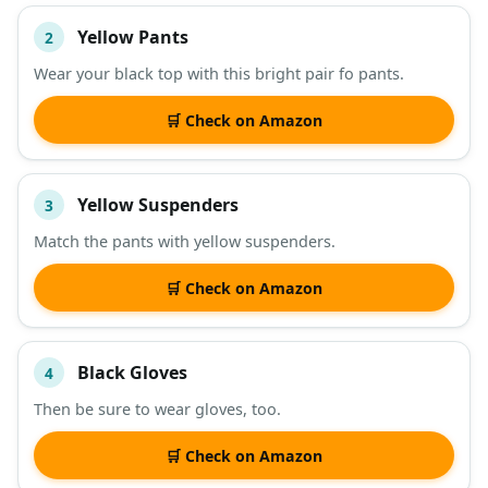
Yellow Pants
2
Wear your black top with this bright pair fo pants.
🛒 Check on Amazon
Yellow Suspenders
3
Match the pants with yellow suspenders.
🛒 Check on Amazon
Black Gloves
4
Then be sure to wear gloves, too.
🛒 Check on Amazon