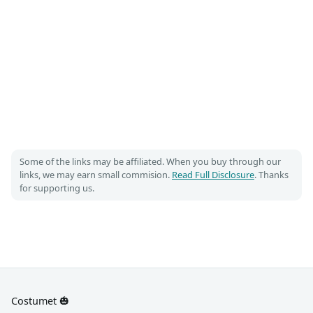
Some of the links may be affiliated. When you buy through our
links, we may earn small commision.
Read Full Disclosure
. Thanks
for supporting us.
Costumet 🎃