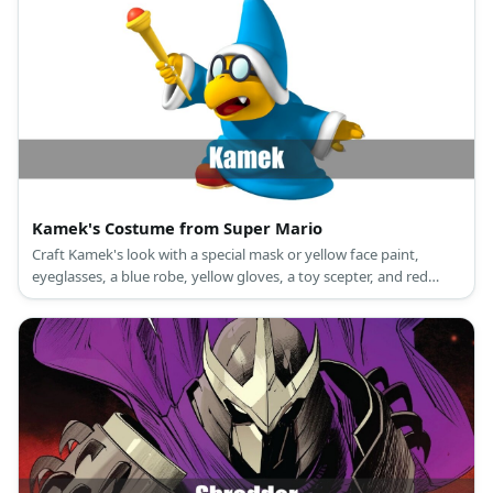
Kamek's Costume from Super Mario
Craft Kamek's look with a special mask or yellow face paint,
eyeglasses, a blue robe, yellow gloves, a toy scepter, and red
shoes.