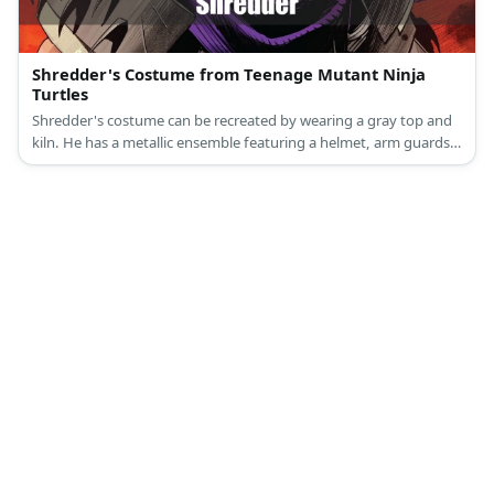
Shredder's Costume from Teenage Mutant Ninja
Turtles
Shredder's costume can be recreated by wearing a gray top and
kiln. He has a metallic ensemble featuring a helmet, arm guards,
and shin guards. Complete the look with a purple cape.