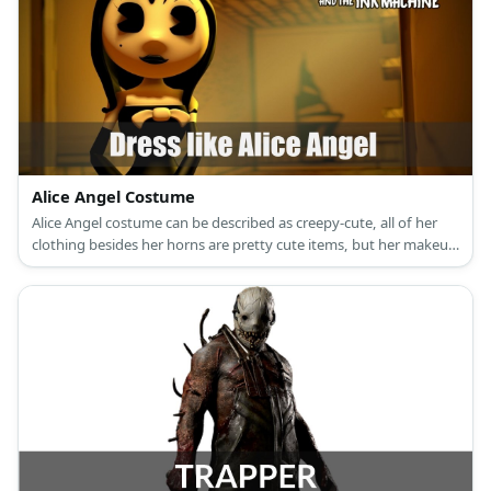
Alice Angel Costume
Alice Angel costume can be described as creepy-cute, all of her
clothing besides her horns are pretty cute items, but her makeup
is definitely what brings out the horror in her look.