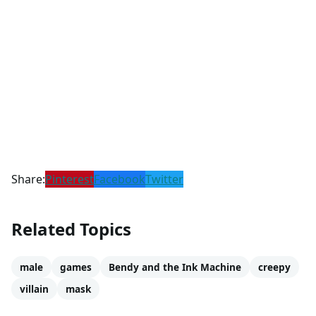
Share:
Pinterest
Facebook
Twitter
Related Topics
male
games
Bendy and the Ink Machine
creepy
villain
mask