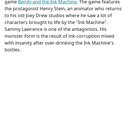
game
Bendy and the Ink Machine
. The game features
the protagonist Henry Stein, an animator who returns
to his old Joey Drew studios where he saw a lot of
characters brought to life by the "Ink Machine".
Sammy Lawrence is one of the antagonists. His
monster form is the result of ink-corruption mixed
with insanity after over-drinking the Ink Machine's
bottles.