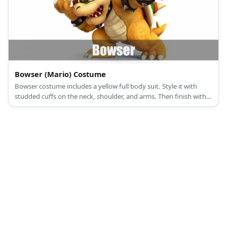
Bowser (Mario) Costume
Bowser costume includes a yellow full body suit. Style it with
studded cuffs on the neck, shoulder, and arms. Then finish with a
Bowser hat or a backpack for full effect.