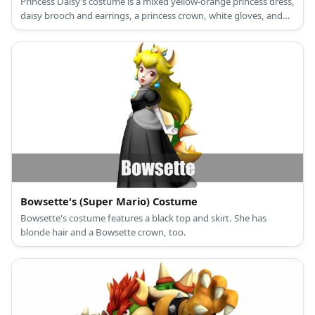
Princess Daisy’s costume is a mixed yellow-orange princess dress,
daisy brooch and earrings, a princess crown, white gloves, and
red high heels.
Bowsette's (Super Mario) Costume
Bowsette's costume features a black top and skirt. She has
blonde hair and a Bowsette crown, too.