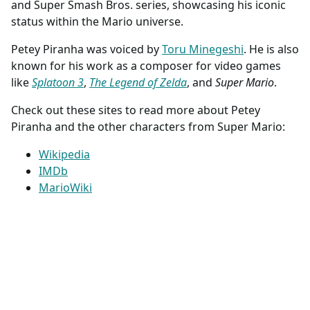
and Super Smash Bros. series, showcasing his iconic
status within the Mario universe.
Petey Piranha was voiced by
Toru Minegeshi
. He is also
known for his work as a composer for video games
like
Splatoon 3
,
The Legend of Zelda
, and
Super Mario
.
Check out these sites to read more about Petey
Piranha and the other characters from Super Mario:
Wikipedia
IMDb
MarioWiki