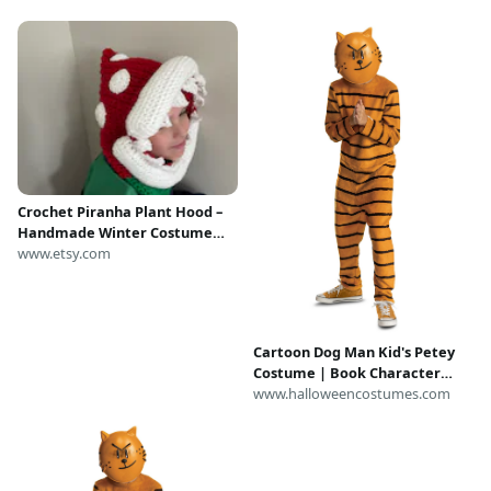
Crochet Piranha Plant Hood –
Handmade Winter Costume
Hat
www.etsy.com
Cartoon Dog Man Kid's Petey
Costume | Book Character
Costumes
www.halloweencostumes.com