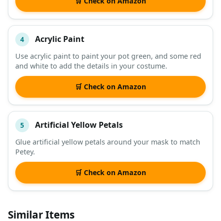
🛒 Check on Amazon
Acrylic Paint
4
Use acrylic paint to paint your pot green, and some red
and white to add the details in your costume.
🛒 Check on Amazon
Artificial Yellow Petals
5
Glue artificial yellow petals around your mask to match
Petey.
🛒 Check on Amazon
Similar Items