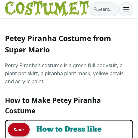
🔍
Search costumes…
Petey Piranha Costume from
Super Mario
Petey Piranha’s costume is a green full bodysuit, a
plant pot skirt, a piranha plant mask, yellow petals,
and acrylic paint.
How to Make Petey Piranha
Costume
Save