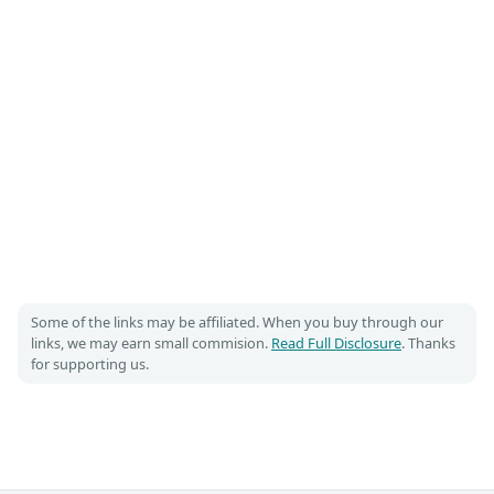
Some of the links may be affiliated. When you buy through our
links, we may earn small commision.
Read Full Disclosure
. Thanks
for supporting us.