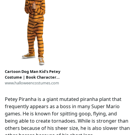
Cartoon Dog Man Kid's Petey
Costume | Book Character
Costumes
www.halloweencostumes.com
Petey Piranha is a giant mutated piranha plant that
frequently appears as a boss in many Super Mario
games. He is known for spitting goop, flying, and
being able to create tornadoes. While is stronger than
others because of his sheer size, he is also slower than