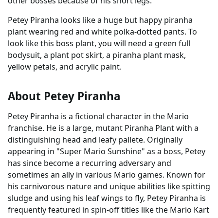
other bosses because of his short legs.
Petey Piranha looks like a huge but happy piranha
plant wearing red and white polka-dotted pants. To
look like this boss plant, you will need a green full
bodysuit, a plant pot skirt, a piranha plant mask,
yellow petals, and acrylic paint.
About Petey Piranha
Petey Piranha is a fictional character in the Mario
franchise. He is a large, mutant Piranha Plant with a
distinguishing head and leafy pallete. Originally
appearing in "Super Mario Sunshine" as a boss, Petey
has since become a recurring adversary and
sometimes an ally in various Mario games. Known for
his carnivorous nature and unique abilities like spitting
sludge and using his leaf wings to fly, Petey Piranha is
frequently featured in spin-off titles like the Mario Kart