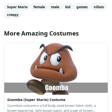
Super Mario
female
male
kid
games
villain
creepy
More Amazing Costumes
Goomba (Super Mario) Costume
Goomba’s costume is a full body-sized brown fabric cloth, a
brown beanie hat, light brown pants, and a pair of brown