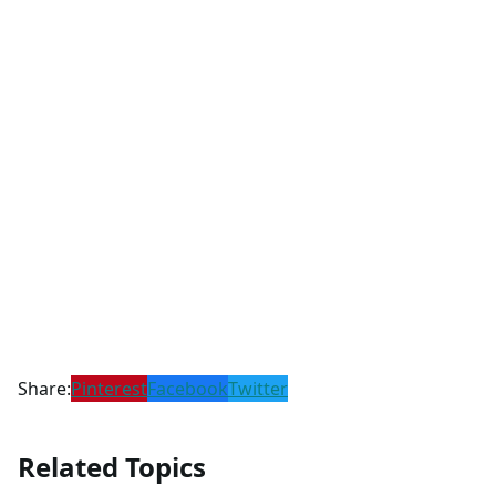
Share:
Pinterest
Facebook
Twitter
Related Topics