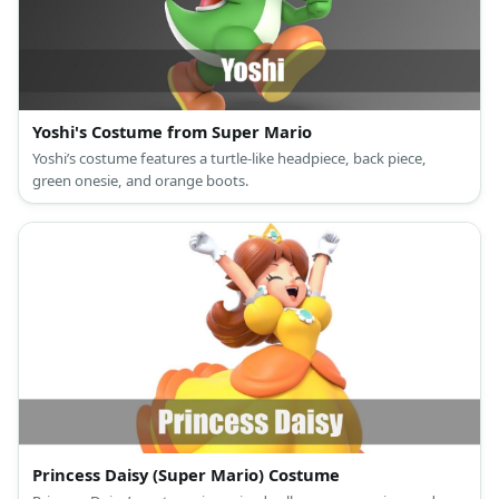
Yoshi's Costume from Super Mario
Yoshi’s costume features a turtle-like headpiece, back piece,
green onesie, and orange boots.
Princess Daisy (Super Mario) Costume