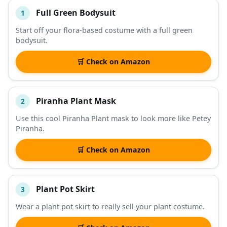
Full Green Bodysuit
1
#
ITEM
Start off your flora-based costume with a full green
bodysuit.
DESCRIPTION
SHOP
🛒 Check on Amazon
Piranha Plant Mask
2
Use this cool Piranha Plant mask to look more like Petey
Piranha.
🛒 Check on Amazon
Plant Pot Skirt
3
Wear a plant pot skirt to really sell your plant costume.