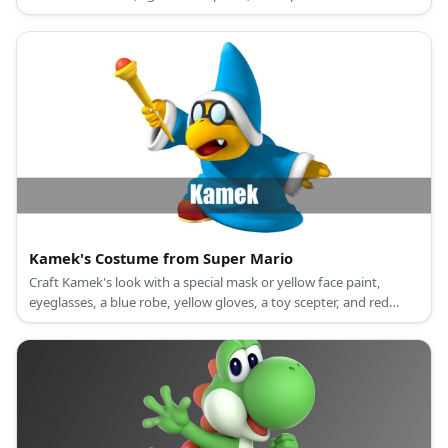
sneakers.
Kamek's Costume from Super Mario
Craft Kamek's look with a special mask or yellow face paint,
eyeglasses, a blue robe, yellow gloves, a toy scepter, and red
shoes.