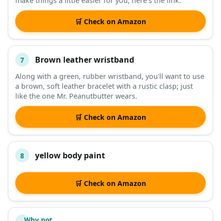
make things a little easier for you, here's the link.
🛒 Check on Amazon
Brown leather wristband
7
Along with a green, rubber wristband, you'll want to use
a brown, soft leather bracelet with a rustic clasp; just
like the one Mr. Peanutbutter wears.
🛒 Check on Amazon
yellow body paint
8
🛒 Check on Amazon
Why not