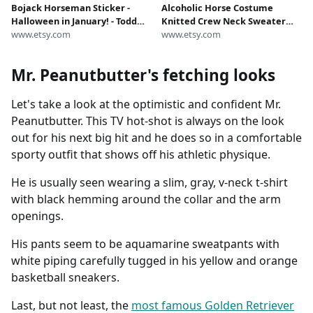
Bojack Horseman Sticker -
Alcoholic Horse Costume
Halloween in January! - Todd
Knitted Crew Neck Sweater
Chavez and Mr. Peanutbutter
www.etsy.com
Pink and Orange with Apples
www.etsy.com
Pitch a Halloween Store in
and Xs
January to Bojack - Funny Gift
Mr. Peanutbutter's fetching looks
Let's take a look at the optimistic and confident Mr.
Peanutbutter. This TV hot-shot is always on the look
out for his next big hit and he does so in a comfortable
sporty outfit that shows off his athletic physique.
He is usually seen wearing a slim, gray, v-neck t-shirt
with black hemming around the collar and the arm
openings.
His pants seem to be aquamarine sweatpants with
white piping carefully tugged in his yellow and orange
basketball sneakers.
Last, but not least, the
most famous Golden Retriever