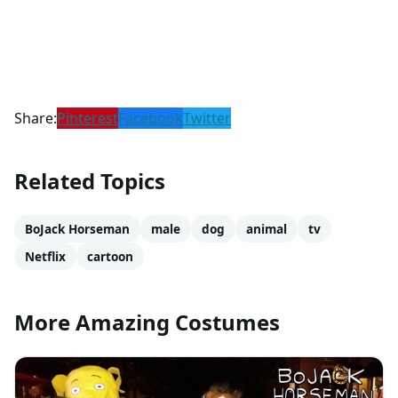
Share:
Pinterest
Facebook
Twitter
Related Topics
BoJack Horseman
male
dog
animal
tv
Netflix
cartoon
More Amazing Costumes