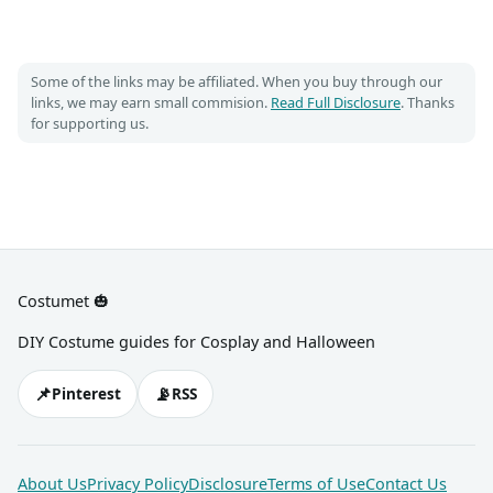
Some of the links may be affiliated. When you buy through our
links, we may earn small commision.
Read Full Disclosure
. Thanks
for supporting us.
Costumet 🎃
DIY Costume guides for Cosplay and Halloween
📌
📡
Pinterest
RSS
About Us
Privacy Policy
Disclosure
Terms of Use
Contact Us