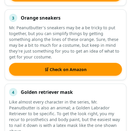
Orange sneakers
3
Mr. Peanutbutter's sneakers may be a be tricky to put
together, but you can simplify things by getting
something along the lines of these orange. Sure, these
may be a bit to much for a costume, but keep in mind
they're just something for you to get an idea of what to
get for your costume.
🛒 Check on Amazon
Golden retriever mask
4
Like almost every character in the series, Mr.
Peanutbutter is also an animal; a Golden Labrador
Retriever to be specific. To get the look right, you my
recur to prosthetics and body paint, but the easiest way
to nail it down is with a latex mask like the one shown