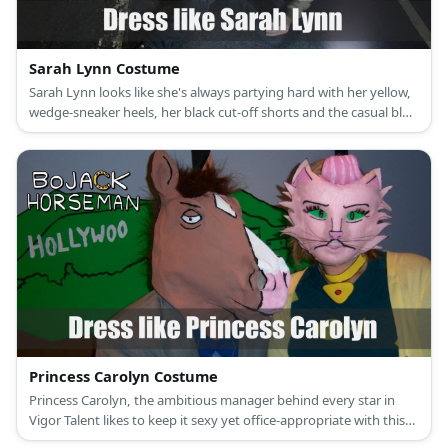
Sarah Lynn Costume
Sarah Lynn looks like she's always partying hard with her yellow,
wedge-sneaker heels, her black cut-off shorts and the casual blue
and purple shirt covered with skulls and stripes she wears to
every night out.
Princess Carolyn Costume
Princess Carolyn, the ambitious manager behind every star in
Vigor Talent likes to keep it sexy yet office-appropriate with this
green tube dress, yellow cardigan and fuchsia stiletto heels.