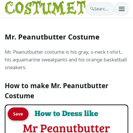
🔍
Search costumes…
Mr. Peanutbutter Costume
Mr. Peanutbutter costume is his gray, v-neck t-shirt,
his aquamarine sweatpants and his orange basketball
sneakers.
How to make Mr. Peanutbutter
Costume
Save