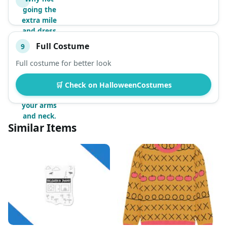
going the
extra mile
and dress
like Mr.
Full Costume
9
Peanutbutter
down to the
Full costume for better look
fur? All you
need is apply
🛒 Check on HalloweenCostumes
this paint on
your arms
and neck.
Similar Items