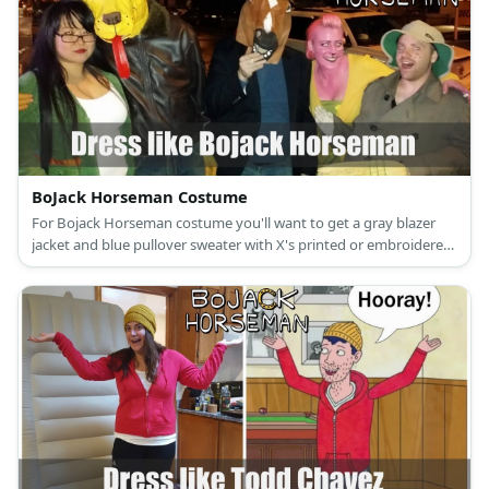
BoJack Horseman Costume
For Bojack Horseman costume you'll want to get a gray blazer
jacket and blue pullover sweater with X's printed or embroidered
light-washed blue jeans and red sneakers.