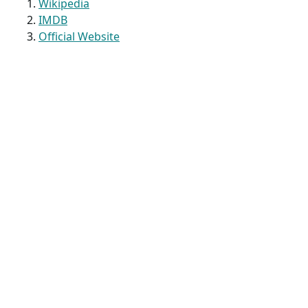
Wikipedia
IMDB
Official Website