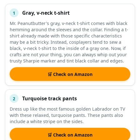
Gray, v-neck t-shirt
1
#
ITEM
Mr. Peanutbutter's gray, v-neck t-shirt comes with black
hemming around the sleeves and the collar. Finding a t-
DESCRIPTION
SHOP
shirt already made with those specific characteristics
may be a bit tricky. Instead, cosplayers tend to sew a
black, v-neck t-shirt to the inside of a gray one. Now, if
crafts are not your thing, you can always whip out your
trusty Sharpie marker and tint black collar and edges.
🛒 Check on Amazon
Turquoise track pants
2
Dress up like the most famous golden Labrador on TV
with these relaxed, turquoise pants. These pants also
include a white stripe on the sides.
🛒 Check on Amazon