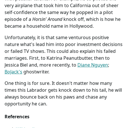
very airplane that took him to California out of sheer
self-confidence the same way he popped in a pilot
episode of a
Horsin' Around
knock off, which is how he
became a household name in Hollywood.
Unfortunately, it is that same venturous positive
nature what's lead him into poor investment decisions
or failed TV shows. This could also explain his failed
marriages. First, to Katrina Peanutbutter, then to
Jessica Biel and, more recently, to
Diane Nguyen
;
BoJack's
ghostwriter.
One thing is for sure. It doesn't matter how many
times this Labrador gets knock down to his tail, he will
always bounce back on his paws and chase any
opportunity he can.
References