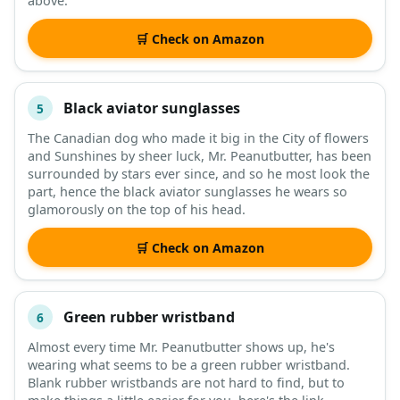
above.
🛒 Check on Amazon
Black aviator sunglasses
5
The Canadian dog who made it big in the City of flowers
and Sunshines by sheer luck, Mr. Peanutbutter, has been
surrounded by stars ever since, and so he most look the
part, hence the black aviator sunglasses he wears so
glamorously on the top of his head.
🛒 Check on Amazon
Green rubber wristband
6
Almost every time Mr. Peanutbutter shows up, he's
wearing what seems to be a green rubber wristband.
Blank rubber wristbands are not hard to find, but to