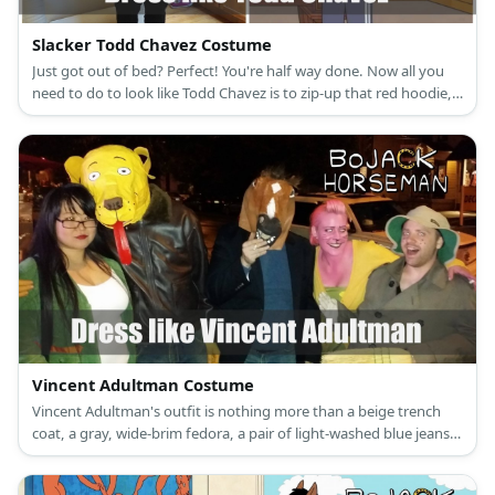
Slacker Todd Chavez Costume
Just got out of bed? Perfect! You're half way done. Now all you
need to do to look like Todd Chavez is to zip-up that red hoodie,
slip on those gray sweatpants and put on your blue flip-flops.
Don't forget the yellow beanie hat!
Vincent Adultman Costume
Vincent Adultman's outfit is nothing more than a beige trench
coat, a gray, wide-brim fedora, a pair of light-washed blue jeans
and navy-blue, fashion sneakers