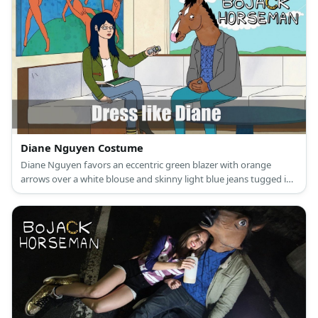
Diane Nguyen Costume
Diane Nguyen favors an eccentric green blazer with orange
arrows over a white blouse and skinny light blue jeans tugged in
a pair of black mid-calf boots.