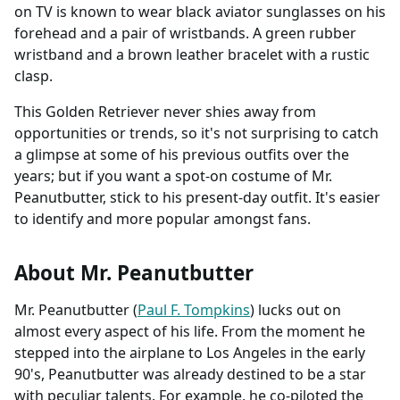
on TV is known to wear black aviator sunglasses on his
forehead and a pair of wristbands. A green rubber
wristband and a brown leather bracelet with a rustic
clasp.
This Golden Retriever never shies away from
opportunities or trends, so it's not surprising to catch
a glimpse at some of his previous outfits over the
years; but if you want a spot-on costume of Mr.
Peanutbutter, stick to his present-day outfit. It's easier
to identify and more popular amongst fans.
About Mr. Peanutbutter
Mr. Peanutbutter (
Paul F. Tompkins
) lucks out on
almost every aspect of his life. From the moment he
stepped into the airplane to Los Angeles in the early
90's, Peanutbutter was already destined to be a star
with peculiar talents. For example, he co-piloted the