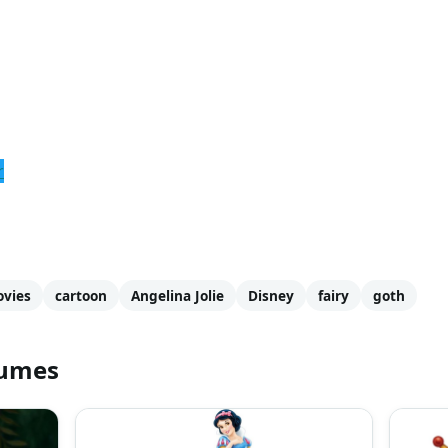
r
vies
cartoon
Angelina Jolie
Disney
fairy
goth
tumes