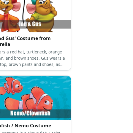
nd Gus' Costume from
rella
ars a red hat, turtleneck, orange
an, and brown shoes. Gus wears a
 top, brown pants and shoes, as
 a green hat.
fish / Nemo Costume