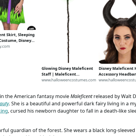
nt Skirt, Sleeping
Costume, Disney
ent Costume,
y.com
Halloween Skirt for
Disney Villains
s Women
Glowing Disney Maleficent
Disney Maleficent 
Staff | Maleficent
Accessory Headban
Accessories
www.halloweencostumes.com
Maleficent Accesso
www.halloweencost
r in the American fantasy movie
Maleficent
released by Walt Di
auty
. She is a beautiful and powerful dark fairy living in a 
king
, cursed his newborn daughter to fall in a death-like s
rful guardian of the forest. She wears a black long-sleeved 