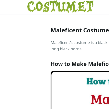
Maleficent Costume
Maleficent’s costume is a black
long black horns.
How to Make Malefi