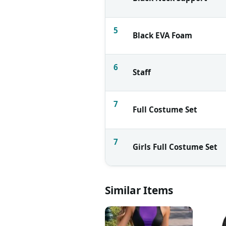
5
Black EVA Foam
6
Staff
7
Full Costume Set
7
Girls Full Costume Set
Similar Items