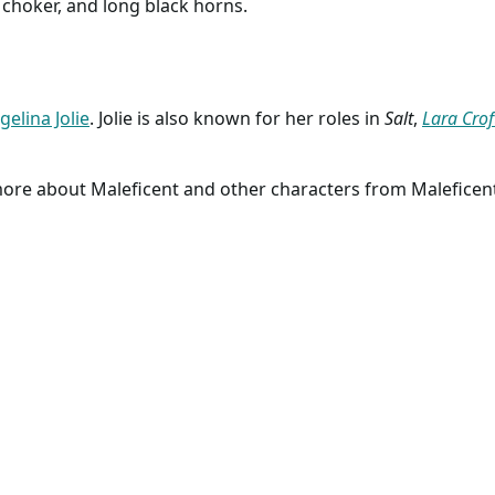
 choker, and long black horns.
gelina Jolie
. Jolie is also known for her roles in
Salt
,
Lara Crof
 more about Maleficent and other characters from Maleficen