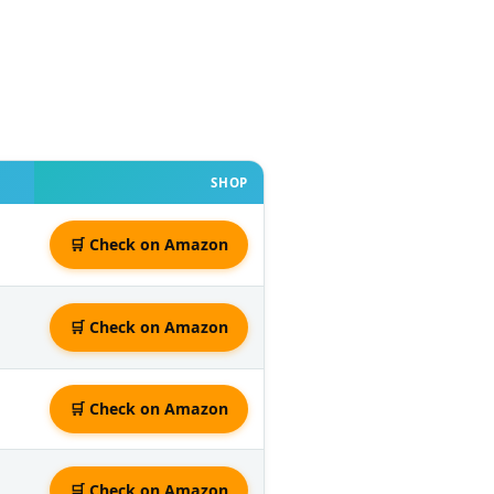
SHOP
🛒 Check on Amazon
🛒 Check on Amazon
🛒 Check on Amazon
🛒 Check on Amazon