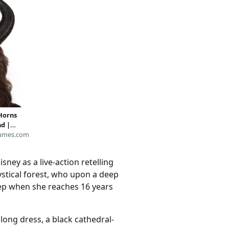
Horns
d |
ries
umes.com
sney as a live-action retelling
mystical forest, who upon a deep
leep when she reaches 16 years
long dress, a black cathedral-