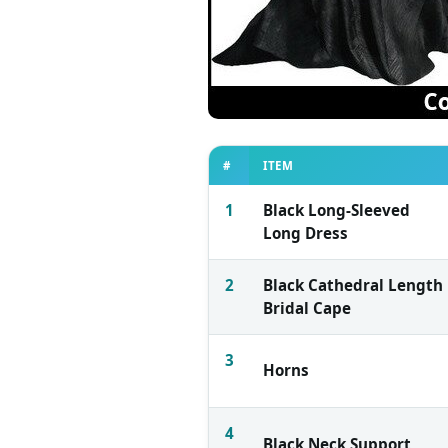
#
ITEM
1
Black Long-Sleeved
Long Dress
2
Black Cathedral Length
Bridal Cape
3
Horns
4
Black Neck Support