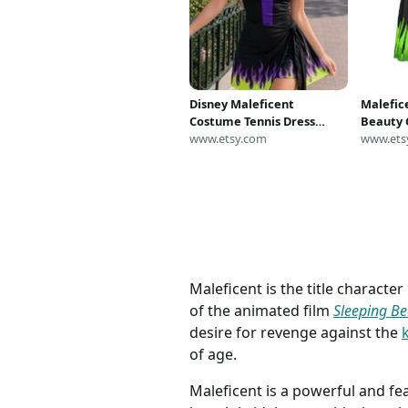
Disney Maleficent
Malefice
Costume Tennis Dress
Beauty 
Skirt, Disney Villain
www.etsy.com
Malefic
www.ets
Cosplay Dress, Disneyland
Disney 
Halloween Outfits,
Women, 
Sleeping Beauty Inspired
Outfit
Dress
Maleficent is the title characte
of the animated film
Sleeping Be
desire for revenge against the
of age.
Maleficent is a powerful and fea