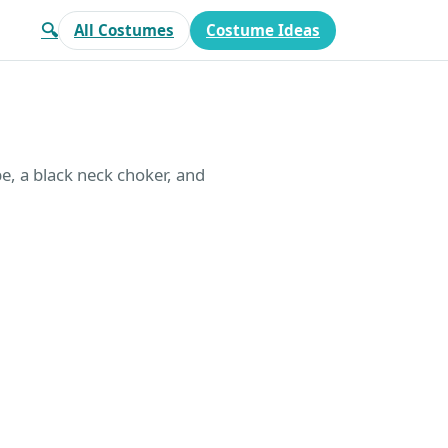
🔍
All Costumes
Costume Ideas
pe, a black neck choker, and