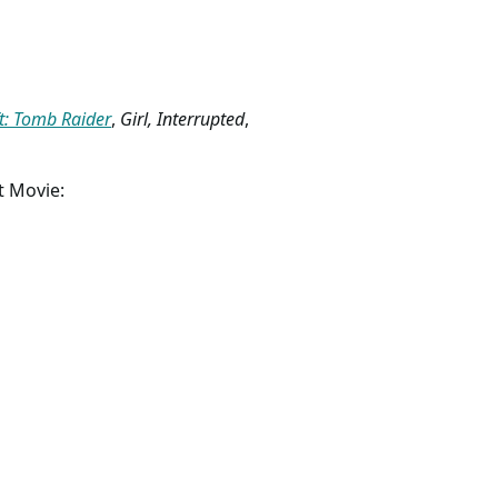
t: Tomb Raider
,
Girl, Interrupted
,
t Movie: