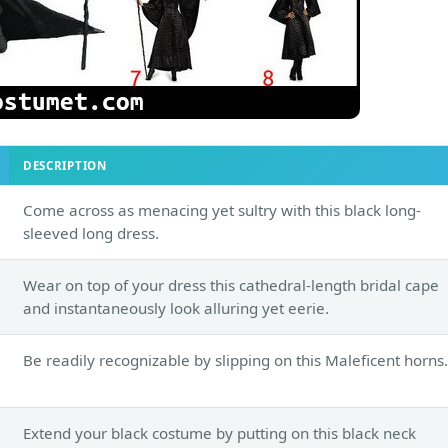
DESCRIPTION
Come across as menacing yet sultry with this black long-
sleeved long dress.
Wear on top of your dress this cathedral-length bridal cape
and instantaneously look alluring yet eerie.
Be readily recognizable by slipping on this Maleficent horns.
Extend your black costume by putting on this black neck