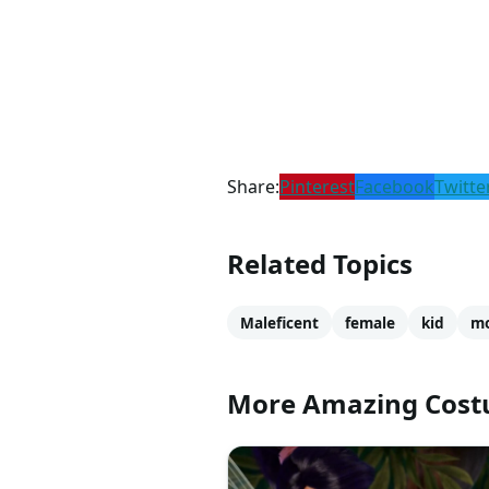
Share:
Pinterest
Facebook
Twitte
Related Topics
Maleficent
female
kid
mo
More Amazing Cos