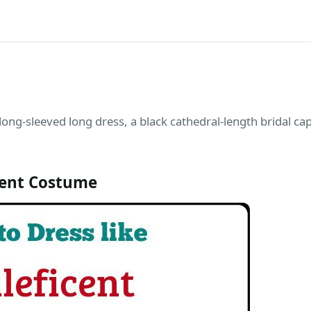
 long-sleeved long dress, a black cathedral-length bridal ca
cent Costume