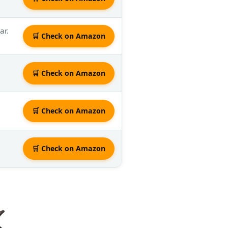
ar.
🛒 Check on Amazon
🛒 Check on Amazon
🛒 Check on Amazon
🛒 Check on Amazon