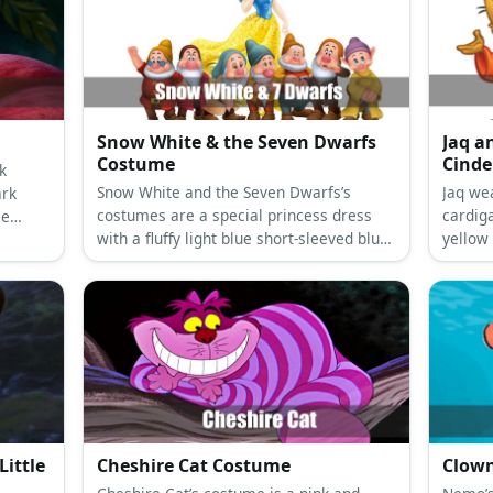
Snow White & the Seven Dwarfs
Jaq a
Costume
Cinde
k
Snow White and the Seven Dwarfs’s
Jaq we
ark
costumes are a special princess dress
cardig
le
with a fluffy light blue short-sleeved blue
yellow
dance
vest attached to a ballooning yellow long
well as
ck
skirt, a red cape, slip-on black leather
shoes, and a black curly hair with a red
bow headband for Snow White; and
colored shirts with a printed belt and
giant buttons, compression legging
pants, medieval brown laced-up boot
shoes, and dwarf beards, ears, and hats
for the Seven Dwarfs.
ittle
Cheshire Cat Costume
Clown