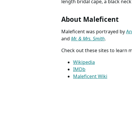
length bridal cape, a black neck
About Maleficent
Maleficent was portrayed by
An
and
Mr. & Mrs. Smith
.
Check out these sites to learn
Wikipedia
IMDb
Maleficent Wiki