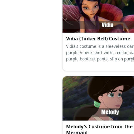
Vidia (Tinker Bell) Costume
Vidia’s costume is a sleeveless dar
purple V-neck shirt with a collar, d
purple boot-cut pants, slip-on purp
shoes, a thirteen-panel wine red 
skirt, fairy wings, and has long bla
beehive hair styled with a dark red
headband.
Melody's Costume from The L
Mermaid