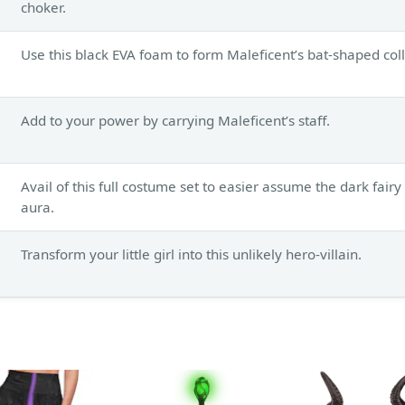
choker.
Use this black EVA foam to form Maleficent’s bat-shaped coll
Add to your power by carrying Maleficent’s staff.
Avail of this full costume set to easier assume the dark fairy
aura.
Transform your little girl into this unlikely hero-villain.