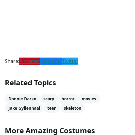
Share:
Pinterest
Facebook
Twitter
Related Topics
Donnie Darko
scary
horror
movies
Jake Gyllenhaal
teen
skeleton
More Amazing Costumes