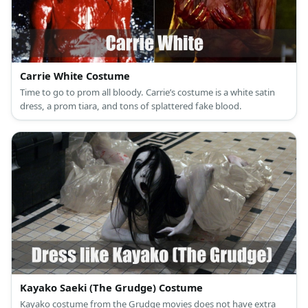
Carrie White Costume
Time to go to prom all bloody. Carrie’s costume is a white satin
dress, a prom tiara, and tons of splattered fake blood.
Kayako Saeki (The Grudge) Costume
Kayako costume from the Grudge movies does not have extra