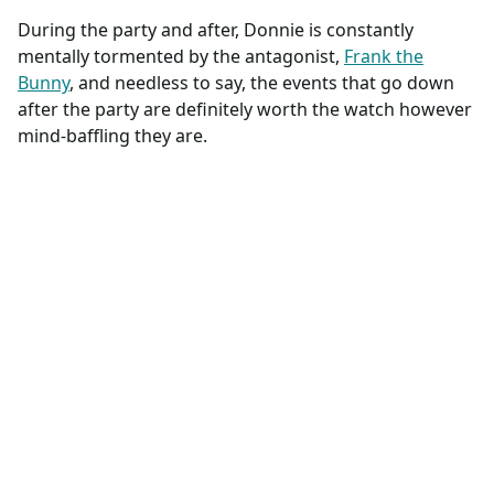
During the party and after, Donnie is constantly
mentally tormented by the antagonist,
Frank the
Bunny
, and needless to say, the events that go down
after the party are definitely worth the watch however
mind-baffling they are.