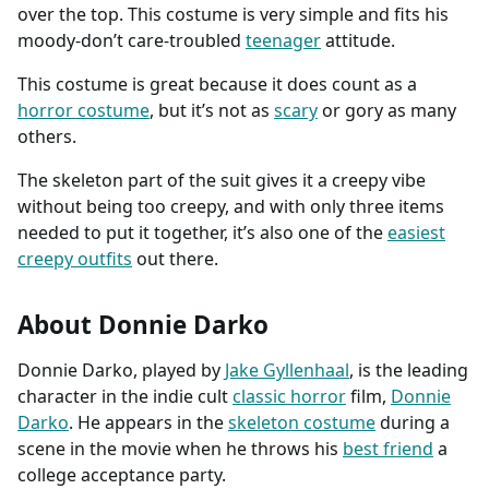
over the top. This costume is very simple and fits his
moody-don’t care-troubled
teenager
attitude.
This costume is great because it does count as a
horror costume
, but it’s not as
scary
or gory as many
others.
The skeleton part of the suit gives it a creepy vibe
without being too creepy, and with only three items
needed to put it together, it’s also one of the
easiest
creepy outfits
out there.
About Donnie Darko
Donnie Darko, played by
Jake Gyllenhaal
, is the leading
character in the indie cult
classic horror
film,
Donnie
Darko
. He appears in the
skeleton costume
during a
scene in the movie when he throws his
best friend
a
college acceptance party.