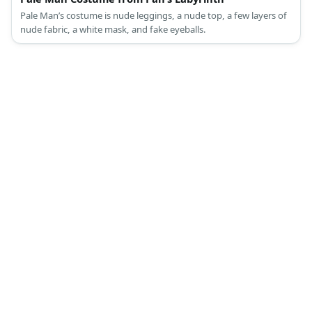
Pale Man’s costume is nude leggings, a nude top, a few layers of
nude fabric, a white mask, and fake eyeballs.