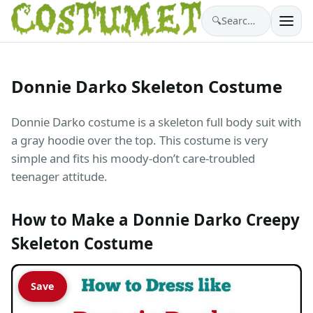
🔍
Search costumes…
Donnie Darko Skeleton Costume
Donnie Darko costume is a skeleton full body suit with
a gray hoodie over the top. This costume is very
simple and fits his moody-don’t care-troubled
teenager attitude.
How to Make a Donnie Darko Creepy
Skeleton Costume
Save