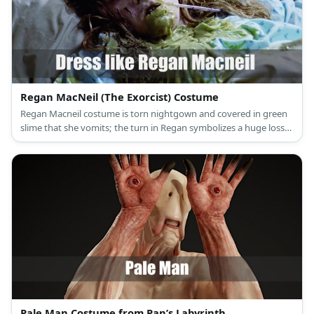
Regan MacNeil (The Exorcist) Costume
Regan Macneil costume is torn nightgown and covered in green
slime that she vomits; the turn in Regan symbolizes a huge loss
of innocence.
Pale Man Costume from Pan’s Labyrinth