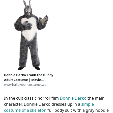
Donnie Darko Frank the Bunny
Adult Costume | Movie
Costumes
www.halloweencostumes.com
In the cult classic horror film
Donnie Darko
the main
character, Donnie Darko dresses up in a
simple
costume of a skeleton
full body suit with a gray hoodie