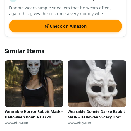
Donnie wears simple sneakers that he wears often,
again this gives the costume a very moody vibe.
🛒 Check on Amazon
Similar Items
Wearable Horror Rabbit Mask -
Wearable Donnie Darko Rabbit
Halloween Donnie Darko
Mask - Halloween Scary Horror
Costume - Dark Cosplay - Gift
www.etsy.com
Costume Cosplay
www.etsy.com
for Him