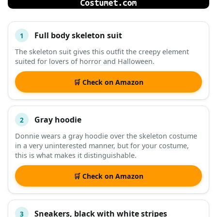
Full body skeleton suit
1
#
ITEM
The skeleton suit gives this outfit the creepy element
suited for lovers of horror and Halloween.
DESCRIPTION
SHOP
🛒 Check on Amazon
Gray hoodie
2
Donnie wears a gray hoodie over the skeleton costume
in a very uninterested manner, but for your costume,
this is what makes it distinguishable.
🛒 Check on Amazon
Sneakers, black with white stripes
3