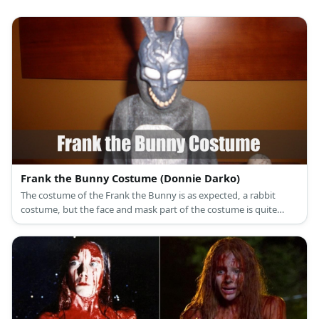
Frank the Bunny Costume (Donnie Darko)
The costume of the Frank the Bunny is as expected, a rabbit
costume, but the face and mask part of the costume is quite
possibly the most gruesome and weird thing you’ve ever seen.