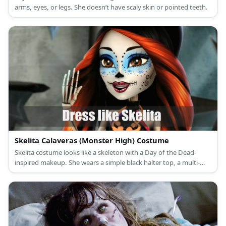
arms, eyes, or legs. She doesn’t have scaly skin or pointed teeth.
Skelita Calaveras (Monster High) Costume
Skelita costume looks like a skeleton with a Day of the Dead-
inspired makeup. She wears a simple black halter top, a multi-
colored skirt, and lime green platform sandals. She also has long
black hair with marigold streaks in it.