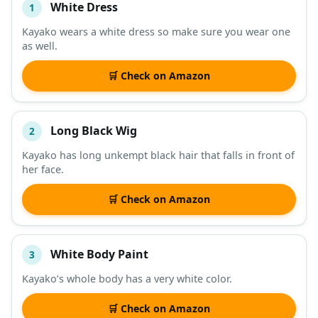
White Dress
1
#
ITEM
Kayako wears a white dress so make sure you wear one
as well.
DESCRIPTION
SHOP
🛒 Check on Amazon
Long Black Wig
2
Kayako has long unkempt black hair that falls in front of
her face.
🛒 Check on Amazon
White Body Paint
3
Kayako’s whole body has a very white color.
🛒 Check on Amazon