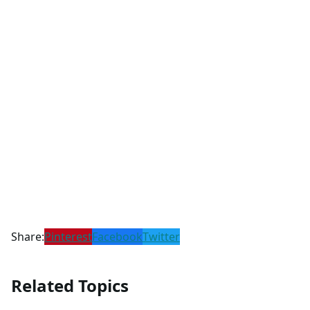
Share:
Pinterest
Facebook
Twitter
Related Topics