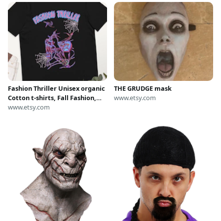
Fashion Thriller Unisex organic
THE GRUDGE mask
Cotton t-shirts, Fall Fashion,
www.etsy.com
Women's Halloween Costume
www.etsy.com
T-Shirts, Grudge Fashion killa
tshirt