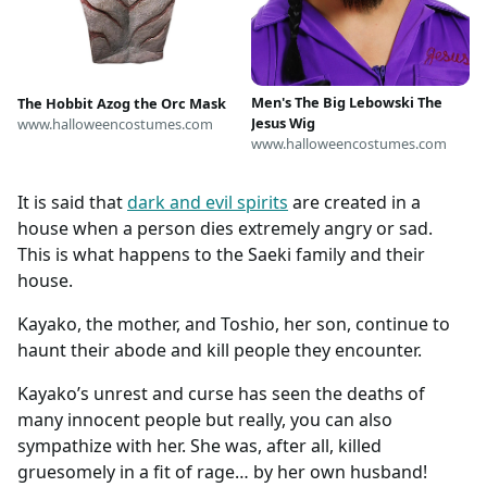
Men's The Big Lebowski The
The Hobbit Azog the Orc Mask
Jesus Wig
www.halloweencostumes.com
www.halloweencostumes.com
It is said that
dark and evil spirits
are created in a
house when a person dies extremely angry or sad.
This is what happens to the Saeki family and their
house.
Kayako, the mother, and Toshio, her son, continue to
haunt their abode and kill people they encounter.
Kayako’s unrest and curse has seen the deaths of
many innocent people but really, you can also
sympathize with her. She was, after all, killed
gruesomely in a fit of rage… by her own husband!