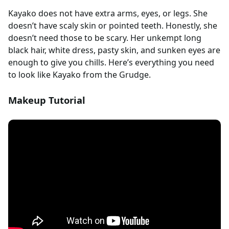
Kayako does not have extra arms, eyes, or legs. She
doesn’t have scaly skin or pointed teeth. Honestly, she
doesn’t need those to be scary. Her unkempt long
black hair, white dress, pasty skin, and sunken eyes are
enough to give you chills. Here’s everything you need
to look like Kayako from the Grudge.
Makeup Tutorial