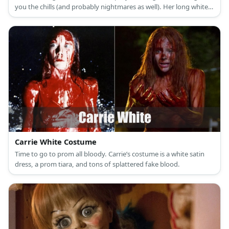
you the chills (and probably nightmares as well). Her long white
nightgown portrays a look of innocence while her long black hair
covering her face provides a spine-chilling vibe.
Carrie White Costume
Time to go to prom all bloody. Carrie’s costume is a white satin
dress, a prom tiara, and tons of splattered fake blood.