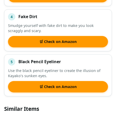
Fake Dirt
4
Smudge yourself with fake dirt to make you look
scraggly and scary.
🛒 Check on Amazon
Black Pencil Eyeliner
5
Use the black pencil eyeliner to create the illusion of
Kayako’s sunken eyes.
🛒 Check on Amazon
Similar Items