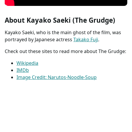
About Kayako Saeki (The Grudge)
Kayako Saeki, who is the main ghost of the film, was
portrayed by Japanese actress
Takako Fuji
.
Check out these sites to read more about The Grudge:
Wikipedia
IMDb
Image Credit: Narutos-Noodle-Soup