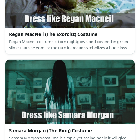
Regan MacNeil (The Exorcist) Costume
Regan Macneil costume is torn nightgown and covered in green
slime that she vomits; the turn in Regan symbolizes a huge loss
of innocence.
Samara Morgan (The Ring) Costume
Samara Morgan’s costume is simple yet seeing her in it will give