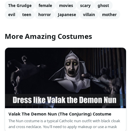
The Grudge
female
movies
scary
ghost
evil
teen
horror
Japanese
villain
mother
More Amazing Costumes
Valak The Demon Nun (The Conjuring) Costume
The Nun costume is a typical Catholic nun outfit with black cloak
and cross necklace. You'll need to apply makeup or use a mask