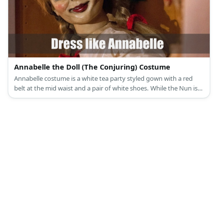
Annabelle the Doll (The Conjuring) Costume
Annabelle costume is a white tea party styled gown with a red
belt at the mid waist and a pair of white shoes. While the Nun is
wearing a typical Catholic nun outfit with black cloak and all.