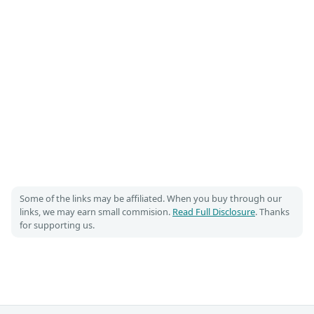
Some of the links may be affiliated. When you buy through our
links, we may earn small commision.
Read Full Disclosure
. Thanks
for supporting us.