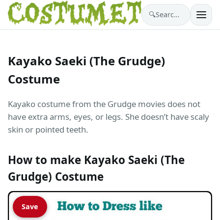
🔍
Search costumes…
Kayako Saeki (The Grudge)
Costume
Kayako costume from the Grudge movies does not
have extra arms, eyes, or legs. She doesn’t have scaly
skin or pointed teeth.
How to make Kayako Saeki (The
Grudge) Costume
Save