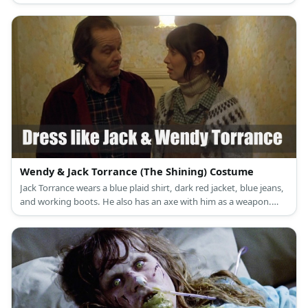
Wendy & Jack Torrance (The Shining) Costume
Jack Torrance wears a blue plaid shirt, dark red jacket, blue jeans,
and working boots. He also has an axe with him as a weapon.
Wendy Torrance wears a tan turtle neck sweater under a green
plain shirt topped with a sleeveless corduroy dress, long white
socks, and brown winter boots.