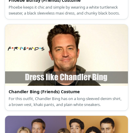
Phoebe Buffay (Friends) Costume
Phoebe keeps it chic and simple by wearing a white turtleneck
sweater, a black sleeveless maxi dress, and chunky black boots.
Chandler Bing (Friends) Costume
For this outfit, Chandler Bing has on a long-sleeved denim shirt,
a brown vest, khaki pants, and plain white sneakers.