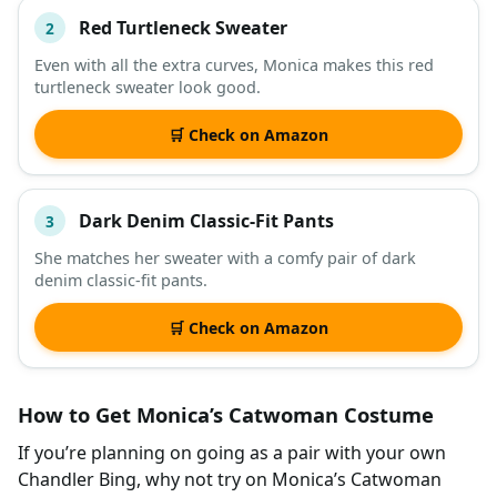
Red Turtleneck Sweater
2
Even with all the extra curves, Monica makes this red
turtleneck sweater look good.
🛒 Check on Amazon
Dark Denim Classic-Fit Pants
3
She matches her sweater with a comfy pair of dark
denim classic-fit pants.
🛒 Check on Amazon
How to Get Monica’s Catwoman Costume
If you’re planning on going as a pair with your own
Chandler Bing, why not try on Monica’s Catwoman