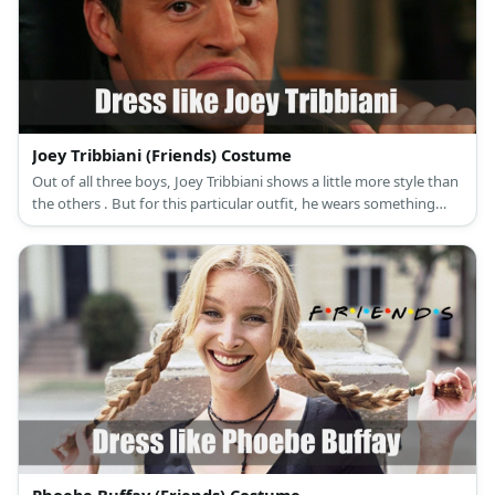
Joey Tribbiani (Friends) Costume
Out of all three boys, Joey Tribbiani shows a little more style than
the others . But for this particular outfit, he wears something
comical as revenge for Chandler’s prank.