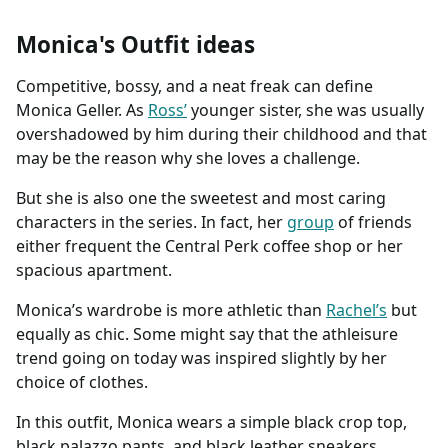
Monica's Outfit ideas
Competitive, bossy, and a neat freak can define
Monica Geller. As
Ross’
younger sister, she was usually
overshadowed by him during their childhood and that
may be the reason why she loves a challenge.
But she is also one the sweetest and most caring
characters in the series. In fact, her
group
of friends
either frequent the Central Perk coffee shop or her
spacious apartment.
Monica’s wardrobe is more athletic than
Rachel’s
but
equally as chic. Some might say that the athleisure
trend going on today was inspired slightly by her
choice of clothes.
In this outfit, Monica wears a simple black crop top,
black palazzo pants, and black leather sneakers.