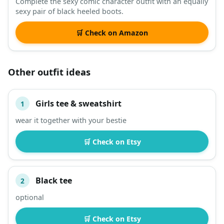
Complete the sexy comic character outfit with an equally
sexy pair of black heeled boots.
🛒 Check on Amazon
Other outfit ideas
Girls tee & sweatshirt
1
#
ITEM
wear it together with your bestie
DESCRIPTION
SHOP
🛒 Check on Etsy
Black tee
2
optional
🛒 Check on Etsy