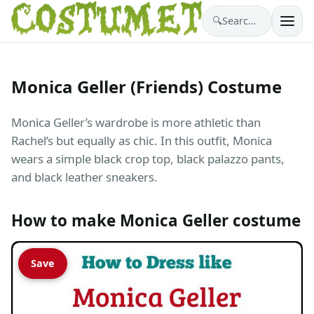
🔍
Search costumes…
Monica Geller (Friends) Costume
Monica Geller’s wardrobe is more athletic than
Rachel’s but equally as chic. In this outfit, Monica
wears a simple black crop top, black palazzo pants,
and black leather sneakers.
How to make Monica Geller costume
Save