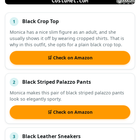
Black Crop Top
1
#
ITEM
Monica has a nice slim figure as an adult, and she
usually shows it off by wearing cropped shirts. That is
DESCRIPTION
SHOP
why in this outfit, she opts for a plain black crop top.
🛒 Check on Amazon
Black Striped Palazzo Pants
2
Monica makes this pair of black striped palazzo pants
look so elegantly sporty.
🛒 Check on Amazon
Black Leather Sneakers
3