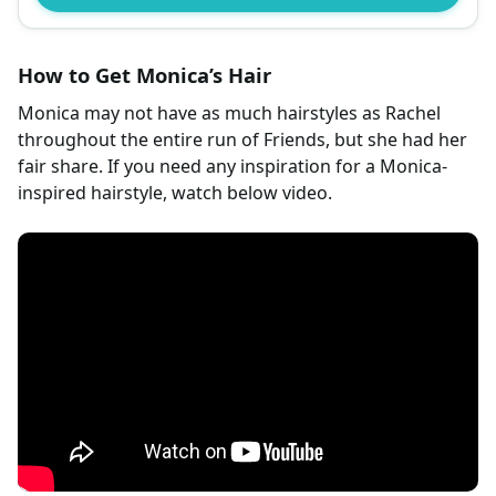
How to Get Monica’s Hair
Monica may not have as much hairstyles as Rachel
throughout the entire run of Friends, but she had her
fair share. If you need any inspiration for a Monica-
inspired hairstyle, watch below video.