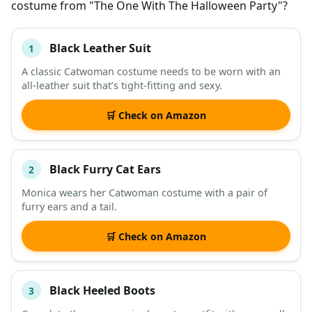
costume from "The One With The Halloween Party"?
Black Leather Suit
1
#
ITEM
A classic Catwoman costume needs to be worn with an
all-leather suit that’s tight-fitting and sexy.
DESCRIPTION
SHOP
🛒 Check on Amazon
Black Furry Cat Ears
2
Monica wears her Catwoman costume with a pair of
furry ears and a tail.
🛒 Check on Amazon
Black Heeled Boots
3