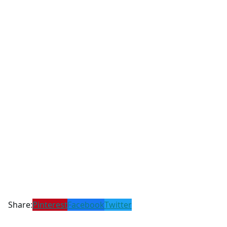
Share:
Pinterest
Facebook
Twitter