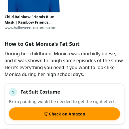
Child Rainbow Friends Blue
Mask | Rainbow Friends
Accessories
www.halloweencostumes.com
How to Get Monica’s Fat Suit
During her childhood, Monica was morbidly obese,
and it was shown through some episodes of the show.
Here’s everything you need if you want to look like
Monica during her high school days.
Fat Suit Costume
1
#
ITEM
Extra padding would be needed to get the right effect.
DESCRIPTION
SHOP
🛒 Check on Amazon