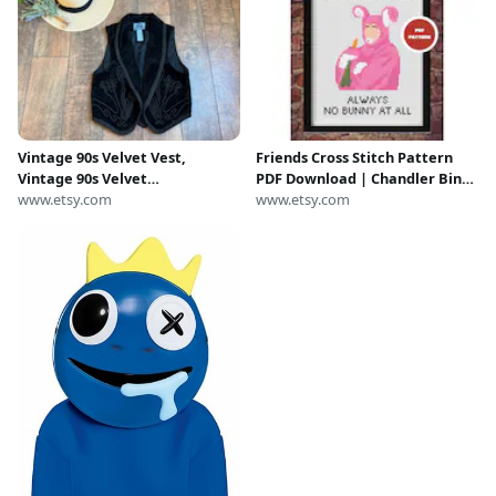
Vintage 90s Velvet Vest,
Friends Cross Stitch Pattern
Vintage 90s Velvet
PDF Download | Chandler Bing
Embroidered Vest, 90s Monica
www.etsy.com
Bunny Halloween Costume |
www.etsy.com
Geller Vest, Phoebe Buffay
Always No Bunny At All Quote
Vest, 90s Velvet Floral Vest,
From TV Series
MEDIUM