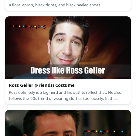
a floral apron, black tights, and black heeled shoes.
Ross Geller (Friends) Costume
Ross definitely is a big nerd and his outfits reflect that. He also
follows the ‘90s trend of wearing clothes too loosely. In this
outfit, drunk Ross is wearing a huge brown polo shirt, loose
denim pants, and chunky brown sneakers.