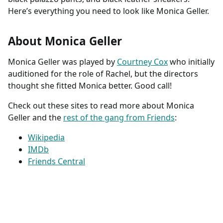
Here’s everything you need to look like Monica Geller.
About Monica Geller
Monica Geller was played by
Courtney Cox
who initially
auditioned for the role of Rachel, but the directors
thought she fitted Monica better. Good call!
Check out these sites to read more about Monica
Geller and the
rest of the gang from Friends
:
Wikipedia
IMDb
Friends Central