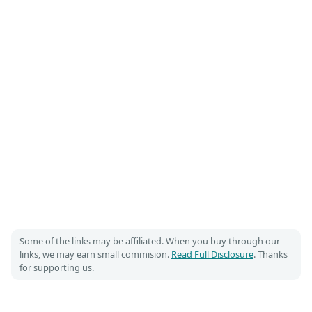
Some of the links may be affiliated. When you buy through our
links, we may earn small commision.
Read Full Disclosure
. Thanks
for supporting us.