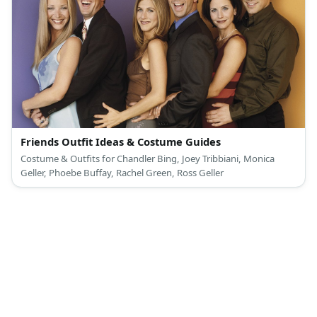
Friends Outfit Ideas & Costume Guides
Costume & Outfits for Chandler Bing, Joey Tribbiani, Monica
Geller, Phoebe Buffay, Rachel Green, Ross Geller