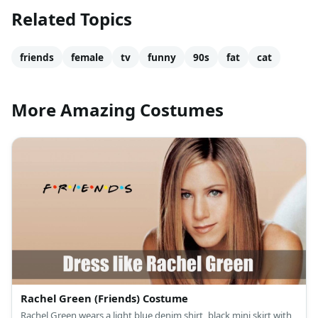
Related Topics
friends
female
tv
funny
90s
fat
cat
More Amazing Costumes
Rachel Green (Friends) Costume
Rachel Green wears a light blue denim shirt, black mini skirt with