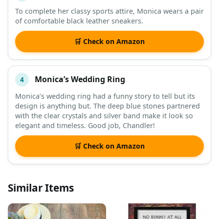
To complete her classy sports attire, Monica wears a pair
of comfortable black leather sneakers.
🛒 Check on Amazon
Monica’s Wedding Ring
4
Monica’s wedding ring had a funny story to tell but its
design is anything but. The deep blue stones partnered
with the clear crystals and silver band make it look so
elegant and timeless. Good job, Chandler!
🛒 Check on Amazon
Similar Items